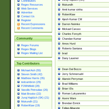
Contributors
Mukundh
Regex Resources
Web Services
Amit kumar sinha
Advertise
RobertKaw
Contact Us
Ajesh Kumar CM
Register
Darren Neimke
Recent Expressions
Recent Comments
Mickael Caruso
Charles Forsyth
Community
Chandan Kumar
Amos Hurd
Regex Forums
Roberto Santana
Regex Blogs
Regex Mailing List
brad
Dany Lauener
Top Contributors
Dean Dal Bozzo
Michael Ash (55)
Jerry Schmersahl
Steven Smith (42)
Matthew Harris (35)
Alanski Perryman
tedcambron (29)
Brad Williams
PJWhitfield (28)
Brian \S\s
Vassilis Petroulias (26)
Roman Lukyanenko
Matt Brooke (22)
Juraj Hajdúch (SK) (21)
Asere Ware
Mukundh (21)
Brendan Enrick
RobertKaw (19)
Felipe Albacete