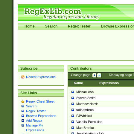
Home
Search
Regex Tester
Browse Expressio
Subscribe
Contributors
Change page:
|
Displaying page
Recent Expressions
Name
Expressions
Michael Ash
Site Links
Steven Smith
Regex Cheat Sheet
Matthew Harris
Search
tedcambron
Regex Tester
PJWhitfield
Browse Expressions
Add Regex
Vassilis Petroulias
Manage My
Matt Brooke
Expressions
Juraj Hajdúch (SK)