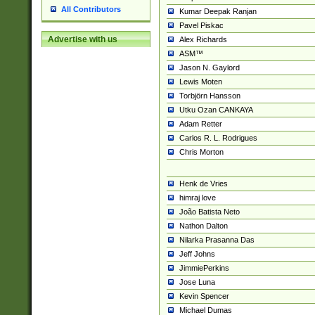
All Contributors
Kumar Deepak Ranjan
Pavel Piskac
Advertise with us
Alex Richards
ASM™
Jason N. Gaylord
Lewis Moten
Torbjörn Hansson
Utku Ozan CANKAYA
Adam Retter
Carlos R. L. Rodrigues
Chris Morton
Henk de Vries
himraj love
João Batista Neto
Nathon Dalton
Nilarka Prasanna Das
Jeff Johns
JimmiePerkins
Jose Luna
Kevin Spencer
Michael Dumas