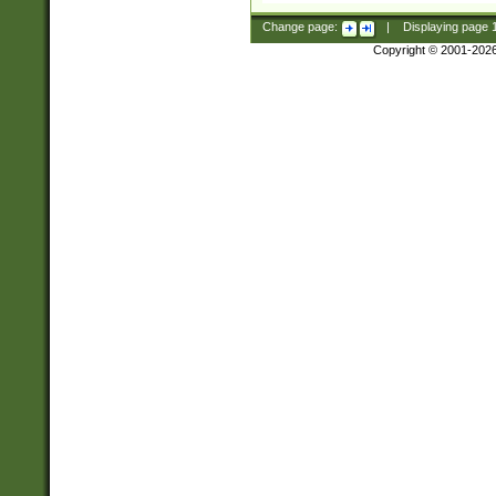
Change page:
|
Displaying page
Copyright © 2001-202