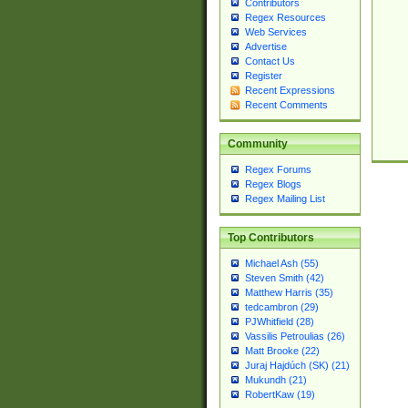
Contributors
Regex Resources
Web Services
Advertise
Contact Us
Register
Recent Expressions
Recent Comments
Community
Regex Forums
Regex Blogs
Regex Mailing List
Top Contributors
Michael Ash (55)
Steven Smith (42)
Matthew Harris (35)
tedcambron (29)
PJWhitfield (28)
Vassilis Petroulias (26)
Matt Brooke (22)
Juraj Hajdúch (SK) (21)
Mukundh (21)
RobertKaw (19)