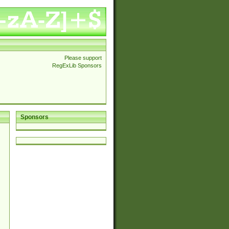
Please support
RegExLib Sponsors
Sponsors