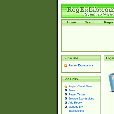
Home
Search
Regex 
Subscribe
Login
Recent Expressions
Site Links
Regex Cheat Sheet
Search
Regex Tester
Browse Expressions
Add Regex
Manage My
Expressions