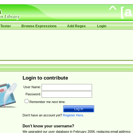
Tester
Browse Expressions
Add Regex
Login
Login to contribute
User Name:
Password:
Remember me next time.
Don't have an account yet?
Register Here
.
Don't know your username?
We upgraded our user database in February 2006, replacing email address