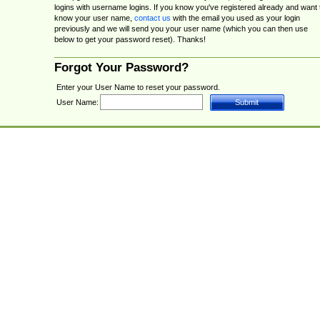
logins with username logins. If you know you've registered already and want 
know your user name,
contact us
with the email you used as your login
previously and we will send you your user name (which you can then use
below to get your password reset). Thanks!
Forgot Your Password?
Enter your User Name to reset your password.
User Name: