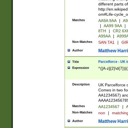
different parts 
http://en.wikipe
om#Life-cycle_
Matches
AA9A 9AA
|
A9
|
AA99 9AA
|
8TH
|
CR2 6X
A99AA
|
A999
Non-Matches
SAN TA1
|
GIR
Matthew Harr
Author
Parcelforce - UK 
Title
Expression
^([A-z]{2}\d{7})|
Description
UK Parcelforce d
Comes in two for
AA1234567) and 
AAAA1234567890)
Matches
AA1234567
|
A
Non-Matches
non
|
matchin
Matthew Harr
Author