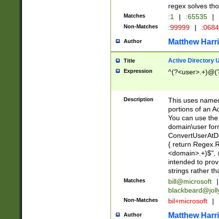
regex solves th
Matches
:1
|
:65535
|
Non-Matches
:99999
|
:068
Matthew Harr
Author
Active Directory
Title
Expression
^(?<user>.+)@(
Description
This uses named
portions of an A
You can use the 
domain\user form
ConvertUserAtD
{ return Regex
<domain>.+)$", @
intended to pro
strings rather th
Matches
bill@microsoft
|
blackbeard@joll
Non-Matches
bil+microsoft
|
Matthew Harr
Author