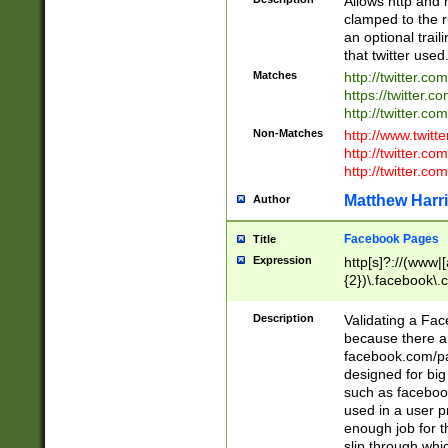
Allows http and 
clamped to the r
an optional trai
that twitter used
Matches
http://twitter.co
https://twitter.c
http://twitter.com
Non-Matches
http://www.twitt
http://twitter.c
http://twitter.com
Matthew Harr
Author
Facebook Pages
Title
Expression
http[s]?://(www|
{2})\.facebook\.
9\.-]+)[/]?$
Description
Validating a Face
because there are
facebook.com/p
designed for big
such as facebook
used in a user p
enough job for t
slip through whi