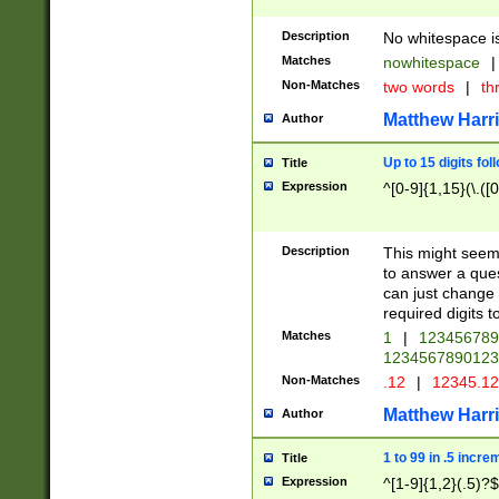
Description
No whitespace is
Matches
nowhitespace
|
Non-Matches
two words
|
th
Matthew Harr
Author
Up to 15 digits fol
Title
Expression
^[0-9]{1,15}(\.([
Description
This might seem 
to answer a que
can just change
required digits t
Matches
1
|
12345678
1234567890123
Non-Matches
.12
|
12345.1
Matthew Harr
Author
1 to 99 in .5 incre
Title
Expression
^[1-9]{1,2}(.5)?$