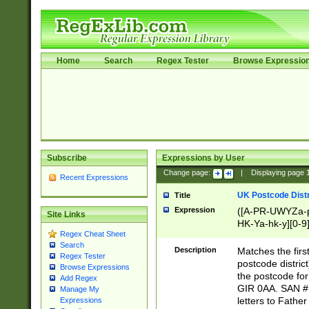
Home
Search
Regex Tester
Browse Expressio
Subscribe
Expressions by User
Change page:
|
Displaying page
Recent Expressions
UK Postcode Distr
Title
Expression
([A-PR-UWYZa-pr
Site Links
HK-Ya-hk-y][0-9
Regex Cheat Sheet
[A-HJKS-UWa-hj
Search
Description
Matches the firs
Regex Tester
postcode distric
Browse Expressions
the postcode for
Add Regex
GIR 0AA. SAN # 
Manage My
letters to Fathe
Expressions