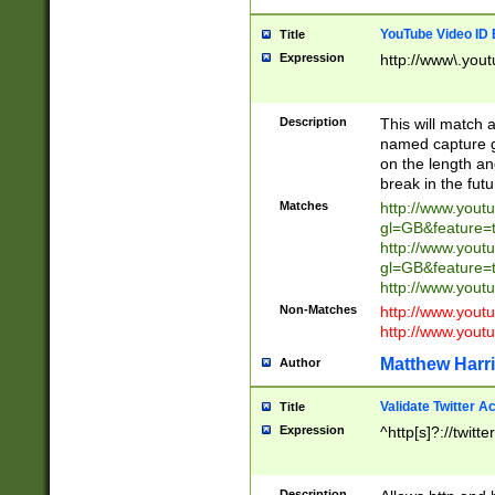
YouTube Video ID 
Title
Expression
http://www\.yout
Description
This will match a
named capture gr
on the length and
break in the fut
Matches
http://www.yout
gl=GB&feature=
http://www.yout
gl=GB&feature=
http://www.you
Non-Matches
http://www.yout
http://www.you
Matthew Harr
Author
Validate Twitter A
Title
Expression
^http[s]?://twitt
Description