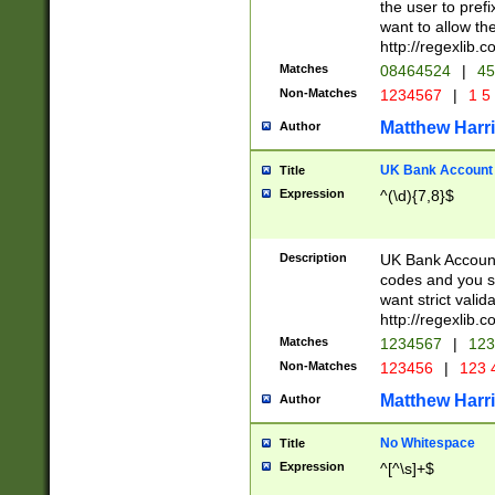
the user to prefi
want to allow the
http://regexlib
Matches
08464524
|
45
Non-Matches
1234567
|
1 5
Matthew Harr
Author
UK Bank Account (
Title
Expression
^(\d){7,8}$
Description
UK Bank Account
codes and you sho
want strict valid
http://regexlib
Matches
1234567
|
123
Non-Matches
123456
|
123 
Matthew Harr
Author
No Whitespace
Title
Expression
^[^\s]+$