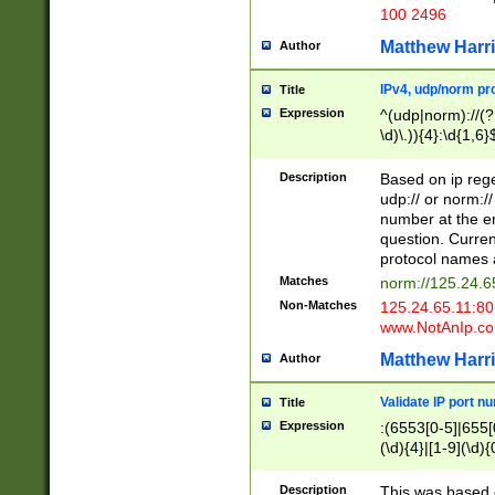
100 2496
Matthew Harr
Author
IPv4, udp/norm pro
Title
Expression
^(udp|norm)://(?:
\d)\.)){4}:\d{1,6}
Description
Based on ip rege
udp:// or norm://
number at the en
question. Curren
protocol names a
Matches
norm://125.24.6
Non-Matches
125.24.65.11:8
www.NotAnIp.c
Matthew Harr
Author
Validate IP port n
Title
Expression
:(6553[0-5]|655[0
(\d){4}|[1-9](\d){
Description
This was based o