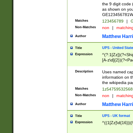
the 9 digit code
as shown on you
GE123456781WW)
Matches
123456789
|
G
Non-Matches
non
|
matchin
Matthew Harr
Author
UPS - United Stat
Title
Expression
^(?:1[Zz])(?<Sh
[A-z\d]{2})(?<P
Description
Uses named capt
information on 
the wikipedia pag
Matches
1z5475953256
Non-Matches
non
|
matchin
Matthew Harr
Author
UPS - UK format
Title
Expression
^((1[Zz]\d{16})|(