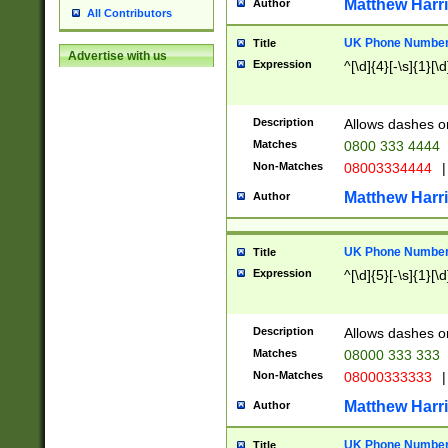
Matthew Harr
Author
All Contributors
UK Phone Number 
Title
Advertise with us
Expression
^[\d]{4}[-\s]{1}[\d
Description
Allows dashes o
Matches
0800 333 4444
Non-Matches
08003334444
|
Matthew Harr
Author
UK Phone Number 
Title
Expression
^[\d]{5}[-\s]{1}[\d
Description
Allows dashes o
Matches
08000 333 333
Non-Matches
08000333333
|
Matthew Harr
Author
UK Phone Number 
Title