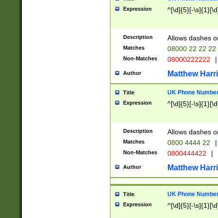
Expression
^[\d]{5}[-\s]{1}[\d
Description
Allows dashes o
Matches
08000 22 22 22
Non-Matches
08000222222
|
Matthew Harr
Author
UK Phone Number 
Title
Expression
^[\d]{5}[-\s]{1}[\d
Description
Allows dashes o
Matches
0800 4444 22
|
Non-Matches
0800444422
|
Matthew Harr
Author
UK Phone Number 
Title
Expression
^[\d]{5}[-\s]{1}[\d