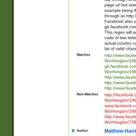
page url but are
example being t
through as http
Facebook also u
gb.facebook.com 
This regex will a
code of two lette
actual country 
list of valid cha
Matches
http://www.face
Worthington/1
gb.facebook.co
Worthington/1
http://www.face
http://www.face
http://www.face
Non-Matches
http://facebook
Worthington/1
www.facebook.c
Worthington/1
http://www.face
Worthington/73
Matthew Harr
Author