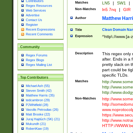
Contributors
Matches
LN5
|
SW1
|
Regex Resources
Non-Matches
ln5 7nq
|
GIR
Web Services
Advertise
Matthew Harr
Author
Contact Us
Register
Clean Domain Na
Recent Expressions
Title
Recent Comments
Expression
^http\://www.[a-z
Community
Description
This regex only
Regex Forums
after. Ends in a 
Regex Blogs
pretty slack on t
Regex Mailing List
part could be tig
specific TLDs.
Top Contributors
Matches
http://www.som
Michael Ash (55)
http://www.som
Steven Smith (42)
http://www.dod
Matthew Harris (35)
Non-Matches
http://www.some
tedcambron (29)
http://somedom
PJWhitfield (28)
www.noprotocolp
Vassilis Petroulias (26)
https://www.sec
Matt Brooke (22)
Juraj Hajdúch (SK) (21)
http://www.notra
Mukundh (21)
HTTP://WWW.beg
RobertKaw (19)