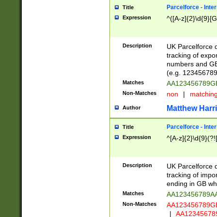
Parcelforce - Inte
Title
Expression
^([A-z]{2}\d{9}[G
Description
UK Parcelforce d
tracking of expo
numbers and GB
(e.g. 123456789
Matches
AA123456789
Non-Matches
non
|
matchin
Matthew Harr
Author
Parcelforce - Inte
Title
Expression
^[A-z]{2}\d{9}(?!
Description
UK Parcelforce d
tracking of impo
ending in GB whi
Matches
AA123456789A
Non-Matches
AA123456789
|
AA12345678