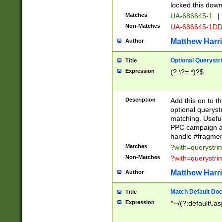
locked this down
Matches
UA-686645-1
|
Non-Matches
UA-686645-1D
Matthew Harr
Author
Optional Querystr
Title
Expression
(?:\?=.*)?$
Description
Add this on to th
optional queryst
matching. Usefu
PPC campaign and
handle #fragmen
Matches
?with=querystri
Non-Matches
?with=querystri
Matthew Harr
Author
Match Default Doc
Title
Expression
^~/(?:default\.a