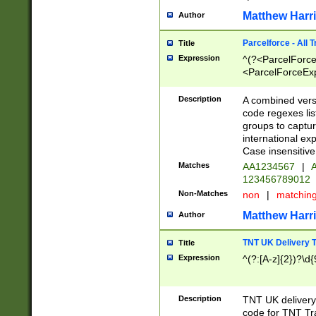
Matthew Harr
Author
Parcelforce - All 
Title
Expression
^(?<ParcelForceU
<ParcelForceExpo
(?:\d{12}))$|^(?
[Bb])[A-z]{2})$
Description
A combined versi
code regexes lis
groups to captur
international ex
Case insensitive
Matches
AA1234567
|
A
123456789012
Non-Matches
non
|
matchin
Matthew Harr
Author
TNT UK Delivery 
Title
Expression
^(?:[A-z]{2})?\d{
Description
TNT UK deliver
code for TNT Tra