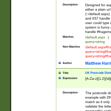
Description
Designed for asp
either a plain ur
(~/default.aspx)
and IIS7 handle 
user could type 
system is funny 
handle #fragem
Matches
/default.aspx
|
query=string
Non-Matches
/default.aspx#f
query=string#f
query=string#fr
Matthew Harr
Author
UK Postcode Distr
Title
Expression
[A-Za-z]{1,2}[\d]
Description
The postcode dist
example with DN
match as it only 
validate the lett
geographic code