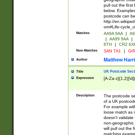
pull out the firs
below. Examples 
postcode can be
http://en.wikipe
om#Life-cycle_
Matches
AA9A 9AA
|
A9
|
AA99 9AA
|
8TH
|
CR2 6X
Non-Matches
SAN TA1
|
GIR
Matthew Harr
Author
UK Postcode Sect
Title
Expression
[A-Za-z]{1,2}[\d]
Description
The postcode sect
of a UK postcode
For example wit
loose match as it
doesn't validate 
non-geographic 
will pull out the
matching exampl