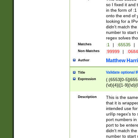
so I fixed it and
in the form of :
onto the end of 
looking for a IPv
didn't match the 
number to start 
regex solves th
Matches
:1
|
:65535
|
Non-Matches
:99999
|
:068
Matthew Harr
Author
Validate optional 
Title
Expression
(:(6553[0-5]|655[
(\d){4}|[1-9](\d){
Description
This is the same
that it is wrapp
intended use for
url/ip regex's t
port numbers in 
port to be entere
didn't match the 
number to start 