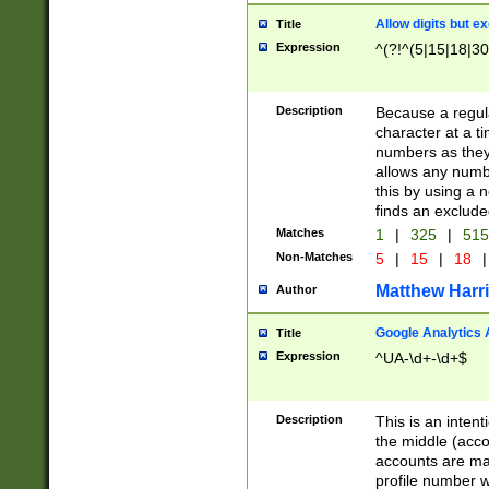
Allow digits but e
Title
Expression
^(?!^(5|15|18|30
Description
Because a regula
character at a t
numbers as they 
allows any numbe
this by using a n
finds an exclud
Matches
1
|
325
|
51
Non-Matches
5
|
15
|
18
|
Matthew Harr
Author
Google Analytics 
Title
Expression
^UA-\d+-\d+$
Description
This is an inten
the middle (acco
accounts are ma
profile number w