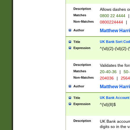
Description
Allows dashes o
Matches
0800 22 4444
|
Non-Matches
0800224444
|
Matthew Harr
Author
UK Bank Sort Cod
Title
Expression
^(\d){2}-(\d){2}-(
Description
Validates the fo
Matches
20-40-36
|
50-
Non-Matches
204036
|
256
Matthew Harr
Author
UK Bank Account (
Title
Expression
^(\d){8}$
Description
UK Bank account
digits so in the