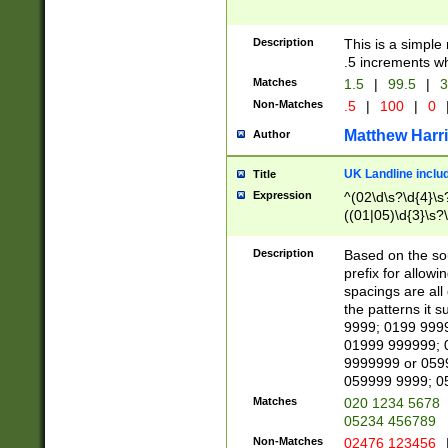
Description
This is a simple
.5 increments wh
Matches
1.5
|
99.5
|
3
Non-Matches
.5
|
100
|
0
Matthew Harr
Author
UK Landline inclu
Title
Expression
^(02\d\s?\d{4}\s?
((01|05)\d{3}\s?\
Description
Based on the sou
prefix for allowi
spacings are all
the patterns it 
9999; 0199 999
01999 999999; 
9999999 or 059
059999 9999; 0
Matches
020 1234 5678
05234 456789
Non-Matches
02476 123456