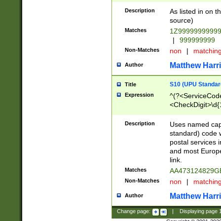
Description
As listed in on 
source)
Matches
1Z9999999999
|
999999999
Non-Matches
non
|
matchin
Matthew Harr
Author
S10 (UPU Standard
Title
Expression
^(?<ServiceCode
<CheckDigit>\d{
Description
Uses named cap
standard) code 
postal services 
and most Europe
link.
Matches
AA473124829G
Non-Matches
non
|
matchin
Matthew Harr
Author
Change page:
|
Displaying page