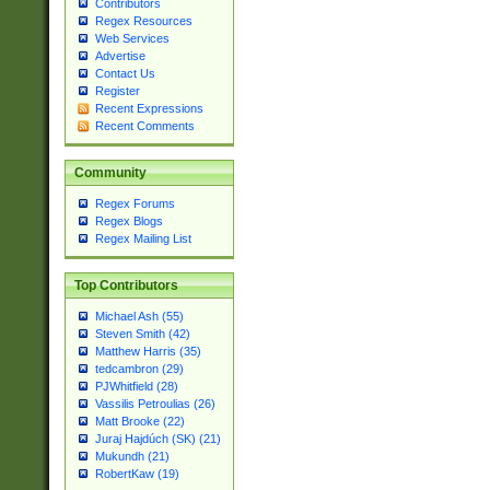
Contributors
Regex Resources
Web Services
Advertise
Contact Us
Register
Recent Expressions
Recent Comments
Community
Regex Forums
Regex Blogs
Regex Mailing List
Top Contributors
Michael Ash (55)
Steven Smith (42)
Matthew Harris (35)
tedcambron (29)
PJWhitfield (28)
Vassilis Petroulias (26)
Matt Brooke (22)
Juraj Hajdúch (SK) (21)
Mukundh (21)
RobertKaw (19)