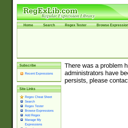
Home
Search
Regex Tester
Browse Expressio
There was a problem ha
Subscribe
administrators have bee
Recent Expressions
persists, please contac
Site Links
Regex Cheat Sheet
Search
Regex Tester
Browse Expressions
Add Regex
Manage My
Expressions