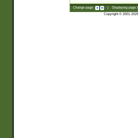
Change page:
|
Displaying page
Copyright © 2001-202