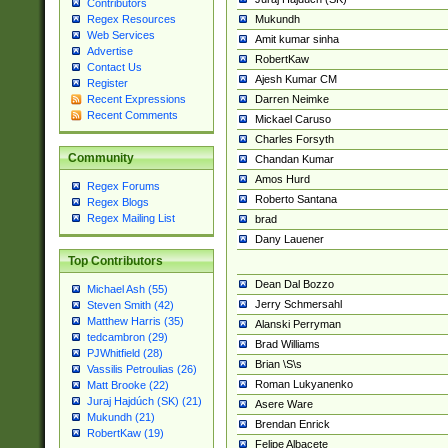
Contributors
Mukundh
Regex Resources
Web Services
Amit kumar sinha
Advertise
RobertKaw
Contact Us
Ajesh Kumar CM
Register
Darren Neimke
Recent Expressions
Recent Comments
Mickael Caruso
Charles Forsyth
Community
Chandan Kumar
Amos Hurd
Regex Forums
Roberto Santana
Regex Blogs
Regex Mailing List
brad
Dany Lauener
Top Contributors
Dean Dal Bozzo
Michael Ash (55)
Jerry Schmersahl
Steven Smith (42)
Matthew Harris (35)
Alanski Perryman
tedcambron (29)
Brad Williams
PJWhitfield (28)
Brian \S\s
Vassilis Petroulias (26)
Roman Lukyanenko
Matt Brooke (22)
Juraj Hajdúch (SK) (21)
Asere Ware
Mukundh (21)
Brendan Enrick
RobertKaw (19)
Felipe Albacete