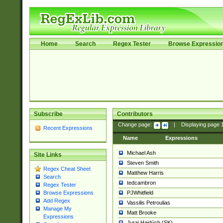
Home
Search
Regex Tester
Browse Expressio
Subscribe
Contributors
Change page:
|
Displaying page
Recent Expressions
Name
Expressions
Michael Ash
Site Links
Steven Smith
Regex Cheat Sheet
Matthew Harris
Search
tedcambron
Regex Tester
PJWhitfield
Browse Expressions
Add Regex
Vassilis Petroulias
Manage My
Matt Brooke
Expressions
Juraj Hajdúch (SK)