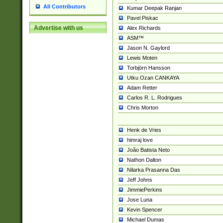
All Contributors
Kumar Deepak Ranjan
Pavel Piskac
Advertise with us
Alex Richards
ASM™
Jason N. Gaylord
Lewis Moten
Torbjörn Hansson
Utku Ozan CANKAYA
Adam Retter
Carlos R. L. Rodrigues
Chris Morton
Henk de Vries
himraj love
João Batista Neto
Nathon Dalton
Nilarka Prasanna Das
Jeff Johns
JimmiePerkins
Jose Luna
Kevin Spencer
Michael Dumas