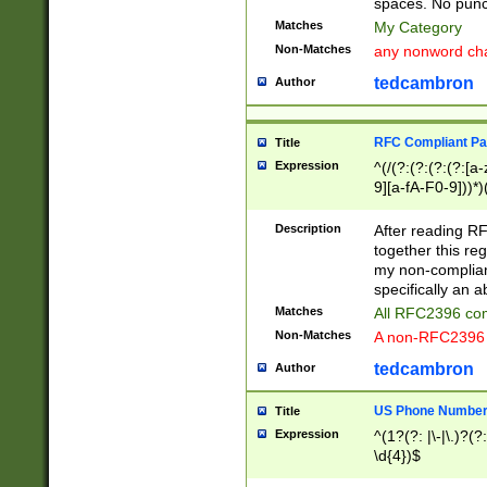
spaces. No punct
Matches
My Category
Non-Matches
any nonword char
tedcambron
Author
RFC Compliant Pa
Title
Expression
^(/(?:(?:(?:(?:[a
9][a-fA-F0-9]))*)
(?:%[a-fA-F0-9][a
_.!~*'():\@&=+\$,
Description
After reading RF
zA-Z0-9\\-_.!~*'
together this reg
9]))*))*))*))$
my non-compliant
specifically an a
Matches
All RFC2396 com
Non-Matches
A non-RFC2396 
tedcambron
Author
US Phone Numbe
Title
Expression
^(1?(?: |\-|\.)?(?:
\d{4})$