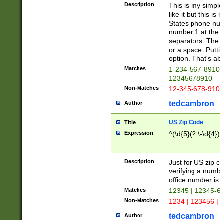
Description
This is my simp
like it but this
States phone nu
number 1 at the 
separators. The 
or a space. Putt
option. That's ab
Matches
1-234-567-8910 
12345678910
Non-Matches
12-345-678-910
tedcambron
Author
US Zip Code
Title
Expression
^(\d{5}(?:\-\d{4}
Description
Just for US zip 
verifying a numb
office number is 
Matches
12345 | 12345-
Non-Matches
1234 | 123456 |
tedcambron
Author