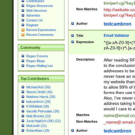
Contributors
bin/perl.cgi?ke
Regex Resources
Non-Matches
http://website.co
Web Services
bin/perl.cgi?ke
Advertise
Contact Us
tedcambron
Author
Register
Recent Expressions
Recent Comments
Email Validator
Title
Expression
^([a-zA-Z0-9]+(?
zA-Z0-9]+)*\.[a-
Community
Regex Forums
Description
After reading RF
Regex Blogs
to the conclusion
Regex Mailing List
addresses to be 
never have an iss
Top Contributors
my website than 
to allow 99% of 
Michael Ash (55)
forms then use t
Steven Smith (42)
Matthew Harris (35)
Also, I've neve
tedcambron (29)
address taking 
PJWhitfield (28)
would I care to
Vassilis Petroulias (26)
Matches
name@email.c
Matt Brooke (22)
Juraj Hajdúch (SK) (21)
Non-Matches
_name@.email.
Mukundh (21)
tedcambron
Author
RobertKaw (19)