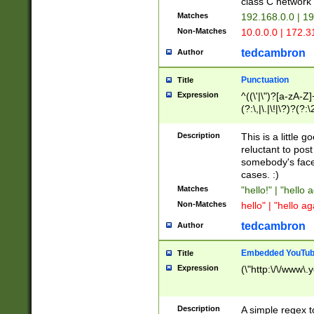
class C networ
Matches
192.168.0.0 | 1
Non-Matches
10.0.0.0 | 172.
tedcambron
Author
Punctuation
Title
Expression
^((\'|\")?[a-zA-Z]
(?:\,|\.|\!|\?)?(?:
Z]+(?:\-[a-zA-Z]+)
(?:\2|\3)?)|(?:(?:\
Description
This is a little 
reluctant to post
somebody's face 
cases. :)
Matches
"hello!" | "hello 
Non-Matches
hello" | "hello ag
tedcambron
Author
Embedded YouTub
Title
Expression
(\"http:\/\/www\.
Description
A simple regex 