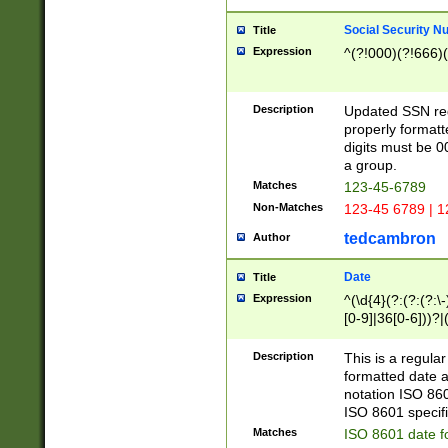
Social Security N
Title
Expression
^(?!000)(?!666)(
Description
Updated SSN rege
properly formatt
digits must be 0
a group.
Matches
123-45-6789
Non-Matches
123-45 6789 | 1
tedcambron
Author
Date
Title
Expression
^(\d{4}(?:(?:(?:\
[0-9]|36[0-6]))?|(
2]|0[1-9])(?:\-)?
9]|[1-4][0-9]5[0-
Description
This is a regula
(?:\-)?[1-7])?)?)
formatted date a
notation ISO 860
ISO 8601 specifi
Matches
ISO 8601 date f