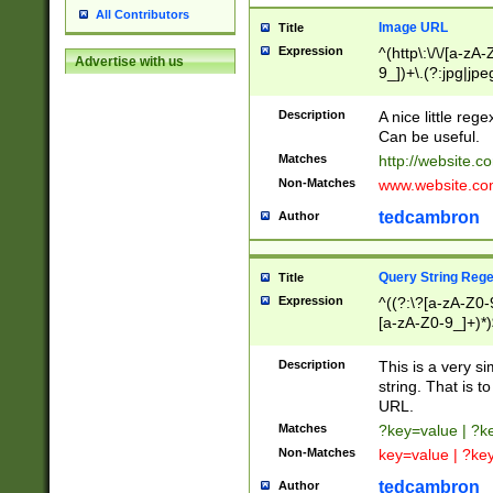
All Contributors
Image URL
Title
Expression
^(http\:\/\/[a-zA
Advertise with us
9_])+\.(?:jpg|jpe
Description
A nice little reg
Can be useful.
Matches
http://website.c
Non-Matches
www.website.co
tedcambron
Author
Query String Reg
Title
Expression
^((?:\?[a-zA-Z0-
[a-zA-Z0-9_]+)*)
Description
This is a very s
string. That is t
URL.
Matches
?key=value | ?
Non-Matches
key=value | ?ke
tedcambron
Author