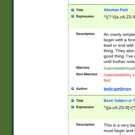
Absolute Path
Title
Expression
^((?:\/[a-zA-Z0-
Description
An overly simpl
begin with a fo
lead or end with
thing. They also
good thing. I've
until further noti
Matches
/users/web/mysi
Non-Matches
/users/web/my si
bin/
tedcambron
Author
Basic Subject or Ti
Title
Expression
^([a-zA-Z0-9]+(?
Description
This is a very bas
must begin and 