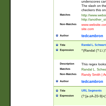
underscores can 
The slash on the
checkers this on
Matches
http://www.websi
http://another_si
Non-Matches
www.website.com 
site.com
tedcambron
Author
Randal L. Schwart
Title
Expression
^(Randal (?:L\.
Description
This regex looks
Matches
Randal L. Schwa
Non-Matches
Randy Smith | A
tedcambron
Author
URL Segments
Title
Expression
(?:[a-zA-Z0-9]+(?