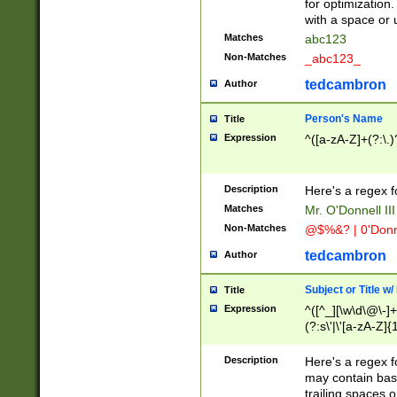
for optimization
with a space or 
Matches
abc123
Non-Matches
_abc123_
tedcambron
Author
Person's Name
Title
Expression
^([a-zA-Z]+(?:\.)
Description
Here's a regex f
Matches
Mr. O'Donnell III 
Non-Matches
@$%&? | 0'Donn
tedcambron
Author
Subject or Title w
Title
Expression
^([^_][\w\d\@\-]+
(?:s\'|\'[a-zA-Z]{1
Description
Here's a regex for
may contain bas
trailing spaces o