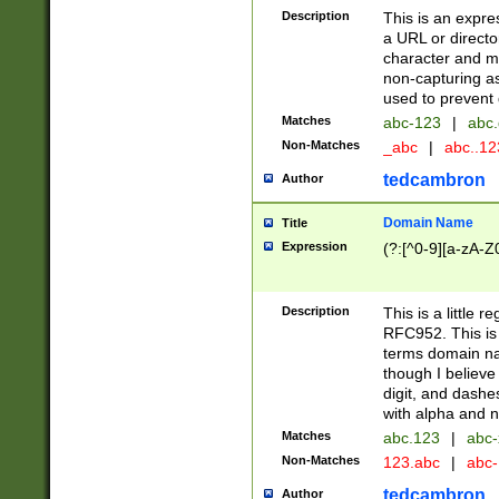
Description
This is an expre
a URL or directo
character and may
non-capturing as
used to prevent 
Matches
abc-123
|
abc.
Non-Matches
_abc
|
abc..1
tedcambron
Author
Domain Name
Title
Expression
(?:[^0-9][a-zA-Z0
Description
This is a little 
RFC952. This is
terms domain n
though I believe
digit, and dashe
with alpha and n
Matches
abc.123
|
abc-
Non-Matches
123.abc
|
abc
tedcambron
Author