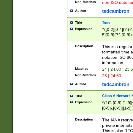
Non-Matches
non-ISO date fo
tedcambron
Author
Time
Title
Expression
^([0-2][0-4](?:(?:
5][0-9](?:\.[0-9]
Description
This is a regula
formatted time a
notation ISO 860
information.
Matches
24 | 24:00 | 23:
Non-Matches
25 | 24:60
tedcambron
Author
Class A Network
Title
Expression
^(10\.[0-9]|[1-9][
[0-5]\.[0-9]|[1-9]
Description
The IANA resrved
private internets
This is also RFC