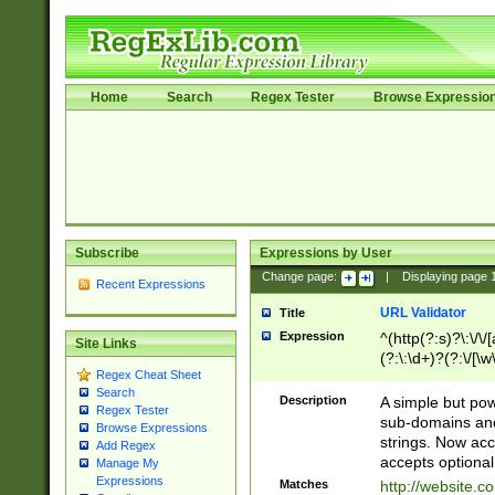
Home
Search
Regex Tester
Browse Expressio
Subscribe
Expressions by User
Change page:
|
Displaying page
Recent Expressions
URL Validator
Title
Expression
^(http(?:s)?\:\/\
Site Links
(?:\:\d+)?(?:\/[\w
Regex Cheat Sheet
[\w\-]+)?)?(?:\&[
Search
Description
A simple but pow
Regex Tester
sub-domains and
Browse Expressions
strings. Now ac
Add Regex
accepts optional
Manage My
Expressions
Matches
http://website.c