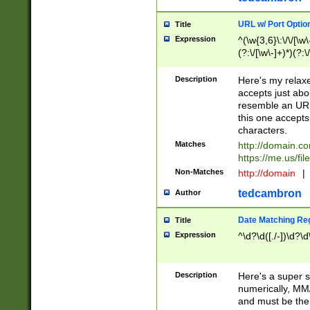
URL w/ Port Optio
Title
Expression
^(\w{3,6}\:\/\/[\w\
(?:\/[\w\-]+)*)(?:
[\w]+\=[\w\-]+)*)$
Description
Here's my relax
accepts just abo
resemble an URL
this one accepts
characters.
Matches
http://domain.c
https://me.us/fil
Non-Matches
http://domain
|
tedcambron
Author
Date Matching Re
Title
Expression
^\d?\d([./-])\d?\d
Description
Here's a super s
numerically, MM/
and must be the s