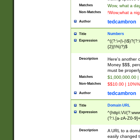
Matches
Wow, what a day!
Non-Matches
!Wow,what a night
tedcambron
Author
Numbers
Title
Expression
^((?:\+|\-|\$)?(?:
{2}|\%)?)$
Description
Here's another 
Money $$$, perc
must be properly
Matches
$1,000,000.00 |
Non-Matches
$$10.00 | 10%% 
tedcambron
Author
Domain URL
Title
Expression
^(http\:\/\/(?:ww
(?:\.[a-zA-Z0-9]+
(?:\/)?)$
Description
A URL to a doma
easily changed 