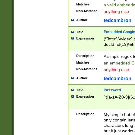
Matches
a valid embedd
Non-Matches
anything else
tedcambron
Author
Embedded Google
Title
Expression
(\"http:\/\/video
docId=\d{19}\&hl
Description
A simple regex 
Matches
an embedded Go
Non-Matches
anything else
tedcambron
Author
Password
Title
Expression
^([a-zA-Z0-9]{6,
Description
My simple but e
only contain lett
characters long 
but it just work