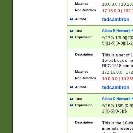
Matches
10.0.0.0 | 10.2
Non-Matches
17.16.0.0 | 192
tedcambron
Author
Class B Network
Title
Expression
^(172\.1[6-9]|2[0-
9]|[1-9][0-9]|[1-2
Description
This is a set of
16-bit block of 
RFC 1918 compl
Matches
172.16.0.0 | 17
Non-Matches
10.0.0.0 | 10.25
tedcambron
Author
Class C Network
Title
Expression
^(192\.168\.[0-9]|
2][0-5][0-5])$
Description
This is the 16-bi
internets reserv