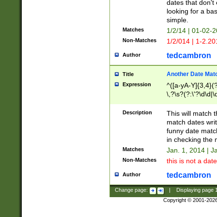
dates that don't 
looking for a bas
simple.
Matches
1/2/14 | 01-02-2
Non-Matches
1/2/014 | 1-2.20
tedcambron
Author
Another Date Mat
Title
Expression
^([a-yA-Y]{3,4}(?
\,?\s?(?:\'?\d\d|\
Description
This will match t
match dates writ
funny date match
in checking the 
Matches
Jan. 1, 2014 | J
Non-Matches
this is not a date
tedcambron
Author
Change page:
|
Displaying page
Copyright © 2001-202