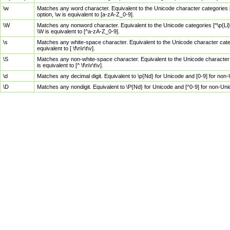
\w
Matches any word character. Equivalent to the Unicode character categories [
option, \w is equivalent to [a-zA-Z_0-9].
\W
Matches any nonword character. Equivalent to the Unicode categories [^\p{Ll}\
\W is equivalent to [^a-zA-Z_0-9].
\s
Matches any white-space character. Equivalent to the Unicode character categor
equivalent to [ \f\n\r\t\v].
\S
Matches any non-white-space character. Equivalent to the Unicode character ca
is equivalent to [^ \f\n\r\t\v].
\d
Matches any decimal digit. Equivalent to \p{Nd} for Unicode and [0-9] for no
\D
Matches any nondigit. Equivalent to \P{Nd} for Unicode and [^0-9] for non-Un