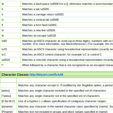
\b
Matches a backspace \u0008 if in a []; otherwise matches a word boundar
\t
Matches a tab \u0009.
\r
Matches a carriage return \u000D.
\v
Matches a vertical tab \u000B.
\f
Matches a form feed \u000C.
\n
Matches a new line \u000A.
\e
Matches an escape \u001B.
\040
Matches an ASCII character as octal (up to three digits); numbers with no 
number. (For more information, see Backreferences.) For example, the ch
\x20
Matches an ASCII character using hexadecimal representation (exactly two
\cC
Matches an ASCII control character; for example \cC is control-C.
\u0020
Matches a Unicode character using a hexadecimal representation (exactly f
\*
When followed by a character that is not recognized as an escaped chara
Character Classes
http://tinyurl.com/5ck4ll
Char Class
Description
.
Matches any character except \n. If modified by the Singleline option, a per
[aeiou]
Matches any single character included in the specified set of characters.
[^aeiou]
Matches any single character not in the specified set of characters.
[0-9a-fA-F]
Use of a hyphen (–) allows specification of contiguous character ranges.
\p{name}
Matches any character in the named character class specified by {name}. S
\P{name}
Matches text not included in groups and block ranges specified in {name}.