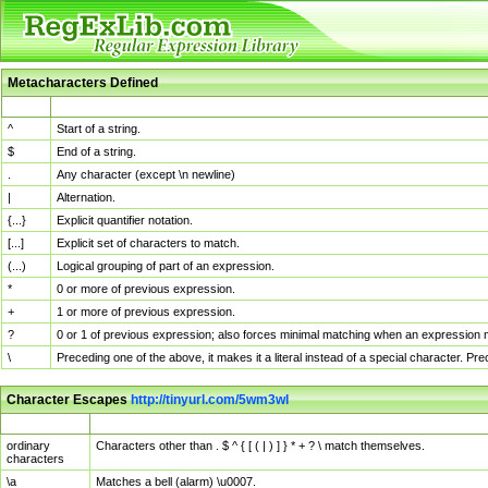
Metacharacters Defined
MChar
Definition
^
Start of a string.
$
End of a string.
.
Any character (except \n newline)
|
Alternation.
{...}
Explicit quantifier notation.
[...]
Explicit set of characters to match.
(...)
Logical grouping of part of an expression.
*
0 or more of previous expression.
+
1 or more of previous expression.
?
0 or 1 of previous expression; also forces minimal matching when an expression mi
\
Preceding one of the above, it makes it a literal instead of a special character. P
Character Escapes
http://tinyurl.com/5wm3wl
Escaped Char
Description
ordinary
Characters other than . $ ^ { [ ( | ) ] } * + ? \ match themselves.
characters
\a
Matches a bell (alarm) \u0007.