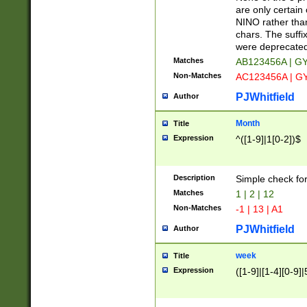
Z]|O[ABEHKLM
are only certain 
HKMPRSTWXYZ]
NINO rather than
9]{6}[A-D]?
chars. The suffi
were deprecate
Matches
AB123456A | G
Non-Matches
AC123456A | G
PJWhitfield
Author
Month
Title
Expression
^([1-9]|1[0-2])$
Description
Simple check fo
Matches
1 | 2 | 12
Non-Matches
-1 | 13 | A1
PJWhitfield
Author
week
Title
Expression
([1-9]|[1-4][0-9]|