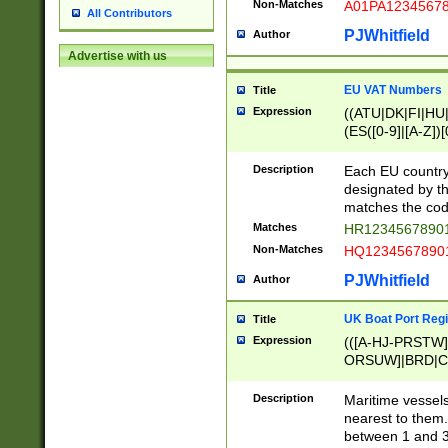
Non-Matches
A01PA1234567
All Contributors
PJWhitfield
Author
Advertise with us
EU VAT Numbers
Title
Expression
((ATU|DK|FI|HU|
(ES([0-9]|[A-Z])[
{11}|CY[0-9]{8}
{9}|FR[A-Z0-9]{2
Description
Each EU country
{2}|LT[0-9]{9}([0
designated by the
{10}|RO[0-9]{2,1
matches the code
Matches
HR12345678901
Non-Matches
HQ12345678901
PJWhitfield
Author
UK Boat Port Regi
Title
Expression
(([A-HJ-PRSTW
ORSUW]|BRD|C
G[HKNRUWY]|H[
RT]|N[ENT]|O
Description
Maritime vessels
STUY]|SSS|T[HN
nearest to them.
{0,2})|([1-9][0-9
between 1 and 3 