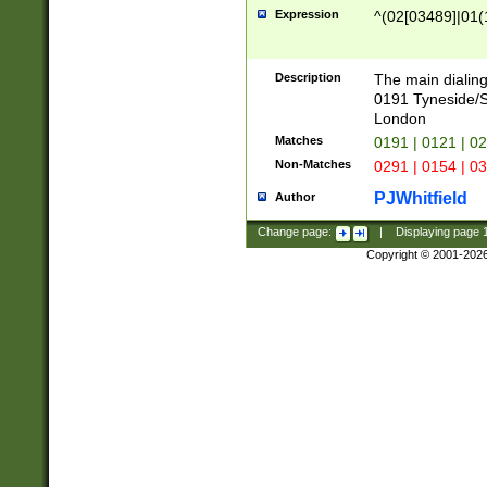
Expression
^(02[03489]|01(1
Description
The main dialing
0191 Tyneside/
London
Matches
0191 | 0121 | 0
Non-Matches
0291 | 0154 | 0
PJWhitfield
Author
Change page:
|
Displaying page
Copyright © 2001-202