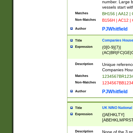
PRSTW]|A[BDHR
number. Large bo
ORSUW]|BRD|C
vessels start wit
G[HKNRUWY]|H[
Matches
BH156 | AA12 |
RT]|N[ENT]|O
Non-Matches
B156H | AC12 |
STUY]|SSS|T[H
PJWhitfield
Author
Companies House 
Title
Expression
(0[0-9]{7}|
(AC|BR|FC|GE|G
|OC|RC|SA|SC|S
Description
Unique referenc
Companies Hous
Matches
1234567BR1234
Non-Matches
1234567BB1234
PJWhitfield
Author
UK NINO National
Title
Expression
([AEHKLTY]
[ABEHKLMPRST
[JS]
[ABCEGHJKLM
Description
None of the 3 pr