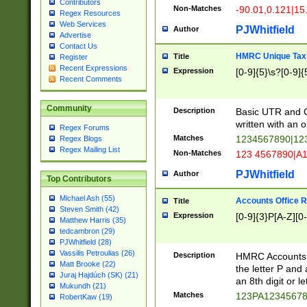
Contributors
Non-Matches
-90.01,0.121|15
Regex Resources
Web Services
PJWhitfield
Author
Advertise
Contact Us
HMRC Unique Tax 
Title
Register
Recent Expressions
Expression
[0-9]{5}\s?[0-9]{
Recent Comments
Community
Description
Basic UTR and C
written with an o
Regex Forums
Matches
1234567890|12
Regex Blogs
Regex Mailing List
Non-Matches
123 4567890|A
PJWhitfield
Author
Top Contributors
Michael Ash (55)
Accounts Office 
Title
Steven Smith (42)
Expression
[0-9]{3}P[A-Z][0-
Matthew Harris (35)
tedcambron (29)
PJWhitfield (28)
Vassilis Petroulias (26)
Description
HMRC Accounts O
Matt Brooke (22)
the letter P and 
Juraj Hajdúch (SK) (21)
an 8th digit or le
Mukundh (21)
Matches
123PA1234567
RobertKaw (19)