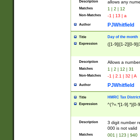
Description
allows any nume
Matches
1 | 2 | 12
Non-Matches
-1 | 13 | a
PJWhitfield
Author
Day of the month
Title
Expression
([1-9]|[1-2][0-9]|
Description
Allows a numbe
Matches
1 | 2 | 12 | 31
Non-Matches
-1 | 2.1 | 32 | A
PJWhitfield
Author
HMRC Tax Distric
Title
Expression
^(?=.*[1-9].*)[0-
Description
3 digit number 
000 is not valid
Matches
001 | 123 | 940