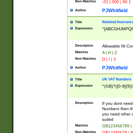
Non-Matches
-01 | 000 | 90.1
PJWhitfield
Author
National Inusrance
Title
Expression
^[ABCGHJMPQ
Description
Allowable NI Con
Matches
A | H | Z
Non-Matches
D | I | 3
PJWhitfield
Author
UK VAT Numbers
Title
Expression
^(GB)?([0-9]{9})
Description
If you dont need
Numbers then this
you need other c
suited
Matches
GB123456789 |
Non-Matches
GB12345678 | A