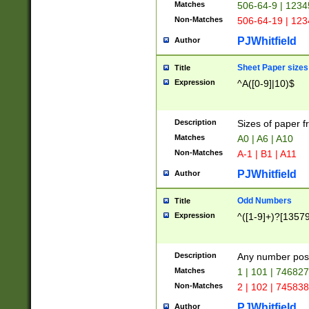
Matches
506-64-9 | 1234
Non-Matches
506-64-19 | 12
PJWhitfield
Author
Sheet Paper sizes
Title
Expression
^A([0-9]|10)$
Description
Sizes of paper 
Matches
A0 | A6 | A10
Non-Matches
A-1 | B1 | A11
PJWhitfield
Author
Odd Numbers
Title
Expression
^([1-9]+)?[1357
Description
Any number poss
Matches
1 | 101 | 74682
Non-Matches
2 | 102 | 74583
PJWhitfield
Author