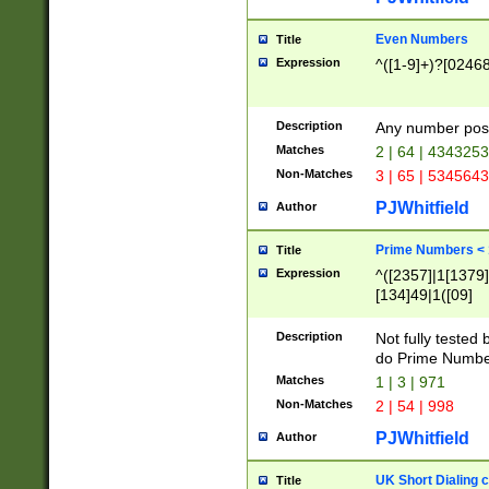
Even Numbers
Title
Expression
^([1-9]+)?[0246
Description
Any number possi
Matches
2 | 64 | 434325
Non-Matches
3 | 65 | 534564
PJWhitfield
Author
Prime Numbers <
Title
Expression
^([2357]|1[1379]|
[134]49|1([09]
[1379]|13|27|3[1
[39]|41|[57][17]
Description
Not fully tested
[39]|67|97)|4([0
do Prime Numbe
[247]1|[069]9|[4
Matches
1 | 3 | 971
[15]9)|7([056]1|
Non-Matches
2 | 54 | 998
[2578]7|[0235]9)
PJWhitfield
Author
UK Short Dialing 
Title