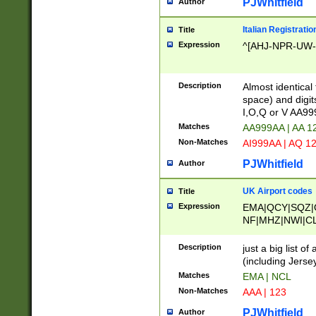
PJWhitfield
Author
Italian Registratio
Title
Expression
^[AHJ-NPR-UW-Z
Description
Almost identical
space) and digit
I,O,Q or V AA9
Matches
AA999AA | AA 1
Non-Matches
AI999AA | AQ 1
PJWhitfield
Author
UK Airport codes
Title
Expression
EMA|QCY|SQZ|
NF|MHZ|NWI|C
|MME|NCL|BWF
OU|FAB|OXF|E
Description
just a big list o
|EXT|FFD|BOH|
(including Jersey
|DSA|HUY|LBA|
Matches
EMA | NCL
R|CAL|COL|CSA|
Non-Matches
AAA | 123
LY|FSS|NDY|AD
YY|SKL|SOY|L
PJWhitfield
Author