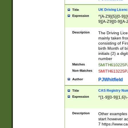
S|CWL|DGX|ACI
UK Driving Licen
Title
Expression
^[A-Z9]{5}[0-9]([
9][A-Z9][0-9][A-
Description
The Driving Lic
mainly taken fro
consisting of Fir
birth Month of bi
initials (2) a dig
number
Matches
SMITH610225P
Non-Matches
SMITH613225P
PJWhitfield
Author
CAS Registry Nu
Title
Expression
^[1-9][0-9]{1,6}\-
Description
Other examples o
start however acc
7 https://www.c