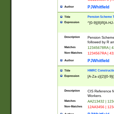
PJWhitfield
Author
Pension Scheme T
Title
Expression
^[0-9]{8}R[A-HJ
Description
Pension Schemes
followed by R an
Matches
12345678RA | 
Non-Matches
1234567RA | 4
PJWhitfield
Author
HMRC Constructio
Title
Expression
[A-Za-z]{2}[0-9]{
Description
CIS Reference f
Workers.
Matches
AA213432 | 12
Non-Matches
12AA3456 | 12