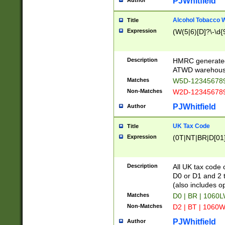
PJWhitfield
Author
Alcohol Tobacco
Title
Expression
(W(5|6)[D]?\-\d{9
Description
HMRC generated
ATWD warehous
Matches
W5D-123456789
Non-Matches
W2D-123456789
PJWhitfield
Author
UK Tax Code
Title
Expression
(0T|NT|BR|D[01]|
Description
All UK tax code 
D0 or D1 and 2 ty
(also includes o
Matches
D0 | BR | 1060L
Non-Matches
D2 | BT | 1060W
PJWhitfield
Author