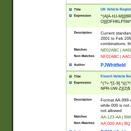
UK Vehicle Regist
Title
Expression
^(A[A-HJ-M]|[BR
O]|[DFHKLPSWY
F]|)(0[02-9]|[1-
Description
Current standard
2001 to Feb 205
combinations, t
Matches
NE02ABC | AA5
Non-Matches
NF02ABC | AA
PJWhitfield
Author
French Vehicle Reg
Title
Expression
^(?=.*[1-9].*)((
NPR-UW-Z]{2}$
Description
Format AA-999-A
while 000 is not
not allowed.
Matches
AA-123-AA | B
Non-Matches
AA-000-AA | BQ