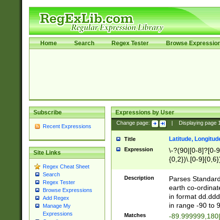
Home
Search
Regex Tester
Browse Expressio
Subscribe
Expressions by User
Change page:
|
Displaying page
Recent Expressions
Latitude, Longitud
Title
Expression
\-?(90|[0-8]?[0-9]
Site Links
{0,2})\.[0-9]{0,6}
Regex Cheat Sheet
Search
Description
Parses Standard 
Regex Tester
earth co-ordinat
Browse Expressions
in format dd.ddd
Add Regex
in range -90 to 
Manage My
Expressions
Matches
-89.999999,180|