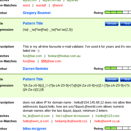
tches
a@a.com
|
a@a.com.au
|
a@a.au
n-Matches
word
|
word@
|
@word
Gregory Beamer
thor
Rating:
Pattern Title
tle
Details
Test
pression
(\w[-._\w]*\w@\w[-._\w]*\w\.\w{2,3})
scription
This is my all-time favourite e-mail validator. I've used it for years and it's ne
failed me :-)
tches
foo@bar.com
|
foobar@foobar.com.au
n-Matches
foo@bar
|
$$$@bar.com
Darren Neimke
thor
Rating:
Pattern Title
tle
Details
Test
pression
^[A-Za-z0-9](([_\.\-]?[a-zA-Z0-9]+)*)@([A-Za-z0-9]+)(([\.\-]?[a-zA-Z0-9]+)*)\.
([A-Za-z]{2,})$
scription
does not allow IP for domain name :
hello@154.145.68.12
does not allow litte
addresses &quot;hello, how are you?&quot;@world.com allows numeric
domain names after the last &quot;.&quot; minimum 2 letters
tches
he_llo@worl.d.com
|
hel.l-o@wor-ld.museum
|
h1ello@123.com
n-Matches
hello@worl_d.com
|
he&amp;
llo@world.co1
|
.hello@wor#.co.uk
bilou mcgyver
thor
Rating: