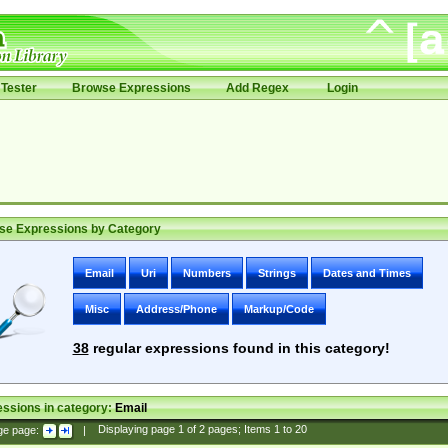
Tester
Browse Expressions
Add Regex
Login
se Expressions by Category
Email
Uri
Numbers
Strings
Dates and Times
Misc
Address/Phone
Markup/Code
38
regular expressions found in this category!
ssions in category:
Email
ge page:
|
Displaying page
1
of
2
pages; Items
1
to
20