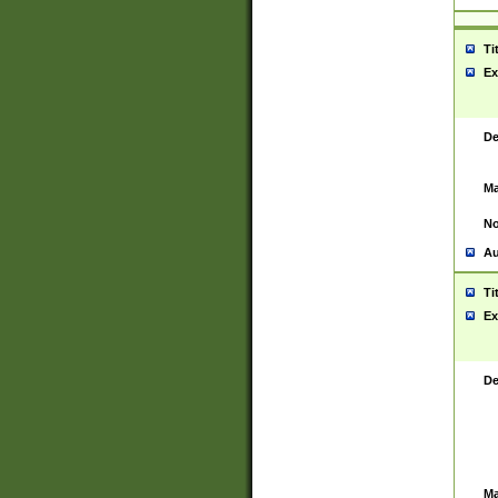
Ti
Ex
De
Ma
No
Au
Ti
Ex
De
Ma