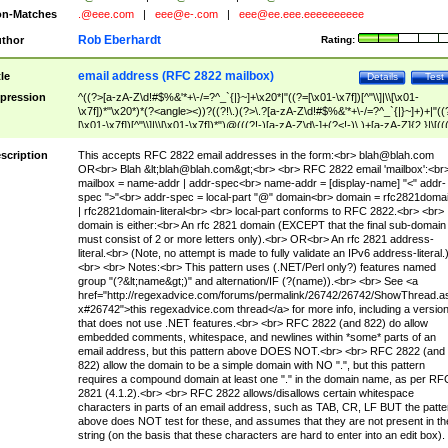
n-Matches
.@eee.com
|
eee@e-.com
|
eee@ee.eee.eeeeeeeeee
Rob Eberhardt
thor
Rating:
email address (RFC 2822 mailbox)
tle
Details
Test
pression
^((?>[a-zA-Z\d!#$%&'*+\-/=?^_`{|}~]+\x20*|"((?=[\x01-\x7f])[^"\\]|\\[\x01-
\x7f])*"\x20*)*(?<angle><))?((?!\.)(?>\.?[a-zA-Z\d!#$%&'*+\-/=?^_`{|}~]+)+|"((
[\x01-\x7f])[^"\\]|\\[\x01-\x7f])*")@(((?!-)[a-zA-Z\d\-]+(?<!-)\.)+[a-zA-Z]{2,}|\[((
(?<!\[)\.)(25[0-5]|2[0-4]\d|[01]?\d?\d)){4}|[a-zA-Z\d\-]*[a-zA-Z\d]:((?=[\x01-\x7f
[^\\\[\]]|\\[\x01-\x7f])+)\])(?(angle)>)$
scription
This accepts RFC 2822 email addresses in the form:<br>
blah@blah.com
OR<br> Blah &lt;
blah@blah.com
&gt;<br> <br> RFC 2822 email 'mailbox':<br
mailbox = name-addr | addr-spec<br> name-addr = [display-name] "<" addr-
spec ">"<br> addr-spec = local-part "@" domain<br> domain = rfc2821doma
| rfc2821domain-literal<br> <br> local-part conforms to RFC 2822.<br> <br>
domain is either:<br> An rfc 2821 domain (EXCEPT that the final sub-domain
must consist of 2 or more letters only).<br> OR<br> An rfc 2821 address-
literal.<br> (Note, no attempt is made to fully validate an IPv6 address-literal.
<br> <br> Notes:<br> This pattern uses (.NET/Perl only?) features named
group "(?&lt;name&gt;)" and alternation/IF (?(name)).<br> <br> See <a
href="http://regexadvice.com/forums/permalink/26742/26742/ShowThread.a
x#26742">this regexadvice.com thread</a> for more info, including a versio
that does not use .NET features.<br> <br> RFC 2822 (and 822) do allow
embedded comments, whitespace, and newlines within *some* parts of an
email address, but this pattern above DOES NOT.<br> <br> RFC 2822 (and
822) allow the domain to be a simple domain with NO ".", but this pattern
requires a compound domain at least one "." in the domain name, as per RF
2821 (4.1.2).<br> <br> RFC 2822 allows/disallows certain whitespace
characters in parts of an email address, such as TAB, CR, LF BUT the patte
above does NOT test for these, and assumes that they are not present in th
string (on the basis that these characters are hard to enter into an edit box).