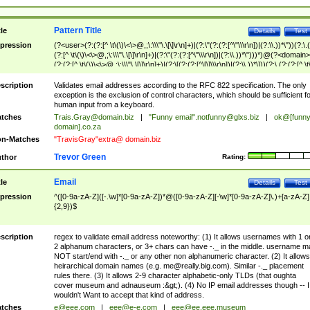
Pattern Title
tle
Details
Test
pression
(?<user>(?:(?:[^ \t\(\)\<\>@,;\:\\\"\.\[\]\r\n]+)|(?:\"(?:(?:[^\"\\\r\n])|(?:\\.))*\"))(?:\.
(?:[^ \t\(\)\<\>@,;\:\\\"\.\[\]\r\n]+)|(?:\"(?:(?:[^\"\\\r\n])|(?:\\.))*\")))*)@(?<domain>
(?:(?:[^ \t\(\)\<\>@,;\:\\\"\.\[\]\r\n]+)|(?:\[(?:(?:[^\[\]\\\r\n])|(?:\\.))*\]))(?:\.(?:(?:[^ \t
(\)\<\>@,;\:\\\"\.\[\]\r\n]+)|(?:\[(?:(?:[^\[\]\\\r\n])|(?:\\.))*\])))*)
scription
Validates email addresses according to the RFC 822 specification. The only
exception is the exclusion of control characters, which should be sufficient fo
human input from a keyboard.
tches
Trais.Gray@domain.biz
|
"Funny email"
.notfunny@glxs.biz
|
ok@[funn
domain].co.za
n-Matches
"TravisGray"extra@ domain.biz
Trevor Green
thor
Rating:
Email
tle
Details
Test
pression
^([0-9a-zA-Z]([-.\w]*[0-9a-zA-Z])*@([0-9a-zA-Z][-\w]*[0-9a-zA-Z]\.)+[a-zA-Z]
{2,9})$
scription
regex to validate email address noteworthy: (1) It allows usernames with 1 o
2 alphanum characters, or 3+ chars can have -._ in the middle. username m
NOT start/end with -._ or any other non alphanumeric character. (2) It allows
heirarchical domain names (e.g.
me@really.big.com
). Similar -._ placement
rules there. (3) It allows 2-9 character alphabetic-only TLDs (that oughta
cover museum and adnauseum :&gt;). (4) No IP email addresses though -- I
wouldn't Want to accept that kind of address.
tches
e@eee.com
|
eee@e-e.com
|
eee@ee.eee.museum