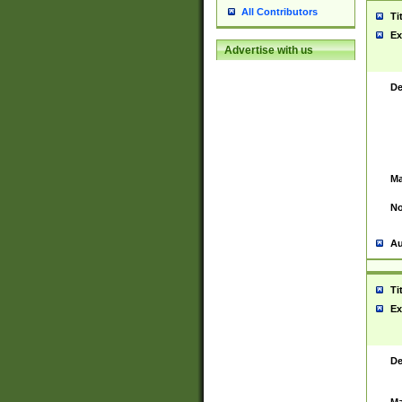
All Contributors
Ti
Ex
Advertise with us
De
Ma
No
Au
Ti
Ex
De