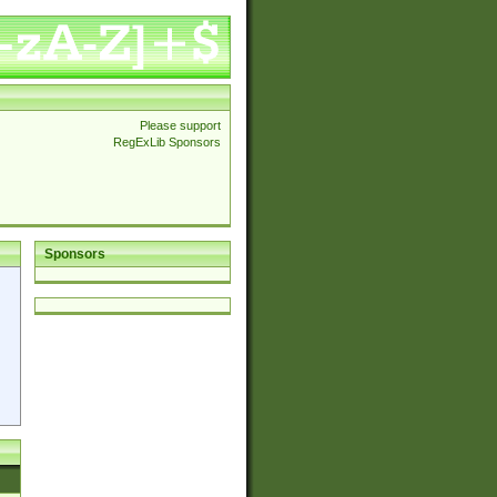
Please support
RegExLib Sponsors
Sponsors