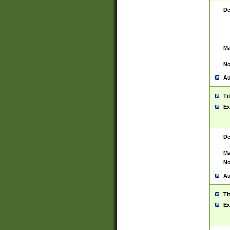
De
Ma
No
Au
Ti
Ex
De
Ma
No
Au
Ti
Ex