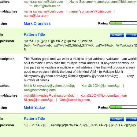
tches
name.surname@blah.com
|
Name Surname <
name.surname@blah.com
>
|
"b. blah"@blah.co.nz
n-Matches
name
surname@blah.com
|
name."surname"@blah.com
|
name@bla-.com
Mark Cranness
thor
Rating:
Pattern Title
tle
Details
Test
pression
^[a-zA-Z]+(([\'\,\.\- ][a-zA-Z ])?[a-zA-Z]*)*\s+&lt;
(\w[-._\w]*\w@\w[-._\w]*\w\.\w{2,3})&gt;$|^(\w[-._\w]*\w@\w[-._\w]*\w\.\w{2,3}
$
scription
This Works good until we want a multiple email address validator, I am worki
on it to make it work with the multiple email address, If anyone can work on
this part as to validate a multiple email address then that will produce a very
good expression, i think the best of this kind. AIM - to Validate Mohit
&lt;
myadav@yahoo.com
&gt;; Rohit &lt;
ryadav@yahoo.com
&gt;; .........(any
number of times)
tches
Mohit &lt;
myadav@yahoo.com
&gt;
|
Xon &lt;
JON@jon.com
&gt;
|
Xon@something.com
n-Matches
mohit&lt;
myadav@yahoo.com
&gt;
|
Xon &lt;
JON@jon.com
&gt;, tom
&lt;
jon@jon.com
&gt;
|
Xon@somthing.com
,
Mohit Yadav
thor
Rating:
Pattern Title
tle
Details
Test
pression
^([0-9a-zA-Z]+[-._+&amp;])*[0-9a-zA-Z]+@([-0-9a-zA-Z]+[.])+[a-zA-Z]{2,6}$