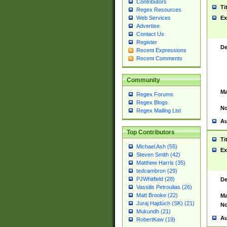
Contributors
Ti
Regex Resources
Web Services
Ex
Advertise
Contact Us
Register
De
Recent Expressions
Recent Comments
Community
Ma
Regex Forums
Regex Blogs
No
Regex Mailing List
Au
Top Contributors
Ti
Michael Ash (55)
Ex
Steven Smith (42)
Matthew Harris (35)
tedcambron (29)
PJWhitfield (28)
De
Vassilis Petroulias (26)
Matt Brooke (22)
Ma
Juraj Hajdúch (SK) (21)
No
Mukundh (21)
Au
RobertKaw (19)