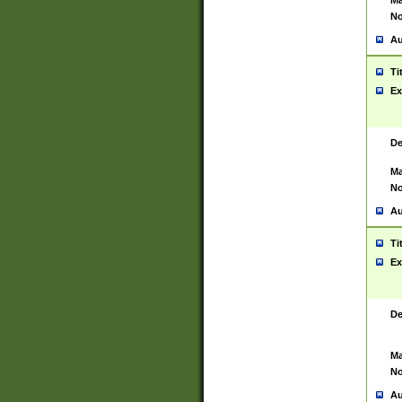
Ma
No
Au
Ti
Ex
De
Ma
No
Au
Ti
Ex
De
Ma
No
Au