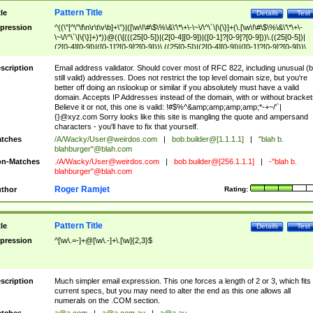
Pattern Title
tle
Details
Test
pression
^((\"[^\"\f\n\r\t\v\b]+\")|([\w\!\#\$\%\&\'\*\+\-\~\/\^\`\|\{\}]+(\.[\w\!\#\$\%\&\'\*\+\-
\~\/\^\`\|\{\}]+)*))@((\[(((25[0-5])|(2[0-4][0-9])|([0-1]?[0-9]?[0-9]))\.((25[0-5])|
(2[0-4][0-9])|([0-1]?[0-9]?[0-9]))\.((25[0-5])|(2[0-4][0-9])|([0-1]?[0-9]?[0-9]))\.
((25[0-5])|(2[0-4][0-9])|([0-1]?[0-9]?[0-9])))\])|(((25[0-5])|(2[0-4][0-9])|([0-1]?[
9]?[0-9]))\.((25[0-5])|(2[0-4][0-9])|([0-1]?[0-9]?[0-9]))\.((25[0-5])|(2[0-4][0-9])|
scription
Email address validator. Should cover most of RFC 822, including unusual (b
([0-1]?[0-9]?[0-9]))\.((25[0-5])|(2[0-4][0-9])|([0-1]?[0-9]?[0-9])))|((([A-Za-z0-
still valid) addresses. Does not restrict the top level domain size, but you're
9\-])+\.)+[A-Za-z\-]+))$
better off doing an nslookup or similar if you absolutely must have a valid
domain. Accepts IP Addresses instead of the domain, with or without bracket
Believe it or not, this one is valid: !#$%^&amp;amp;amp;amp;*-+~/'`|
{}@xyz.com Sorry looks like this site is mangling the quote and ampersand
characters - you'll have to fix that yourself.
tches
/A/Wacky/
User@weirdos.com
|
bob.builder@[1.1.1.1]
|
"blah b.
blahburger"@blah.com
n-Matches
./A/Wacky/
User@weirdos.com
|
bob.builder@[256.1.1.1]
|
-"blah b.
blahburger"@blah.com
Roger Ramjet
thor
Rating:
Pattern Title
tle
Details
Test
pression
^[\w\.=-]+@[\w\.-]+\.[\w]{2,3}$
scription
Much simpler email expression. This one forces a length of 2 or 3, which fits
current specs, but you may need to alter the end as this one allows all
numerals on the .COM section.