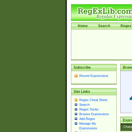
Home
Search
Regex 
Subscribe
Brow
Recent Expressions
Site Links
Regex Cheat Sheet
Search
Regex Tester
Browse Expressions
Add Regex
Expre
Manage My
Chan
Expressions