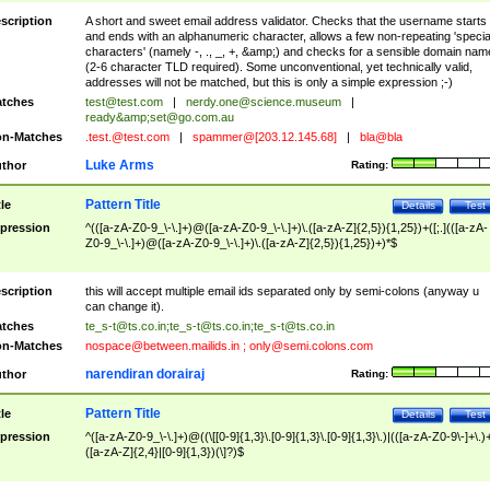
scription
A short and sweet email address validator. Checks that the username starts
and ends with an alphanumeric character, allows a few non-repeating 'specia
characters' (namely -, ., _, +, &amp;) and checks for a sensible domain nam
(2-6 character TLD required). Some unconventional, yet technically valid,
addresses will not be matched, but this is only a simple expression ;-)
tches
test@test.com
|
nerdy.one@science.museum
|
ready&amp;
set@go.com.au
n-Matches
.test.@test.com
|
spammer@[203.12.145.68]
|
bla@bla
Luke Arms
thor
Rating:
Pattern Title
tle
Details
Test
pression
^(([a-zA-Z0-9_\-\.]+)@([a-zA-Z0-9_\-\.]+)\.([a-zA-Z]{2,5}){1,25})+([;.](([a-zA-
Z0-9_\-\.]+)@([a-zA-Z0-9_\-\.]+)\.([a-zA-Z]{2,5}){1,25})+)*$
scription
this will accept multiple email ids separated only by semi-colons (anyway u
can change it).
tches
te_s-t@ts.co.in
;
te_s-t@ts.co.in
;
te_s-t@ts.co.in
n-Matches
nospace@between.mailids.in
;
only@semi.colons.com
narendiran dorairaj
thor
Rating:
Pattern Title
tle
Details
Test
pression
^([a-zA-Z0-9_\-\.]+)@((\[[0-9]{1,3}\.[0-9]{1,3}\.[0-9]{1,3}\.)|(([a-zA-Z0-9\-]+\.)
([a-zA-Z]{2,4}|[0-9]{1,3})(\]?)$