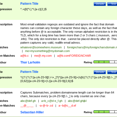
Pattern Title
tle
Details
Test
pression
^.+@[^\.].*\.[a-z]{2,}$
scription
Most email validation regexps are outdated and ignore the fact that domain
names can contain any foreign character these days, as well as the fact that
anything before @ is acceptable. The only roman alphabet restriction is in th
TLD, which for a long time has been more than 2 or 3 chars (.museum, .aero
.info). The only dot restriction is that . cannot be placed directly after @. This
pattern captures any valid, reallife email adress.
tches
whatever@somewhere.museum
|
foreignchars@myforeigncharsdomain.
|
me+mysomething@mydomain.com
n-Matches
a@b.c
|
me@.my.com
|
a@b.comFOREIGNCHAR
Thor Larholm
thor
Rating:
Pattern Title
tle
Details
Test
pression
^((?:(?:(?:[a-zA-Z0-9][\.\-\+_]?)*)[a-zA-Z0-9])+)\@((?:(?:(?:[a-zA-Z0-9][\.\-_]?
{0,62})[a-zA-Z0-9])+)\.([a-zA-Z0-9]{2,6})$
scription
Captures Submatches, problem:domainname length can be longer than 64
chars, because every [a-zA-Z0-9][\.\-_] is only countet as one char.
tches
abc@def.gh
|
a+b_c@d-e_f.gh
|
abc@def.ghijkl
n-Matches
__@__.__
|
-a-@-b-.cd
|
a--b@c__d.ef
Sebastian Hiller
thor
Rating: