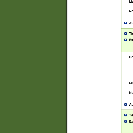
Ma
No
Au
Ti
Ex
De
Ma
No
Au
Ti
Ex