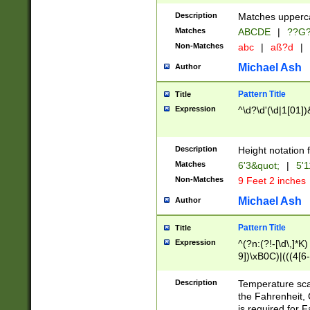
400 are not leap 
Description
Matches upperca
[048]|[13579][26
Matches
ABCDE
|
??G
(?:00(?:42|3[036
2[0-8]|1\d|0?[1-
Non-Matches
abc
|
aß?d
|
(?<month> (0?[1
Michael Ash
Author
maximum number 
been checked for
Pattern Title
Title
the number of da
\k<sep> # Match
Expression
^\d?\d'(\d|1[01]
(?<year>(?=(?:00
(?:\x20\d))))\d{4
zeros if needed )
Description
Height notation f
followed by a di
Matches
6'3&quot;
|
5'1
format (0?[1-9]|1
Non-Matches
9 Feet 2 inches
minutes and sec
# 24 hour format 
Michael Ash
Author
#required minut
Pattern Title
Title
Expression
^(?n:(?!-[\d\,]*K)
9])\xB0C)|(((4[6-
(\xB0[CF]|K) )$
Description
Temperature sc
the Fahrenheit, 
is required for 