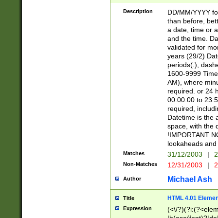
[26])|(16|[2468][
<sep>[/.-])(?<mo
Description
DD/MM/YYYY for
9]\d)\d{2})(?:(?
than before, bett
[0-5]\d){0,2}(?i:\
a date, time or a
and the time. D
validated for m
years (29/2) Da
periods(.), dash
1600-9999 Time 
AM), where minu
required. or 24 
00:00:00 to 23:5
required, includi
Datetime is the
space, with the
!IMPORTANT NOT
lookaheads and 
Matches
31/12/2003
|
2
Non-Matches
12/31/2003
|
2
Michael Ash
Author
HTML 4.01 Elemen
Title
Expression
(<\/?)(?i:(?<ele