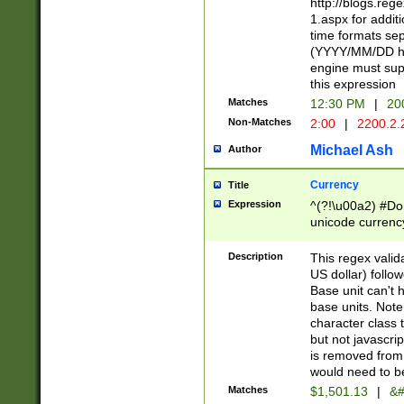
http://blogs.re
1.aspx for addit
time formats sep
(YYYY/MM/DD h
engine must sup
this expression
Matches
12:30 PM
|
20
Non-Matches
2:00
|
2200.2.
Michael Ash
Author
Currency
Title
Expression
^(?!\u00a2) #Don
unicode currency
zero if 1 or more 
is a comma it mu
Description
This regex valid
than 3 digit wit
US dollar) follo
cents
Base unit can't 
base units. Note
character class t
but not javascri
is removed from
would need to be
Matches
$1,501.13
|
&#