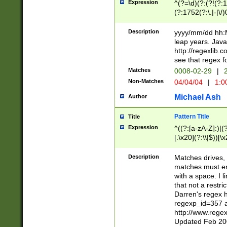
Expression
^(?=\d)(?:(?!(?:15
(?:1752(?:\.|-|\/)
(?!000[04]|(?:(?
(?:\d\d)(?:[0246
Description
yyyy/mm/dd hh:M
(?:\d{4}\D(?!(?:0
leap years. Java
(\d{4})([-\/.])(0
http://regexlib
=\x20\d)\x20))?((
see that regex f
(?:\x20[aApP][mM]
Matches
0008-02-29
|
2
Non-Matches
04/04/04
|
1:0
Michael Ash
Author
Pattern Title
Title
Expression
^((?:[a-zA-Z]:)|(?:
[.\x20](?:\\|$))[\x
.]$)[\x20-\x7E])+)
{2,15}))?$
Description
Matches drives, 
matches must en
with a space. I l
that not a restri
Darren's regex 
regexp_id=357 
http://www.rege
Updated Feb 20