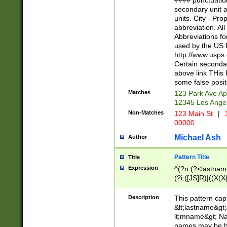
#### punctuation
<state>A[LKSZR
secondary unit 
N]|K[SY]|LA|M
units. City - Pro
W]|RI|S[CD] |T[
abbreviation. All
(?!0{5})\d{5}(-\d
Abbreviations fo
used by the US P
http://www.usps
Certain secondar
above link THis 
some false posit
Matches
123 Park Ave Ap
12345 Los Ange
Non-Matches
123 Main St
|
1
00000
Michael Ash
Author
Pattern Title
Title
Expression
^(?n:(?<lastname>
(?i:([JS]R)|((X(X{
((?<prefix>Dr|Pro
(\w+?|\.)\ ??){1,
Description
This pattern cap
{0,2})$
&lt;lastname&gt;&
lt;mname&gt; Nam
names may be hy