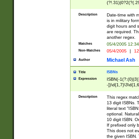
(?!.31)|0?2(?(.29
[13579][26])|(16|
<sep>[-./])(?<da
Description
Date-time with 
9]|[2-9]\d)\d{2}
is in military fo
<minutes>[0-5]\d
digit hours and s
<milliseconds>\d
are required. Th
another regex.
Matches
05/4/2005 12:3
Non-Matches
05/4/2005
|
12
Michael Ash
Author
ISBNs
Title
Expression
ISBN(-1(?:(0)|3)
-])\d{1,7}\3\d{1,
-])\d{1,5}\4\d{1,
-])\d{1,7}\5\d{1,
Description
This regex match
-])\d{1,5}\6\d{1,
13 digit ISBNs.
literal text "ISB
optional. Natura
10 digit ISBN. O
If prefixed only 
This does not eva
the given ISBN. 