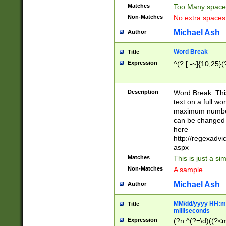
Matches
Too Many space
Non-Matches
No extra space
Michael Ash
Author
Word Break
Title
Expression
^(?:[ -~]{10,25}(?
Description
Word Break. This
text on a full w
maximum number 
can be changed 
here
http://regexadv
aspx
Matches
This is just a s
Non-Matches
A sample
Michael Ash
Author
MM/dd/yyyy HH:mm
Title
milliseconds
Expression
(?n:^(?=\d)((?<