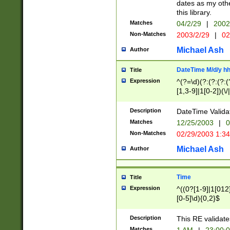
dates as my othe
this library.
Matches
04/2/29
|
2002
Non-Matches
2003/2/29
|
02
Michael Ash
Author
DateTime M/d/y h
Title
Expression
^(?=\d)(?:(?:(?:(
[1,3-9]|1[0-2])(\/
(?:0?2(\/|-|\.)29
[048]|[13579][26]
Description
DateTime Validat
(?:0?[1-9])|(?:1[0
Matches
12/25/2003
|
0
9]|[2-9]\d)?\d{2}
Non-Matches
02/29/2003 1:3
{0,2}(\ [AP]M))|(
Michael Ash
Author
Time
Title
Expression
^((0?[1-9]|1[012]
[0-5]\d){0,2}$
Description
This RE validate
Matches