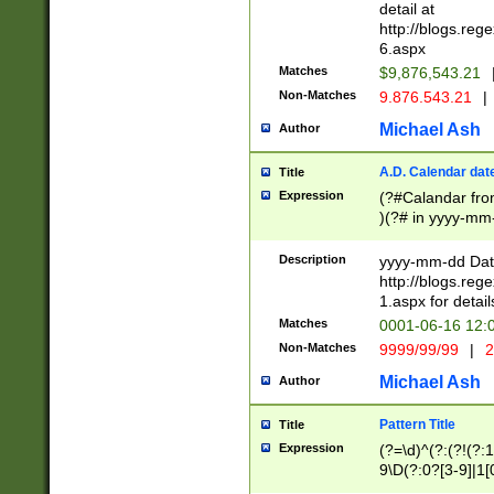
separtor must but
detail at
(?:\d+)) # more 
http://blogs.re
[,.]\d{2})?$ # op
6.aspx
Matches
$9,876,543.21
Non-Matches
9.876.543.21
|
Michael Ash
Author
A.D. Calendar dat
Title
Expression
(?#Calandar fro
)(?# in yyyy-mm-
4]))|(?#Missing
9]|1[0-3]))(?#or
Description
yyyy-mm-dd Date
missing days sh
http://blogs.re
one or the other
1.aspx for detail
beginning a the s
Matches
0001-06-16 12:
(?'sep'[-./])(?'m
Non-Matches
9999/99/99
|
2
[469]|11).)31|(?<
check for valid 
Michael Ash
Author
from leap year p
year in year 4 )
Pattern Title
Title
# centurial year
Expression
(?=\d)^(?:(?!(?:
leap year))(?:(?
9\D(?:0?[3-9]|1[
[26])(?#leap year
[469]|11)(?!\/31)