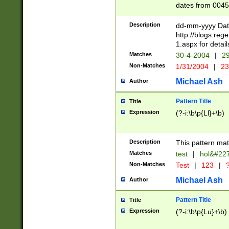
dates from 0045
2 digits Years ar
February is valid
Description
dd-mm-yyyy Date
Julian and Greg
http://blogs.re
http://sciencew
1.aspx for detail
Missing days fo
Matches
30-4-2004
|
29
only one set sho
Non-Matches
1/31/2004
|
23
caused by when 
http://sciencew
Michael Ash
Author
dar.html Time ca
format hh:MM:ss
Pattern Title
Title
24 hour format 
Expression
(?-i:\b\p{Ll}+\b)
than ten require
space then a tim
to December 31,
Description
This pattern mat
9]|1[0-4])(?<sep
from 1582 (?:(?:
Matches
test
|
hol&#22
(?:1752)) #or Mi
Non-Matches
Test
|
123
|
?
missing days su
one or the other)
Michael Ash
Author
beginning a the 
[2469]|11)|30(?!
Pattern Title
Title
years from leap
Expression
(?-i:\b\p{Lu}+\b)
leap year in year
[^26])00) (?# ce