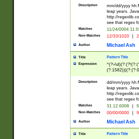
29 )(?<!\k'sep'(
(?!000[04]|(?:(?
Description
mm/dd/yyyy hh:M
))29)(?(?=\x20\d
(?:\d\d)(?:[0246
leap years. Java
a digit check fo
(?:00(?:42|3[036
http://regexlib
9]|1[012])(?# ho
(?:(?:\d\D)|(?:[01
see that regex f
seconds )(?i:\x
[12]\d|3[01])\2(
hour format )([01
Matches
11/24/0004 11:
(?:\d{4}(?!\x20B
#required minut
Non-Matches
12/33/1020
|
2
((?:(?:0?[1-9]|1[
[01]\d|2[0-3])(?:
Michael Ash
Author
Pattern Title
Title
Expression
^(?=\d)(?:(?!(?:(?
(?:1582))|(?:(?:0?
(31(?!(?:\.|-|\/)(
(?:\.|-|\/)0?2(?:\
Description
dd/mm/yyyy hh:M
[2468][^048]|[35
leap years. Java
[13579][26])(?!\
http://regexlib
(?:00(?:42|3[036
see that regex f
8]|1\d|0?[1-9])([
Matches
31.12.6008
|
5
[0-3]?\d)\x20BC)
Non-Matches
00/00/0000
|
9
(?:\x20BC)?)(?:$
[0-5]\d){0,2}(?:\
Michael Ash
Author
{1,2})?$
Pattern Title
Title