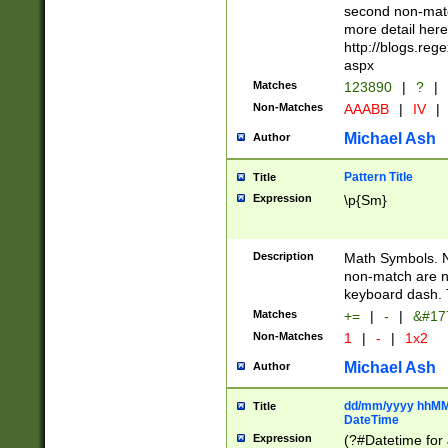
second non-match
more detail here
http://blogs.re
aspx
Matches
123890
|
?
|
Non-Matches
AAABB
|
IV
|
Michael Ash
Author
Pattern Title
Title
Expression
\p{Sm}
Description
Math Symbols. 
non-match are n
keyboard dash. 
Matches
+=
|
-
|
&#177
Non-Matches
1
|
-
|
1x2
Michael Ash
Author
dd/mm/yyyy hhMMs
Title
DateTime
Expression
(?#Datetime for