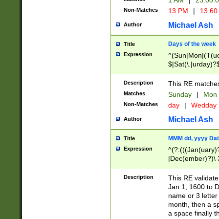
1 AM
|
23:00:
Non-Matches
13 PM
|
13:60
Michael Ash
Author
Days of the week
Title
Expression
^(Sun|Mon|(T(ue
$|Sat(\.|urday)?
Description
This RE matches 
Matches
Sunday
|
Mon
Non-Matches
day
|
Wedday
Michael Ash
Author
MMM dd, yyyy Dat
Title
Expression
^(?:(((Jan(uary)
|Dec(ember)?)\ 3
|Ju((ly?)|(ne?))
(ember)?)\ (0?[1
Description
This RE validat
9]|1\d|2[0-8]|(29
Jan 1, 1600 to D
[13579][26])|((16
name or 3 letter 
[2-9]\d)\d{2}))
month, then a s
a space finally 