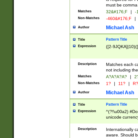
must be comma d
Matches
32&#176;F
|
-
Non-Matches
-460&#176;F
|
Michael Ash
Author
Pattern Title
Title
Expression
([2-9JQKA]|10)(
Description
Matches each car
not including th
Matches
A?A?A?A?
|
2
Non-Matches
1?
|
11?
|
R
Michael Ash
Author
Pattern Title
Title
Expression
^(?!\u00a2) #Don
unicode currency
zero if 1 or more 
# if there is a s
Description
Internationally 
(?:\1\d{3})* # i
aware. Should be