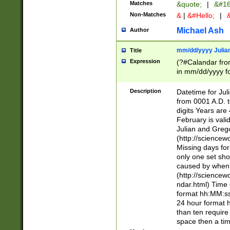
Matches
&quote;
|
&#16
Non-Matches
&
|
&#Hello;
|
&
Michael Ash
Author
mm/dd/yyyy Julian
Title
Expression
(?#Calandar fro
in mm/dd/yyyy fo
4])\k<sep>(?:15
<sep>[-./])(?:0?
Description
Datetime for Ju
days from 1752 
from 0001 A.D. 
in the same cale
digits Years are 
=\d) # the chara
February is valid
digit ( (?<month
Julian and Greg
(0?[469]|11)(?!.
(http://science
(?(.29) # if feb 
Missing days fo
#exclude these 
only one set sho
year 0 and no lea
caused by when 
[^048]|[3579][^2
(http://science
divisible by 400 
ndar.html) Time 
(?:[02468][048]|
format hh:MM:ss
(?:00(?:42|3[036
24 hour format 
Feb 29 (?!.3[01]
than ten require
year check ) #en
space then a tim
date separator 