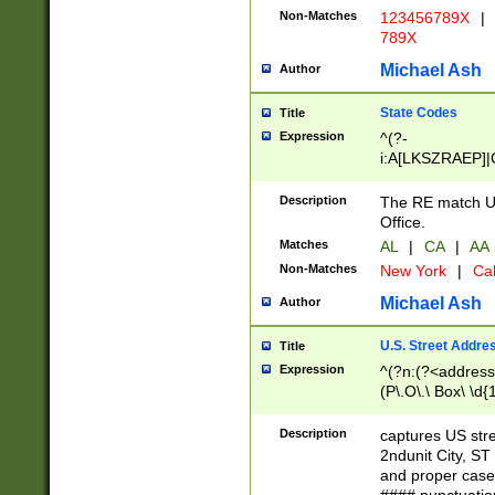
Non-Matches
123456789X
|
789X
Michael Ash
Author
State Codes
Title
Expression
^(?-
i:A[LKSZRAEP]|
]|LA|M[ADEHIN
CD]|T[NX]|UT|V[
Description
The RE match U.
Office.
Matches
AL
|
CA
|
AA
Non-Matches
New York
|
Cal
Michael Ash
Author
U.S. Street Addre
Title
Expression
^(?n:(?<address1
(P\.O\.\ Box\ \d
LDG|DEPT|FL|H
LR|UNIT)\x20\w{
Description
captures US str
(BSMT|FRNT|LB
2ndunit City, S
s{1,2})?)(?<city>
and proper case
\x20(?