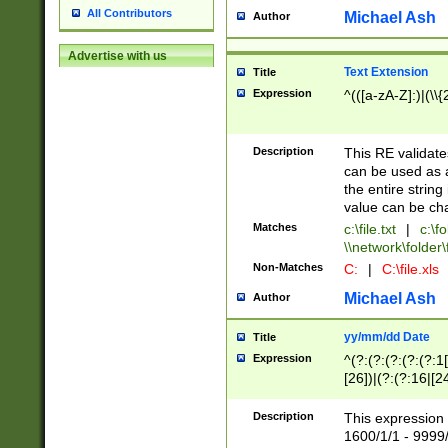
All Contributors
Michael Ash
Author
Advertise with us
Text Extension
Title
Expression
^(([a-zA-Z]:)|(\\{
Description
This RE validates
can be used as a 
the entire string 
value can be ch
Matches
c:\file.txt
|
c:\fo
\\network\folder\f
Non-Matches
C:
|
C:\file.xls
Michael Ash
Author
yy/mm/dd Date
Title
Expression
^(?:(?:(?:(?:(?:1
[26])|(?:(?:16|[2
2\1(?:29)))|(?:(?:
[13578]|1[02])\2(
Description
This expression 
(?:0?[1-9])|(?:1[
1600/1/1 - 9999/