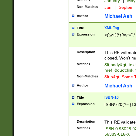
Matches
January
|
Ma
Non-Matches
Jan
|
Septem
Michael Ash
Author
XML Tag
Title
Expression
<(\w+)(\s(\w*=".*
Description
This RE will ma
closed. Won't m
Matches
&lt;body&gt; tex
href=&quot;link.
Non-Matches
&lt;p&gt; Some T
Michael Ash
Author
ISBN-10
Title
Expression
ISBN\x20(?=.{13}$
Description
This RE validat
Matches
ISBN 0 93028 9
56389-016-X