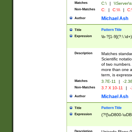
Matches
C:\
|
\\Server\s
Non-Matches
C:
|
C:\\\
|
C:\
Michael Ash
Author
Pattern Title
Title
Expression
\b-?[1-9](?:\.\d+
Description
Matches standard
Scientific notat
of two numbers. T
more than one an
term, is express
Matches
3.7E-11
|
-2.3
Non-Matches
3.7 X 10-11
|
-
Michael Ash
Author
Pattern Title
Title
Expression
(?![\uD800-\uDB
Description
Unicode Plane 0