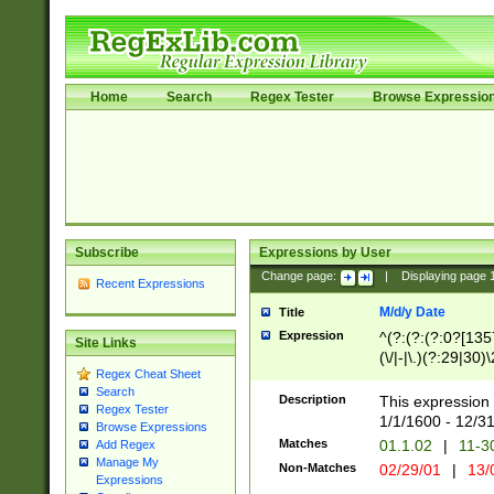
Home
Search
Regex Tester
Browse Expressio
Subscribe
Expressions by User
Change page:
|
Displaying page
Recent Expressions
M/d/y Date
Title
Expression
^(?:(?:(?:0?[1357
Site Links
(\/|-|\.)(?:29|30)
Regex Cheat Sheet
|\.)29\3(?:(?:(?:
Search
[26])|(?:(?:16|[2
Description
This expression 
Regex Tester
(?:1[0-2]))(\/|-|\
1/1/1600 - 12/3
Browse Expressions
\d{2})$
Matches
01.1.02
|
11-3
Add Regex
Manage My
Non-Matches
02/29/01
|
13/
Expressions