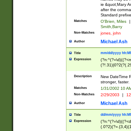
ie &quot;Mary A
after the comma
Standard prefixe
Matches
O'Brien, Miles
|
Smith,Barry
Non-Matches
jones, john
Michael Ash
Author
mm/dd/yyyy hh:M
Title
Expression
(?n:^(?=\d)((?<
(?!.31)|0?2(?(.29
[13579][26])|(16|
<sep>[-./])(?<da
Description
New DateTime Reg
9]|[2-9]\d)\d{2}
stronger, faster.
9]|1[012])(:[0-5]
Matches
1/31/2002 10 
5]\d){1,2})?$)
Non-Matches
2/29/2003
|
12
Michael Ash
Author
dd/mm/yyyy hh:M
Title
Expression
(?n:^(?=\d)((?<d
(.0?2)(?=.{3,4}(1