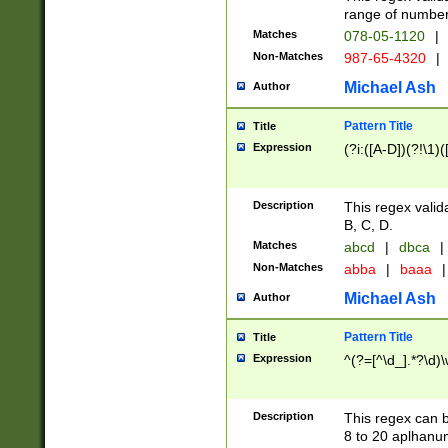
range of numbers
Matches
078-05-1120
|
Non-Matches
987-65-4320
|
Michael Ash
Author
Pattern Title
Title
Expression
(?i:([A-D])(?!\1)(
Description
This regex valid
B, C, D.
Matches
abcd
|
dbca
|
Non-Matches
abba
|
baaa
|
Michael Ash
Author
Pattern Title
Title
Expression
^(?=[^\d_].*?\d)
Description
This regex can b
8 to 20 aplhanum