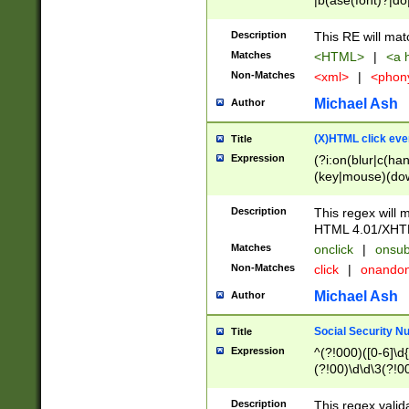
|b(ase(font)?|do
|c(aption|enter|it
(o(de|l(group)?)))
Description
This RE will mat
me(set)?)|h([1-6
Matches
<HTML>
|
<a h
|kbd|l(abel|egen
Non-Matches
<xml>
|
<phon
bject|l|pt(group|
|q|s(amp|cript|el
Michael Ash
Author
ody|d|extarea|foot
(X)HTML click eve
Title
Expression
(?i:on(blur|c(han
(key|mouse)(dow
load|mouse(move|
Description
This regex will m
HTML 4.01/XHT
Matches
onclick
|
onsub
Non-Matches
click
|
onando
Michael Ash
Author
Social Security N
Title
Expression
^(?!000)([0-6]\d{
(?!00)\d\d\3(?!0
Description
This regex valid