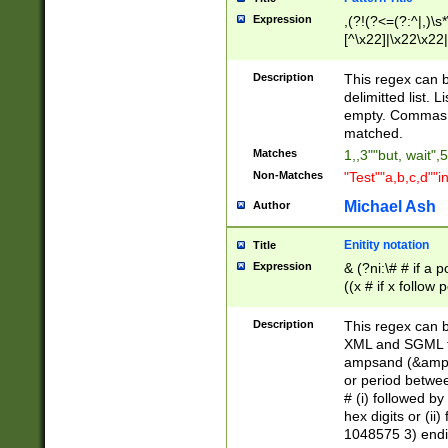
Expression
,(?!(?<=(?:^|,)\s
[^\x22]|\x22\x22|
Description
This regex can b
delimitted list.
empty. Commas i
matched.
Matches
1,,3""but, wait",
Non-Matches
"Test""a,b,c,d""i
Michael Ash
Author
Enitity notation
Title
Expression
& (?ni:\# # if a
((x # if x follow
([\dA-F]){1,5} )
between 0 - 104
Description
This regex can b
4]\d\d |104[0-7]\
XML and SGML fil
sign after amper
ampsand (&amp;)
alphanumeric and
or period betwee
# (i) followed b
hex digits or (ii
1048575 3) endin