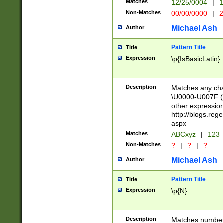
Matches
12/25/0004
|
1
1-31 (?# The ma
Non-Matches
00/00/0000
|
2
month has alread
you made it this
Michael Ash
Author
for the given m
separator choose
Pattern Title
Title
<year>(?=(?:00(?
Expression
\p{IsBasicLatin}
(?:\x20\d))))\d{4
zeros if needed )
followed by a di
Description
Matches any cha
format (0?[1-9]|1
\U0000-U007F (A
minutes and sec
other expressio
# 24 hour format 
http://blogs.re
#required minut
aspx
Matches
ABCxyz
|
123
Non-Matches
?
|
?
|
?
Michael Ash
Author
Pattern Title
Title
Expression
\p{N}
Description
Matches numbers