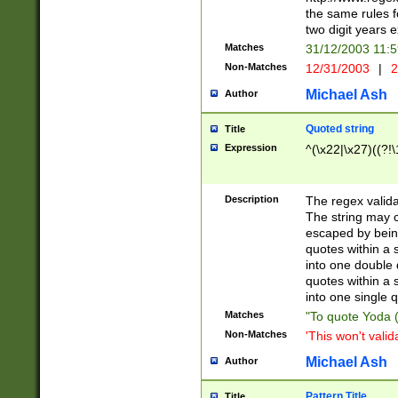
the same rules fo
two digit years 
Matches
31/12/2003 11:
Non-Matches
12/31/2003
|
2
Michael Ash
Author
Quoted string
Title
Expression
^(\x22|\x27)((?!\
Description
The regex valida
The string may co
escaped by bein
quotes within a 
into one double 
quotes within a 
into one single q
Matches
"To quote Yoda ("
Non-Matches
'This won't valid
Michael Ash
Author
Pattern Title
Title