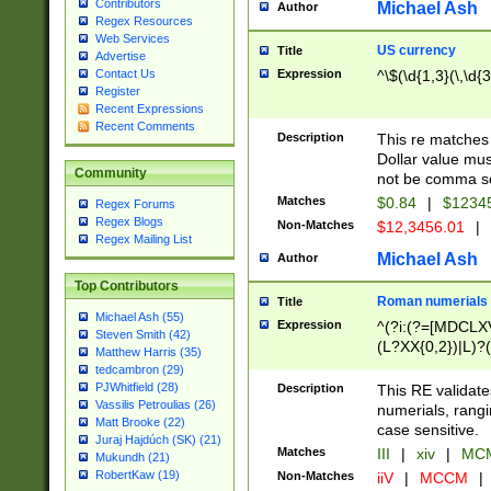
Contributors
Michael Ash
Author
Regex Resources
Web Services
US currency
Title
Advertise
Expression
^\$(\d{1,3}(\,\d{3
Contact Us
Register
Recent Expressions
Recent Comments
Description
This re matches 
Dollar value mus
Community
not be comma se
Matches
$0.84
|
$1234
Regex Forums
Regex Blogs
Non-Matches
$12,3456.01
|
Regex Mailing List
Michael Ash
Author
Top Contributors
Roman numerials
Title
Michael Ash (55)
Expression
^(?i:(?=[MDCLXV
Steven Smith (42)
(L?XX{0,2})|L)?((
Matthew Harris (35)
tedcambron (29)
PJWhitfield (28)
Description
This RE validate
Vassilis Petroulias (26)
numerials, rang
Matt Brooke (22)
case sensitive.
Juraj Hajdúch (SK) (21)
Matches
III
|
xiv
|
MCM
Mukundh (21)
RobertKaw (19)
Non-Matches
iiV
|
MCCM
|