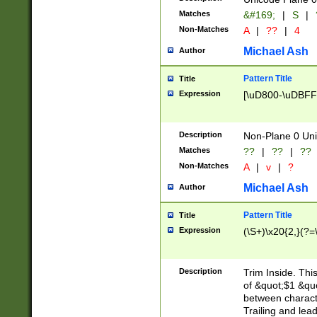
Matches
&#169;
|
S
|
Non-Matches
A
|
??
|
4
Michael Ash
Author
Pattern Title
Title
Expression
[\uD800-\uDBFF
Description
Non-Plane 0 Uni
Matches
??
|
??
|
??
Non-Matches
A
|
v
|
?
Michael Ash
Author
Pattern Title
Title
Expression
(\S+)\x20{2,}(?=
Description
Trim Inside. Thi
of &quot;$1 &qu
between characte
Trailing and lea