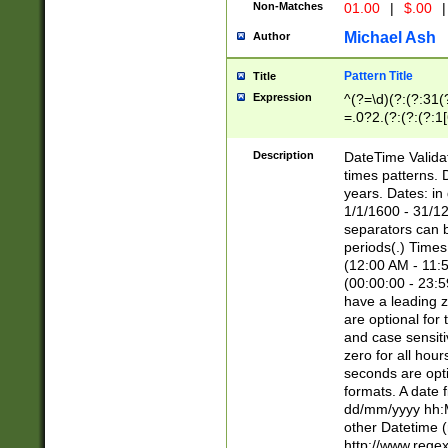
Non-Matches
01.00
|
$.00
|
Michael Ash
Author
Pattern Title
Title
Expression
^(?=\d)(?:(?:31(
=.0?2.(?:(?:(?:1
[26])|(?:(?:16|[2
8]|1\d|0?[1-9]))(
Description
DateTime Validat
\d\d(?:(?=\x20\d)
times patterns. 
(\x20[AP]M))|([01
years. Dates: i
1/1/1600 - 31/12
separators can b
periods(.) Time
(12:00 AM - 11:5
(00:00:00 - 23:5
have a leading z
are optional for
and case sensiti
zero for all hou
seconds are opti
formats. A date 
dd/mm/yyyy hh:M
other Datetime (
http://www.rege