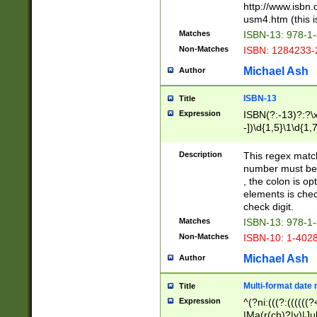
http://www.isbn.
usm4.htm (this is
Matches
ISBN-13: 978-1
Non-Matches
ISBN: 1284233-
Michael Ash
Author
ISBN-13
Title
Expression
ISBN(?:-13)?:?\x
-])\d{1,5}\1\d{1,
Description
This regex matc
number must be 
, the colon is o
elements is chec
check digit.
Matches
ISBN-13: 978-1
Non-Matches
ISBN-10: 1-402
Michael Ash
Author
Multi-format date 
Title
Expression
^(?ni:(((?:((((
|Ma(r(ch)?|y)|Ju