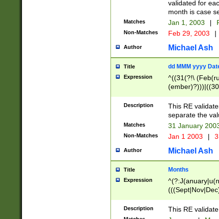
validated for ea
month is case se
Matches
Jan 1, 2003
|
F
Non-Matches
Feb 29, 2003
|
Michael Ash
Author
dd MMM yyyy Dat
Title
Expression
^((31(?!\ (Feb(r
(ember)?)))|((30
(((1[6-9]|[2-9]\d
[048]|[3579][26])
Description
This RE validat
|Feb(ruary)?|Ma(
separate the val
|Oct(ober)?|(Sep
Matches
31 January 200
9]\d)\d{2})$
Non-Matches
Jan 1 2003
|
3
Michael Ash
Author
Months
Title
Expression
^(?:J(anuary|u(n
(((Sept|Nov|Dec
Description
This RE validate