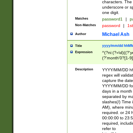
characters. The 
underscore or sp
one digit.
Matches
password1
|
p
Non-Matches
password
|
1s
Michael Ash
Author
yyyy/mm/dd hhMM
Title
Expression
^(?ni:(?=\d)((?'ye
(?'month'0?[1-9]
[2469])|11)\2))31
9]\d)(0[48]|[246
Description
YYYY/MM/DD hh:
[26])00)\2\3\2)29
regex will validat
=\x20\d)\x20|$))
capture the date
(\x20[AP]M))|([01
YYYY/MM/DD form
days in a month 
separated by mat
slashes(/) Time
AM), where minu
required. or 24 
00:00:00 to 23:5
required, includ
refer to