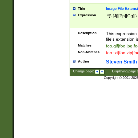
Image File Extens
Title
Expression
.*(\.[Jj][Pp][Gg]|
Description
This expression 
file's extension i
Matches
foo.gif|foo.jpg|f
Non-Matches
foo.txt|foo.zip|f
Steven Smith
Author
Change page:
|
Displaying page
Copyright © 2001-202