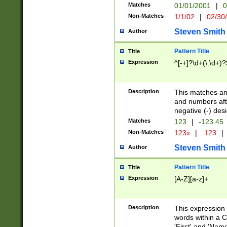
Matches
01/01/2001
|
0
Non-Matches
1/1/02
|
02/30
Steven Smith
Author
Pattern Title
Title
Expression
^[-+]?\d+(\.\d+)?
Description
This matches any
and numbers afte
negative (-) des
Matches
123
|
-123.45
Non-Matches
123x
|
.123
|
Steven Smith
Author
Pattern Title
Title
Expression
[A-Z][a-z]+
Description
This expression
words within a C
'First' and 'Name