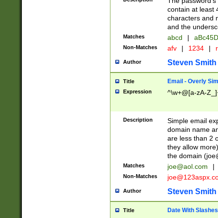
The password's fi
contain at least
characters and n
and the unders
Matches
abcd
|
aBc45D
Non-Matches
afv
|
1234
|
r
Steven Smith
Author
Email - Overly Si
Title
Expression
^\w+@[a-zA-Z_]+
Description
Simple email exp
domain name and 
are less than 2 o
they allow more)
the domain (
joe
Matches
joe@aol.com
|
Non-Matches
joe@123aspx.c
Steven Smith
Author
Date With Slashes
Title