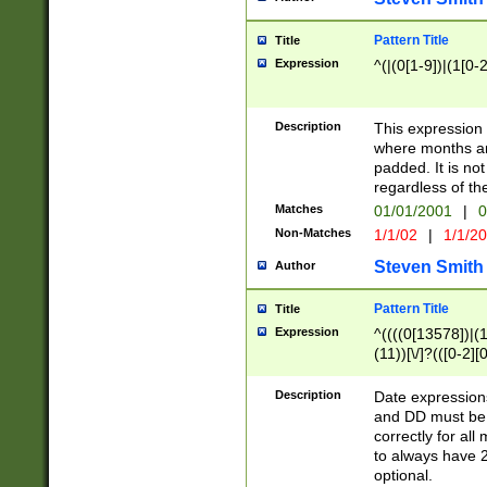
Pattern Title
Title
Expression
^(|(0[1-9])|(1[0-2
Description
This expressio
where months an
padded. It is not
regardless of th
Matches
01/01/2001
|
0
Non-Matches
1/1/02
|
1/1/2
Steven Smith
Author
Pattern Title
Title
Expression
^((((0[13578])|(1[
(11))[\/]?(([0-2][
Description
Date expressio
and DD must be 
correctly for al
to always have 2
optional.