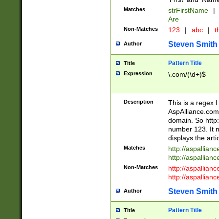
Matches
strFirstName
|
Are
Non-Matches
123
|
abc
|
th
Steven Smith
Author
Pattern Title
Title
Expression
\.com/(\d+)$
Description
This is a regex 
AspAlliance.com w
domain. So http:
number 123. It m
displays the arti
Matches
http://aspallia
http://aspallian
Non-Matches
http://aspallian
http://aspallian
Steven Smith
Author
Pattern Title
Title