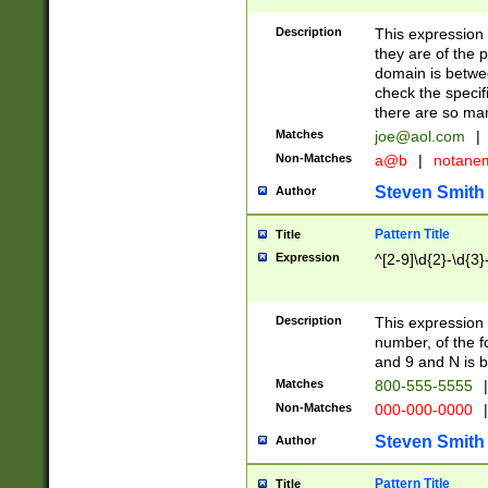
Description
This expression
they are of the p
domain is betwe
check the specifi
there are so ma
Matches
joe@aol.com
|
Non-Matches
a@b
|
notane
Steven Smith
Author
Pattern Title
Title
Expression
^[2-9]\d{2}-\d{3}
Description
This expressio
number, of the
and 9 and N is 
Matches
800-555-5555
|
Non-Matches
000-000-0000
|
Steven Smith
Author
Pattern Title
Title