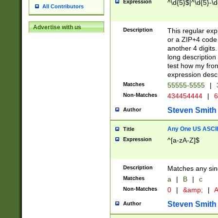
Expression
^\d{5}$|^\d{5}-\d
All Contributors
Advertise with us
Description
This regular exp
or a ZIP+4 code 
another 4 digits. 
long description 
test how my fron
expression descr
Matches
55555-5555
|
Non-Matches
434454444
|
6
Steven Smith
Author
Any One US ASCII 
Title
Expression
^[a-zA-Z]$
Description
Matches any sing
Matches
a
|
B
|
c
Non-Matches
0
|
&amp;
|
A
Steven Smith
Author