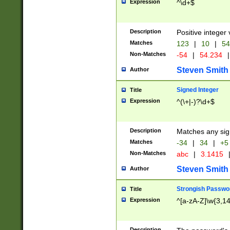
Expression
^\d+$
Description
Positive integer 
Matches
123
|
10
|
54
Non-Matches
-54
|
54.234
|
Steven Smith
Author
Signed Integer
Title
Expression
^(\+|-)?\d+$
Description
Matches any sig
Matches
-34
|
34
|
+5
Non-Matches
abc
|
3.1415
Steven Smith
Author
Strongish Passwo
Title
Expression
^[a-zA-Z]\w{3,1
Description