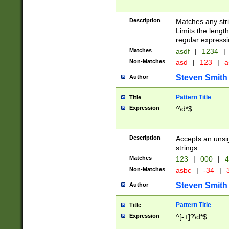
Description
Matches any stri
Limits the length
regular expressi
Matches
asdf
|
1234
|
Non-Matches
asd
|
123
|
a
Steven Smith
Author
Pattern Title
Title
Expression
^\d*$
Description
Accepts an unsi
strings.
Matches
123
|
000
|
4
Non-Matches
asbc
|
-34
|
3
Steven Smith
Author
Pattern Title
Title
Expression
^[-+]?\d*$