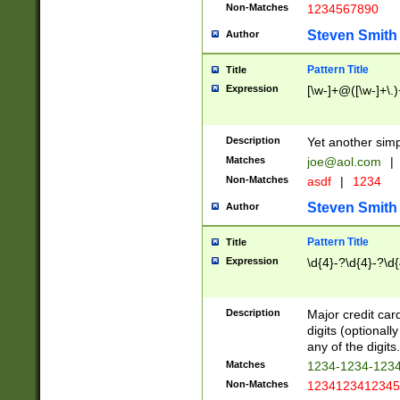
Non-Matches
1234567890
Steven Smith
Author
Pattern Title
Title
Expression
[\w-]+@([\w-]+\.)
Description
Yet another simp
Matches
joe@aol.com
|
Non-Matches
asdf
|
1234
Steven Smith
Author
Pattern Title
Title
Expression
\d{4}-?\d{4}-?\d{
Description
Major credit card
digits (optional
any of the digits.
Matches
1234-1234-123
Non-Matches
1234123412345