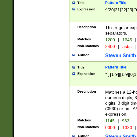
Pattern Title
Title
Expression
^(20|21|22|23|[0
Description
This regular exp
separators.
Matches
1200
|
1645
|
Non-Matches
2400
|
asbc
|
Steven Smith
Author
Pattern Title
Title
Expression
^( [1-9]|[1-9]|0[
Description
Matches a 12-ho
numeric digits, 
digits. 3 digit t
(0930) or not. A
expression.
Matches
1145
|
933
|
Non-Matches
0000
|
1330
|
Steven Smith
Author