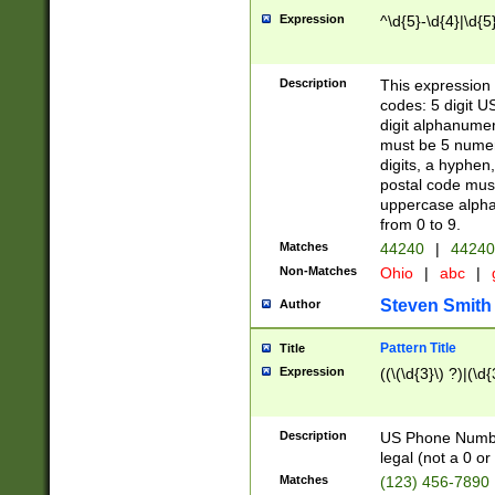
Expression
^\d{5}-\d{4}|\d{5
Description
This expression 
codes: 5 digit U
digit alphanumer
must be 5 numer
digits, a hyphen
postal code mus
uppercase alphab
from 0 to 9.
Matches
44240
|
44240
Non-Matches
Ohio
|
abc
|
Steven Smith
Author
Pattern Title
Title
Expression
((\(\d{3}\) ?)|(\d
Description
US Phone Number -
legal (not a 0 or 
Matches
(123) 456-7890