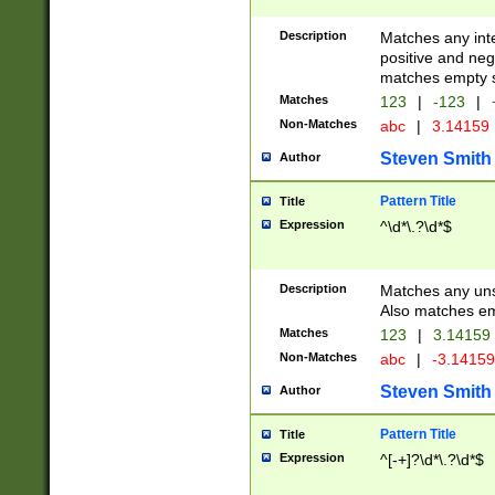
Description
Matches any inte
positive and nega
matches empty s
Matches
123
|
-123
|
Non-Matches
abc
|
3.14159
Steven Smith
Author
Pattern Title
Title
Expression
^\d*\.?\d*$
Description
Matches any uns
Also matches em
Matches
123
|
3.14159
Non-Matches
abc
|
-3.1415
Steven Smith
Author
Pattern Title
Title
Expression
^[-+]?\d*\.?\d*$