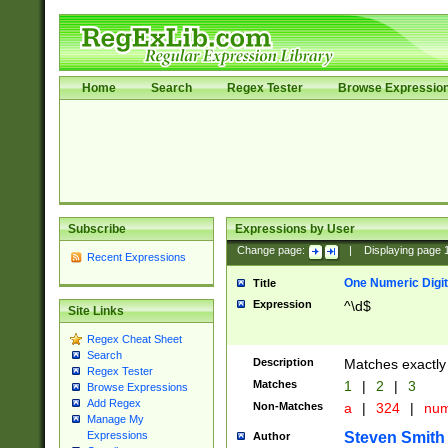
Home
Search
Regex Tester
Browse Expressio
Subscribe
Expressions by User
Change page:
|
Displaying page
Recent Expressions
One Numeric Digit
Title
Expression
^\d$
Site Links
Regex Cheat Sheet
Search
Description
Matches exactly 
Regex Tester
Matches
1
|
2
|
3
Browse Expressions
Add Regex
Non-Matches
a
|
324
|
nu
Manage My
Steven Smith
Expressions
Author