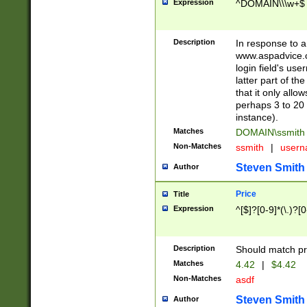
Expression
^DOMAIN\\\w+$
Description
In response to a 
www.aspadvice.c
login field's us
latter part of t
that it only all
perhaps 3 to 20 
instance).
Matches
DOMAIN\ssmit
Non-Matches
ssmith
|
user
Steven Smith
Author
Price
Title
Expression
^[$]?[0-9]*(\.)?[
Description
Should match pri
Matches
4.42
|
$4.42
Non-Matches
asdf
Steven Smith
Author