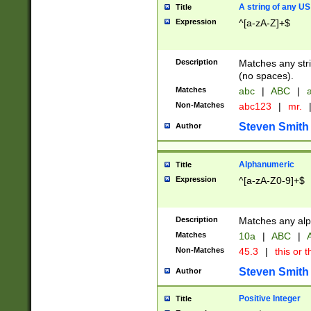
A string of any US
Title
Expression
^[a-zA-Z]+$
Description
Matches any stri
(no spaces).
Matches
abc
|
ABC
|
a
Non-Matches
abc123
|
mr.
Steven Smith
Author
Alphanumeric
Title
Expression
^[a-zA-Z0-9]+$
Description
Matches any alp
Matches
10a
|
ABC
|
A
Non-Matches
45.3
|
this or t
Steven Smith
Author
Positive Integer
Title