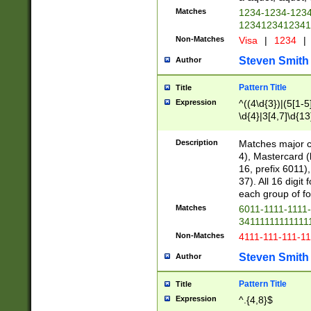
Matches
1234-1234-123
1234123412341
Non-Matches
Visa
|
1234
|
Steven Smith
Author
Pattern Title
Title
Expression
^((4\d{3})|(5[1-5
\d{4}|3[4,7]\d{13
Description
Matches major cr
4), Mastercard (
16, prefix 6011)
37). All 16 digi
each group of fou
Matches
6011-1111-1111
34111111111111
Non-Matches
4111-111-111-1
Steven Smith
Author
Pattern Title
Title
Expression
^.{4,8}$