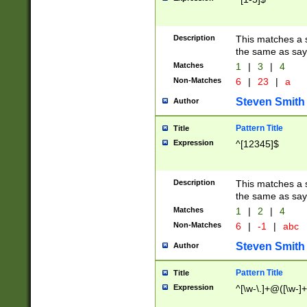
Description
This matches a s
the same as say
Matches
1
|
3
|
4
Non-Matches
6
|
23
|
a
Steven Smith
Author
Pattern Title
Title
Expression
^[12345]$
Description
This matches a s
the same as sayi
Matches
1
|
2
|
4
Non-Matches
6
|
-1
|
abc
Steven Smith
Author
Pattern Title
Title
Expression
^[\w-\.]+@([\w-]+