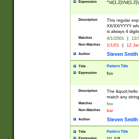
Expression
^\d{1,2}\/\d{1,2}\
Description
This regular exp
XX/XX/YYYY wher
is always 4 digit
Matches
4/1/2001
|
12/
Non-Matches
1/1/01
|
12 Ja
Steven Smith
Author
Pattern Title
Title
Expression
foo
Description
The &quot;hello 
match any string 
Matches
foo
Non-Matches
bar
Steven Smith
Author
Pattern Title
Title
Expression
^[1-5]$