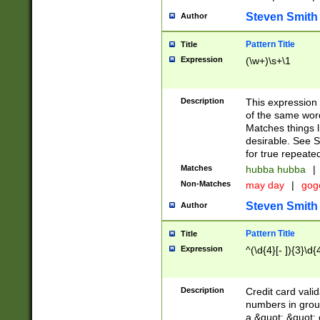
Steven Smith
Author
Pattern Title
Title
Expression
(\w+)\s+\1
Description
This expression
of the same word
Matches things l
desirable. See S
for true repeate
Matches
hubba hubba
|
Non-Matches
may day
|
gog
Steven Smith
Author
Pattern Title
Title
Expression
^(\d{4}[- ]){3}\d{
Description
Credit card valid
numbers in group
a &quot; &quot; o