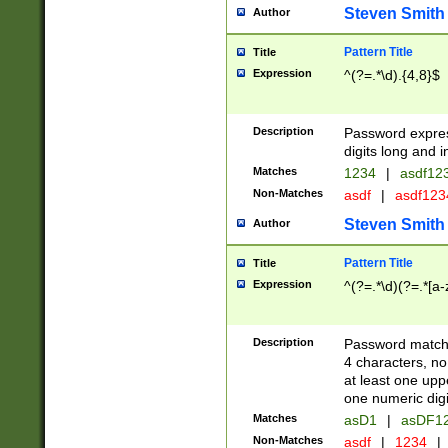
Steven Smith
Author
Pattern Title
Title
Expression
^(?=.*\d).{4,8}$
Description
Password expre
digits long and i
Matches
1234
|
asdf12
Non-Matches
asdf
|
asdf12
Steven Smith
Author
Pattern Title
Title
Expression
^(?=.*\d)(?=.*[a-
Description
Password matchi
4 characters, no
at least one uppe
one numeric digi
Matches
asD1
|
asDF1
Non-Matches
asdf
|
1234
|