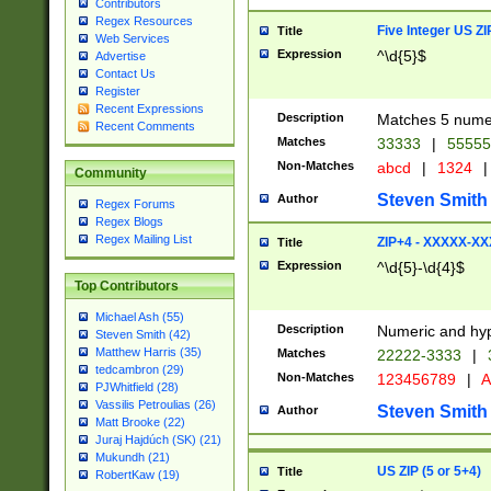
Contributors
Regex Resources
Five Integer US Z
Title
Web Services
Expression
^\d{5}$
Advertise
Contact Us
Register
Recent Expressions
Description
Matches 5 numeri
Recent Comments
Matches
33333
|
5555
Non-Matches
abcd
|
1324
|
Community
Steven Smith
Author
Regex Forums
Regex Blogs
Regex Mailing List
ZIP+4 - XXXXX-X
Title
Expression
^\d{5}-\d{4}$
Top Contributors
Michael Ash (55)
Description
Numeric and hyp
Steven Smith (42)
Matthew Harris (35)
Matches
22222-3333
|
tedcambron (29)
Non-Matches
123456789
|
A
PJWhitfield (28)
Vassilis Petroulias (26)
Steven Smith
Author
Matt Brooke (22)
Juraj Hajdúch (SK) (21)
Mukundh (21)
US ZIP (5 or 5+4)
Title
RobertKaw (19)