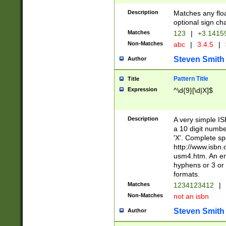
Description
Matches any floa
optional sign ch
Matches
123
|
+3.1415
Non-Matches
abc
|
3.4.5
|
Steven Smith
Author
Pattern Title
Title
Expression
^\d{9}[\d|X]$
Description
A very simple ISB
a 10 digit number
'X'. Complete sp
http://www.isbn.
usm4.htm. An en
hyphens or 3 or 
formats.
Matches
1234123412
|
Non-Matches
not an isbn
Steven Smith
Author