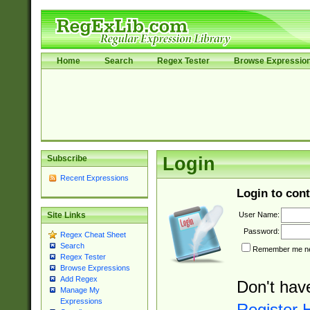
Home
Search
Regex Tester
Browse Expressio
Subscribe
Login
Recent Expressions
Login to cont
User Name:
Site Links
Password:
Regex Cheat Sheet
Search
Remember me nex
Regex Tester
Browse Expressions
Add Regex
Don't hav
Manage My
Expressions
Register 