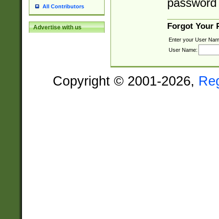
password 
All Contributors
Forgot Your
Advertise with us
Enter your User Nam
User Name:
Copyright © 2001-2026,
Re