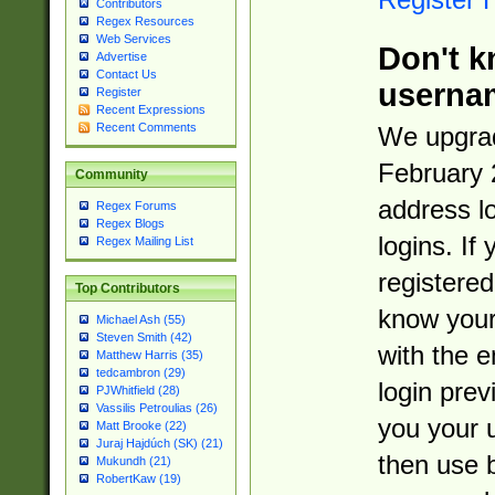
Contributors
Regex Resources
Web Services
Don't k
Advertise
Contact Us
userna
Register
Recent Expressions
Recent Comments
We upgrad
February 
Community
address l
Regex Forums
Regex Blogs
logins. If
Regex Mailing List
registered
Top Contributors
know you
Michael Ash (55)
Steven Smith (42)
with the 
Matthew Harris (35)
tedcambron (29)
login prev
PJWhitfield (28)
Vassilis Petroulias (26)
you your 
Matt Brooke (22)
Juraj Hajdúch (SK) (21)
then use 
Mukundh (21)
RobertKaw (19)