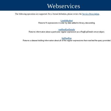
Webservices
The following operations are supported. For a formal definition, please review the
Service Description
.
ListAllAsXml
Returns N expressions in order by date added to library, descending.
getRegExpDetails
Returns information about a particular regular expression as a RegExpDetails struct object.
listRegExp
Returns a dataset holding information about all of the regular expressions that matched the query provided.