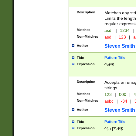
Description
Matches any stri
Limits the length
regular expressi
Matches
asdf
|
1234
|
Non-Matches
asd
|
123
|
a
Steven Smith
Author
Pattern Title
Title
Expression
^\d*$
Description
Accepts an unsi
strings.
Matches
123
|
000
|
4
Non-Matches
asbc
|
-34
|
3
Steven Smith
Author
Pattern Title
Title
Expression
^[-+]?\d*$