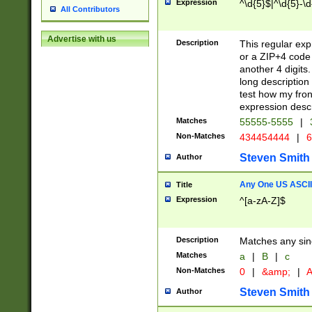
Expression
^\d{5}$|^\d{5}-\d
All Contributors
Advertise with us
Description
This regular exp
or a ZIP+4 code 
another 4 digits. 
long description 
test how my fron
expression descr
Matches
55555-5555
|
Non-Matches
434454444
|
6
Steven Smith
Author
Any One US ASCII 
Title
Expression
^[a-zA-Z]$
Description
Matches any sing
Matches
a
|
B
|
c
Non-Matches
0
|
&amp;
|
A
Steven Smith
Author