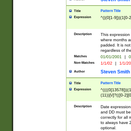
Pattern Title
Title
Expression
^(|(0[1-9])|(1[0-2
Description
This expressio
where months an
padded. It is not
regardless of th
Matches
01/01/2001
|
0
Non-Matches
1/1/02
|
1/1/2
Steven Smith
Author
Pattern Title
Title
Expression
^((((0[13578])|(1[
(11))[\/]?(([0-2][
Description
Date expressio
and DD must be 
correctly for al
to always have 2
optional.