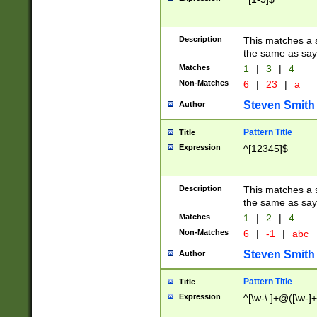
Description
This matches a s
the same as say
Matches
1
|
3
|
4
Non-Matches
6
|
23
|
a
Steven Smith
Author
Pattern Title
Title
Expression
^[12345]$
Description
This matches a s
the same as sayi
Matches
1
|
2
|
4
Non-Matches
6
|
-1
|
abc
Steven Smith
Author
Pattern Title
Title
Expression
^[\w-\.]+@([\w-]+