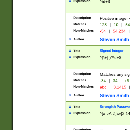
Expression
^\d+$
Description
Positive integer 
Matches
123
|
10
|
54
Non-Matches
-54
|
54.234
|
Steven Smith
Author
Signed Integer
Title
Expression
^(\+|-)?\d+$
Description
Matches any sig
Matches
-34
|
34
|
+5
Non-Matches
abc
|
3.1415
Steven Smith
Author
Strongish Passwo
Title
Expression
^[a-zA-Z]\w{3,1
Description