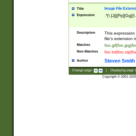
Image File Extens
Title
Expression
.*(\.[Jj][Pp][Gg]|
Description
This expression 
file's extension i
Matches
foo.gif|foo.jpg|f
Non-Matches
foo.txt|foo.zip|f
Steven Smith
Author
Change page:
|
Displaying page
Copyright © 2001-202