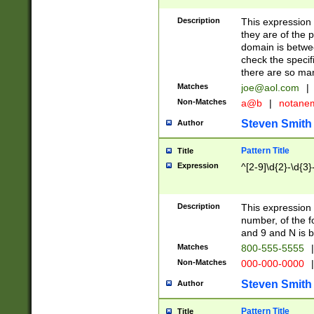
Description
This expression
they are of the p
domain is betwe
check the specifi
there are so ma
Matches
joe@aol.com
|
Non-Matches
a@b
|
notane
Steven Smith
Author
Pattern Title
Title
Expression
^[2-9]\d{2}-\d{3}
Description
This expressio
number, of the
and 9 and N is 
Matches
800-555-5555
|
Non-Matches
000-000-0000
|
Steven Smith
Author
Pattern Title
Title