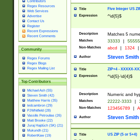
Contributors
Regex Resources
Five Integer US Z
Title
Web Services
Expression
^\d{5}$
Advertise
Contact Us
Register
Recent Expressions
Description
Matches 5 numeri
Recent Comments
Matches
33333
|
5555
Non-Matches
abcd
|
1324
|
Community
Steven Smith
Author
Regex Forums
Regex Blogs
Regex Mailing List
ZIP+4 - XXXXX-X
Title
Expression
^\d{5}-\d{4}$
Top Contributors
Michael Ash (55)
Description
Numeric and hyp
Steven Smith (42)
Matthew Harris (35)
Matches
22222-3333
|
tedcambron (29)
Non-Matches
123456789
|
A
PJWhitfield (28)
Vassilis Petroulias (26)
Steven Smith
Author
Matt Brooke (22)
Juraj Hajdúch (SK) (21)
Mukundh (21)
US ZIP (5 or 5+4)
Title
RobertKaw (19)