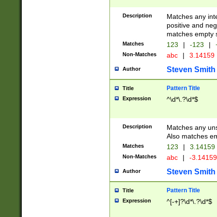
Description
Matches any inte
positive and nega
matches empty s
Matches
123
|
-123
|
Non-Matches
abc
|
3.14159
Steven Smith
Author
Pattern Title
Title
Expression
^\d*\.?\d*$
Description
Matches any uns
Also matches em
Matches
123
|
3.14159
Non-Matches
abc
|
-3.1415
Steven Smith
Author
Pattern Title
Title
Expression
^[-+]?\d*\.?\d*$