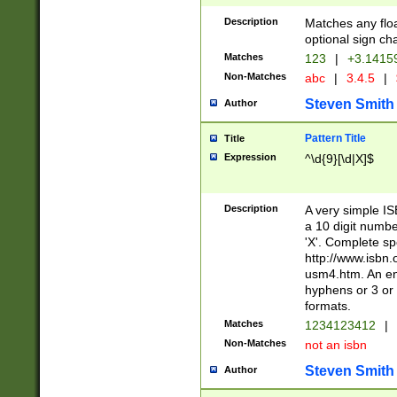
Description
Matches any floa
optional sign ch
Matches
123
|
+3.1415
Non-Matches
abc
|
3.4.5
|
Steven Smith
Author
Pattern Title
Title
Expression
^\d{9}[\d|X]$
Description
A very simple ISB
a 10 digit number
'X'. Complete sp
http://www.isbn.
usm4.htm. An en
hyphens or 3 or 
formats.
Matches
1234123412
|
Non-Matches
not an isbn
Steven Smith
Author