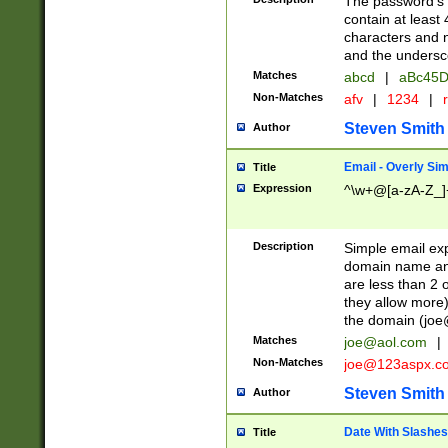
The password's fi
contain at least
characters and n
and the unders
Matches
abcd
|
aBc45D
Non-Matches
afv
|
1234
|
r
Steven Smith
Author
Email - Overly Si
Title
Expression
^\w+@[a-zA-Z_]+
Description
Simple email exp
domain name and 
are less than 2 o
they allow more)
the domain (
joe
Matches
joe@aol.com
|
Non-Matches
joe@123aspx.c
Steven Smith
Author
Date With Slashes
Title