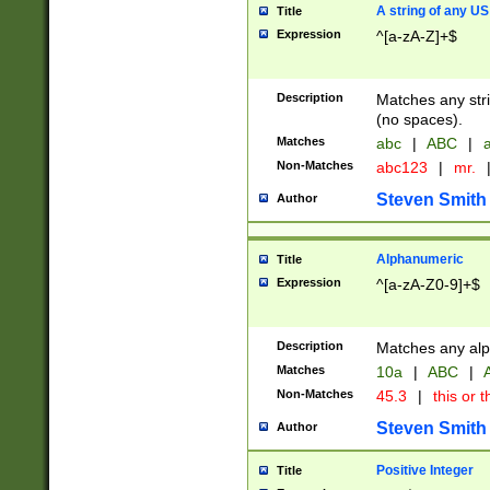
A string of any US
Title
Expression
^[a-zA-Z]+$
Description
Matches any stri
(no spaces).
Matches
abc
|
ABC
|
a
Non-Matches
abc123
|
mr.
Steven Smith
Author
Alphanumeric
Title
Expression
^[a-zA-Z0-9]+$
Description
Matches any alp
Matches
10a
|
ABC
|
A
Non-Matches
45.3
|
this or t
Steven Smith
Author
Positive Integer
Title