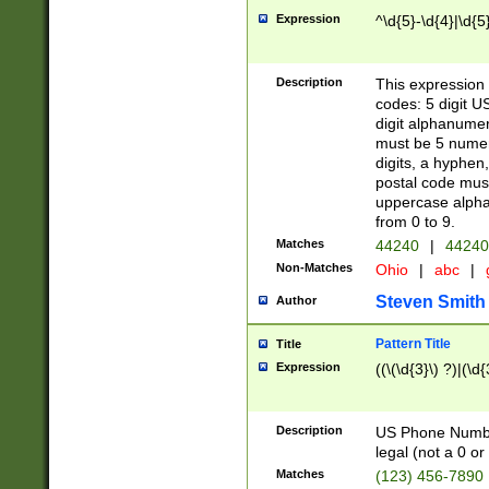
Expression
^\d{5}-\d{4}|\d{5
Description
This expression 
codes: 5 digit U
digit alphanumer
must be 5 numer
digits, a hyphen
postal code mus
uppercase alphab
from 0 to 9.
Matches
44240
|
44240
Non-Matches
Ohio
|
abc
|
Steven Smith
Author
Pattern Title
Title
Expression
((\(\d{3}\) ?)|(\d
Description
US Phone Number -
legal (not a 0 or 
Matches
(123) 456-7890