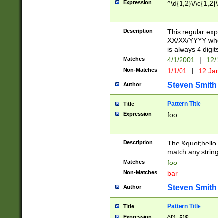
Expression
^\d{1,2}\/\d{1,2}\
Description
This regular exp
XX/XX/YYYY wher
is always 4 digit
Matches
4/1/2001
|
12/
Non-Matches
1/1/01
|
12 Ja
Steven Smith
Author
Pattern Title
Title
Expression
foo
Description
The &quot;hello 
match any string 
Matches
foo
Non-Matches
bar
Steven Smith
Author
Pattern Title
Title
Expression
^[1-5]$