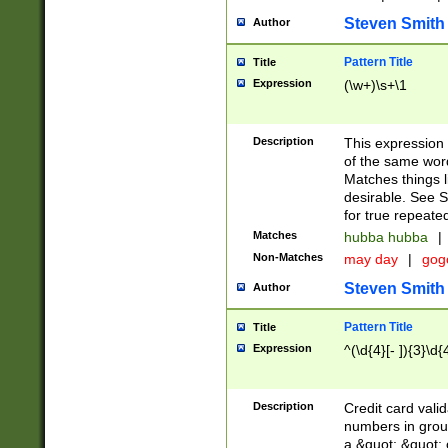
Steven Smith
Author
Pattern Title
Title
Expression
(\w+)\s+\1
Description
This expression
of the same word
Matches things l
desirable. See S
for true repeate
Matches
hubba hubba
|
Non-Matches
may day
|
gog
Steven Smith
Author
Pattern Title
Title
Expression
^(\d{4}[- ]){3}\d{
Description
Credit card valid
numbers in group
a &quot; &quot; o