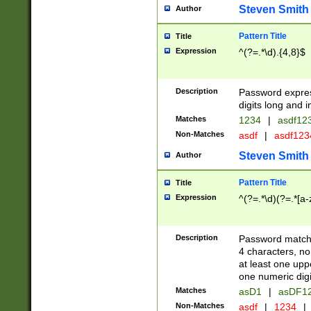
Steven Smith
Author
Pattern Title
Title
Expression
^(?=.*\d).{4,8}$
Description
Password expre
digits long and i
Matches
1234
|
asdf12
Non-Matches
asdf
|
asdf12
Steven Smith
Author
Pattern Title
Title
Expression
^(?=.*\d)(?=.*[a-
Description
Password matchi
4 characters, no
at least one uppe
one numeric digi
Matches
asD1
|
asDF1
Non-Matches
asdf
|
1234
|