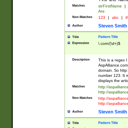
Matches
strFirstName
|
Are
Non-Matches
123
|
abc
|
th
Steven Smith
Author
Pattern Title
Title
Expression
\.com/(\d+)$
Description
This is a regex 
AspAlliance.com w
domain. So http:
number 123. It m
displays the arti
Matches
http://aspallia
http://aspallian
Non-Matches
http://aspallian
http://aspallian
Steven Smith
Author
Pattern Title
Title