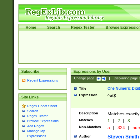
Home
Search
Regex Tester
Browse Expressio
Subscribe
Expressions by User
Change page:
|
Displaying page
Recent Expressions
One Numeric Digit
Title
Expression
^\d$
Site Links
Regex Cheat Sheet
Search
Description
Matches exactly 
Regex Tester
Matches
1
|
2
|
3
Browse Expressions
Add Regex
Non-Matches
a
|
324
|
nu
Manage My
Steven Smith
Expressions
Author