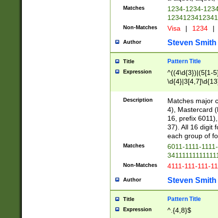
Matches
1234-1234-123
1234123412341
Non-Matches
Visa
|
1234
|
Steven Smith
Author
Pattern Title
Title
Expression
^((4\d{3})|(5[1-5
\d{4}|3[4,7]\d{13
Description
Matches major cr
4), Mastercard (
16, prefix 6011)
37). All 16 digi
each group of fou
Matches
6011-1111-1111
34111111111111
Non-Matches
4111-111-111-1
Steven Smith
Author
Pattern Title
Title
Expression
^.{4,8}$