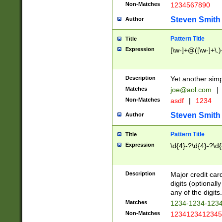
Non-Matches
1234567890
Steven Smith
Author
Pattern Title
Title
Expression
[\w-]+@([\w-]+\.)
Description
Yet another simp
Matches
joe@aol.com
|
Non-Matches
asdf
|
1234
Steven Smith
Author
Pattern Title
Title
Expression
\d{4}-?\d{4}-?\d{
Description
Major credit card
digits (optional
any of the digits.
Matches
1234-1234-123
Non-Matches
1234123412345