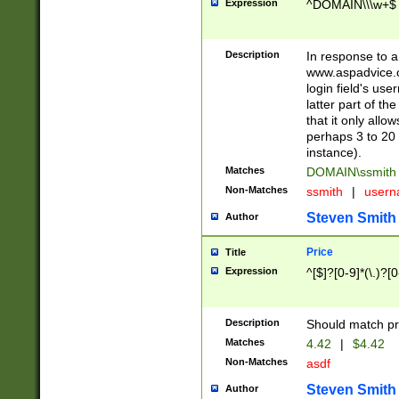
Expression
^DOMAIN\\\w+$
Description
In response to a 
www.aspadvice.c
login field's us
latter part of t
that it only all
perhaps 3 to 20 
instance).
Matches
DOMAIN\ssmit
Non-Matches
ssmith
|
user
Steven Smith
Author
Price
Title
Expression
^[$]?[0-9]*(\.)?[
Description
Should match pri
Matches
4.42
|
$4.42
Non-Matches
asdf
Steven Smith
Author