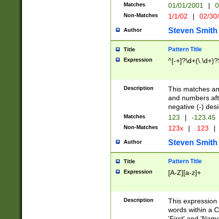
Matches
01/01/2001
|
0
Non-Matches
1/1/02
|
02/30
Steven Smith
Author
Pattern Title
Title
Expression
^[-+]?\d+(\.\d+)?
Description
This matches any
and numbers afte
negative (-) des
Matches
123
|
-123.45
Non-Matches
123x
|
.123
|
Steven Smith
Author
Pattern Title
Title
Expression
[A-Z][a-z]+
Description
This expression
words within a C
'First' and 'Name