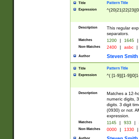
Pattern Title
Title
Expression
^(20|21|22|23|[0
Description
This regular exp
separators.
Matches
1200
|
1645
|
Non-Matches
2400
|
asbc
|
Steven Smith
Author
Pattern Title
Title
Expression
^( [1-9]|[1-9]|0[
Description
Matches a 12-ho
numeric digits, 
digits. 3 digit t
(0930) or not. A
expression.
Matches
1145
|
933
|
Non-Matches
0000
|
1330
|
Steven Smith
Author