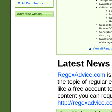
Tooltips wi
All Contributors
Evaluates y
4 distinct
Fi
Advertise with us
Ma
Sp
Re
Support fo
Pattern.DOT
Generation 
slash, e.g. 
Synchronize
of the rege
View all Regul
Latest News
RegexAdvice.com
is
the topic of regular 
like a free account t
content you can requ
http://regexadvice.c