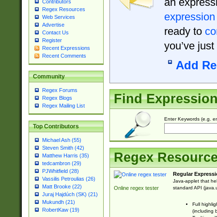
an expressi
Contributors
Regex Resources
expression
Web Services
Advertise
ready to
co
Contact Us
Register
you’ve just
Recent Expressions
Recent Comments
Add Re
Community
Regex Forums
Find Expressio
Regex Blogs
Regex Mailing List
Enter Keywords (e.g. em
Top Contributors
Michael Ash (55)
Steven Smith (42)
Regex Resourc
Matthew Harris (35)
tedcambron (29)
PJWhitfield (28)
Regular Expressi
Vassilis Petroulias (26)
Java-applet that he
Matt Brooke (22)
standard API (java.u
Online regex tester
Juraj Hajdúch (SK) (21)
Mukundh (21)
Full highli
RobertKaw (19)
(including 