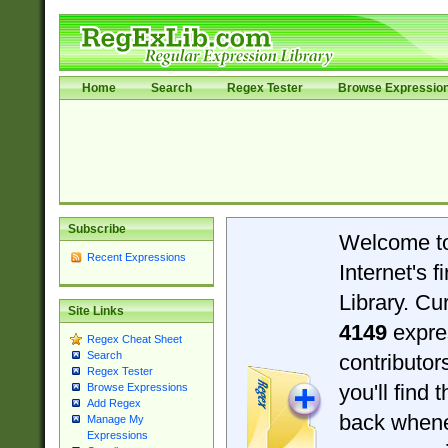
Home
Search
Regex Tester
Browse Expressio
Subscribe
Welcome t
Recent Expressions
Internet's 
Library. Cu
Site Links
4149
expre
Regex Cheat Sheet
Search
contributo
Regex Tester
you'll find 
Browse Expressions
Add Regex
back when
Manage My
Expressions