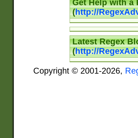
Get Help with a
(
http://RegexAd
Latest Regex Bl
(
http://RegexAd
Copyright © 2001-2026,
Re