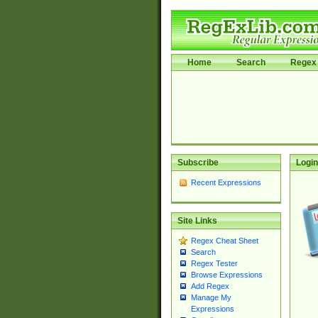
Home
Search
Regex 
Subscribe
Login
Recent Expressions
Site Links
Regex Cheat Sheet
Search
Regex Tester
Browse Expressions
Add Regex
Manage My
Expressions