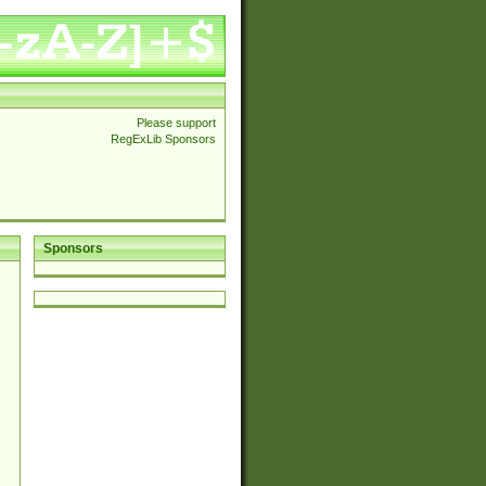
Please support
RegExLib Sponsors
Sponsors