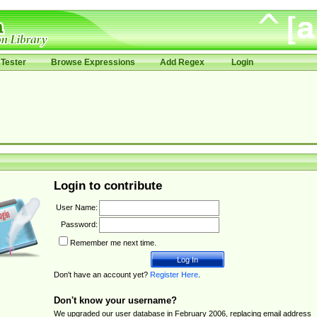
Tester
Browse Expressions
Add Regex
Login
Login to contribute
User Name:
Password:
Remember me next time.
Don't have an account yet?
Register Here
.
Don't know your username?
We upgraded our user database in February 2006, replacing email address