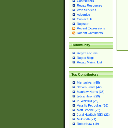
Contributors
Regex Resources
Web Services
Advertise
Contact Us
Register
Recent Expressions
Recent Comments
Community
Regex Forums
Regex Blogs
Regex Mailing List
Top Contributors
Michael Ash (55)
Steven Smith (42)
Matthew Harris (35)
tedcambron (29)
PJWhitfield (28)
Vassilis Petroulias (26)
Matt Brooke (22)
Juraj Hajdúch (SK) (21)
Mukundh (21)
RobertKaw (19)