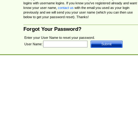
logins with username logins. If you know you've registered already and want 
know your user name,
contact us
with the email you used as your login
previously and we will send you your user name (which you can then use
below to get your password reset). Thanks!
Forgot Your Password?
Enter your User Name to reset your password.
User Name: