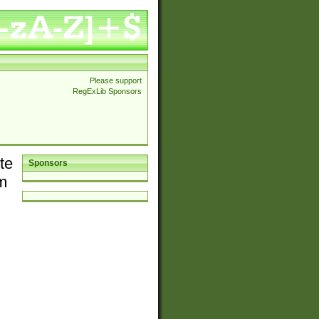
Please support
RegExLib Sponsors
te
Sponsors
em