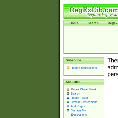
Home
Search
Regex 
Ther
Subscribe
admi
Recent Expressions
pers
Site Links
Regex Cheat Sheet
Search
Regex Tester
Browse Expressions
Add Regex
Manage My
Expressions