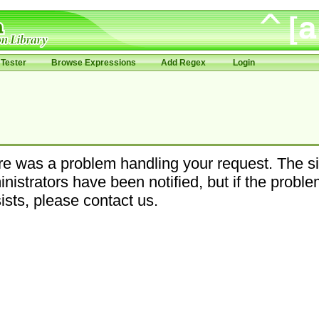
Tester
Browse Expressions
Add Regex
Login
e was a problem handling your request. The si
nistrators have been notified, but if the probl
ists, please contact us.