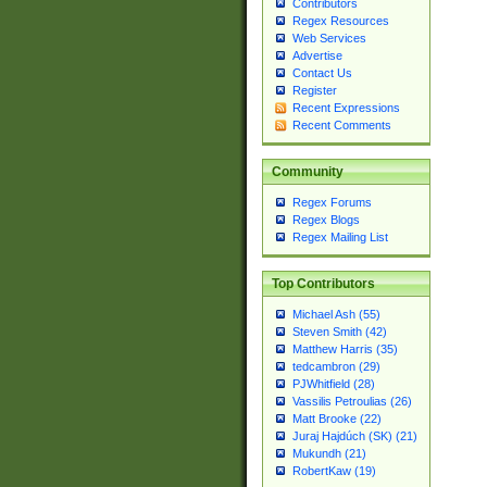
Contributors
Regex Resources
Web Services
Advertise
Contact Us
Register
Recent Expressions
Recent Comments
Community
Regex Forums
Regex Blogs
Regex Mailing List
Top Contributors
Michael Ash (55)
Steven Smith (42)
Matthew Harris (35)
tedcambron (29)
PJWhitfield (28)
Vassilis Petroulias (26)
Matt Brooke (22)
Juraj Hajdúch (SK) (21)
Mukundh (21)
RobertKaw (19)