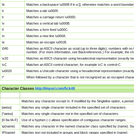
\b
Matches a backspace \u0008 if in a []; otherwise matches a word boundar
\t
Matches a tab \u0009.
\r
Matches a carriage return \u000D.
\v
Matches a vertical tab \u000B.
\f
Matches a form feed \u000C.
\n
Matches a new line \u000A.
\e
Matches an escape \u001B.
\040
Matches an ASCII character as octal (up to three digits); numbers with no 
number. (For more information, see Backreferences.) For example, the ch
\x20
Matches an ASCII character using hexadecimal representation (exactly two
\cC
Matches an ASCII control character; for example \cC is control-C.
\u0020
Matches a Unicode character using a hexadecimal representation (exactly f
\*
When followed by a character that is not recognized as an escaped chara
Character Classes
http://tinyurl.com/5ck4ll
Char Class
Description
.
Matches any character except \n. If modified by the Singleline option, a per
[aeiou]
Matches any single character included in the specified set of characters.
[^aeiou]
Matches any single character not in the specified set of characters.
[0-9a-fA-F]
Use of a hyphen (–) allows specification of contiguous character ranges.
\p{name}
Matches any character in the named character class specified by {name}. S
\P{name}
Matches text not included in groups and block ranges specified in {name}.