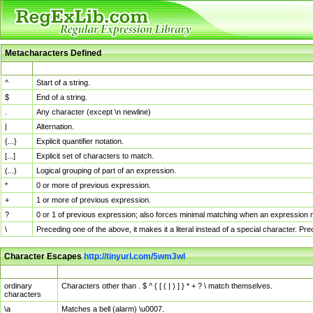
Metacharacters Defined
MChar
Definition
^
Start of a string.
$
End of a string.
.
Any character (except \n newline)
|
Alternation.
{...}
Explicit quantifier notation.
[...]
Explicit set of characters to match.
(...)
Logical grouping of part of an expression.
*
0 or more of previous expression.
+
1 or more of previous expression.
?
0 or 1 of previous expression; also forces minimal matching when an expression mi
\
Preceding one of the above, it makes it a literal instead of a special character. P
Character Escapes
http://tinyurl.com/5wm3wl
Escaped Char
Description
ordinary
Characters other than . $ ^ { [ ( | ) ] } * + ? \ match themselves.
characters
\a
Matches a bell (alarm) \u0007.