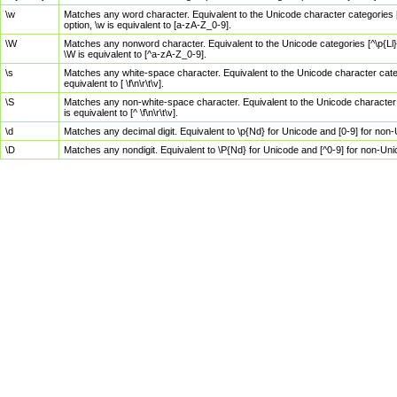
\w
Matches any word character. Equivalent to the Unicode character categories [
option, \w is equivalent to [a-zA-Z_0-9].
\W
Matches any nonword character. Equivalent to the Unicode categories [^\p{Ll}\
\W is equivalent to [^a-zA-Z_0-9].
\s
Matches any white-space character. Equivalent to the Unicode character categor
equivalent to [ \f\n\r\t\v].
\S
Matches any non-white-space character. Equivalent to the Unicode character ca
is equivalent to [^ \f\n\r\t\v].
\d
Matches any decimal digit. Equivalent to \p{Nd} for Unicode and [0-9] for no
\D
Matches any nondigit. Equivalent to \P{Nd} for Unicode and [^0-9] for non-Un