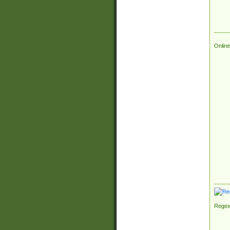
Online
Regex