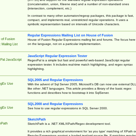
(concatenation, union, Kleene star) and a number of non-standard ones
(intersection, complement, etc.)
In contrast to many other automaton/regexp packages, this package is fast,
compact, and implements real, unrestricted regular operations. It uses a
symbolic representation based on intervals of Unicode characters.
Regular Expressions Mailing List on House of Fusion
 of Fusion
House of Fusion Regular Expressions mailing list and forums. The focus here 
on the language, not on a particular implementation.
Mailing List
JavaScript Regular Expression Tester
Pal JavaScript
RegexPal is a simple but fast and powerful web-based JavaScript regular
expression tester. It includes real-time match highlighting, and regex syntax
highlighting.
SQL2005 and Regular Expressions
egEx Use
With the advent of Sql Server 2005, Microsoft's DB can now use external DL
like other .NET languages. This article provides a library of the basic regex
functions and describes how to bootstrap it into SqlServer.
SQL2000 and Regular Expressions
egEx Use
See how to use regular expressions in SQL Server 2000.
SketchPath
hPath
SketchPath is a .NET XML/XPath/Regex development tool.
It provides a rich graphical environment for 'as you type' matching of XPath o
Regular Expressions against a loaded text/xml source file. If matching regular