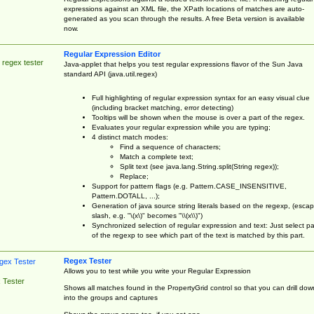
expressions against an XML file, the XPath locations of matches are auto-
generated as you scan through the results. A free Beta version is available
now.
Regular Expression Editor
 regex tester
Java-applet that helps you test regular expressions flavor of the Sun Java
standard API (java.util.regex)
Full highlighting of regular expression syntax for an easy visual clue
(including bracket matching, error detecting)
Tooltips will be shown when the mouse is over a part of the regex.
Evaluates your regular expression while you are typing;
4 distinct match modes:
Find a sequence of characters;
Match a complete text;
Split text (see java.lang.String.split(String regex));
Replace;
Support for pattern flags (e.g. Pattern.CASE_INSENSITIVE,
Pattern.DOTALL, ...);
Generation of java source string literals based on the regexp, (esca
slash, e.g. "\(x\)" becomes "\\(x\\)")
Synchronized selection of regular expression and text: Just select pa
of the regexp to see which part of the text is matched by this part.
Regex Tester
Allows you to test while you write your Regular Expression
 Tester
Shows all matches found in the PropertyGrid control so that you can drill dow
into the groups and captures