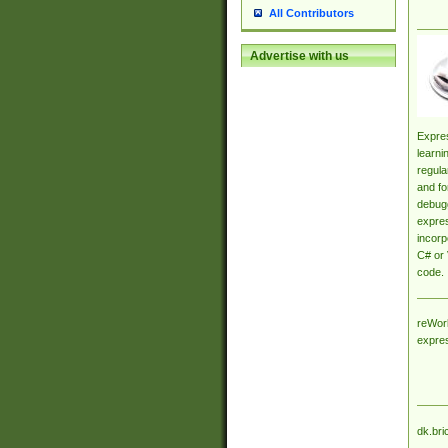
All Contributors
Advertise with us
Expres
learni
regula
and fo
debugg
expres
incorp
C# or 
code.
reWork
expre
dk.bri