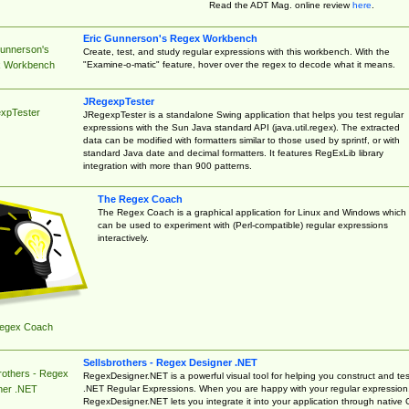
Read the ADT Mag. online review
here
.
Eric Gunnerson's Regex Workbench
Gunnerson's
Create, test, and study regular expressions with this workbench. With the
"Examine-o-matic" feature, hover over the regex to decode what it means.
 Workbench
JRegexpTester
xpTester
JRegexpTester is a standalone Swing application that helps you test regular
expressions with the Sun Java standard API (java.util.regex). The extracted
data can be modified with formatters similar to those used by sprintf, or with
standard Java date and decimal formatters. It features RegExLib library
integration with more than 900 patterns.
The Regex Coach
The Regex Coach is a graphical application for Linux and Windows which
can be used to experiment with (Perl-compatible) regular expressions
interactively.
egex Coach
Sellsbrothers - Regex Designer .NET
rothers - Regex
RegexDesigner.NET is a powerful visual tool for helping you construct and tes
.NET Regular Expressions. When you are happy with your regular expression
ner .NET
RegexDesigner.NET lets you integrate it into your application through native 