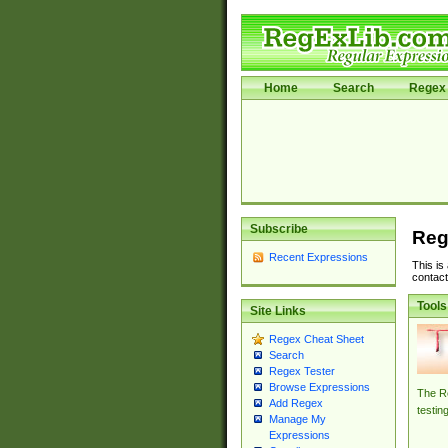
Home
Search
Regex 
Subscribe
Reg
Recent Expressions
This is
contact
Tools
Site Links
Regex Cheat Sheet
Search
Regex Tester
Browse Expressions
The Re
Add Regex
testin
Manage My
Expressions