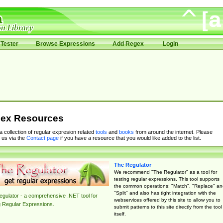
Tester
Browse Expressions
Add Regex
Login
ex Resources
 a collection of regular expresion related
tools
and
books
from around the internet. Please
 us via the
Contact page
if you have a resource that you would like added to the list.
The Regulator
We recommend "The Regulator" as a tool for
testing regular expressions. This tool supports
the common operations: "Match", "Replace" an
"Split" and also has tight integration with the
gulator - a comprehensive .NET tool for
webservices offered by this site to allow you to
g Regular Expressions.
submit patterns to this site directly from the tool
itself.