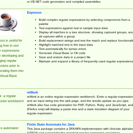
or VB.NET code generation and compiled assemblies.
Expresso
Build complex regular expressions by selecting components from a
palette
Test expressions against real or sample input data
Display all matches in a tree structure, showing captured groups, an
all captures within a group
so is useful for
Build replacement strings and test the match and replace functionalit
Highlight matched text in the input data
ng how to use
Test automatically for syntax errors
r expressions
Generate Visual Basic or C# code
r developing and
Save and restore data in a project file
ing regular
Maintain and expand a library of frequently used regular expressions
sions prior to
orating them into
Visual Basic
reWork
: a regular
reWork is an online regular expression workbench. Enter a regular expression
and an input string into the web page, and the results update as you type.
ssion workbench
reWork also has code generation for PHP, Python, Ruby, and JavaScript, an
(Firefox only) will display a parse tree and a state transition diagram of your
regular expression.
Finite State Automata for Java
cs.automaton
This Java package contains a DFA/NFA implementation with Unicode alphabe
(UTF16) and support for the standard regular expression operations