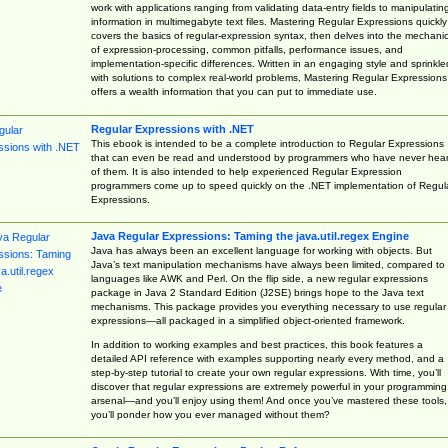
work with applications ranging from validating data-entry fields to manipulatin
information in multimegabyte text files. Mastering Regular Expressions quickly
covers the basics of regular-expression syntax, then delves into the mechani
of expression-processing, common pitfalls, performance issues, and
implementation-specific differences. Written in an engaging style and sprinkle
with solutions to complex real-world problems, Mastering Regular Expressions
offers a wealth information that you can put to immediate use.
Regular Expressions with .NET
This ebook is intended to be a complete introduction to Regular Expressions
that can even be read and understood by programmers who have never hea
of them. It is also intended to help experienced Regular Expression
programmers come up to speed quickly on the .NET implementation of Regul
Expressions.
Java Regular Expressions: Taming the java.util.regex Engine
Java has always been an excellent language for working with objects. But
Java’s text manipulation mechanisms have always been limited, compared to
languages like AWK and Perl. On the flip side, a new regular expressions
package in Java 2 Standard Edition (J2SE) brings hope to the Java text
mechanisms. This package provides you everything necessary to use regular
expressions—all packaged in a simplified object-oriented framework.
In addition to working examples and best practices, this book features a
detailed API reference with examples supporting nearly every method, and a
step-by-step tutorial to create your own regular expressions. With time, you’ll
discover that regular expressions are extremely powerful in your programming
arsenal—and you’ll enjoy using them! And once you’ve mastered these tools,
you’ll ponder how you ever managed without them?