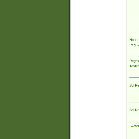
House
RegEx 
Regex
Tester
Sql R
Sql R
Sketc