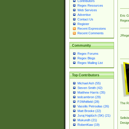
Contributors
Regex Resources
Web Services
Advertise
Eric 
Contact Us
Regex
Register
Recent Expressions
Recent Comments
JRege
Community
Regex Forums
Regex Blogs
Regex Mailing List
Top Contributors
Michael Ash (55)
Steven Smith (42)
Matthew Harris (35)
tedcambron (29)
PJWhitfield (28)
The R
Vassilis Petroulias (26)
Matt Brooke (22)
Juraj Hajdúch (SK) (21)
Sellsb
Mukundh (21)
Desig
RobertKaw (19)