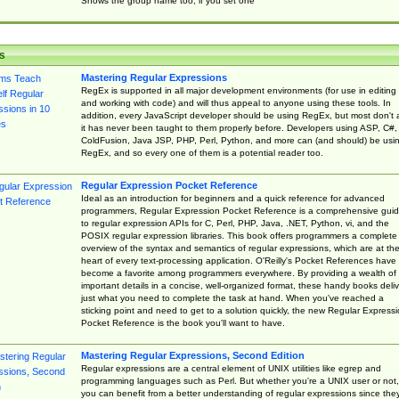
Shows the group name too, if you set one
s
Mastering Regular Expressions
RegEx is supported in all major development environments (for use in editing
and working with code) and will thus appeal to anyone using these tools. In
addition, every JavaScript developer should be using RegEx, but most don't 
it has never been taught to them properly before. Developers using ASP, C#,
ColdFusion, Java JSP, PHP, Perl, Python, and more can (and should) be usi
RegEx, and so every one of them is a potential reader too.
Regular Expression Pocket Reference
Ideal as an introduction for beginners and a quick reference for advanced
programmers, Regular Expression Pocket Reference is a comprehensive gui
to regular expression APIs for C, Perl, PHP, Java, .NET, Python, vi, and the
POSIX regular expression libraries. This book offers programmers a complete
overview of the syntax and semantics of regular expressions, which are at th
heart of every text-processing application. O'Reilly's Pocket References have
become a favorite among programmers everywhere. By providing a wealth of
important details in a concise, well-organized format, these handy books deliv
just what you need to complete the task at hand. When you've reached a
sticking point and need to get to a solution quickly, the new Regular Express
Pocket Reference is the book you'll want to have.
Mastering Regular Expressions, Second Edition
Regular expressions are a central element of UNIX utilities like egrep and
programming languages such as Perl. But whether you're a UNIX user or not,
you can benefit from a better understanding of regular expressions since the