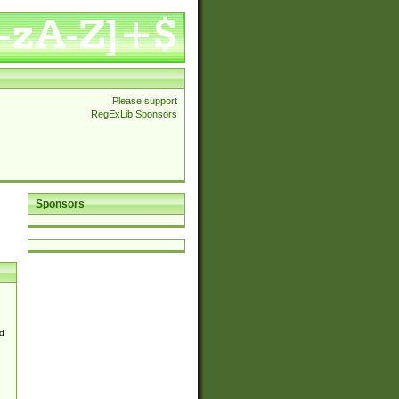
Please support
RegExLib Sponsors
Sponsors
d