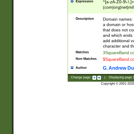
Expression
^[a-zA-Z0-9\-\.]+
(com|org|net|m
Description
Domain names: Th
a domain or hos
that does not co
and which ends in
add additional v
character and th
Matches
3SquareBand.
Non-Matches
$SquareBand.
G. Andrew Du
Author
Change page:
|
Displaying page
Copyright © 2001-202