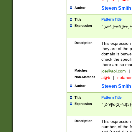
Steven Smith
Author
Pattern Title
Title
Expression
^[\w-\.]+@([\w-]+
Description
This expression
they are of the p
domain is betwe
check the specifi
there are so ma
Matches
joe@aol.com
|
Non-Matches
a@b
|
notane
Steven Smith
Author
Pattern Title
Title
Expression
^[2-9]\d{2}-\d{3}
Description
This expressio
number, of the