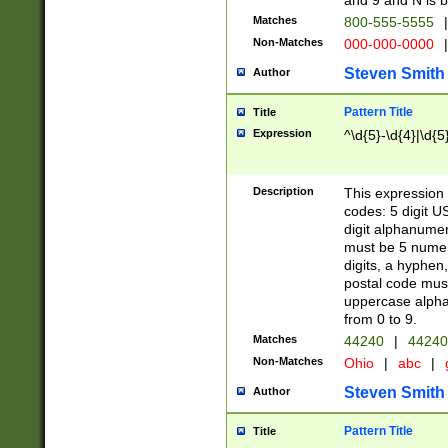
and 9 and N is 
Matches
800-555-5555
|
Non-Matches
000-000-0000
|
Steven Smith
Author
Pattern Title
Title
Expression
^\d{5}-\d{4}|\d{5
Description
This expression 
codes: 5 digit U
digit alphanumer
must be 5 numer
digits, a hyphen
postal code mus
uppercase alphab
from 0 to 9.
Matches
44240
|
44240
Non-Matches
Ohio
|
abc
|
Steven Smith
Author
Pattern Title
Title