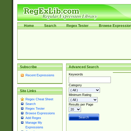
Home
Search
Regex Tester
Browse Expressio
Subscribe
Advanced Search
Keywords
Recent Expressions
Category
Site Links
Minimum Rating
Regex Cheat Sheet
Search
Results per Page
Regex Tester
Browse Expressions
Add Regex
Manage My
Expressions