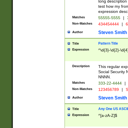
long description 
test how my fron
expression descr
Matches
55555-5555
|
Non-Matches
434454444
|
6
Steven Smith
Author
Pattern Title
Title
Expression
^\d{3}-\d{2}-\d{4
Description
This regular ex
Social Security
NNNN.
Matches
333-22-4444
|
Non-Matches
123456789
|
S
Steven Smith
Author
Any One US ASCII 
Title
Expression
^[a-zA-Z]$