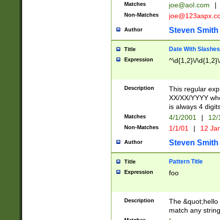
Matches
joe@aol.com
|
Non-Matches
joe@123aspx.c
Steven Smith
Author
Date With Slashes
Title
Expression
^\d{1,2}\/\d{1,2}\
Description
This regular exp
XX/XX/YYYY wher
is always 4 digit
Matches
4/1/2001
|
12/
Non-Matches
1/1/01
|
12 Ja
Steven Smith
Author
Pattern Title
Title
Expression
foo
Description
The &quot;hello 
match any string 