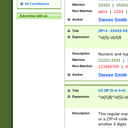
All Contributors
Matches
33333
|
5555
Non-Matches
abcd
|
1324
|
Advertise with us
Steven Smith
Author
ZIP+4 - XXXXX-X
Title
Expression
^\d{5}-\d{4}$
Description
Numeric and hyp
Matches
22222-3333
|
Non-Matches
123456789
|
A
Steven Smith
Author
US ZIP (5 or 5+4)
Title
Expression
^\d{5}$|^\d{5}-\d
Description
This regular exp
or a ZIP+4 code 
another 4 digits. 