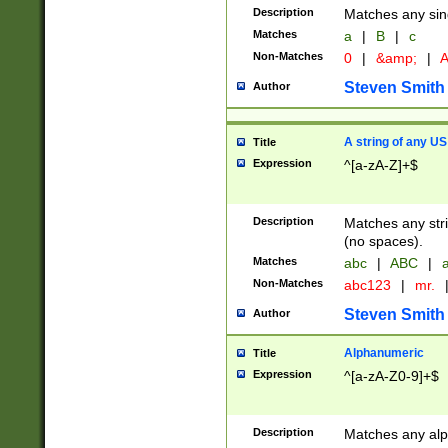
Description
Matches any sing
Matches
a
|
B
|
c
Non-Matches
0
|
&amp;
|
A
Steven Smith
Author
A string of any US
Title
Expression
^[a-zA-Z]+$
Description
Matches any stri
(no spaces).
Matches
abc
|
ABC
|
a
Non-Matches
abc123
|
mr.
Steven Smith
Author
Alphanumeric
Title
Expression
^[a-zA-Z0-9]+$
Description
Matches any alp