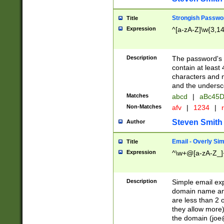
Strongish Passwo
Title
Expression
^[a-zA-Z]\w{3,1
Description
The password's fi
contain at least
characters and n
and the unders
Matches
abcd
|
aBc45D
Non-Matches
afv
|
1234
|
r
Steven Smith
Author
Email - Overly Si
Title
Expression
^\w+@[a-zA-Z_]+
Description
Simple email exp
domain name and 
are less than 2 o
they allow more)
the domain (
joe