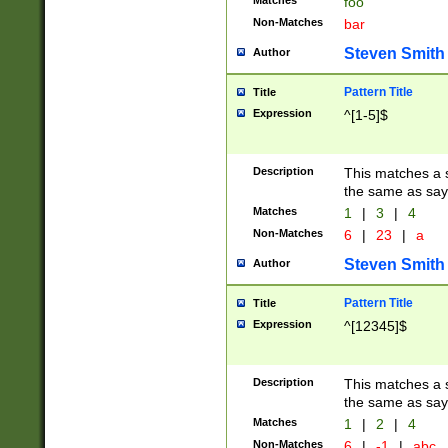
Matches
foo
Non-Matches
bar
Steven Smith
Author
Pattern Title
Title
Expression
^[1-5]$
Description
This matches a s
the same as say
Matches
1
|
3
|
4
Non-Matches
6
|
23
|
a
Steven Smith
Author
Pattern Title
Title
Expression
^[12345]$
Description
This matches a s
the same as sayi
Matches
1
|
2
|
4
Non-Matches
6
|
-1
|
abc