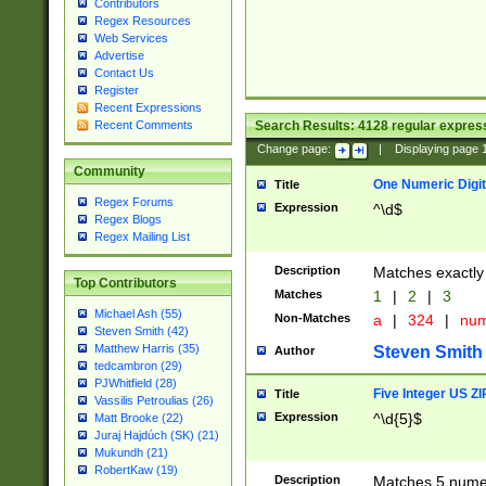
Contributors
Regex Resources
Web Services
Advertise
Contact Us
Register
Recent Expressions
Search Results:
4128
regular express
Recent Comments
Change page:
|
Displaying page
Community
One Numeric Digit
Title
Regex Forums
Expression
^\d$
Regex Blogs
Regex Mailing List
Description
Matches exactly 
Top Contributors
Matches
1
|
2
|
3
Michael Ash (55)
Non-Matches
a
|
324
|
nu
Steven Smith (42)
Matthew Harris (35)
Steven Smith
Author
tedcambron (29)
PJWhitfield (28)
Five Integer US Z
Title
Vassilis Petroulias (26)
Expression
^\d{5}$
Matt Brooke (22)
Juraj Hajdúch (SK) (21)
Mukundh (21)
RobertKaw (19)
Description
Matches 5 numeri