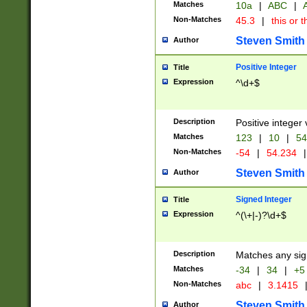
Matches
10a
|
ABC
|
A
Non-Matches
45.3
|
this or t
Steven Smith
Author
Positive Integer
Title
Expression
^\d+$
Description
Positive integer 
Matches
123
|
10
|
54
Non-Matches
-54
|
54.234
|
Steven Smith
Author
Signed Integer
Title
Expression
^(\+|-)?\d+$
Description
Matches any sig
Matches
-34
|
34
|
+5
Non-Matches
abc
|
3.1415
Steven Smith
Author