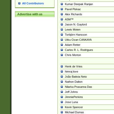
All Contributors
Kumar Deepak Ranjan
Pavel Piskac
Advertise with us
Alex Richards
ASM™
Jason N. Gaylord
Lewis Moten
Torbjörn Hansson
Utku Ozan CANKAYA
Adam Retter
Carlos R. L. Rodrigues
Chris Morton
Henk de Vries
himraj love
João Batista Neto
Nathon Dalton
Nilarka Prasanna Das
Jeff Johns
JimmiePerkins
Jose Luna
Kevin Spencer
Michael Dumas