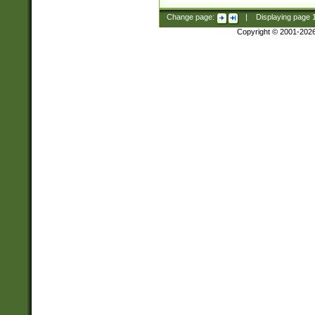
Change page:
|
Displaying page
Copyright © 2001-202