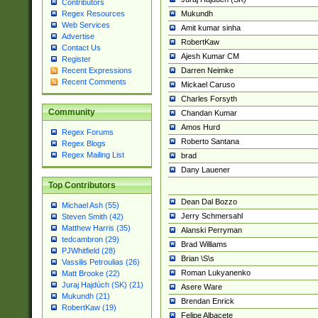
Contributors
Mukundh
Regex Resources
Web Services
Amit kumar sinha
Advertise
RobertKaw
Contact Us
Ajesh Kumar CM
Register
Darren Neimke
Recent Expressions
Recent Comments
Mickael Caruso
Charles Forsyth
Community
Chandan Kumar
Amos Hurd
Regex Forums
Roberto Santana
Regex Blogs
Regex Mailing List
brad
Dany Lauener
Top Contributors
Dean Dal Bozzo
Michael Ash (55)
Jerry Schmersahl
Steven Smith (42)
Matthew Harris (35)
Alanski Perryman
tedcambron (29)
Brad Williams
PJWhitfield (28)
Brian \S\s
Vassilis Petroulias (26)
Roman Lukyanenko
Matt Brooke (22)
Juraj Hajdúch (SK) (21)
Asere Ware
Mukundh (21)
Brendan Enrick
RobertKaw (19)
Felipe Albacete