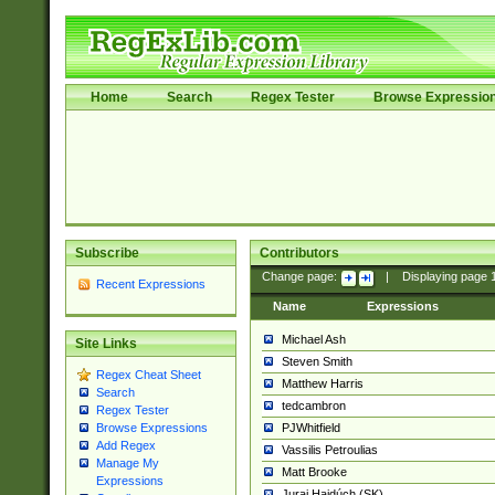
Home
Search
Regex Tester
Browse Expressio
Subscribe
Contributors
Change page:
|
Displaying page
Recent Expressions
Name
Expressions
Michael Ash
Site Links
Steven Smith
Regex Cheat Sheet
Matthew Harris
Search
tedcambron
Regex Tester
PJWhitfield
Browse Expressions
Add Regex
Vassilis Petroulias
Manage My
Matt Brooke
Expressions
Juraj Hajdúch (SK)