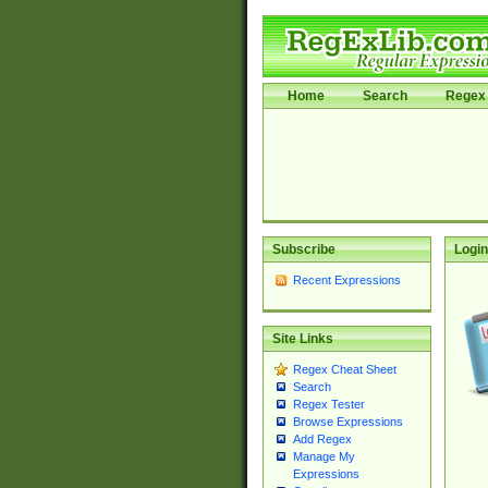
Home
Search
Regex 
Subscribe
Login
Recent Expressions
Site Links
Regex Cheat Sheet
Search
Regex Tester
Browse Expressions
Add Regex
Manage My
Expressions