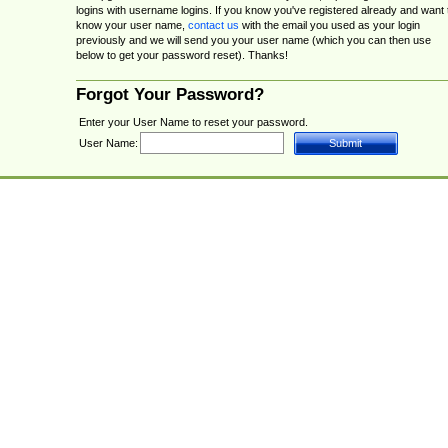
logins with username logins. If you know you've registered already and want 
know your user name,
contact us
with the email you used as your login
previously and we will send you your user name (which you can then use
below to get your password reset). Thanks!
Forgot Your Password?
Enter your User Name to reset your password.
User Name: