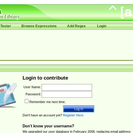
Tester
Browse Expressions
Add Regex
Login
Login to contribute
User Name:
Password:
Remember me next time.
Don't have an account yet?
Register Here
.
Don't know your username?
We upgraded our user database in February 2006, replacing email address