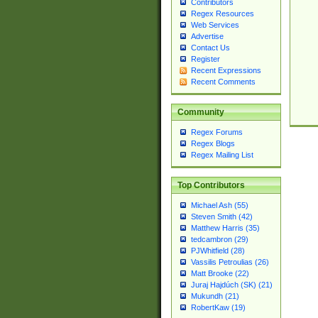
Contributors
Regex Resources
Web Services
Advertise
Contact Us
Register
Recent Expressions
Recent Comments
Community
Regex Forums
Regex Blogs
Regex Mailing List
Top Contributors
Michael Ash (55)
Steven Smith (42)
Matthew Harris (35)
tedcambron (29)
PJWhitfield (28)
Vassilis Petroulias (26)
Matt Brooke (22)
Juraj Hajdúch (SK) (21)
Mukundh (21)
RobertKaw (19)