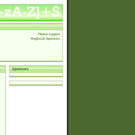
Please support
RegExLib Sponsors
Sponsors