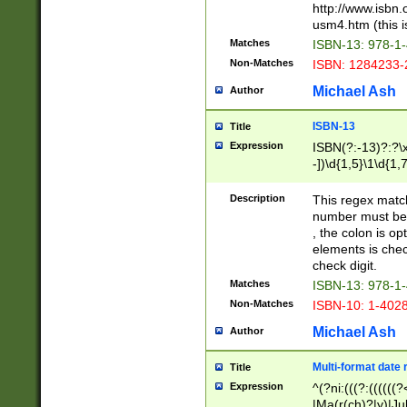
http://www.isbn.
usm4.htm (this is
Matches
ISBN-13: 978-1
Non-Matches
ISBN: 1284233-
Michael Ash
Author
ISBN-13
Title
Expression
ISBN(?:-13)?:?\x
-])\d{1,5}\1\d{1,
Description
This regex matc
number must be 
, the colon is o
elements is chec
check digit.
Matches
ISBN-13: 978-1
Non-Matches
ISBN-10: 1-402
Michael Ash
Author
Multi-format date 
Title
Expression
^(?ni:(((?:((((
|Ma(r(ch)?|y)|Ju