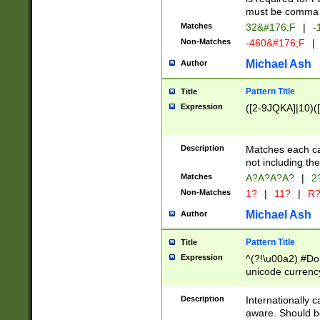
must be comma d
Matches
32&#176;F
|
-
Non-Matches
-460&#176;F
|
Michael Ash
Author
Pattern Title
Title
Expression
([2-9JQKA]|10)(
Description
Matches each car
not including th
Matches
A?A?A?A?
|
2
Non-Matches
1?
|
11?
|
R
Michael Ash
Author
Pattern Title
Title
Expression
^(?!\u00a2) #Don
unicode currency
zero if 1 or more 
# if there is a s
Description
Internationally 
(?:\1\d{3})* # i
aware. Should be