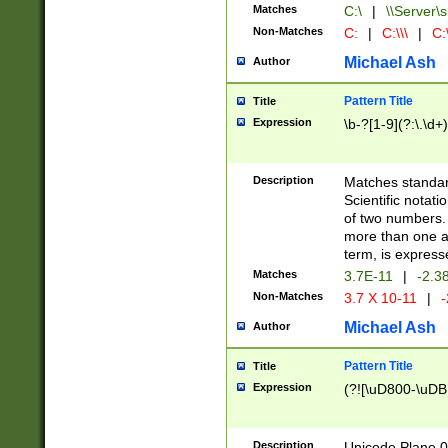
Matches
C:\
|
\\Server\s
Non-Matches
C:
|
C:\\\
|
C:\
Michael Ash
Author
Pattern Title
Title
Expression
\b-?[1-9](?:\.\d+
Description
Matches standard
Scientific notat
of two numbers. T
more than one an
term, is express
Matches
3.7E-11
|
-2.3
Non-Matches
3.7 X 10-11
|
-
Michael Ash
Author
Pattern Title
Title
Expression
(?![\uD800-\uDB
Description
Unicode Plane 0