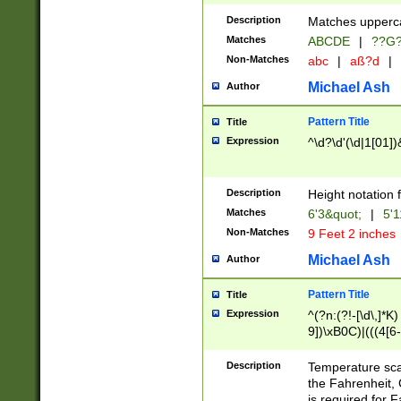
400 are not leap 
Description
Matches upperca
[048]|[13579][26
Matches
ABCDE
|
??G
(?:00(?:42|3[036
2[0-8]|1\d|0?[1-
Non-Matches
abc
|
aß?d
|
(?<month> (0?[1
Michael Ash
Author
maximum number 
been checked for
Pattern Title
Title
the number of da
\k<sep> # Match
Expression
^\d?\d'(\d|1[01]
(?<year>(?=(?:00
(?:\x20\d))))\d{4
zeros if needed )
Description
Height notation f
followed by a di
Matches
6'3&quot;
|
5'1
format (0?[1-9]|1
Non-Matches
9 Feet 2 inches
minutes and sec
# 24 hour format 
Michael Ash
Author
#required minut
Pattern Title
Title
Expression
^(?n:(?!-[\d\,]*K)
9])\xB0C)|(((4[6-
(\xB0[CF]|K) )$
Description
Temperature sc
the Fahrenheit, 
is required for 