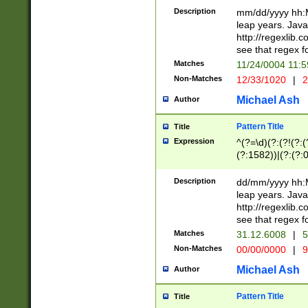
29 )(?<!\k'sep'(
(?!000[04]|(?:(?
Description
mm/dd/yyyy hh:M
))29)(?(?=\x20\d
(?:\d\d)(?:[0246
leap years. Java
a digit check fo
(?:00(?:42|3[036
http://regexlib
9]|1[012])(?# ho
(?:(?:\d\D)|(?:[01
see that regex f
seconds )(?i:\x
[12]\d|3[01])\2(
hour format )([01
Matches
11/24/0004 11:
(?:\d{4}(?!\x20B
#required minut
Non-Matches
12/33/1020
|
2
((?:(?:0?[1-9]|1[
[01]\d|2[0-3])(?:
Michael Ash
Author
Pattern Title
Title
Expression
^(?=\d)(?:(?!(?:(?
(?:1582))|(?:(?:0?
(31(?!(?:\.|-|\/)(
(?:\.|-|\/)0?2(?:\
Description
dd/mm/yyyy hh:M
[2468][^048]|[35
leap years. Java
[13579][26])(?!\
http://regexlib
(?:00(?:42|3[036
see that regex f
8]|1\d|0?[1-9])([
Matches
31.12.6008
|
5
[0-3]?\d)\x20BC)
Non-Matches
00/00/0000
|
9
(?:\x20BC)?)(?:$
[0-5]\d){0,2}(?:\
Michael Ash
Author
{1,2})?$
Pattern Title
Title