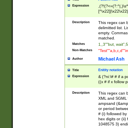
Expression
,(?!(?<=(?:^|,)\s
[^\x22]|\x22\x22|
Description
This regex can b
delimitted list.
empty. Commas i
matched.
Matches
1,,3""but, wait",
Non-Matches
"Test""a,b,c,d""i
Michael Ash
Author
Enitity notation
Title
Expression
& (?ni:\# # if a
((x # if x follow
([\dA-F]){1,5} )
between 0 - 104
Description
This regex can b
4]\d\d |104[0-7]\
XML and SGML fil
sign after amper
ampsand (&amp;)
alphanumeric and
or period betwee
# (i) followed b
hex digits or (ii
1048575 3) endin