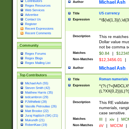
Contributors
Michael Ash
Author
Regex Resources
Web Services
US currency
Title
Advertise
Expression
^\$(\d{1,3}(\,\d{3
Contact Us
Register
Recent Expressions
Recent Comments
Description
This re matches 
Dollar value mus
Community
not be comma se
Matches
$0.84
|
$1234
Regex Forums
Regex Blogs
Non-Matches
$12,3456.01
|
Regex Mailing List
Michael Ash
Author
Top Contributors
Roman numerials
Title
Michael Ash (55)
Expression
^(?i:(?=[MDCLXV
Steven Smith (42)
(L?XX{0,2})|L)?((
Matthew Harris (35)
tedcambron (29)
PJWhitfield (28)
Description
This RE validate
Vassilis Petroulias (26)
numerials, rang
Matt Brooke (22)
case sensitive.
Juraj Hajdúch (SK) (21)
Matches
III
|
xiv
|
MCM
Mukundh (21)
RobertKaw (19)
Non-Matches
iiV
|
MCCM
|