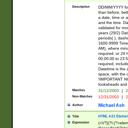
[26])|(16|[2468][
<sep>[/.-])(?<mo
Description
DD/MM/YYYY for
9]\d)\d{2})(?:(?
than before, bett
[0-5]\d){0,2}(?i:\
a date, time or a
and the time. D
validated for m
years (29/2) Da
periods(.), dash
1600-9999 Time 
AM), where minu
required. or 24 
00:00:00 to 23:5
required, includi
Datetime is the
space, with the
!IMPORTANT NOT
lookaheads and 
Matches
31/12/2003
|
2
Non-Matches
12/31/2003
|
2
Michael Ash
Author
HTML 4.01 Elemen
Title
Expression
(<\/?)(?i:(?<ele