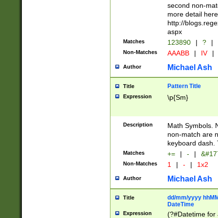
second non-match
more detail here
http://blogs.re
aspx
Matches
123890
|
?
|
Non-Matches
AAABB
|
IV
|
Michael Ash
Author
Pattern Title
Title
Expression
\p{Sm}
Description
Math Symbols. 
non-match are n
keyboard dash. 
Matches
+=
|
-
|
&#177
Non-Matches
1
|
-
|
1x2
Michael Ash
Author
dd/mm/yyyy hhMMs
Title
DateTime
Expression
(?#Datetime for