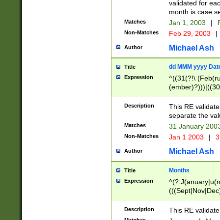
validated for ea
month is case se
Matches
Jan 1, 2003
|
F
Non-Matches
Feb 29, 2003
|
Michael Ash
Author
dd MMM yyyy Dat
Title
Expression
^((31(?!\ (Feb(r
(ember)?)))|((30
(((1[6-9]|[2-9]\d
[048]|[3579][26])
Description
This RE validat
|Feb(ruary)?|Ma(
separate the val
|Oct(ober)?|(Sep
Matches
31 January 200
9]\d)\d{2})$
Non-Matches
Jan 1 2003
|
3
Michael Ash
Author
Months
Title
Expression
^(?:J(anuary|u(n
(((Sept|Nov|Dec
Description
This RE validate