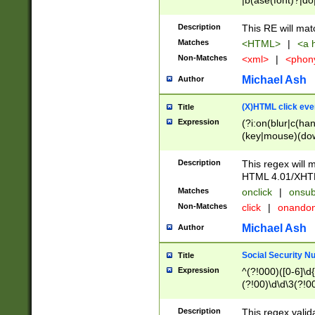
|b(ase(font)?|do
|c(aption|enter|it
(o(de|l(group)?)))
Description
This RE will mat
me(set)?)|h([1-6
Matches
<HTML>
|
<a h
|kbd|l(abel|egen
Non-Matches
<xml>
|
<phon
bject|l|pt(group|
|q|s(amp|cript|el
Michael Ash
Author
ody|d|extarea|foot
(X)HTML click eve
Title
Expression
(?i:on(blur|c(han
(key|mouse)(dow
load|mouse(move|
Description
This regex will m
HTML 4.01/XHT
Matches
onclick
|
onsub
Non-Matches
click
|
onando
Michael Ash
Author
Social Security N
Title
Expression
^(?!000)([0-6]\d{
(?!00)\d\d\3(?!0
Description
This regex valid