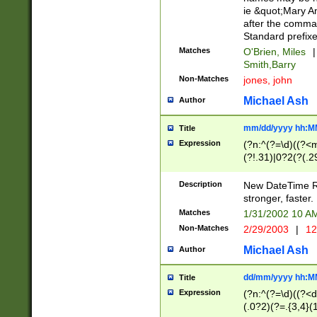
ie &quot;Mary A
after the comma
Standard prefixe
Matches
O'Brien, Miles
|
Smith,Barry
Non-Matches
jones, john
Michael Ash
Author
mm/dd/yyyy hh:M
Title
Expression
(?n:^(?=\d)((?<
(?!.31)|0?2(?(.29
[13579][26])|(16|
<sep>[-./])(?<da
Description
New DateTime Reg
9]|[2-9]\d)\d{2}
stronger, faster.
9]|1[012])(:[0-5]
Matches
1/31/2002 10 
5]\d){1,2})?$)
Non-Matches
2/29/2003
|
12
Michael Ash
Author
dd/mm/yyyy hh:M
Title
Expression
(?n:^(?=\d)((?<d
(.0?2)(?=.{3,4}(1