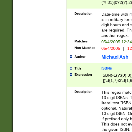
(?!.31)|0?2(?(.29
[13579][26])|(16|
<sep>[-./])(?<da
Description
Date-time with 
9]|[2-9]\d)\d{2}
is in military fo
<minutes>[0-5]\d
digit hours and s
<milliseconds>\d
are required. Th
another regex.
Matches
05/4/2005 12:3
Non-Matches
05/4/2005
|
12
Michael Ash
Author
ISBNs
Title
Expression
ISBN(-1(?:(0)|3)
-])\d{1,7}\3\d{1,
-])\d{1,5}\4\d{1,
-])\d{1,7}\5\d{1,
Description
This regex match
-])\d{1,5}\6\d{1,
13 digit ISBNs.
literal text "ISB
optional. Natura
10 digit ISBN. O
If prefixed only 
This does not eva
the given ISBN. 