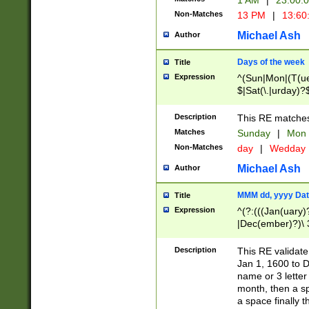
1 AM
|
23:00:
Non-Matches
13 PM
|
13:60
Michael Ash
Author
Days of the week
Title
Expression
^(Sun|Mon|(T(ue
$|Sat(\.|urday)?
Description
This RE matches 
Matches
Sunday
|
Mon
Non-Matches
day
|
Wedday
Michael Ash
Author
MMM dd, yyyy Dat
Title
Expression
^(?:(((Jan(uary)
|Dec(ember)?)\ 3
|Ju((ly?)|(ne?))
(ember)?)\ (0?[1
Description
This RE validat
9]|1\d|2[0-8]|(29
Jan 1, 1600 to D
[13579][26])|((16
name or 3 letter 
[2-9]\d)\d{2}))
month, then a s
a space finally 