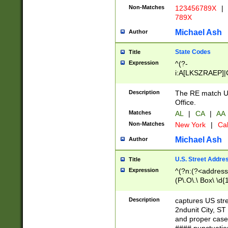
Non-Matches
123456789X
|
789X
Michael Ash
Author
State Codes
Title
Expression
^(?-
i:A[LKSZRAEP]|
]|LA|M[ADEHIN
CD]|T[NX]|UT|V[
Description
The RE match U.
Office.
Matches
AL
|
CA
|
AA
Non-Matches
New York
|
Cal
Michael Ash
Author
U.S. Street Addre
Title
Expression
^(?n:(?<address1
(P\.O\.\ Box\ \d
LDG|DEPT|FL|H
LR|UNIT)\x20\w{
Description
captures US str
(BSMT|FRNT|LB
2ndunit City, S
s{1,2})?)(?<city>
and proper case
\x20(?