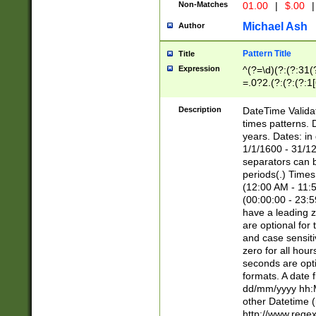
Non-Matches
01.00
|
$.00
|
Michael Ash
Author
Pattern Title
Title
Expression
^(?=\d)(?:(?:31(
=.0?2.(?:(?:(?:1
[26])|(?:(?:16|[2
8]|1\d|0?[1-9]))(
Description
DateTime Validat
\d\d(?:(?=\x20\d)
times patterns. 
(\x20[AP]M))|([01
years. Dates: i
1/1/1600 - 31/12
separators can b
periods(.) Time
(12:00 AM - 11:5
(00:00:00 - 23:5
have a leading z
are optional for
and case sensiti
zero for all hou
seconds are opti
formats. A date 
dd/mm/yyyy hh:M
other Datetime (
http://www.rege