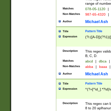
range of numbers
Matches
078-05-1120
|
Non-Matches
987-65-4320
|
Michael Ash
Author
Pattern Title
Title
Expression
(?i:([A-D])(?!\1)(
Description
This regex valid
B, C, D.
Matches
abcd
|
dbca
|
Non-Matches
abba
|
baaa
|
Michael Ash
Author
Pattern Title
Title
Expression
^(?=[^\d_].*?\d)
Description
This regex can b
8 to 20 aplhanum