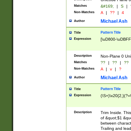
Matches
&#169;
|
S
|
Non-Matches
A
|
??
|
4
Michael Ash
Author
Pattern Title
Title
Expression
[\uD800-\uDBFF
Description
Non-Plane 0 Uni
Matches
??
|
??
|
??
Non-Matches
A
|
v
|
?
Michael Ash
Author
Pattern Title
Title
Expression
(\S+)\x20{2,}(?=
Description
Trim Inside. Thi
of &quot;$1 &qu
between characte
Trailing and lea