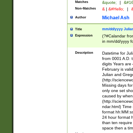
Matches
&quote;
|
&#16
Non-Matches
&
|
&#Hello;
|
&
Michael Ash
Author
mm/dd/yyyy Julian
Title
Expression
(?#Calandar fro
in mm/dd/yyyy fo
4])\k<sep>(?:15
<sep>[-./])(?:0?
Description
Datetime for Ju
days from 1752 
from 0001 A.D. 
in the same cale
digits Years are 
=\d) # the chara
February is valid
digit ( (?<month
Julian and Greg
(0?[469]|11)(?!.
(http://science
(?(.29) # if feb 
Missing days fo
#exclude these 
only one set sho
year 0 and no lea
caused by when 
[^048]|[3579][^2
(http://science
divisible by 400 
ndar.html) Time 
(?:[02468][048]|
format hh:MM:ss
(?:00(?:42|3[036
24 hour format 
Feb 29 (?!.3[01]
than ten require
year check ) #en
space then a tim
date separator 