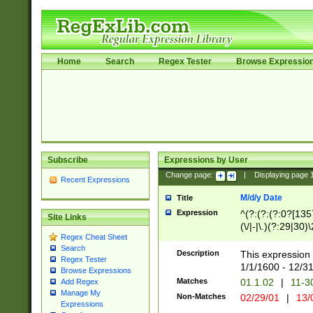
Home
Search
Regex Tester
Browse Expressio
Subscribe
Expressions by User
Change page:
|
Displaying page
Recent Expressions
M/d/y Date
Title
Expression
^(?:(?:(?:0?[1357
Site Links
(\/|-|\.)(?:29|30)
Regex Cheat Sheet
|\.)29\3(?:(?:(?:
Search
[26])|(?:(?:16|[2
Description
This expression 
Regex Tester
(?:1[0-2]))(\/|-|\
1/1/1600 - 12/3
Browse Expressions
\d{2})$
Matches
01.1.02
|
11-3
Add Regex
Manage My
Non-Matches
02/29/01
|
13/
Expressions