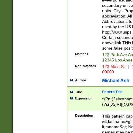
#### punctuation
<state>A[LKSZR
secondary unit 
N]|K[SY]|LA|M
units. City - Pro
W]|RI|S[CD] |T[
abbreviation. All
(?!0{5})\d{5}(-\d
Abbreviations fo
used by the US P
http://www.usps
Certain secondar
above link THis 
some false posit
Matches
123 Park Ave Ap
12345 Los Ange
Non-Matches
123 Main St
|
1
00000
Michael Ash
Author
Pattern Title
Title
Expression
^(?n:(?<lastname>
(?i:([JS]R)|((X(X{
((?<prefix>Dr|Pro
(\w+?|\.)\ ??){1,
Description
This pattern cap
{0,2})$
&lt;lastname&gt;&
lt;mname&gt; Nam
names may be hy