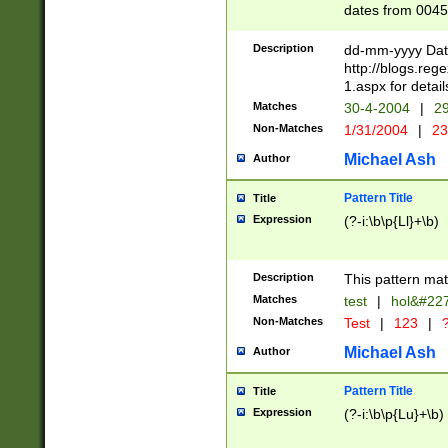
dates from 0045
2 digits Years ar
February is valid
Description
dd-mm-yyyy Date
Julian and Greg
http://blogs.re
http://sciencew
1.aspx for detail
Missing days fo
Matches
30-4-2004
|
29
only one set sho
Non-Matches
1/31/2004
|
23
caused by when 
http://sciencew
Michael Ash
Author
dar.html Time ca
format hh:MM:ss
Pattern Title
Title
24 hour format 
Expression
(?-i:\b\p{Ll}+\b)
than ten require
space then a tim
to December 31,
Description
This pattern mat
9]|1[0-4])(?<sep
from 1582 (?:(?:
Matches
test
|
hol&#22
(?:1752)) #or Mi
Non-Matches
Test
|
123
|
?
missing days su
one or the other)
Michael Ash
Author
beginning a the 
[2469]|11)|30(?!
Pattern Title
Title
years from leap
Expression
(?-i:\b\p{Lu}+\b)
leap year in year
[^26])00) (?# ce