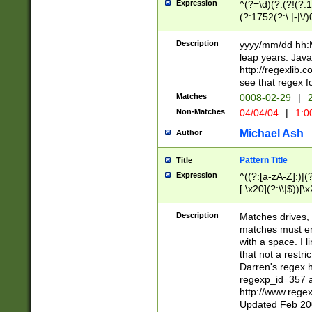
Expression
^(?=\d)(?:(?!(?:15
(?:1752(?:\.|-|\/)
(?!000[04]|(?:(?
(?:\d\d)(?:[0246
Description
yyyy/mm/dd hh:M
(?:\d{4}\D(?!(?:0
leap years. Java
(\d{4})([-\/.])(0
http://regexlib
=\x20\d)\x20))?((
see that regex f
(?:\x20[aApP][mM]
Matches
0008-02-29
|
2
Non-Matches
04/04/04
|
1:0
Michael Ash
Author
Pattern Title
Title
Expression
^((?:[a-zA-Z]:)|(?:
[.\x20](?:\\|$))[\x
.]$)[\x20-\x7E])+)
{2,15}))?$
Description
Matches drives, 
matches must en
with a space. I l
that not a restri
Darren's regex 
regexp_id=357 
http://www.rege
Updated Feb 20