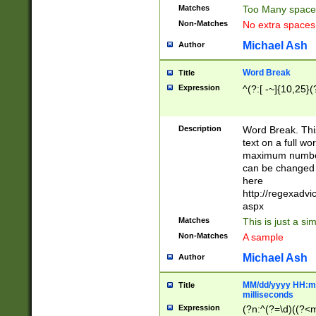
Matches
Too Many space
Non-Matches
No extra space
Michael Ash
Author
Word Break
Title
Expression
^(?:[ -~]{10,25}(?
Description
Word Break. This
text on a full w
maximum number 
can be changed 
here
http://regexadv
aspx
Matches
This is just a s
Non-Matches
A sample
Michael Ash
Author
MM/dd/yyyy HH:mm
Title
milliseconds
Expression
(?n:^(?=\d)((?<