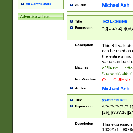
All Contributors
Michael Ash
Author
Advertise with us
Text Extension
Title
Expression
^(([a-zA-Z]:)|(\\{
Description
This RE validates
can be used as a 
the entire string 
value can be ch
Matches
c:\file.txt
|
c:\fo
\\network\folder\f
Non-Matches
C:
|
C:\file.xls
Michael Ash
Author
yy/mm/dd Date
Title
Expression
^(?:(?:(?:(?:(?:1
[26])|(?:(?:16|[2
2\1(?:29)))|(?:(?:
[13578]|1[02])\2(
Description
This expression 
(?:0?[1-9])|(?:1[
1600/1/1 - 9999/