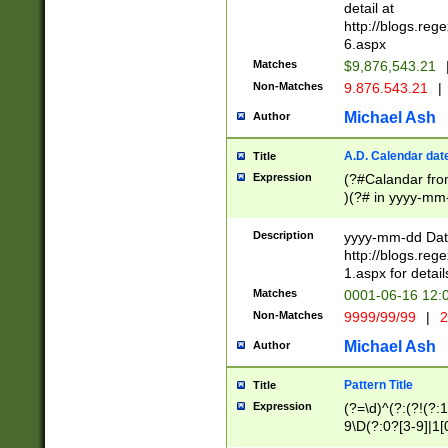
separtor must but
detail at
(?:\d+)) # more 
http://blogs.re
[,.]\d{2})?$ # op
6.aspx
Matches
$9,876,543.21
Non-Matches
9.876.543.21
|
Michael Ash
Author
A.D. Calendar dat
Title
Expression
(?#Calandar fro
)(?# in yyyy-mm-
4]))|(?#Missing
9]|1[0-3]))(?#or
Description
yyyy-mm-dd Date
missing days sh
http://blogs.re
one or the other
1.aspx for detail
beginning a the s
Matches
0001-06-16 12:
(?'sep'[-./])(?'m
Non-Matches
9999/99/99
|
2
[469]|11).)31|(?<
check for valid 
Michael Ash
Author
from leap year p
year in year 4 )
Pattern Title
Title
# centurial year
Expression
(?=\d)^(?:(?!(?:
leap year))(?:(?
9\D(?:0?[3-9]|1[
[26])(?#leap year
[469]|11)(?!\/31)