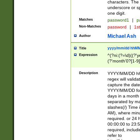
characters. The 
underscore or sp
one digit.
Matches
password1
|
p
Non-Matches
password
|
1s
Michael Ash
Author
yyyy/mm/dd hhMM
Title
Expression
^(?ni:(?=\d)((?'ye
(?'month'0?[1-9]
[2469])|11)\2))31
9]\d)(0[48]|[246
Description
YYYY/MM/DD hh:
[26])00)\2\3\2)29
regex will validat
=\x20\d)\x20|$))
capture the date
(\x20[AP]M))|([01
YYYY/MM/DD form
days in a month 
separated by mat
slashes(/) Time
AM), where minu
required. or 24 
00:00:00 to 23:5
required, includ
refer to