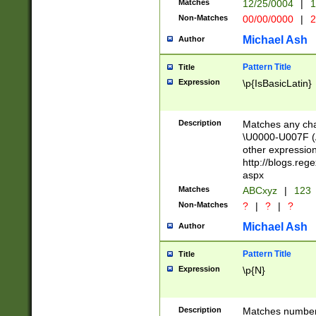
Matches
12/25/0004
|
1
1-31 (?# The ma
Non-Matches
00/00/0000
|
2
month has alread
you made it this
Michael Ash
Author
for the given m
separator choose
Pattern Title
Title
<year>(?=(?:00(?
Expression
\p{IsBasicLatin}
(?:\x20\d))))\d{4
zeros if needed )
followed by a di
Description
Matches any cha
format (0?[1-9]|1
\U0000-U007F (A
minutes and sec
other expressio
# 24 hour format 
http://blogs.re
#required minut
aspx
Matches
ABCxyz
|
123
Non-Matches
?
|
?
|
?
Michael Ash
Author
Pattern Title
Title
Expression
\p{N}
Description
Matches numbers