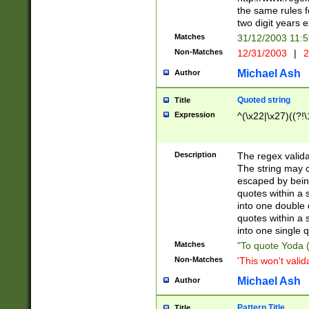
the same rules fo
two digit years 
Matches
31/12/2003 11:
Non-Matches
12/31/2003
|
2
Michael Ash
Author
Quoted string
Title
Expression
^(\x22|\x27)((?!\
Description
The regex valida
The string may co
escaped by bein
quotes within a 
into one double 
quotes within a 
into one single q
Matches
"To quote Yoda ("
Non-Matches
'This won't valid
Michael Ash
Author
Pattern Title
Title