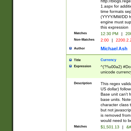
http://blogs.re
1.aspx for addit
time formats sep
(YYYY/MM/DD h
engine must sup
this expression
Matches
12:30 PM
|
20
Non-Matches
2:00
|
2200.2.
Michael Ash
Author
Currency
Title
Expression
^(?!\u00a2) #Don
unicode currency
zero if 1 or more 
is a comma it mu
Description
This regex valid
than 3 digit wit
US dollar) follo
cents
Base unit can't 
base units. Note
character class t
but not javascri
is removed from
would need to be
Matches
$1,501.13
|
&#