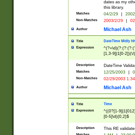
dates as my othe
this library.
Matches
04/2/29
|
2002
Non-Matches
2003/2/29
|
02
Michael Ash
Author
DateTime M/d/y h
Title
Expression
^(?=\d)(?:(?:(?:(
[1,3-9]|1[0-2])(\/
(?:0?2(\/|-|\.)29
[048]|[13579][26]
Description
DateTime Validat
(?:0?[1-9])|(?:1[0
Matches
12/25/2003
|
0
9]|[2-9]\d)?\d{2}
Non-Matches
02/29/2003 1:3
{0,2}(\ [AP]M))|(
Michael Ash
Author
Time
Title
Expression
^((0?[1-9]|1[012]
[0-5]\d){0,2}$
Description
This RE validate
Matches