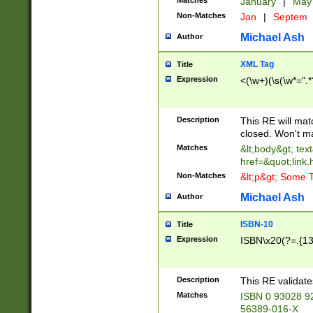
Matches
January
|
Ma
Non-Matches
Jan
|
Septem
Michael Ash
Author
XML Tag
Title
Expression
<(\w+)(\s(\w*=".*
Description
This RE will ma
closed. Won't m
Matches
&lt;body&gt; tex
href=&quot;link.
Non-Matches
&lt;p&gt; Some T
Michael Ash
Author
ISBN-10
Title
Expression
ISBN\x20(?=.{13}$
Description
This RE validat
Matches
ISBN 0 93028 9
56389-016-X