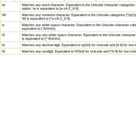
\w
Matches any word character. Equivalent to the Unicode character categories [
option, \w is equivalent to [a-zA-Z_0-9].
\W
Matches any nonword character. Equivalent to the Unicode categories [^\p{Ll}\
\W is equivalent to [^a-zA-Z_0-9].
\s
Matches any white-space character. Equivalent to the Unicode character categor
equivalent to [ \f\n\r\t\v].
\S
Matches any non-white-space character. Equivalent to the Unicode character ca
is equivalent to [^ \f\n\r\t\v].
\d
Matches any decimal digit. Equivalent to \p{Nd} for Unicode and [0-9] for no
\D
Matches any nondigit. Equivalent to \P{Nd} for Unicode and [^0-9] for non-Un