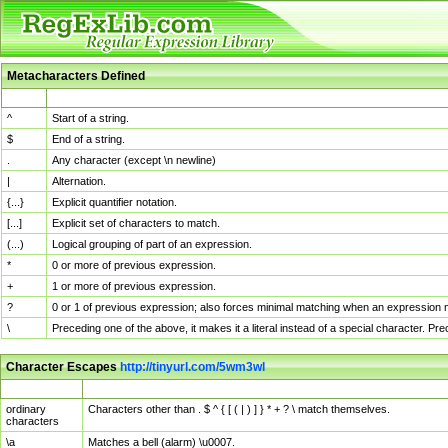
Metacharacters Defined
MChar
Definition
^
Start of a string.
$
End of a string.
.
Any character (except \n newline)
|
Alternation.
{...}
Explicit quantifier notation.
[...]
Explicit set of characters to match.
(...)
Logical grouping of part of an expression.
*
0 or more of previous expression.
+
1 or more of previous expression.
?
0 or 1 of previous expression; also forces minimal matching when an expression mi
\
Preceding one of the above, it makes it a literal instead of a special character. P
Character Escapes
http://tinyurl.com/5wm3wl
Escaped Char
Description
ordinary
Characters other than . $ ^ { [ ( | ) ] } * + ? \ match themselves.
characters
\a
Matches a bell (alarm) \u0007.