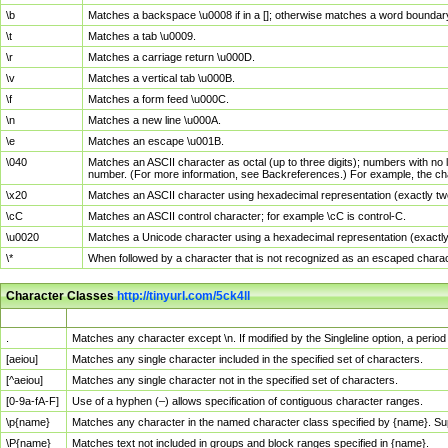
\b
Matches a backspace \u0008 if in a []; otherwise matches a word boundar
\t
Matches a tab \u0009.
\r
Matches a carriage return \u000D.
\v
Matches a vertical tab \u000B.
\f
Matches a form feed \u000C.
\n
Matches a new line \u000A.
\e
Matches an escape \u001B.
\040
Matches an ASCII character as octal (up to three digits); numbers with no 
number. (For more information, see Backreferences.) For example, the ch
\x20
Matches an ASCII character using hexadecimal representation (exactly two
\cC
Matches an ASCII control character; for example \cC is control-C.
\u0020
Matches a Unicode character using a hexadecimal representation (exactly f
\*
When followed by a character that is not recognized as an escaped chara
Character Classes
http://tinyurl.com/5ck4ll
Char Class
Description
.
Matches any character except \n. If modified by the Singleline option, a per
[aeiou]
Matches any single character included in the specified set of characters.
[^aeiou]
Matches any single character not in the specified set of characters.
[0-9a-fA-F]
Use of a hyphen (–) allows specification of contiguous character ranges.
\p{name}
Matches any character in the named character class specified by {name}. S
\P{name}
Matches text not included in groups and block ranges specified in {name}.