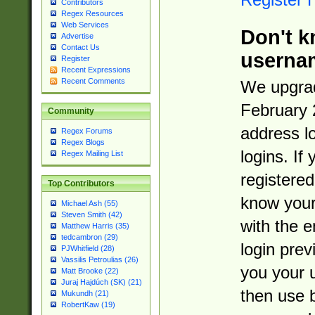
Contributors
Regex Resources
Web Services
Don't k
Advertise
Contact Us
userna
Register
Recent Expressions
Recent Comments
We upgrad
February 
Community
address l
Regex Forums
Regex Blogs
logins. If
Regex Mailing List
registered
Top Contributors
know you
Michael Ash (55)
Steven Smith (42)
with the 
Matthew Harris (35)
tedcambron (29)
login prev
PJWhitfield (28)
Vassilis Petroulias (26)
you your 
Matt Brooke (22)
Juraj Hajdúch (SK) (21)
then use 
Mukundh (21)
RobertKaw (19)