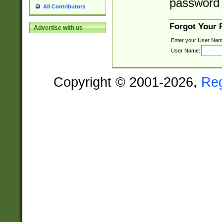
password 
All Contributors
Forgot Your
Advertise with us
Enter your User Nam
User Name:
Copyright © 2001-2026,
Re