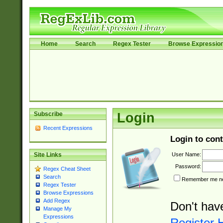
Home
Search
Regex Tester
Browse Expressio
Subscribe
Login
Recent Expressions
Login to cont
User Name:
Site Links
Password:
Regex Cheat Sheet
Search
Remember me nex
Regex Tester
Browse Expressions
Add Regex
Don't hav
Manage My
Expressions
Register 