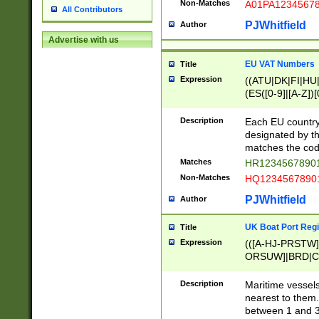
Non-Matches
A01PA1234567
All Contributors
PJWhitfield
Author
Advertise with us
EU VAT Numbers
Title
Expression
((ATU|DK|FI|HU|
(ES([0-9]|[A-Z])[
{11}|CY[0-9]{8}
{9}|FR[A-Z0-9]{2
Description
Each EU country
{2}|LT[0-9]{9}([0
designated by the
{10}|RO[0-9]{2,1
matches the code
Matches
HR12345678901
Non-Matches
HQ12345678901
PJWhitfield
Author
UK Boat Port Regi
Title
Expression
(([A-HJ-PRSTW
ORSUW]|BRD|C
G[HKNRUWY]|H[
RT]|N[ENT]|O
Description
Maritime vessels
STUY]|SSS|T[HN
nearest to them.
{0,2})|([1-9][0-9
between 1 and 3 