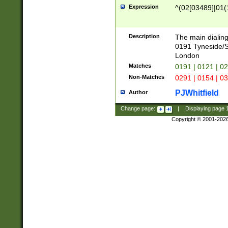
Expression
^(02[03489]|01(1
Description
The main dialing
0191 Tyneside/
London
Matches
0191 | 0121 | 0
Non-Matches
0291 | 0154 | 0
PJWhitfield
Author
Change page:
|
Displaying page
Copyright © 2001-202