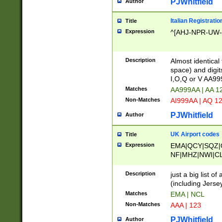
PJWhitfield
Author
Italian Registratio
Title
Expression
^[AHJ-NPR-UW-Z
Description
Almost identical
space) and digit
I,O,Q or V AA9
Matches
AA999AA | AA 1
Non-Matches
AI999AA | AQ 1
PJWhitfield
Author
UK Airport codes
Title
Expression
EMA|QCY|SQZ|
NF|MHZ|NWI|C
|MME|NCL|BWF
OU|FAB|OXF|E
Description
just a big list o
|EXT|FFD|BOH|
(including Jersey
|DSA|HUY|LBA|
Matches
EMA | NCL
R|CAL|COL|CSA|
Non-Matches
AAA | 123
LY|FSS|NDY|AD
YY|SKL|SOY|L
PJWhitfield
Author