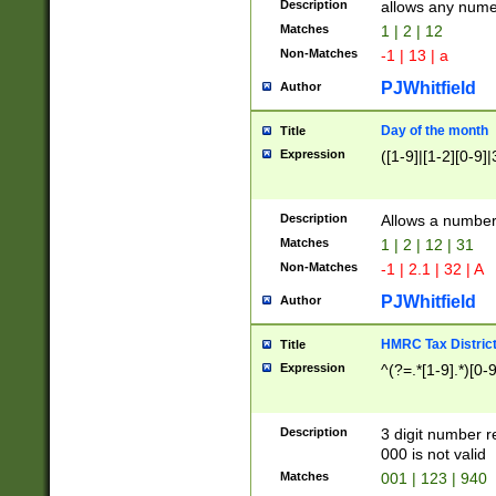
Description
allows any nume
Matches
1 | 2 | 12
Non-Matches
-1 | 13 | a
PJWhitfield
Author
Day of the month
Title
Expression
([1-9]|[1-2][0-9]|
Description
Allows a numbe
Matches
1 | 2 | 12 | 31
Non-Matches
-1 | 2.1 | 32 | A
PJWhitfield
Author
HMRC Tax Distric
Title
Expression
^(?=.*[1-9].*)[0-
Description
3 digit number 
000 is not valid
Matches
001 | 123 | 940