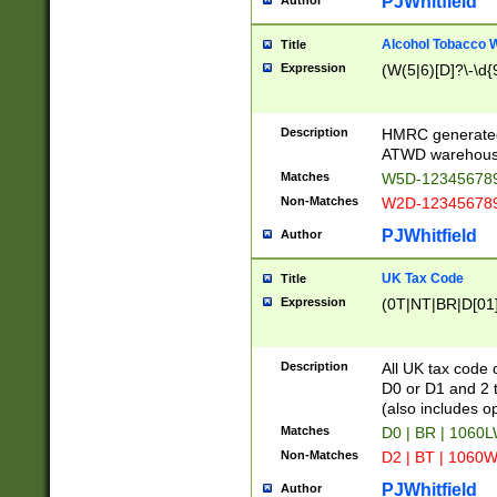
PJWhitfield
Author
Alcohol Tobacco
Title
Expression
(W(5|6)[D]?\-\d{9
Description
HMRC generated
ATWD warehous
Matches
W5D-123456789
Non-Matches
W2D-123456789
PJWhitfield
Author
UK Tax Code
Title
Expression
(0T|NT|BR|D[01]|
Description
All UK tax code 
D0 or D1 and 2 ty
(also includes o
Matches
D0 | BR | 1060L
Non-Matches
D2 | BT | 1060W
PJWhitfield
Author