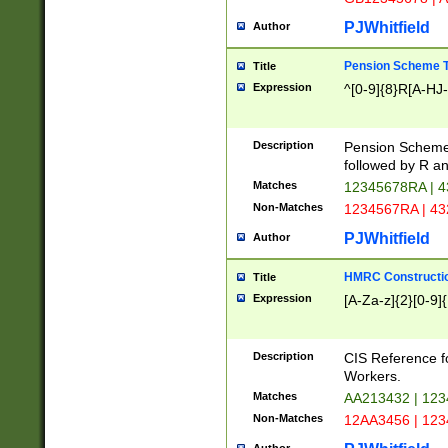
PJWhitfield
Author
Pension Scheme T
Title
Expression
^[0-9]{8}R[A-HJ
Description
Pension Schemes
followed by R an
Matches
12345678RA | 
Non-Matches
1234567RA | 4
PJWhitfield
Author
HMRC Constructio
Title
Expression
[A-Za-z]{2}[0-9]{
Description
CIS Reference f
Workers.
Matches
AA213432 | 12
Non-Matches
12AA3456 | 12