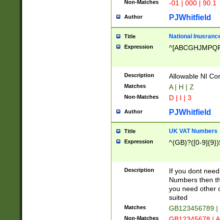
Non-Matches
-01 | 000 | 90.1
PJWhitfield
Author
National Inusrance
Title
Expression
^[ABCGHJMPQ
Description
Allowable NI Con
Matches
A | H | Z
Non-Matches
D | I | 3
PJWhitfield
Author
UK VAT Numbers
Title
Expression
^(GB)?([0-9]{9})
Description
If you dont need
Numbers then this
you need other c
suited
Matches
GB123456789 |
Non-Matches
GB12345678 | A