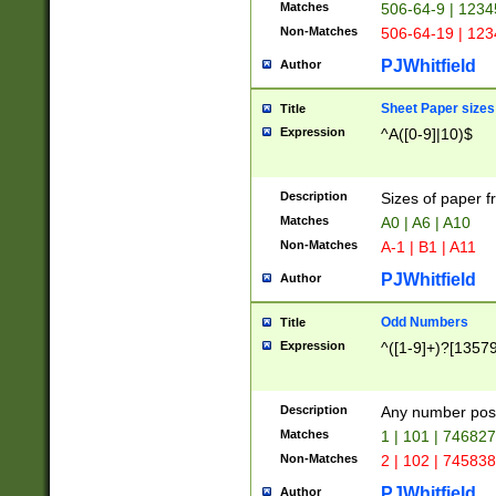
Matches
506-64-9 | 1234
Non-Matches
506-64-19 | 12
PJWhitfield
Author
Sheet Paper sizes
Title
Expression
^A([0-9]|10)$
Description
Sizes of paper 
Matches
A0 | A6 | A10
Non-Matches
A-1 | B1 | A11
PJWhitfield
Author
Odd Numbers
Title
Expression
^([1-9]+)?[1357
Description
Any number poss
Matches
1 | 101 | 74682
Non-Matches
2 | 102 | 74583
PJWhitfield
Author