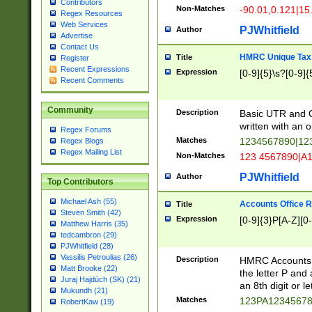
Contributors
Non-Matches
-90.01,0.121|15
Regex Resources
Web Services
PJWhitfield
Author
Advertise
Contact Us
HMRC Unique Tax 
Title
Register
Recent Expressions
Expression
[0-9]{5}\s?[0-9]{
Recent Comments
Community
Description
Basic UTR and C
written with an o
Regex Forums
Matches
1234567890|12
Regex Blogs
Regex Mailing List
Non-Matches
123 4567890|A
PJWhitfield
Author
Top Contributors
Michael Ash (55)
Accounts Office 
Title
Steven Smith (42)
Expression
[0-9]{3}P[A-Z][0-
Matthew Harris (35)
tedcambron (29)
PJWhitfield (28)
Vassilis Petroulias (26)
Description
HMRC Accounts O
Matt Brooke (22)
the letter P and 
Juraj Hajdúch (SK) (21)
an 8th digit or le
Mukundh (21)
Matches
123PA1234567
RobertKaw (19)