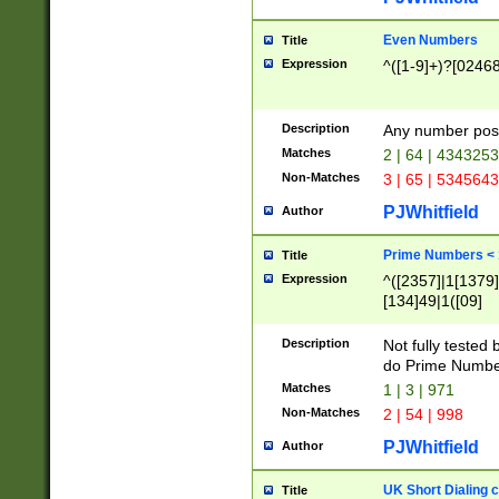
Even Numbers
Title
Expression
^([1-9]+)?[0246
Description
Any number possi
Matches
2 | 64 | 434325
Non-Matches
3 | 65 | 534564
PJWhitfield
Author
Prime Numbers <
Title
Expression
^([2357]|1[1379]|
[134]49|1([09]
[1379]|13|27|3[1
[39]|41|[57][17]
Description
Not fully tested
[39]|67|97)|4([0
do Prime Numbe
[247]1|[069]9|[4
Matches
1 | 3 | 971
[15]9)|7([056]1|
Non-Matches
2 | 54 | 998
[2578]7|[0235]9)
PJWhitfield
Author
UK Short Dialing 
Title