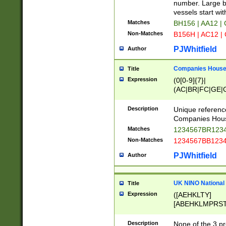
PRSTW]|A[BDHR
number. Large bo
ORSUW]|BRD|C
vessels start wit
G[HKNRUWY]|H[
Matches
BH156 | AA12 |
RT]|N[ENT]|O
Non-Matches
B156H | AC12 |
STUY]|SSS|T[H
PJWhitfield
Author
Companies House 
Title
Expression
(0[0-9]{7}|
(AC|BR|FC|GE|G
|OC|RC|SA|SC|S
Description
Unique referenc
Companies Hous
Matches
1234567BR1234
Non-Matches
1234567BB1234
PJWhitfield
Author
UK NINO National
Title
Expression
([AEHKLTY]
[ABEHKLMPRST
[JS]
[ABCEGHJKLM
Description
None of the 3 pr