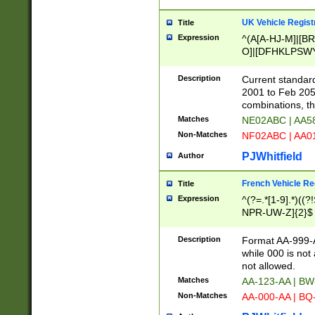
UK Vehicle Regist
Title
Expression
^(A[A-HJ-M]|[BR
O]|[DFHKLPSWY
F]|)(0[02-9]|[1-
Description
Current standard
2001 to Feb 205
combinations, t
Matches
NE02ABC | AA5
Non-Matches
NF02ABC | AA
PJWhitfield
Author
French Vehicle Reg
Title
Expression
^(?=.*[1-9].*)((
NPR-UW-Z]{2}$
Description
Format AA-999-A
while 000 is not
not allowed.
Matches
AA-123-AA | B
Non-Matches
AA-000-AA | BQ