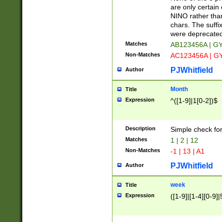
Z]|O[ABEHKLM
are only certain 
HKMPRSTWXYZ]
NINO rather than
9]{6}[A-D]?
chars. The suffi
were deprecate
Matches
AB123456A | G
Non-Matches
AC123456A | G
PJWhitfield
Author
Month
Title
Expression
^([1-9]|1[0-2])$
Description
Simple check fo
Matches
1 | 2 | 12
Non-Matches
-1 | 13 | A1
PJWhitfield
Author
week
Title
Expression
([1-9]|[1-4][0-9]|