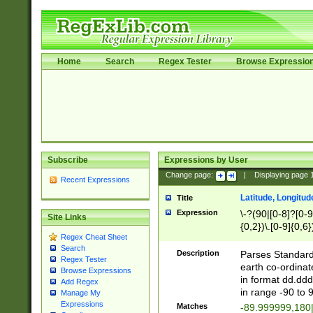
Home
Search
Regex Tester
Browse Expressio
Subscribe
Expressions by User
Change page:
|
Displaying page
Recent Expressions
Latitude, Longitud
Title
Expression
\-?(90|[0-8]?[0-9]
Site Links
{0,2})\.[0-9]{0,6}
Regex Cheat Sheet
Search
Description
Parses Standard 
Regex Tester
earth co-ordinat
Browse Expressions
in format dd.ddd
Add Regex
in range -90 to 
Manage My
Expressions
Matches
-89.999999,180|