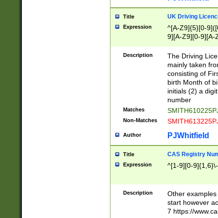
S|CWL|DGX|ACI
UK Driving Licen
Title
Expression
^[A-Z9]{5}[0-9]([
9][A-Z9][0-9][A-
Description
The Driving Lic
mainly taken fro
consisting of Fir
birth Month of bi
initials (2) a dig
number
Matches
SMITH610225P
Non-Matches
SMITH613225P
PJWhitfield
Author
CAS Registry Nu
Title
Expression
^[1-9][0-9]{1,6}\-
Description
Other examples o
start however acc
7 https://www.c