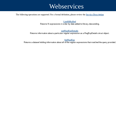
Webservices
The following operations are supported. For a formal definition, please review the
Service Description
.
ListAllAsXml
Returns N expressions in order by date added to library, descending.
getRegExpDetails
Returns information about a particular regular expression as a RegExpDetails struct object.
listRegExp
Returns a dataset holding information about all of the regular expressions that matched the query provided.