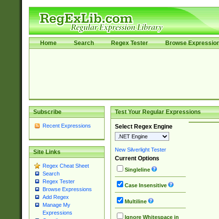
Home
Search
Regex Tester
Browse Expressio
Subscribe
Test Your Regular Expressions
Recent Expressions
Select Regex Engine
New Silverlight Tester
Site Links
Current Options
Regex Cheat Sheet
Singleline
Search
Regex Tester
Case Insensitive
Browse Expressions
Add Regex
Multiline
Manage My
Expressions
Ignore Whitespace in