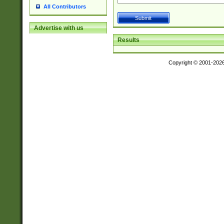
All Contributors
Advertise with us
Results
Copyright © 2001-202