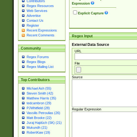
Contributors
Expression
Regex Resources
Web Services
Explicit Capture
Advertise
Contact Us
Register
Recent Expressions
Recent Comments
Regex Input
External Data Source
Community
URL
Regex Forums
Regex Blogs
File
Regex Mailing List
Source
Top Contributors
Michael Ash (55)
Steven Smith (42)
Matthew Harris (35)
tedcambron (29)
PJWhitfield (28)
Regular Expression
Vassilis Petroulias (26)
Matt Brooke (22)
Juraj Hajdúch (SK) (21)
Mukundh (21)
RobertKaw (19)