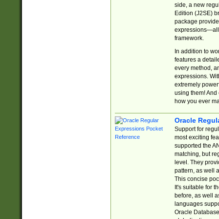
side, a new regu
Edition (J2SE) b
package provides
expressions—all 
framework.
In addition to w
features a detai
every method, and
expressions. With
extremely power
using them! And 
how you ever ma
Oracle Regul
Support for regu
most exciting fe
supported the AN
matching, but re
level. They prov
pattern, as well 
This concise pock
It's suitable fo
before, as well 
languages suppor
Oracle Database 