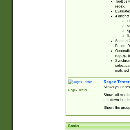
Tooltips 
regex.
Evaluates
4 distinc
Fi
Ma
Sp
R
Support f
Pattern.D
Generatio
regexp, (e
Synchroni
select par
matched b
Regex Tester
Allows you to te
Regex Tester
Shows all matche
drill down into 
Shows the group 
Books