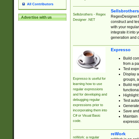
All Contributors
Sellsbrother
Sellsbrothers - Regex
RegexDesigner.NE
Advertise with us
Designer .NET
construct and t
with your regula
integrate it into
generation and 
Expresso
Build com
from a pa
Test expr
Display a
Expresso is useful for
groups, a
learning how to use
Build rep
regular expressions
functional
and for developing and
Highlight
debugging regular
Test auto
expressions prior to
Generate
incorporating them into
Save and 
C# or Visual Basic
Maintain 
code.
expressi
reWork
reWork: a regular