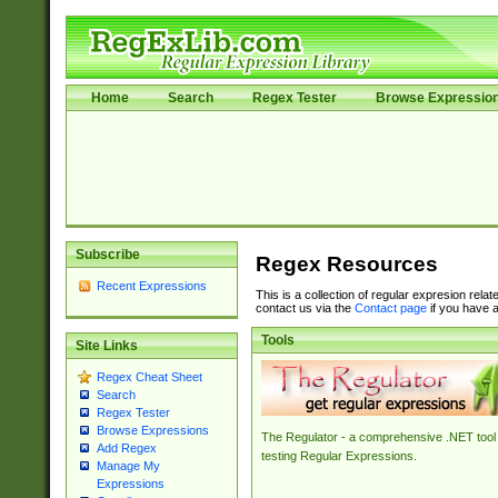
Home
Search
Regex Tester
Browse Expressio
Subscribe
Regex Resources
Recent Expressions
This is a collection of regular expresion rela
contact us via the
Contact page
if you have a
Tools
Site Links
Regex Cheat Sheet
Search
Regex Tester
Browse Expressions
The Regulator - a comprehensive .NET tool 
Add Regex
testing Regular Expressions.
Manage My
Expressions