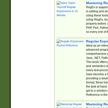
Mastering Re
RegEx is support
in editing and w
using these tools
using RegEx, but
properly before.
PHP, Perl, Pytho
so every one of t
Regular Expr
Ideal as an intro
advanced progra
comprehensive gu
Java, .NET, Pytho
This book offers
and semantics of 
every text-proce
have become a f
providing a wealt
format, these ha
the task at hand
get to a solutio
Reference is the 
Mastering Re