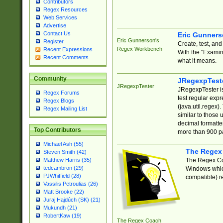
Contributors
Regex Resources
Web Services
Advertise
Contact Us
Eric Gunner
Eric Gunnerson's
Register
Create, test, an
Regex Workbench
Recent Expressions
With the "Examin
Recent Comments
what it means.
Community
JRegexpTest
JRegexpTester
JRegexpTester is
Regex Forums
test regular exp
Regex Blogs
(java.util.regex)
Regex Mailing List
similar to those 
decimal formatter
Top Contributors
more than 900 pa
Michael Ash (55)
The Regex
Steven Smith (42)
The Regex Coa
Matthew Harris (35)
tedcambron (29)
Windows which
PJWhitfield (28)
compatible) re
Vassilis Petroulias (26)
Matt Brooke (22)
Juraj Hajdúch (SK) (21)
Mukundh (21)
RobertKaw (19)
The Regex Coach