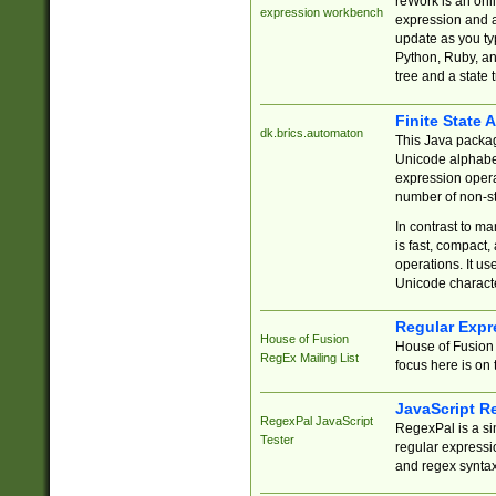
reWork is an onl
expression workbench
expression and a
update as you ty
Python, Ruby, and
tree and a state 
Finite State 
dk.brics.automaton
This Java packa
Unicode alphabet
expression opera
number of non-st
In contrast to m
is fast, compact,
operations. It us
Unicode charact
Regular Expr
House of Fusion
House of Fusion 
RegEx Mailing List
focus here is on 
JavaScript R
RegexPal JavaScript
RegexPal is a si
Tester
regular expressio
and regex syntax