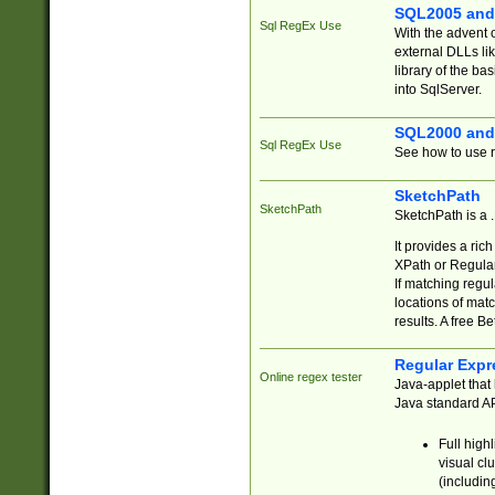
SQL2005 and
Sql RegEx Use
With the advent 
external DLLs li
library of the ba
into SqlServer.
SQL2000 and
Sql RegEx Use
See how to use r
SketchPath
SketchPath
SketchPath is a
It provides a ric
XPath or Regular
If matching regu
locations of mat
results. A free B
Regular Expr
Online regex tester
Java-applet that 
Java standard API
Full high
visual cl
(includin