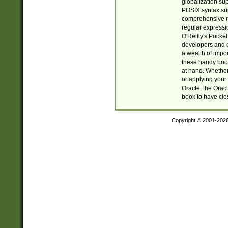
globalization su
POSIX syntax sup
comprehensive re
regular expressi
O'Reilly's Pock
developers and d
a wealth of impor
these handy book
at hand. Whether 
or applying your 
Oracle, the Orac
book to have clo
Copyright © 2001-202