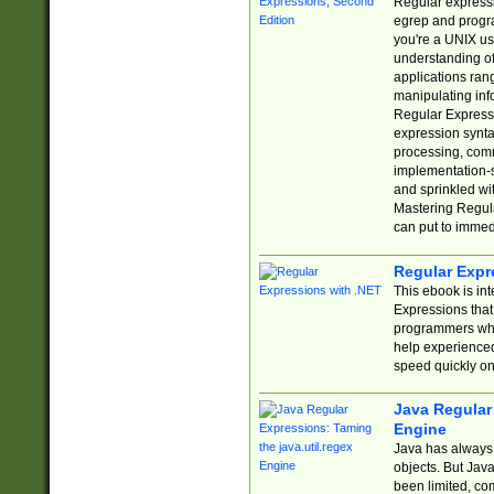
Regular expressio
egrep and progr
you're a UNIX use
understanding of
applications rang
manipulating info
Regular Expressi
expression synta
processing, comm
implementation-sp
and sprinkled wi
Mastering Regula
can put to immed
Regular Expr
This ebook is in
Expressions tha
programmers who 
help experience
speed quickly on
Java Regular 
Engine
Java has always 
objects. But Jav
been limited, co