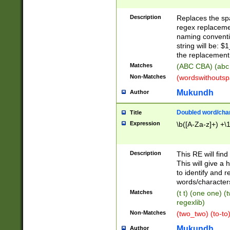
Description
Replaces the spa
regex replacemen
naming conventi
string will be: $
the replacement 
Matches
(ABC CBA) (abc
Non-Matches
(wordswithouts
Mukundh
Author
Doubled word/chara
Title
Expression
\b([A-Za-z]+) +\
Description
This RE will fin
This will give a
to identify and 
words/character
Matches
(t t) (one one) (
regexlib)
Non-Matches
(two_two) (to-to)
Mukundh
Author