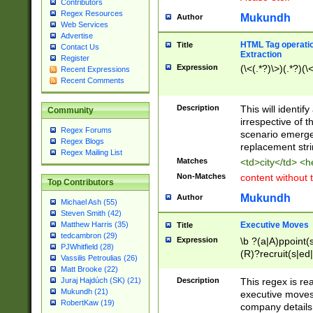
Contributors
Regex Resources
Mukundh
Author
Web Services
Advertise
HTML Tag operation
Title
Contact Us
Extraction
Register
Expression
(\<(.*?)\>)(.*?)(\<
Recent Expressions
Recent Comments
Description
This will identif
Community
irrespective of th
Regex Forums
scenario emerge
Regex Blogs
replacement str
Regex Mailing List
Matches
<td>city</td> <
Non-Matches
content without 
Top Contributors
Mukundh
Author
Michael Ash (55)
Steven Smith (42)
Executive Moves
Matthew Harris (35)
Title
tedcambron (29)
Expression
\b ?(a|A)ppoint(s
PJWhitfield (28)
(R)?recruit(s|ed|
Vassilis Petroulias (26)
(R)?replace(s|d|
Matt Brooke (22)
(P|p)romot(ed|es
Description
This regex is real
Juraj Hajdúch (SK) (21)
names(d)?| (his|h
Mukundh (21)
executive moves
(M|m)anagement
RobertKaw (19)
company details 