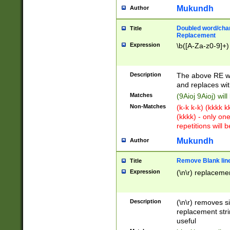
Mukundh
Author
Doubled word/chara
Title
Replacement
Expression
\b([A-Za-z0-9]+)
Description
The above RE wi
and replaces wit
Matches
(9Aioj 9Aioj) wil
Non-Matches
(k-k k-k) (kkkk 
(kkkk) - only on
repetitions will b
Mukundh
Author
Remove Blank lines
Title
Expression
(\n\r) replacemen
Description
(\n\r) removes s
replacement stri
useful