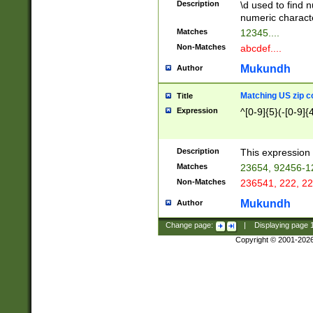
Description
\d used to find n
u03AD\u03AE\u
numeric charact
3B5\u03B6\u03
Matches
12345....
BE\u03BF\u03C
Non-Matches
abcdef....
6\u03C7\u03C8
E\u03D0\u03D1
Mukundh
Author
u03E2\u03E3\u
3F0\u03F1\u040
Matching US zip c
Title
C\u040E\u040F\
Expression
^[0-9]{5}(-[0-9]{
041B\u041C\u0
29\u042A\u042B
u0433\u0434\u0
3B\u043F\u0444
Description
This expression 
u044E\u044F\u0
Matches
23654, 92456-1
5A\u045B\u045C
Non-Matches
236541, 222, 22
u0464\u0465\u0
6C\u046D\u046E
Mukundh
Author
u0477\u0478\u
Change page:
|
Displaying page
Copyright © 2001-202