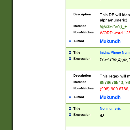
8\u01A9\u01AA
u01B1\u01B2\u
Description
1B9\u01BA\u01
This RE will iden
C1\u01C2\u01C
alpha/numeric).
A\u01CB\u01CC
Matches
!@#$%^&*()_+
3\u01D4\u01D5
Non-Matches
WORD word 12
\u01DC\u01DD\
u01E4\u01E5\u
Mukundh
Author
1EC\u01ED\u01
F4\u01F5\u01F
Inidna Phone Num
Title
0\u0201\u0202\
Expression
(?:\+\s*\d{2}[\s-]
209\u020A\u02
1\u0212\u0213\
0252\u0259\u0
Description
This regex will
60\u0263\u0264
Matches
9878676543, 98
u026C\u026D\u
276\u0277\u02
Non-Matches
(908) 909 6786,
E\u027F\u0281\
Mukundh
Author
0288\u0289\u0
90\u0291\u0292
0299\u029A\u0
Non numeric
Title
A2\u02A3\u02A
Expression
\D
\u0342\u0343\u
38C\u038E\u038
F\u03A0\u03A3