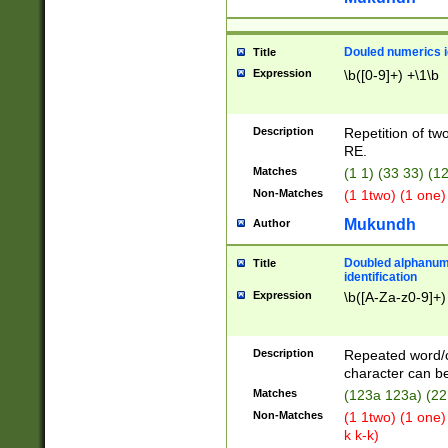
Douled numerics id
Title
Expression
\b([0-9]+) +\1\b
Description
Repetition of two
RE.
Matches
(1 1) (33 33) 
Non-Matches
(1 1two) (1 one)
Mukundh
Author
Doubled alphanum
Title
identification
Expression
\b([A-Za-z0-9]+)
Description
Repeated word/
character can be
Matches
(123a 123a) (22
Non-Matches
(1 1two) (1 one)
k k-k)