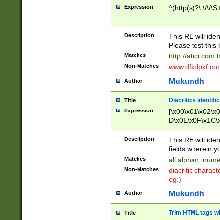
Expression
^(http(s)?\:\/\/\S
Description
This RE will iden
Please test this 
Matches
http://abci.com 
Non-Matches
www.dfkdpkf.com 
Mukundh
Author
Diacritics identifi
Title
Expression
[\x00\x01\x02\x
D\x0E\x0F\x1C\
x9E\x9F\xA7\xA
C8\xC9\xCA\xCB
Description
This RE will ident
xD5\xD6\xD8\xD
fields wherein y
\xE3\xE4\xE5\x
Matches
all alphan, nume
xF0\xF1\xF2\xF
Non-Matches
diacritic chara
FE\xFF\u0060\u
eg.)
00A8\u00A9\u0
0B1\u00B2\u00
Mukundh
Author
B\u00BC\u00BD
\u00C4\u00C5\
Trim HTML tags wi
Title
u00CC\u00CD\u