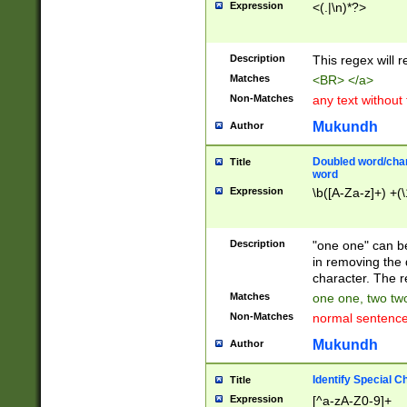
Expression
<(.|\n)*?>
u00D4\u00D5\u
00DD\u00DE\u0
0E5\u00E6\u00
Description
This regex will 
ED\u00EE\u00E
5\u00F6\u00F8
Matches
<BR> </a>
u00FF\u0100\u0
Non-Matches
any text without
07\u0108\u0109
u0110\u0111\u0
Mukundh
Author
8\u0119\u011A\
0121\u0122\u01
Doubled word/char
Title
9\u012A\u012B\
word
0132\u0133\u01
Expression
\b([A-Za-z]+) +(\
A\u013B\u013C\
0143\u0144\u01
B\u014C\u014D\
Description
"one one" can be
0154\u0155\u01
in removing the 
C\u015D\u015E\
character. The r
0165\u0166\u01
Matches
one one, two two
D\u016E\u016F\
Non-Matches
normal sentenc
0176\u0177\u0
7E\u017F\u0180
Mukundh
Author
u0187\u0188\u
18F\u0190\u019
Identify Special C
Title
\u0198\u0199\u
Expression
[^a-zA-Z0-9]+
1A0\u01A1\u01