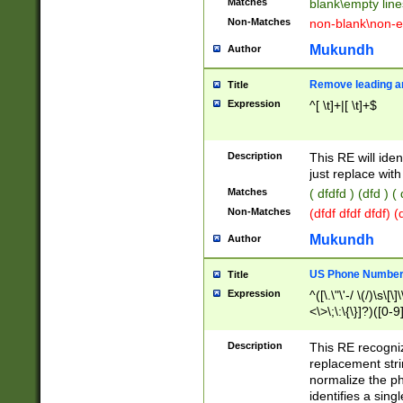
Matches
blank\empty line
Non-Matches
non-blank\non-e
Mukundh
Author
Remove leading an
Title
Expression
^[ \t]+|[ \t]+$
Description
This RE will iden
just replace with
Matches
( dfdfd ) (dfd ) (
Non-Matches
(dfdf dfdf dfdf) 
Mukundh
Author
US Phone Number 
Title
Expression
^([\.\"\'-/ \(/)\s\[\]
<\>\;\:\{\}]?)([0-9]
Description
This RE recogn
replacement str
normalize the ph
identifies a sing