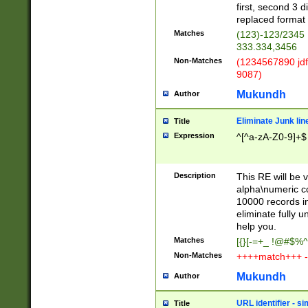
first, second 3 d
replaced format 
Matches
(123)-123/2345
333.334,3456
Non-Matches
(1234567890 jdf
9087)
Mukundh
Author
Eliminate Junk lin
Title
Expression
^[^a-zA-Z0-9]+$
Description
This RE will be v
alpha\numeric co
10000 records in
eliminate fully u
help you.
Matches
[{}[-=+_ !@#$%^
Non-Matches
++++match+++ -
Mukundh
Author
URL identifier - s
Title