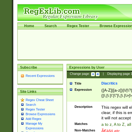
Home
Search
Regex Tester
Browse Expressio
Subscribe
Expressions by User
Change page:
|
Displaying page
Recent Expressions
Diacritics
Title
Expression
([A-Z]|[a-z])|\/|\?|
Site Links
{|\;|\:|\'|\"|\,|\.|\>
Regex Cheat Sheet
Search
Description
This regex will e
Regex Tester
clear, if this is
Browse Expressions
it will not accept 
Add Regex
Manage My
Matches
a to z, A to Z, a
Expressions
Non-Matches
Ã€ášó etc..