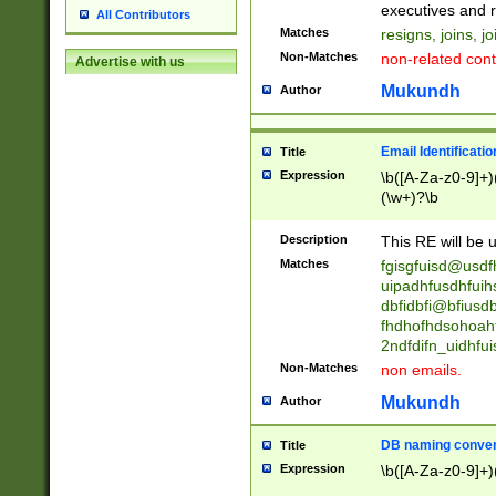
reassumes posit
executives and r
All Contributors
promoted to| ha
Matches
resigns, joins, j
will succeed| h
Non-Matches
non-related cont
Advertise with us
promoted to| has
reassumes posit
Mukundh
Author
additional (role|
transferred| has 
stepp(ed|ing) d
Email Identificati
Title
retired| (has|he
Expression
\b([A-Za-z0-9]+)
(T|t)erminat(ed|s|
(\w+)?\b
stopped working| 
notified| will lea
Description
This RE will be u
been|has)? elect
Matches
fgisgfuisd@usd
uipadhfusdhfuih
dbfidbfi@bfiusd
fhdhofhdsohoahf
2ndfdifn_uidhfu
Non-Matches
non emails.
Mukundh
Author
DB naming conven
Title
Expression
\b([A-Za-z0-9]+)