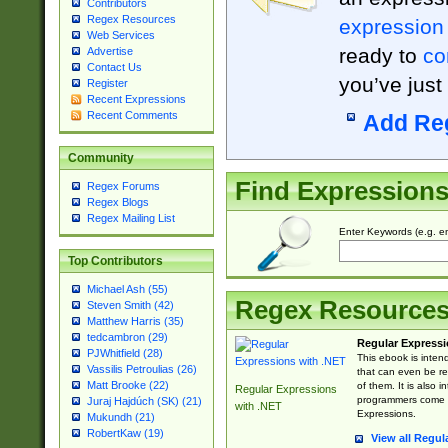
Contributors
Regex Resources
expression
Web Services
ready to
co
Advertise
Contact Us
you’ve just
Register
Recent Expressions
Recent Comments
Add Re
Community
Find Expression
Regex Forums
Regex Blogs
Regex Mailing List
Enter Keywords (e.g. em
Top Contributors
Michael Ash (55)
Regex Resource
Steven Smith (42)
Matthew Harris (35)
tedcambron (29)
Regular Expressi
PJWhitfield (28)
This ebook is inten
Vassilis Petroulias (26)
that can even be r
Matt Brooke (22)
of them. It is also
Regular Expressions
programmers come u
Juraj Hajdúch (SK) (21)
with .NET
Expressions.
Mukundh (21)
RobertKaw (19)
View all Regul