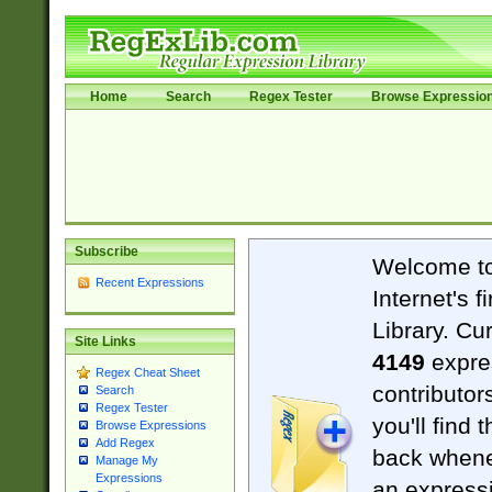
Home
Search
Regex Tester
Browse Expressio
Subscribe
Welcome t
Recent Expressions
Internet's 
Library. Cu
Site Links
4149
expre
Regex Cheat Sheet
contributor
Search
Regex Tester
you'll find 
Browse Expressions
Add Regex
back when
Manage My
Expressions
an expressi