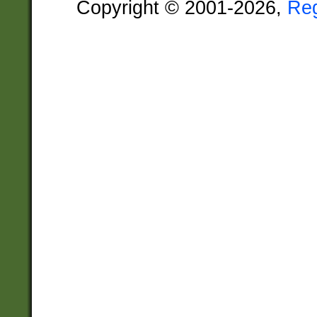
Copyright © 2001-2026,
Re