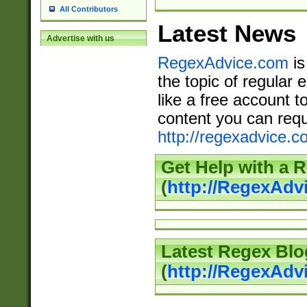
All Contributors
Latest News
Advertise with us
RegexAdvice.com
is
the topic of regular 
like a free account t
content you can requ
http://regexadvice.c
Get Help with a 
(
http://RegexAd
Latest Regex Blo
(
http://RegexAdv