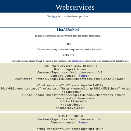
Webservices
Click
here
for a complete list of operations.
ListAllAsXml
Returns N expressions in order by date added to library, descending.
Test
The test form is only available for requests from the local machine.
SOAP 1.1
The following is a sample SOAP 1.1 request and response. The
placeholders
shown need to be replaced with actual values.
POST /WebServices.asmx HTTP/1.1

Host: regexlib.com

Content-Type: text/xml; charset=utf-8

Content-Length: 
length
SOAPAction: "http://regexlib.com/webservices.asmx/ListAllAsXml"

<?xml version="1.0" encoding="utf-8"?>

2001/XMLSchema-instance" xmlns:xsd="http://www.w3.org/2001/XMLSchema" xmlns:
  <soap:Body>

    <ListAllAsXml xmlns="http://regexlib.com/webservices.asmx">

      <maxrows>
int
</maxrows>

    </ListAllAsXml>

  </soap:Body>

</soap:Envelope>
HTTP/1.1 200 OK

Content-Type: text/xml; charset=utf-8

Content-Length: 
length
<?xml version="1.0" encoding="utf-8"?>
