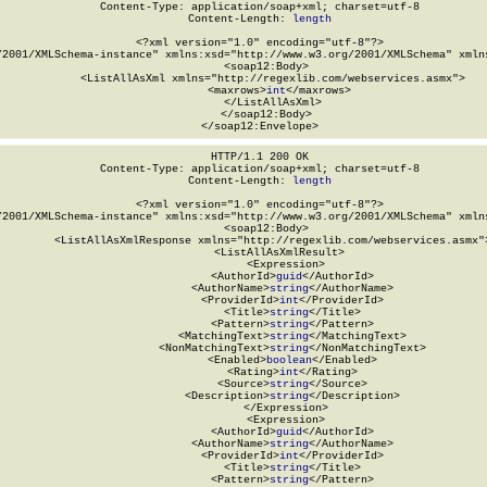
Content-Type: application/soap+xml; charset=utf-8

Content-Length: 
length
<?xml version="1.0" encoding="utf-8"?>

/2001/XMLSchema-instance" xmlns:xsd="http://www.w3.org/2001/XMLSchema" xmlns
  <soap12:Body>

    <ListAllAsXml xmlns="http://regexlib.com/webservices.asmx">

      <maxrows>
int
</maxrows>

    </ListAllAsXml>

  </soap12:Body>

</soap12:Envelope>
HTTP/1.1 200 OK

Content-Type: application/soap+xml; charset=utf-8

Content-Length: 
length
<?xml version="1.0" encoding="utf-8"?>

/2001/XMLSchema-instance" xmlns:xsd="http://www.w3.org/2001/XMLSchema" xmlns
  <soap12:Body>

    <ListAllAsXmlResponse xmlns="http://regexlib.com/webservices.asmx">
      <ListAllAsXmlResult>

        <Expression>

          <AuthorId>
guid
</AuthorId>

          <AuthorName>
string
</AuthorName>

          <ProviderId>
int
</ProviderId>

          <Title>
string
</Title>

          <Pattern>
string
</Pattern>

          <MatchingText>
string
</MatchingText>

          <NonMatchingText>
string
</NonMatchingText>

          <Enabled>
boolean
</Enabled>

          <Rating>
int
</Rating>

          <Source>
string
</Source>

          <Description>
string
</Description>

        </Expression>

        <Expression>

          <AuthorId>
guid
</AuthorId>

          <AuthorName>
string
</AuthorName>

          <ProviderId>
int
</ProviderId>

          <Title>
string
</Title>

          <Pattern>
string
</Pattern>
