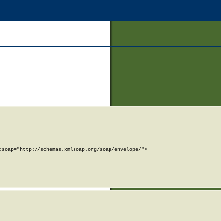
soap="http://schemas.xmlsoap.org/soap/envelope/">
