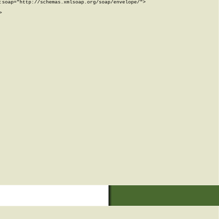
soap="http://schemas.xmlsoap.org/soap/envelope/">


