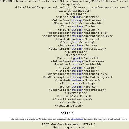
2001/XMLSchema-instance" xmlns:xsd="http://www.w3.org/2001/XMLSchema" xmlns:
  <soap:Body>

    <ListAllAsXmlResponse xmlns="http://regexlib.com/webservices.asmx">
      <ListAllAsXmlResult>

        <Expression>

          <AuthorId>
guid
</AuthorId>

          <AuthorName>
string
</AuthorName>

          <ProviderId>
int
</ProviderId>

          <Title>
string
</Title>

          <Pattern>
string
</Pattern>

          <MatchingText>
string
</MatchingText>

          <NonMatchingText>
string
</NonMatchingText>

          <Enabled>
boolean
</Enabled>

          <Rating>
int
</Rating>

          <Source>
string
</Source>

          <Description>
string
</Description>

        </Expression>

        <Expression>

          <AuthorId>
guid
</AuthorId>

          <AuthorName>
string
</AuthorName>

          <ProviderId>
int
</ProviderId>

          <Title>
string
</Title>

          <Pattern>
string
</Pattern>

          <MatchingText>
string
</MatchingText>

          <NonMatchingText>
string
</NonMatchingText>

          <Enabled>
boolean
</Enabled>

          <Rating>
int
</Rating>

          <Source>
string
</Source>

          <Description>
string
</Description>

        </Expression>

      </ListAllAsXmlResult>

    </ListAllAsXmlResponse>

  </soap:Body>

</soap:Envelope>
SOAP 1.2
The following is a sample SOAP 1.2 request and response. The
placeholders
shown need to be replaced with actual values.
POST /WebServices.asmx HTTP/1.1

Host: regexlib.com
