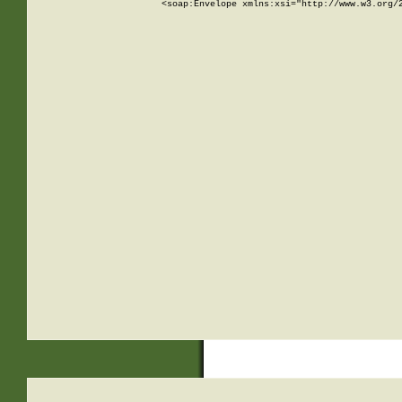
<soap:Envelope xmlns:xsi="http://www.w3.org/