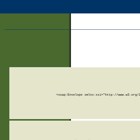
<soap:Envelope xmlns:xsi="http://www.w3.org/