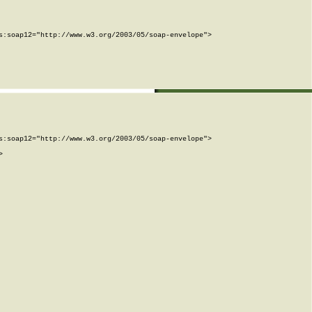
:soap12="http://www.w3.org/2003/05/soap-envelope">

:soap12="http://www.w3.org/2003/05/soap-envelope">


