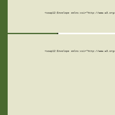
<soap12:Envelope xmlns:xsi="http://www.w3.org
<soap12:Envelope xmlns:xsi="http://www.w3.org