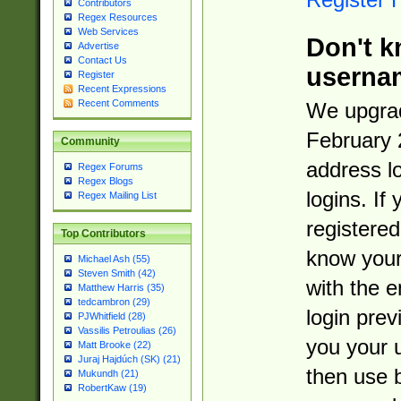
Contributors
Regex Resources
Web Services
Don't k
Advertise
Contact Us
userna
Register
Recent Expressions
Recent Comments
We upgrad
February 
Community
address l
Regex Forums
Regex Blogs
logins. If
Regex Mailing List
registered
Top Contributors
know you
Michael Ash (55)
Steven Smith (42)
with the 
Matthew Harris (35)
tedcambron (29)
login prev
PJWhitfield (28)
Vassilis Petroulias (26)
you your 
Matt Brooke (22)
Juraj Hajdúch (SK) (21)
then use 
Mukundh (21)
RobertKaw (19)