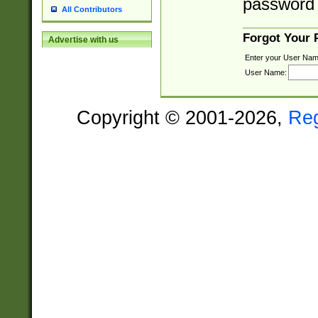
password 
All Contributors
Forgot Your
Advertise with us
Enter your User Nam
User Name:
Copyright © 2001-2026,
Re