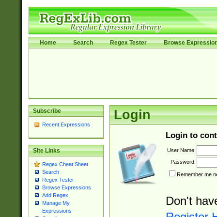
Home
Search
Regex Tester
Browse Expressio
Subscribe
Login
Recent Expressions
Login to cont
User Name:
Site Links
Password:
Regex Cheat Sheet
Search
Remember me nex
Regex Tester
Browse Expressions
Add Regex
Don't hav
Manage My
Expressions
Register 