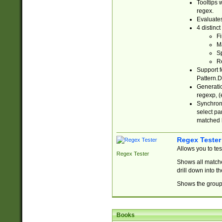
Tooltips 
regex.
Evaluates
4 distinc
Fi
Ma
Sp
R
Support f
Pattern.D
Generatio
regexp, (e
Synchroni
select par
matched b
Regex Tester
Allows you to te
Regex Tester
Shows all matche
drill down into 
Shows the group 
Books