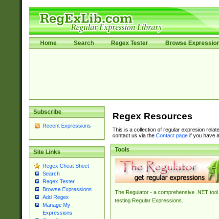
Home
Search
Regex Tester
Browse Expressio
Subscribe
Regex Resources
Recent Expressions
This is a collection of regular expresion rela
contact us via the
Contact page
if you have a
Tools
Site Links
Regex Cheat Sheet
Search
Regex Tester
Browse Expressions
The Regulator - a comprehensive .NET tool 
Add Regex
testing Regular Expressions.
Manage My
Expressions