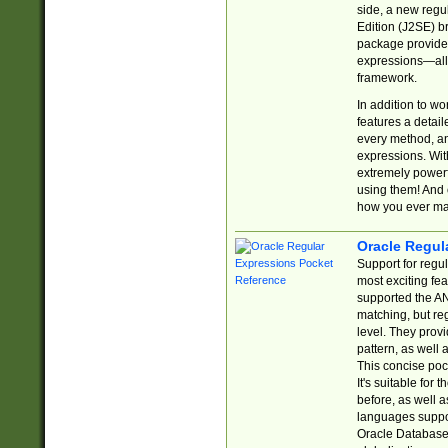
side, a new regu
Edition (J2SE) b
package provides
expressions—all 
framework.
In addition to w
features a detai
every method, and
expressions. With
extremely power
using them! And 
how you ever ma
Oracle Regul
Support for regu
most exciting fe
supported the AN
matching, but re
level. They prov
pattern, as well 
This concise pock
It's suitable fo
before, as well 
languages suppor
Oracle Database 