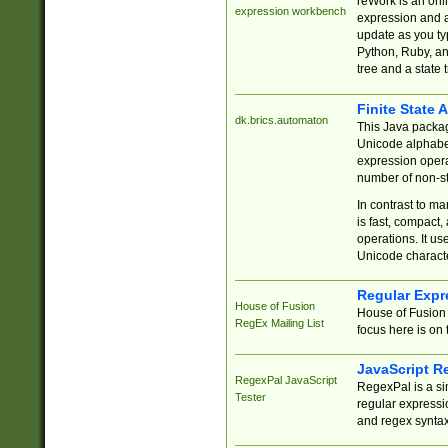
reWork is an onl
expression workbench
expression and a
update as you ty
Python, Ruby, and
tree and a state 
Finite State 
dk.brics.automaton
This Java packa
Unicode alphabet
expression opera
number of non-st
In contrast to m
is fast, compact,
operations. It us
Unicode charact
Regular Expr
House of Fusion
House of Fusion 
RegEx Mailing List
focus here is on 
JavaScript R
RegexPal JavaScript
RegexPal is a si
Tester
regular expressio
and regex syntax