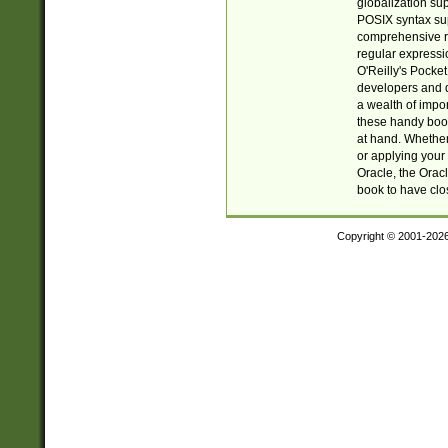
globalization su
POSIX syntax sup
comprehensive re
regular expressi
O'Reilly's Pock
developers and d
a wealth of impor
these handy book
at hand. Whether 
or applying your 
Oracle, the Orac
book to have clo
Copyright © 2001-202