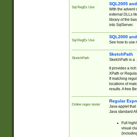
SQL2005 and
Sql RegEx Use
With the advent 
external DLLs li
library of the ba
into SqlServer.
SQL2000 and
Sql RegEx Use
See how to use r
SketchPath
SketchPath
SketchPath is a
It provides a ric
XPath or Regular
If matching regu
locations of mat
results. A free B
Regular Expr
Online regex tester
Java-applet that 
Java standard API
Full high
visual cl
(includin