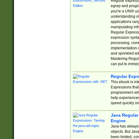
Regular expressio
egrep and progr
you're a UNIX use
understanding of
applications rang
manipulating info
Regular Expressi
expression synta
processing, comm
implementation-sp
and sprinkled wi
Mastering Regula
can put to immed
Regular Expr
This ebook is in
Expressions tha
programmers who 
help experience
speed quickly on
Java Regular 
Engine
Java has always 
objects. But Jav
been limited, co