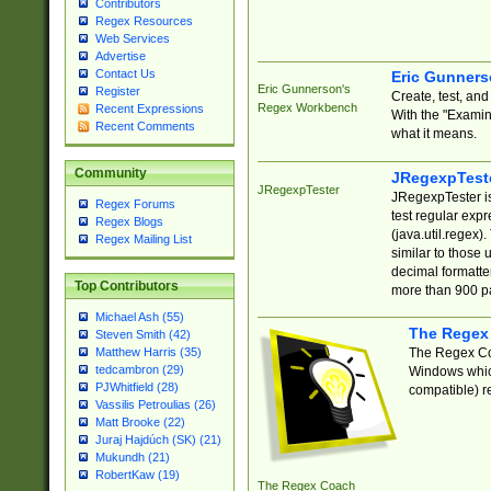
Contributors
Regex Resources
Web Services
Advertise
Contact Us
Eric Gunner
Eric Gunnerson's
Register
Create, test, an
Regex Workbench
Recent Expressions
With the "Examin
Recent Comments
what it means.
Community
JRegexpTest
JRegexpTester
JRegexpTester is
Regex Forums
test regular exp
Regex Blogs
(java.util.regex)
Regex Mailing List
similar to those 
decimal formatter
Top Contributors
more than 900 pa
Michael Ash (55)
The Regex
Steven Smith (42)
The Regex Coa
Matthew Harris (35)
tedcambron (29)
Windows which
PJWhitfield (28)
compatible) re
Vassilis Petroulias (26)
Matt Brooke (22)
Juraj Hajdúch (SK) (21)
Mukundh (21)
RobertKaw (19)
The Regex Coach