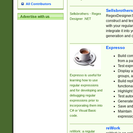
All Contributors
Sellsbrother
Sellsbrothers - Regex
RegexDesigner.NE
Advertise with us
Designer .NET
construct and t
with your regula
integrate it into
generation and 
Expresso
Build com
from a pa
Test expr
Display a
Expresso is useful for
groups, a
learning how to use
Build rep
regular expressions
functional
and for developing and
Highlight
debugging regular
Test auto
expressions prior to
Generate
incorporating them into
Save and 
C# or Visual Basic
Maintain 
code.
expressi
reWork
reWork: a regular