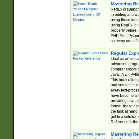
Mastering Re
RegEx is support
in editing and w
using these tools
using RegEx, but
properly before.
PHP, Perl, Pytho
so every one of t
Regular Expr
Ideal as an intro
advanced progra
comprehensive gu
Java, .NET, Pytho
This book offers
and semantics of 
every text-proce
have become a f
providing a wealt
format, these ha
the task at hand
get to a solutio
Reference is the 
Mastering Re