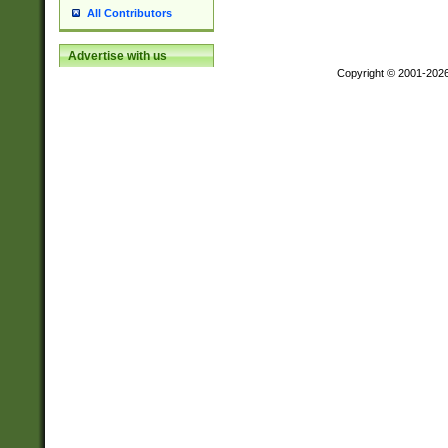
All Contributors
Advertise with us
Copyright © 2001-202