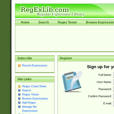
Home
Search
Regex Tester
Browse Expressio
Subscribe
Register
Recent Expressions
Sign up for 
Full Name:
Site Links
User Name:
Regex Cheat Sheet
Password:
Search
Regex Tester
Confirm Password:
Browse Expressions
Add Regex
E-mail:
Manage My
Expressions