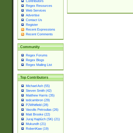
Contributors
Regex Resources
Web Services
Advertise
Contact Us
Register
Recent Expressions
Recent Comments
Community
Regex Forums
Regex Blogs
Regex Mailing List
Top Contributors
Michael Ash (55)
Steven Smith (42)
Matthew Harris (35)
tedcambron (29)
PJWhitfield (28)
Vassilis Petroulias (26)
Matt Brooke (22)
Juraj Hajdúch (SK) (21)
Mukundh (21)
RobertKaw (19)