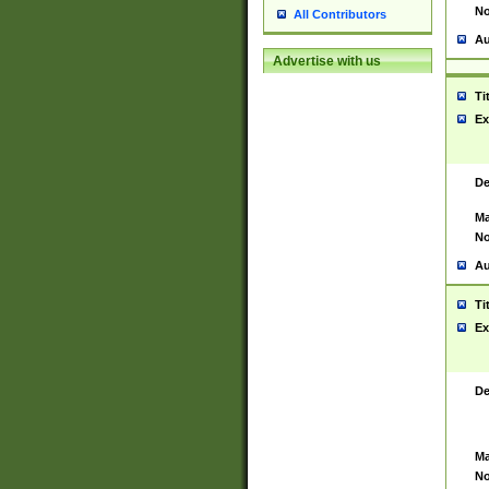
No
All Contributors
Au
Advertise with us
Ti
Ex
De
Ma
No
Au
Ti
Ex
De
Ma
No