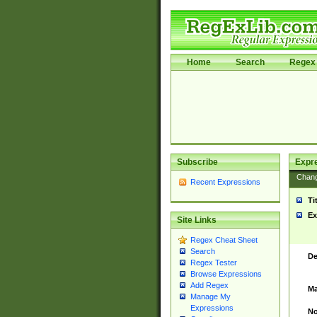
Home
Search
Regex 
Subscribe
Expr
Chan
Recent Expressions
Ti
Ex
Site Links
Regex Cheat Sheet
Search
De
Regex Tester
Browse Expressions
Add Regex
Ma
Manage My
Expressions
No