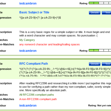
tedcambron
thor
Rating:
Basic Subject or Title
tle
Details
Test
pression
^([a-zA-Z0-9]+(?: [a-zA-Z0-9]+)*)$
scription
This is a very basic regex for a simple subject or title. It must begin and end
with a word character and may contain spaces. No punctuation :(
tches
My Category
n-Matches
any nonword character and leading/trailing spaces
tedcambron
thor
Rating:
RFC Compliant Path
tle
Details
Test
pression
^(/(?:(?:(?:(?:[a-zA-Z0-9\\-_.!~*'():\@&=+\$,]+|(?:%[a-fA-F0-9][a-fA-F0-9]))*)(
(?:(?:[a-zA-Z0-9\\-_.!~*'():\@&=+\$,]+|(?:%[a-fA-F0-9][a-fA-F0-9]))*))*)(?:/(?:
(?:[a-zA-Z0-9\\-_.!~*'():\@&=+\$,]+|(?:%[a-fA-F0-9][a-fA-F0-9]))*)(?:;(?:(?:[a-
zA-Z0-9\\-_.!~*'():\@&=+\$,]+|(?:%[a-fA-F0-9][a-fA-F0-9]))*))*))*))$
scription
After reading RFC2396 and researching it a little more I put together this reg
to use for verifying a path rather than my non-compliant, safer, overly simple
one. More specifically an absolute path.
tches
All RFC2396 compliant paths
n-Matches
A non-RFC2396 compliant path
tedcambron
thor
Rating:
Not yet rat