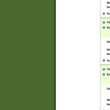
Ma
No
Au
Ti
Ex
De
Ma
No
Au
Ti
Ex
De
Ma
No