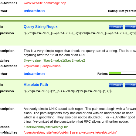
n-Matches
www.website.com/image.php
tedcambron
thor
Rating:
Not yet rat
Query String Regex
tle
Details
Test
pression
^((?:\?[a-zA-Z0-9_]+\=[a-zA-Z0-9_]+)?(?:\&[a-zA-Z0-9_]+\=[a-zA-Z0-9_]+)*)
scription
This is a very simple regex that check the query part of a string. That is to s
anything after the "?" at the end of an URL.
tches
?key=value | ?key1=value1&key2=value2
n-Matches
key=value | ?key=value&
tedcambron
thor
Rating:
Absolute Path
tle
Details
Test
pression
^((?:\/[a-zA-Z0-9]+(?:_[a-zA-Z0-9]+)*(?:\-[a-zA-Z0-9]+)*)+)$
scription
An overly simple UNIX based path regex. The path must begin with a forwar
slash. The path segments may not lead or end with an underscore or dash
which is a good thing. They also can not be doubled (__ or --). Another good
thing. I've omitted all the punctuation that RFC allows until further notice.
tches
/users/web/mysite/web/cgi-bin
n-Matches
/users/web/my site/web/cgi-bin | users/web/mysite/web/cgi-bin/