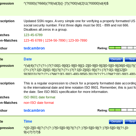
pression
^(?!000)(?!666)(?!9)\d{3}([- ]?)(?!00)\d{2}\1(?!0000)\d{4}$
scription
Updated SSN regex. A very simple one for verifying a properly formatted US
social security number. First three digits must be 001 - 899 and not 666.
Disallows all zeros in a group.
tches
123-45-6789
n-Matches
123-45 6789 | 1234-56-7890 | 123-00-7890
tedcambron
thor
Rating:
Date
tle
Details
Test
pression
^(\d{4}(?:(?:(?:\-)?(?:00[1-9]|0[1-9][0-9]|[1-2][0-9][0-9]|3[0-5][0-9]|36[0-6]))?|(
(?:\-)?(?:1[0-2]|0[1-9]))?|(?:(?:\-)?(?:1[0-2]|0[1-9])(?:\-)?(?:0[1-9]|[12][0-
9]|3[01]))?|(?:(?:\-)?W(?:0[1-9]|[1-4][0-9]5[0-3]))?|(?:(?:\-)?W(?:0[1-9]|[1-4][0
9]5[0-3])(?:\-)?[1-7])?)?)$
scription
This is a regular expression to check for a properly formatted date accordin
to the international date and time notation ISO 8601. Remember, this is just fo
the date. See ISO 8601 specification for more information.
tches
ISO 8601 date format
n-Matches
non-ISO date format
tedcambron
thor
Rating:
Time
tle
Details
Test
pression
^([0-2][0-4](?:(?:(?::)?[0-5][0-9])?|(?:(?::)?[0-5][0-9](?::)?[0-5][0-9](?:\.[0-
9]+)?)?)?)$