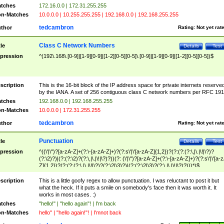
tches
172.16.0.0 | 172.31.255.255
n-Matches
10.0.0.0 | 10.255.255.255 | 192.168.0.0 | 192.168.255.255
tedcambron
thor
Rating:
Not yet rat
Class C Network Numbers
tle
Details
Test
pression
^(192\.168\.[0-9]|[1-9][0-9]|[1-2][0-5][0-5]\.[0-9]|[1-9][0-9]|[1-2][0-5][0-5])$
scription
This is the 16-bit block of the IP address space for private internets reserve
by the IANA. A set of 256 contiguous class C network numbers per RFC 191
tches
192.168.0.0 | 192.168.255.255
n-Matches
10.0.0.0 | 172.31.255.255
tedcambron
thor
Rating:
Not yet rat
Punctuation
tle
Details
Test
pression
^((\'|\")?[a-zA-Z]+(?:\-[a-zA-Z]+)?(?:s\'|\'[a-zA-Z]{1,2})?(?:(?:(?:\,|\.|\!|\?)?
(?:\2)?)|(?:(?:\2)?(?:\,|\.|\!|\?)?))(?: (\'|\")?[a-zA-Z]+(?:\-[a-zA-Z]+)?(?:s\'|\'[a-
Z]{1,2})?(?:(?:(?:\,|\.|\!|\?)?(?:\2|\3)?)|(?:(?:\2|\3)?(?:\,|\.|\!|\?)?)))*)$
scription
This is a little goofy regex to allow punctuation. I was reluctant to post it but
what the heck. If it puts a smile on somebody's face then it was worth it. It
works in most cases. :)
tches
"hello!" | "hello again"! | I'm back
n-Matches
hello" | "hello again!"! | I'mnot back