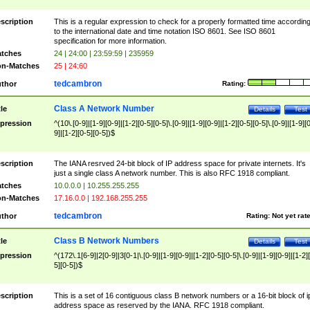
scription
This is a regular expression to check for a properly formatted time accordin
to the international date and time notation ISO 8601. See ISO 8601
specification for more information.
tches
24 | 24:00 | 23:59:59 | 235959
n-Matches
25 | 24:60
tedcambron
thor
Rating:
Class A Network Number
tle
Details
Test
pression
^(10\.[0-9]|[1-9][0-9]|[1-2][0-5][0-5]\.[0-9]|[1-9][0-9]|[1-2][0-5][0-5]\.[0-9]|[1-9][
9]|[1-2][0-5][0-5])$
scription
The IANA resrved 24-bit block of IP address space for private internets. It's
just a single class A network number. This is also RFC 1918 compliant.
tches
10.0.0.0 | 10.255.255.255
n-Matches
17.16.0.0 | 192.168.255.255
tedcambron
thor
Rating:
Not yet rat
Class B Network Numbers
tle
Details
Test
pression
^(172\.1[6-9]|2[0-9]|3[0-1|\.[0-9]|[1-9][0-9]|[1-2][0-5][0-5]\.[0-9]|[1-9][0-9]|[1-2]
5][0-5])$
scription
This is a set of 16 contiguous class B network numbers or a 16-bit block of i
address space as reserved by the IANA. RFC 1918 compliant.