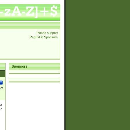
Please support
RegExLib Sponsors
Sponsors
\/?
nd
TP