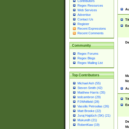
Contributors
Regex Resources
Au
Web Services
Advertise
Contact Us
Ti
Register
Ex
Recent Expressions
Recent Comments
De
Community
Regex Forums
Regex Blogs
Regex Mailing List
Top Contributors
Ma
No
Michael Ash (55)
Steven Smith (42)
Au
Matthew Harris (35)
tedcambron (29)
Ti
PJWhitfield (28)
Ex
Vassilis Petroulias (26)
Matt Brooke (22)
Juraj Hajdúch (SK) (21)
Mukundh (21)
De
RobertKaw (19)
Ma