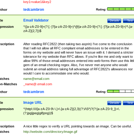
key1=value1&key2
tedcambron
thor
Rating:
Email Validator
tle
Details
Test
pression
^([a-zA-Z0-9]+(?:[.-]?[a-zA-Z0-9]+)*@[a-zA-Z0-9]+(?:[.-]?[a-zA-Z0-9]+)*\.[a-
zA-Z]{2,7})$
scription
After reading RFC2822 (then taking two asprin) I've come to the conclusion
that I will not allow all RFC compliant email addresses to be entered in the
forms on my website and will never have an issue with it. I demand a stricter
tolerance for my website than RFC allows. If you're like me and only want to
allow 99% of those email addresses entered into web-forms then use this littl
gem of an email checking regex. Also, I've never met anyone who would
submit an email address taking full advantage of RFC2822's allowances nor
would I care to accommodate one who would.
tches
name@email.com
n-Matches
_name@.email.com
tedcambron
thor
Rating:
Image URL
tle
Details
Test
pression
^(http\:\/\/[a-zA-Z0-9\-\.]+\.[a-zA-Z]{2,3}(?:\/\S*)?(?:[a-zA-Z0-9_])+\.
(?:jpg|jpeg|gif|png))$
scription
A nice little regex to verify a URL pointing towards an image. Can be useful.
tches
http://website.com/directory/image.gif