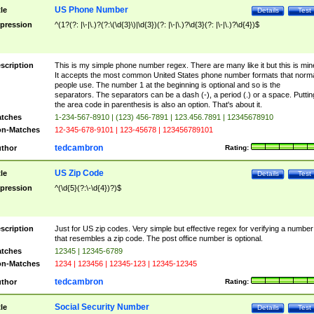
US Phone Number
tle
Details
Test
pression
^(1?(?: |\-|\.)?(?:\(\d{3}\)|\d{3})(?: |\-|\.)?\d{3}(?: |\-|\.)?\d{4})$
scription
This is my simple phone number regex. There are many like it but this is min
It accepts the most common United States phone number formats that norm
people use. The number 1 at the beginning is optional and so is the
separators. The separators can be a dash (-), a period (.) or a space. Puttin
the area code in parenthesis is also an option. That's about it.
tches
1-234-567-8910 | (123) 456-7891 | 123.456.7891 | 12345678910
n-Matches
12-345-678-9101 | 123-45678 | 123456789101
tedcambron
thor
Rating:
US Zip Code
tle
Details
Test
pression
^(\d{5}(?:\-\d{4})?)$
scription
Just for US zip codes. Very simple but effective regex for verifying a number
that resembles a zip code. The post office number is optional.
tches
12345 | 12345-6789
n-Matches
1234 | 123456 | 12345-123 | 12345-12345
tedcambron
thor
Rating:
Social Security Number
tle
Details
Test