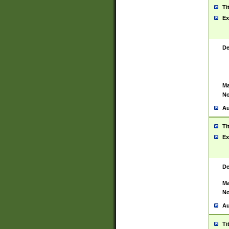
Ti
Ex
De
Ma
No
Au
Ti
Ex
De
Ma
No
Au
Ti