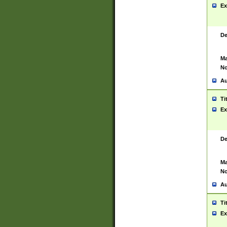
Ex
De
Ma
No
Au
Ti
Ex
De
Ma
No
Au
Ti
Ex