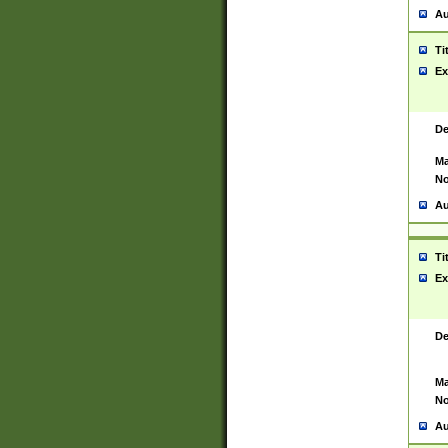
Au
Ti
Ex
De
Ma
No
Au
Ti
Ex
De
Ma
No
Au