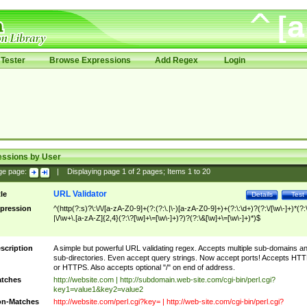
Tester
Browse Expressions
Add Regex
Login
essions by User
ge page:
|
Displaying page
1
of
2
pages; Items
1
to
20
URL Validator
tle
Details
Test
pression
^(http(?:s)?\:\/\/[a-zA-Z0-9]+(?:(?:\.|\-)[a-zA-Z0-9]+)+(?:\:\d+)?(?:\/[\w\-]+)*(?:
|\/\w+\.[a-zA-Z]{2,4}(?:\?[\w]+\=[\w\-]+)?)?(?:\&[\w]+\=[\w\-]+)*)$
scription
A simple but powerful URL validating regex. Accepts multiple sub-domains a
sub-directories. Even accept query strings. Now accept ports! Accepts HT
or HTTPS. Also accepts optional "/" on end of address.
tches
http://website.com | http://subdomain.web-site.com/cgi-bin/perl.cgi?
key1=value1&key2=value2
n-Matches
http://website.com/perl.cgi?key= | http://web-site.com/cgi-bin/perl.cgi?