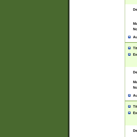
De
Ma
No
Au
Ti
Ex
De
Ma
No
Au
Ti
Ex
De