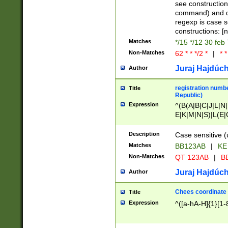
(jan|feb|mar|apr|
see construction
{1})|((\*\/){0,1}((
command) and da
(sun|mon|tue|wed
regexp is case 
constructions: 
Matches
*/15 */12 30 feb
Non-Matches
62 * * */2 *
|
* *
Juraj Hajdúch
Author
registration numbe
Title
Republic)
Expression
^(B(A|B|C|J|L|N|
E|K|M|N|S)|L(E|
|K|N|P|T|U|V)|R(
O|R|S|T|V)|V(K|T)
Description
Case sensitive (
{2})$
Matches
BB123AB
|
KE
Non-Matches
QT 123AB
|
BB
Juraj Hajdúch
Author
Chees coordinate
Title
Expression
^([a-hA-H]{1}[1-