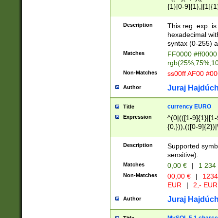
{1}[0-9]{1},|[1]{1
{2}([0-9]{1}|[1-9]
{1}|25[0-5]{1}){1
Description
This reg. exp. i
{1}%,|100%,){2}(
hexadecimal with 
syntax (0-255) a
Matches
FF0000 #ff0000 
rgb(25%,75%,1
Non-Matches
ss00ff AF00 #0
Juraj Hajdúch
Author
currency EURO
Title
Expression
^(0|(([1-9]{1}|[1-
{0,})),(([0-9]{2}
Description
Supported symbo
sensitive).
Matches
0,00 €
|
1 234
Non-Matches
00,00 €
|
1234
EUR
|
2,- EUR
Juraj Hajdúch
Author