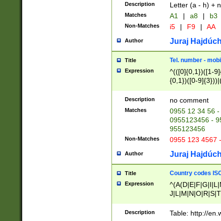
Description
Letter (a - h) + 
Matches
A1
|
a8
|
b3
Non-Matches
i5
|
F9
|
AA
Juraj Hajdúch
Author
Tel. number - mobi
Title
Expression
^(([0]{0,1})([1-9]{
{0,1})([0-9]{3}))|(
{2})))$
Description
no comment
Matches
0955 12 34 56 -
0955123456 - 95
955123456
Non-Matches
0955 123 4567 
Juraj Hajdúch
Author
Country codes ISO
Title
Expression
^(A(D|E|F|G|I|L
J|L|M|N|O|R|S|T
V|X|Y|Z)|D(E|J|
(A|B|D|E|F|G|H|
Description
Table: http://en
D|E|Q|L|M|N|O|R