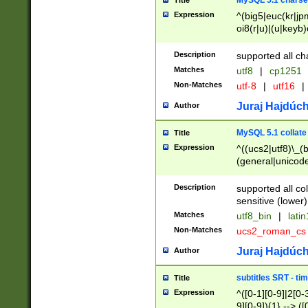
MySQL 5.1 charse
Title
Expression
^(big5|euc(kr|jp
oi8(r|u)|(u|keyb)
(dec|hp|utf|geos
|125(0|1|6|7))|la
Description
supported all ch
Matches
utf8
|
cp1251
Non-Matches
utf-8
|
utf16
|
Juraj Hajdúch
Author
MySQL 5.1 collate
Title
Expression
^((ucs2|utf8)\_(b
(general|unicode
(latv|pers)ian|(
(esto|lithua|roma
Description
supported all co
((mac(ce|roman)
sensitive (lower)
cii|keybcs2|gree
Matches
utf8_bin
|
lati
((dec8|swe7)\_(b
Non-Matches
ucs2_roman_c
((hp8|latin5)\_(b
((big5|gb(2312|k
Juraj Hajdúch
Author
(s|u)jis)\_(bin|j
(tis620\_(bin|thai
subtitles SRT - t
Title
(((dan|span|swed
Expression
^([0-1][0-9]|2[0-3
(cp1250\_(bin|cz
9][0-9]){1} --> ([