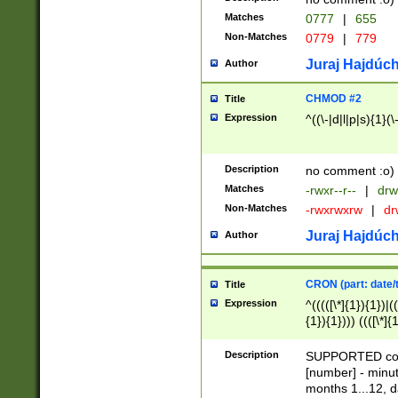
Matches
0777
|
655
Non-Matches
0779
|
779
Juraj Hajdúch
Author
CHMOD #2
Title
Expression
^((\-|d|l|p|s){1}(\
Description
no comment :o)
Matches
-rwxr--r--
|
drw
Non-Matches
-rwxrwxrw
|
dr
Juraj Hajdúch
Author
CRON (part: date/t
Title
Expression
^(((([\*]{1}){1})|(
{1}){1}))) ((([\*]{
9]{1}){1}){1}|([2]{
(([1-9]{1}){1}|(([
Description
SUPPORTED const
{1}){1}))) ((([\*]{
[number] - minut
([0-9]{1}){1}){1}|
months 1...12, da