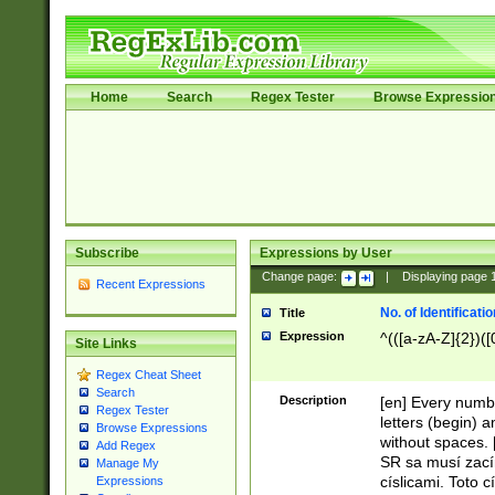
Home
Search
Regex Tester
Browse Expressio
Subscribe
Expressions by User
Change page:
|
Displaying page
Recent Expressions
No. of Identificat
Title
Expression
^(([a-zA-Z]{2})([
Site Links
Regex Cheat Sheet
Search
Description
[en] Every numbe
Regex Tester
letters (begin) 
Browse Expressions
without spaces. 
Add Regex
SR sa musí zací
Manage My
císlicami. Toto 
Expressions