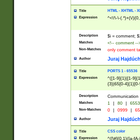
7(0|4|8)|8(0|1|3|
4|8)|4(2|3|6)|5(2
HTML - XHTML - X
Title
(2|3|4|5|6)|1(0|6
Expression
^<\!\-\-(.*)+(\/){0
0|4|8)|9(2|5|6|8)
6|8(2|7)|94))$
Description
$i = comment; $
Matches
<!-- comment --
Non-Matches
only comment t
Juraj Hajdúch
Author
PORTS 1 - 65536
Title
Expression
^([1-9]{1}|[1-9]{
{3}|65[0-4]{1}[0-
Description
Communication p
Matches
1
|
80
|
6553
Non-Matches
0
|
0999
|
65
Juraj Hajdúch
Author
CSS color
Title
Expression
^([\#]{0,1}([a-fA