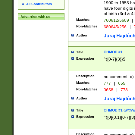
1900 to 1953 hav
All Contributors
have four digits 
of birth (3rd & 4
Advertise with us
Matches
760612/5689
|
Non-Matches
680645/256
|
7
Juraj Hajdúch
Author
CHMOD #1
Title
Expression
^([0-7]{3})$
Description
no comment :o)
Matches
777
|
655
Non-Matches
0658
|
778
Juraj Hajdúch
Author
CHMOD #1 (with/wi
Title
Expression
^([0]{0,1}[0-7]{3
Description
no comment :o)