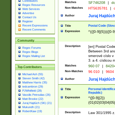
Contributors
Matches
SF746208
|
dc
Regex Resources
Non-Matches
HT5635781
|
d
Web Services
Advertise
Juraj Hajdúch
Author
Contact Us
Register
Postal Code (Slov
Recent Expressions
Title
Recent Comments
Expression
^(([0-9]{5})|([0-9
Community
Description
[en] Postal Code
Regex Forums
Between 3rd and
Regex Blogs
smerové císlo v 
Regex Mailing List
3. a 4. císlicou
Matches
960 07
|
8420
Top Contributors
Non-Matches
96 010
|
9604
Michael Ash (55)
Steven Smith (42)
Juraj Hajdúch
Author
Matthew Harris (35)
tedcambron (29)
Personal identific
Title
PJWhitfield (28)
Republic)
Vassilis Petroulias (26)
Expression
^([0-9]{2})
Matt Brooke (22)
(01|02|03|04|05
Juraj Hajdúch (SK) (21)
|58|59|60|61|62)(
Mukundh (21)
1]{1}))/([0-9]{3,4
RobertKaw (19)
Description
Law 301/1995 z.