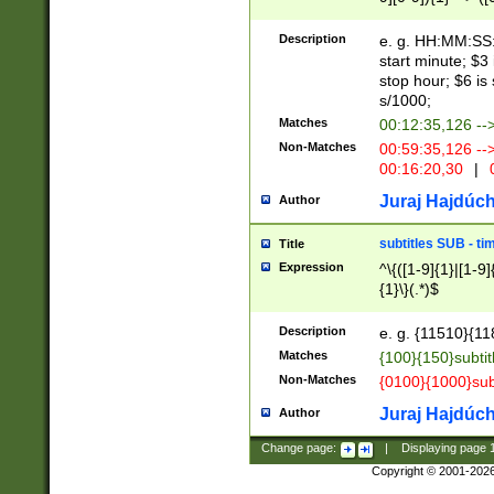
(latin2\_(bin|cz
{1},([0-9][0-9][0-
(cp1257\_(bin|(ge
Description
e. g. HH:MM:SS:t
(latin7\_(bin|gen
start minute; $3 
(general|bulgari
stop hour; $6 is
s/1000;
Matches
00:12:35,126 --
Non-Matches
00:59:35,126 --
00:16:20,30
|
0
Juraj Hajdúch
Author
subtitles SUB - t
Title
Expression
^\{([1-9]{1}|[1-9]
{1}\}(.*)$
Description
e. g. {11510}{118
Matches
{100}{150}subtit
Non-Matches
{0100}{1000}sub
Juraj Hajdúch
Author
Change page:
|
Displaying page
Copyright © 2001-202