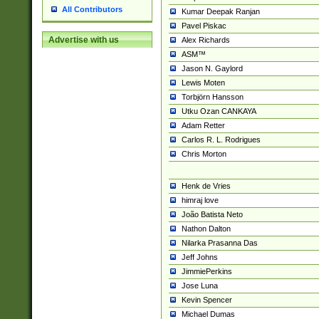
All Contributors
Kumar Deepak Ranjan
Pavel Piskac
Advertise with us
Alex Richards
ASM™
Jason N. Gaylord
Lewis Moten
Torbjörn Hansson
Utku Ozan CANKAYA
Adam Retter
Carlos R. L. Rodrigues
Chris Morton
Henk de Vries
himraj love
João Batista Neto
Nathon Dalton
Nilarka Prasanna Das
Jeff Johns
JimmiePerkins
Jose Luna
Kevin Spencer
Michael Dumas