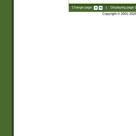
Change page:
|
Displaying page
Copyright © 2001-202