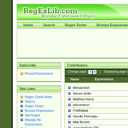
Home
Search
Regex Tester
Browse Expressio
Subscribe
Contributors
Change page:
|
Displaying page
Recent Expressions
Name
Expressions
Michael Ash
Site Links
Steven Smith
Regex Cheat Sheet
Matthew Harris
Search
tedcambron
Regex Tester
PJWhitfield
Browse Expressions
Add Regex
Vassilis Petroulias
Manage My
Matt Brooke
Expressions
Juraj Hajdúch (SK)