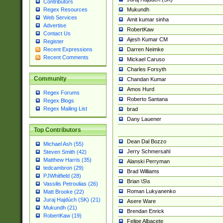
Contributors
Mukundh
Regex Resources
Web Services
Amit kumar sinha
Advertise
RobertKaw
Contact Us
Ajesh Kumar CM
Register
Darren Neimke
Recent Expressions
Recent Comments
Mickael Caruso
Charles Forsyth
Community
Chandan Kumar
Amos Hurd
Regex Forums
Roberto Santana
Regex Blogs
Regex Mailing List
brad
Dany Lauener
Top Contributors
Dean Dal Bozzo
Michael Ash (55)
Jerry Schmersahl
Steven Smith (42)
Matthew Harris (35)
Alanski Perryman
tedcambron (29)
Brad Williams
PJWhitfield (28)
Brian \S\s
Vassilis Petroulias (26)
Roman Lukyanenko
Matt Brooke (22)
Juraj Hajdúch (SK) (21)
Asere Ware
Mukundh (21)
Brendan Enrick
RobertKaw (19)
Felipe Albacete