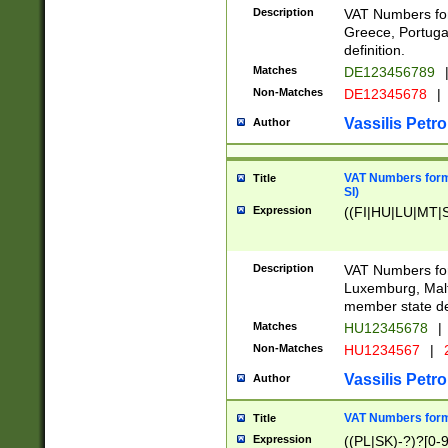
Description
VAT Numbers for
Greece, Portugal
definition.
Matches
DE123456789
Non-Matches
DE12345678
|
Vassilis Petro
Author
VAT Numbers format
Title
SI)
Expression
((FI|HU|LU|MT|SI
Description
VAT Numbers form
Luxemburg, Malta
member state def
Matches
HU12345678
|
Non-Matches
HU1234567
|
Vassilis Petro
Author
VAT Numbers forma
Title
Expression
((PL|SK)-?)?[0-9