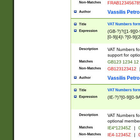
Non-Matches
FRAB12345678
Vassilis Petro
Author
VAT Numbers forma
Title
Expression
(GB-?)?([1-9][0-9
[0-9]{4}\ ?[0-9]{
Description
VAT Numbers for
support for opti
Matches
GB123 1234 12
Non-Matches
GB123123412
Vassilis Petro
Author
VAT Numbers format
Title
Expression
(IE-?)?[0-9][0-9A
Description
VAT Numbers form
optional member 
Matches
IE4*12345Z
|
0
Non-Matches
IE4-12345Z
|
0