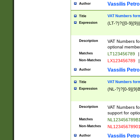
Vassilis Petro
Author
VAT Numbers forma
Title
Expression
(LT-?)?([0-9]{9}|
Description
VAT Numbers form
optional member 
Matches
LT123456789
|
Non-Matches
LX123456789
|
Vassilis Petro
Author
VAT Numbers forma
Title
Expression
(NL-?)?[0-9]{9}B
Description
VAT Numbers for
support for opti
Matches
NL123456789B
Non-Matches
NL1234567890
Vassilis Petro
Author