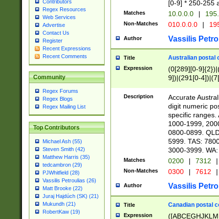
Contributors
[0-9] * 250-255 
Regex Resources
Matches
10.0.0.0
|
195.
Web Services
Non-Matches
010.0.0.0
|
195
Advertise
Contact Us
Vassilis Petro
Author
Register
Recent Expressions
Recent Comments
Australian postal 
Title
Expression
(0[289][0-9]{2})|
9])|(291[0-4])|(7
Community
Regex Forums
Description
Accurate Australi
Regex Blogs
digit numeric po
Regex Mailing List
specific ranges
1000-1999, 200
Top Contributors
0800-0899. QLD
5999. TAS: 780
Michael Ash (55)
3000-3999. WA:
Steven Smith (42)
Matthew Harris (35)
Matches
0200
|
7312
|
tedcambron (29)
Non-Matches
0300
|
7612
|
PJWhitfield (28)
Vassilis Petroulias (26)
Vassilis Petro
Author
Matt Brooke (22)
Juraj Hajdúch (SK) (21)
Mukundh (21)
Canadian postal co
Title
RobertKaw (19)
Expression
([ABCEGHJKLM