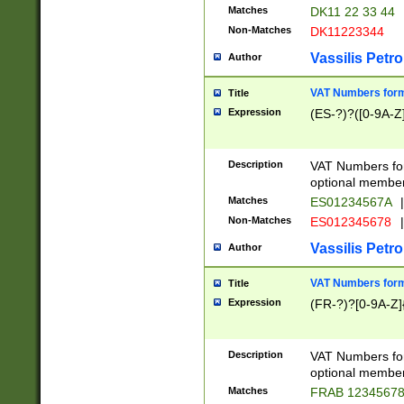
Matches
DK11 22 33 44
Non-Matches
DK11223344
Vassilis Petro
Author
VAT Numbers forma
Title
Expression
(ES-?)?([0-9A-Z]
Description
VAT Numbers form
optional member 
Matches
ES01234567A
|
Non-Matches
ES012345678
|
Vassilis Petro
Author
VAT Numbers forma
Title
Expression
(FR-?)?[0-9A-Z]{
Description
VAT Numbers form
optional member 
Matches
FRAB 1234567