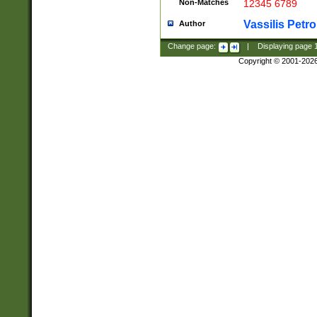
Non-Matches
12345 6789
Vassilis Petro
Author
Change page:
|
Displaying page
Copyright © 2001-202