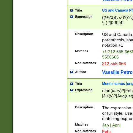
US and Canada Pho
Title
Expression
((\+?1)(\ \.-)?)?\(
\.-)?[0-9]{4}
Description
US and Canada p
parenthesis, spa
notation +1
Matches
+1 212 555 6666
5556666
Non-Matches
212 555 666
Vassilis Petro
Author
Month names (engl
Title
Expression
(Jan(uary)?|Feb
|Jul(y)?|Aug(us
(ember)?)
Description
The expression 
or full style. Us
matching expres
Matches
Jan | April
Non-Matches
Febr