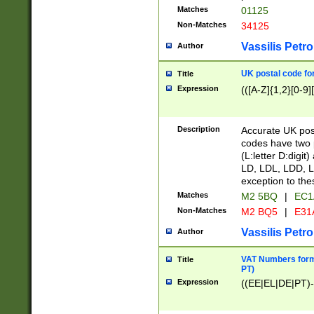
Matches
01125
Non-Matches
34125
Vassilis Petro
Author
UK postal code for
Title
Expression
(([A-Z]{1,2}[0-9]
Description
Accurate UK post
codes have two p
(L:letter D:digit)
LD, LDL, LDD, L
exception to the
Matches
M2 5BQ
|
EC1
Non-Matches
M2 BQ5
|
E31
Vassilis Petro
Author
VAT Numbers forma
Title
PT)
Expression
((EE|EL|DE|PT)-