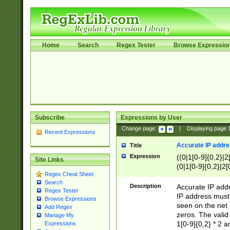
Home
Search
Regex Tester
Browse Expressio
Subscribe
Expressions by User
Change page:
|
Displaying page
Recent Expressions
Accurate IP addres
Title
Expression
((0|1[0-9]{0,2}|2
Site Links
(0|1[0-9]{0,2}|2[
Regex Cheat Sheet
Search
Description
Accurate IP addr
Regex Tester
IP address must 
Browse Expressions
seen on the net 
Add Regex
zeros. The valid
Manage My
1[0-9]{0,2} * 2 
Expressions