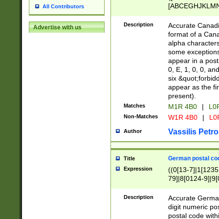
[ABCEGHJKLMNP
All Contributors
[ABCEGHJKLMN
Description
Accurate Canadia
Advertise with us
format of a Can
alpha characters
some exceptions.
appear in a posta
0, E, 1, 0, 0, an
six &quot;forbid
appear as the fir
present).
Matches
M1R 4B0
|
L0
Non-Matches
W1R 4B0
|
L0
Vassilis Petro
Author
German postal cod
Title
Expression
((0[13-7]|1[1235
79]|8[0124-9]|9[0
9]|11[5-9]))|14([
Description
Accurate German
digit numeric po
postal code with