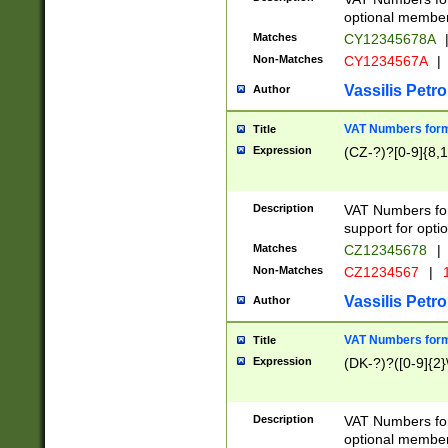
optional member 
Matches
CY12345678A
Non-Matches
CY1234567A
|
Vassilis Petro
Author
VAT Numbers forma
Title
Expression
(CZ-?)?[0-9]{8,1
Description
VAT Numbers form
support for opti
Matches
CZ12345678
|
Non-Matches
CZ1234567
|
1
Vassilis Petro
Author
VAT Numbers forma
Title
Expression
(DK-?)?([0-9]{2}\
Description
VAT Numbers form
optional member 