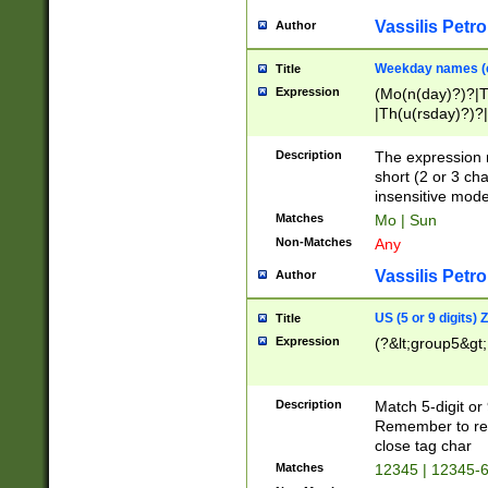
Vassilis Petro
Author
Weekday names (e
Title
Expression
(Mo(n(day)?)?|
|Th(u(rsday)?)?|
Description
The expression 
short (2 or 3 cha
insensitive mode
Matches
Mo | Sun
Non-Matches
Any
Vassilis Petro
Author
US (5 or 9 digits)
Title
Expression
(?&lt;group5&gt;
Description
Match 5-digit or
Remember to repl
close tag char
Matches
12345 | 12345-