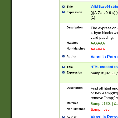
Valid Base64 strin
Title
Expression
(([A-Za-z0-9+/]{
{1}
Description
The expression 
4-byte blocks wit
valid padding.
Matches
AAAAAA==
Non-Matches
AAAAAA
Vassilis Petro
Author
HTML encoded cha
Title
Expression
&amp;#([0-9]{1,5
Description
Find all html en
or hex &amp;#x[
remove "amp;" wh
Matches
&amp;#160; | &
Non-Matches
&amp;nbsp;
Vassilis Petro
Author