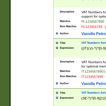
Description
VAT Numbers form
support for opti
Matches
PL1234567890
Non-Matches
PL123456789
|
Vassilis Petro
Author
VAT Numbers format
Title
Expression
((IT|LV)-?)?[0-9]
Description
VAT Numbers form
for optional mem
Matches
IT1234567890
Non-Matches
IT1234567890
Vassilis Petro
Author
VAT Numbers forma
Title
Expression
(SE-?)?[0-9]{12}