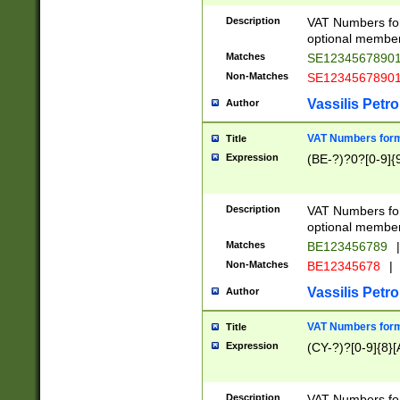
Description
VAT Numbers form
optional member 
Matches
SE1234567890
Non-Matches
SE1234567890
Vassilis Petro
Author
VAT Numbers forma
Title
Expression
(BE-?)?0?[0-9]{
Description
VAT Numbers form
optional member 
Matches
BE123456789
|
Non-Matches
BE12345678
|
Vassilis Petro
Author
VAT Numbers forma
Title
Expression
(CY-?)?[0-9]{8}[
Description
VAT Numbers form