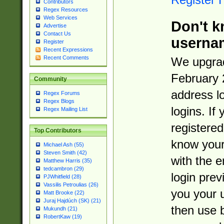
Contributors
Regex Resources
Web Services
Don't k
Advertise
Contact Us
userna
Register
Recent Expressions
Recent Comments
We upgrad
February 
Community
address l
Regex Forums
Regex Blogs
logins. If
Regex Mailing List
registered
Top Contributors
know you
Michael Ash (55)
Steven Smith (42)
with the 
Matthew Harris (35)
tedcambron (29)
login prev
PJWhitfield (28)
Vassilis Petroulias (26)
you your 
Matt Brooke (22)
Juraj Hajdúch (SK) (21)
then use 
Mukundh (21)
RobertKaw (19)