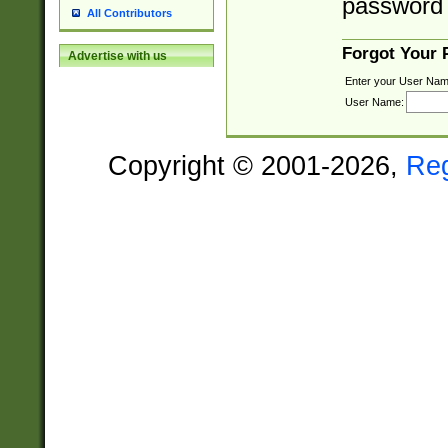
password 
All Contributors
Forgot Your
Advertise with us
Enter your User Nam
User Name:
Copyright © 2001-2026,
Re