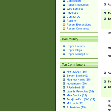
Contributors
Au
Regex Resources
Web Services
Advertise
Ti
Contact Us
Ex
Register
Recent Expressions
Recent Comments
De
Community
Regex Forums
Ma
Regex Blogs
Regex Mailing List
No
Top Contributors
Michael Ash (55)
Au
Steven Smith (42)
Matthew Harris (35)
Ti
tedcambron (29)
Ex
PJWhitfield (28)
Vassilis Petroulias (26)
Matt Brooke (22)
Juraj Hajdúch (SK) (21)
De
Mukundh (21)
Ma
RobertKaw (19)
No