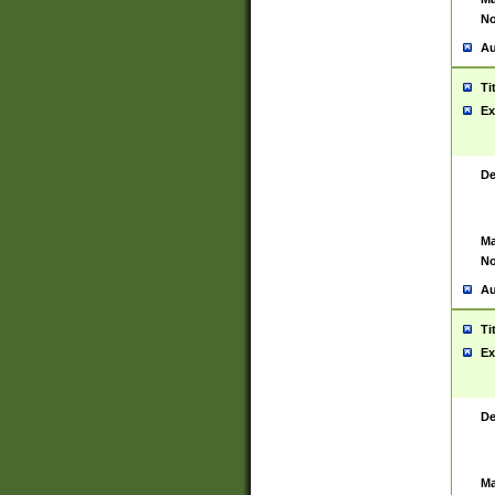
No
Au
Ti
Ex
De
Ma
No
Au
Ti
Ex
De
Ma