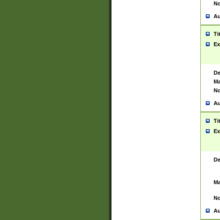
No
Au
Ti
Ex
De
Ma
No
Au
Ti
Ex
De
Ma
No
Au