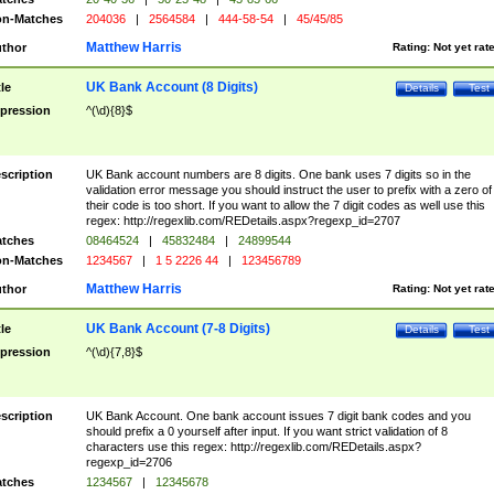
n-Matches
204036
|
2564584
|
444-58-54
|
45/45/85
Matthew Harris
thor
Rating:
Not yet rat
UK Bank Account (8 Digits)
tle
Details
Test
pression
^(\d){8}$
scription
UK Bank account numbers are 8 digits. One bank uses 7 digits so in the
validation error message you should instruct the user to prefix with a zero of
their code is too short. If you want to allow the 7 digit codes as well use this
regex: http://regexlib.com/REDetails.aspx?regexp_id=2707
tches
08464524
|
45832484
|
24899544
n-Matches
1234567
|
1 5 2226 44
|
123456789
Matthew Harris
thor
Rating:
Not yet rat
UK Bank Account (7-8 Digits)
tle
Details
Test
pression
^(\d){7,8}$
scription
UK Bank Account. One bank account issues 7 digit bank codes and you
should prefix a 0 yourself after input. If you want strict validation of 8
characters use this regex: http://regexlib.com/REDetails.aspx?
regexp_id=2706
tches
1234567
|
12345678