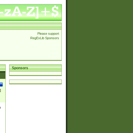
Please support
RegExLib Sponsors
Sponsors
]
e