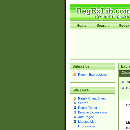
Home
Search
Regex 
Subscribe
Expr
Chan
Recent Expressions
Ti
Ex
Site Links
Regex Cheat Sheet
Search
De
Regex Tester
Browse Expressions
Add Regex
Manage My
Ma
Expressions
No