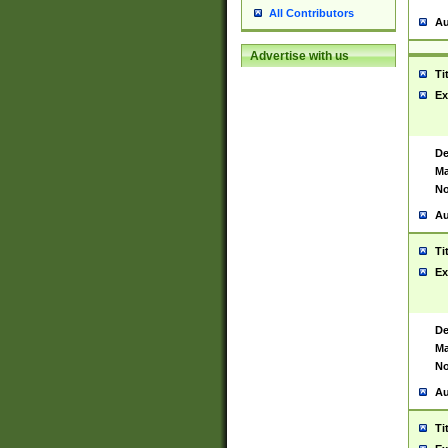
All Contributors
Au
Advertise with us
Ti
Ex
De
Ma
No
Au
Ti
Ex
De
Ma
No
Au
Ti