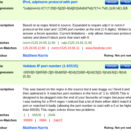
IPv4, udp/norm protocol with port
tle
Details
Test
pression
^(udp|norm)://(?:(?:25[0-5]|2[0-4]\d|[01]\d\d|\d?\d)(?(?=\.?\d)\.)){4}:\d{1,6}$
scription
Based on ip regex listed in source. Expanded to require udp:// or norm://
protocol at the start and :12345 port number at the end (1-5 digits). Written t
answer a forum question. Current limitations - only allows lowercase protoco
names and doesn't block ports that start with 0.
tches
norm://125.24.65.11:80
|
udp://125.24.65.11:80
n-Matches
125.24.65.11:80
|
norm://125.24.65.11
|
www.NotAnIp.com
Matthew Harris
thor
Rating:
Not yet rat
Validate IP port number (1-65535)
tle
Details
Test
pression
:(6553[0-5]|655[0-2][0-9]\d|65[0-4](\d){2}|6[0-4](\d){3}|[1-5](\d){4}|[1-9](\d)
{0,3})
scription
This was based on the regex in the source but it was buggy so I fixed it and
then optimized it. It matches port numbers in the form of :1 to :65535 This is
designed to be plugged onto the end of your favourite url regex because wh
I was looking for a IPv4 regex I noticed that a lot of them either didn't match 
port or matched it badly (allowing the port number to start with a 0 or be high
than 65535) This regex solves those two problems.
tches
:1
|
:65535
|
:2546
n-Matches
:99999
|
:0684
|
:2ab23
Matthew Harris
thor
Rating:
Not yet rat