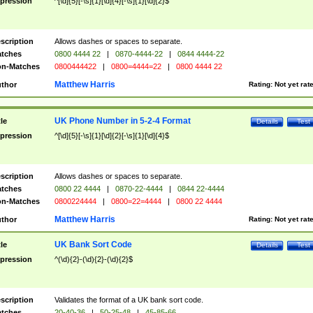
pression
^[\d]{5}[-\s]{1}[\d]{4}[-\s]{1}[\d]{2}$
scription
Allows dashes or spaces to separate.
tches
0800 4444 22
|
0870-4444-22
|
0844 4444-22
n-Matches
0800444422
|
0800=4444=22
|
0800 4444 22
Matthew Harris
thor
Rating:
Not yet rat
UK Phone Number in 5-2-4 Format
tle
Details
Test
pression
^[\d]{5}[-\s]{1}[\d]{2}[-\s]{1}[\d]{4}$
scription
Allows dashes or spaces to separate.
tches
0800 22 4444
|
0870-22-4444
|
0844 22-4444
n-Matches
0800224444
|
0800=22=4444
|
0800 22 4444
Matthew Harris
thor
Rating:
Not yet rat
UK Bank Sort Code
tle
Details
Test
pression
^(\d){2}-(\d){2}-(\d){2}$
scription
Validates the format of a UK bank sort code.
tches
20-40-36
|
50-25-48
|
45-85-66