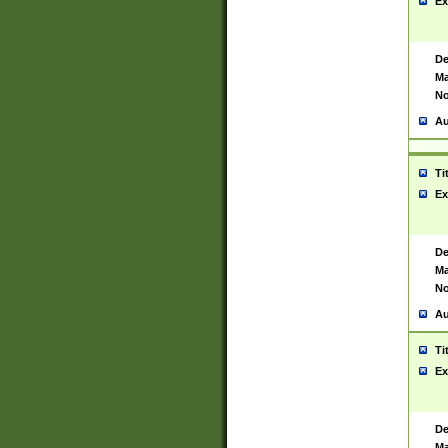
Ex
De
Ma
No
Au
Ti
Ex
De
Ma
No
Au
Ti
Ex
De
Ma