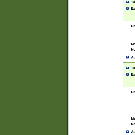
Ti
Ex
De
Ma
No
Au
Ti
Ex
De
Ma
No
Au