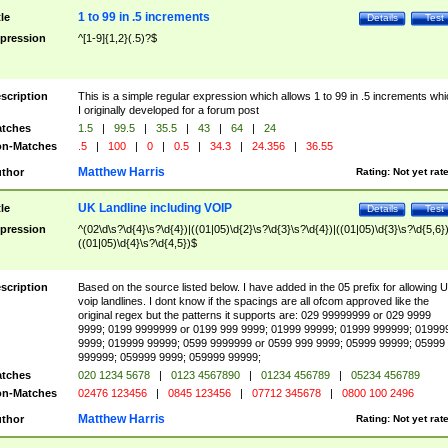
1 to 99 in .5 increments
tle
Details
Test
pression
^[1-9]{1,2}(.5)?$
scription
This is a simple regular expression which allows 1 to 99 in .5 increments whi
I originally developed for a forum post
tches
1.5
|
99.5
|
35.5
|
43
|
64
|
24
n-Matches
.5
|
100
|
0
|
0.5
|
34.3
|
24.356
|
36.55
Matthew Harris
thor
Rating:
Not yet rat
UK Landline including VOIP
tle
Details
Test
pression
^(02\d\s?\d{4}\s?\d{4})|((01|05)\d{2}\s?\d{3}\s?\d{4})|((01|05)\d{3}\s?\d{5,6})
((01|05)\d{4}\s?\d{4,5})$
scription
Based on the source listed below. I have added in the 05 prefix for allowing 
voip landlines. I dont know if the spacings are all ofcom approved like the
original regex but the patterns it supports are: 029 99999999 or 029 9999
9999; 0199 9999999 or 0199 999 9999; 01999 99999; 01999 999999; 01999
9999; 019999 99999; 0599 9999999 or 0599 999 9999; 05999 99999; 05999
999999; 059999 9999; 059999 99999;
tches
020 1234 5678
|
0123 4567890
|
01234 456789
|
05234 456789
n-Matches
02476 123456
|
0845 123456
|
07712 345678
|
0800 100 2496
Matthew Harris
thor
Rating:
Not yet rat