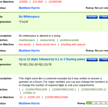
n-Matches
123456
|
123 4567
|
123456789
Matthew Harris
thor
Rating:
Not yet rat
No Whitespace
tle
Details
Test
pression
^[^\s]+$
scription
No whitespace is allowed in a string
tches
nowhitespace
|
onewordonly
|
anotherexample
n-Matches
two words
|
three words here
|
anything with spaces
Matthew Harris
thor
Rating:
Not yet rat
Up to 15 digits followed by 0,1 or 2 floating points
tle
Details
Test
pression
^[0-9]{1,15}(\.([0-9]{1,2}))?$
scription
This might seem like a contrived example but it was written to answer a
question on a forum. For regex newbies you can just change the numbers in 
to change the number of required digits to suit your requirements
tches
1
|
123456789012345
|
123456789012345.1
|
123456789012345.12
|
123456.12
n-Matches
.12
|
12345.123
|
1234567890123456
Matthew Harris
thor
Rating: