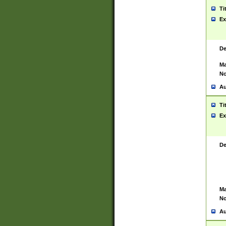
Ti
Ex
De
Ma
No
Au
Ti
Ex
De
Ma
No
Au