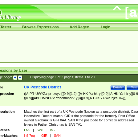
Tester
Browse Expressions
Add Regex
Login
essions by User
ge page:
|
Displaying page
1
of
2
pages; Items
1
to
20
UK Postcode District
tle
Details
Test
pression
([A-PR-UWYZa-pr-uwyz]([0-9]{1,2}|([A-HK-Ya-hk-y][0-9]|[A-HK-Ya-hk-y][0-9
([0-9]|[ABEHMNPRV-Yabehmnprv-y]))|[0-9][A-HJKS-UWa-hjks-uw]))
scription
Matches the first part of a UK Postcode (known as a postcode district). Cas
insensitive. Doesnt match: GIR # the postcode for the formerly Post Office-
owned Girobank is GIR 0AA. SAN # the postcode for correctly addressed
letters to Father Christmas is SAN TA1
tches
LN5
|
SW1
|
ln5
n-Matches
ln5 7nq
|
GIR
|
SAN