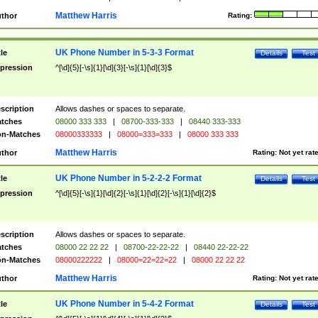
Matthew Harris
thor
Rating:
UK Phone Number in 5-3-3 Format
tle
Details
Test
pression
^[\d]{5}[-\s]{1}[\d]{3}[-\s]{1}[\d]{3}$
scription
Allows dashes or spaces to separate.
tches
08000 333 333
|
08700-333-333
|
08440 333-333
n-Matches
08000333333
|
08000=333=333
|
08000 333 333
Matthew Harris
thor
Rating:
Not yet rat
UK Phone Number in 5-2-2-2 Format
tle
Details
Test
pression
^[\d]{5}[-\s]{1}[\d]{2}[-\s]{1}[\d]{2}[-\s]{1}[\d]{2}$
scription
Allows dashes or spaces to separate.
tches
08000 22 22 22
|
08700-22-22-22
|
08440 22-22-22
n-Matches
08000222222
|
08000=22=22=22
|
08000 22 22 22
Matthew Harris
thor
Rating:
Not yet rat
UK Phone Number in 5-4-2 Format
tle
Details
Test