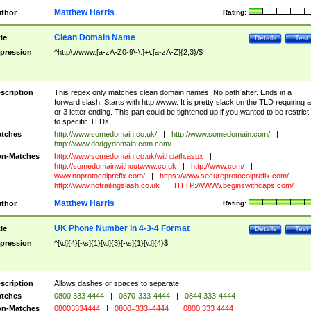
Matthew Harris
thor
Rating:
Clean Domain Name
tle
Details
Test
pression
^http\://www.[a-zA-Z0-9\-\.]+\.[a-zA-Z]{2,3}/$
scription
This regex only matches clean domain names. No path after. Ends in a
forward slash. Starts with http://www. It is pretty slack on the TLD requiring a
or 3 letter ending. This part could be tightened up if you wanted to be restrict i
to specific TLDs.
tches
http://www.somedomain.co.uk/
|
http://www.somedomain.com/
|
http://www.dodgydomain.com.com/
n-Matches
http://www.somedomain.co.uk/withpath.aspx
|
http://somedomainwithoutwww.co.uk
|
http://www.com/
|
www.noprotocolprefix.com/
|
https://www.secureprotocolprefix.com/
|
http://www.notrailingslash.co.uk
|
HTTP://WWW.beginswithcaps.com/
Matthew Harris
thor
Rating:
UK Phone Number in 4-3-4 Format
tle
Details
Test
pression
^[\d]{4}[-\s]{1}[\d]{3}[-\s]{1}[\d]{4}$
scription
Allows dashes or spaces to separate.
tches
0800 333 4444
|
0870-333-4444
|
0844 333-4444
n-Matches
08003334444
|
0800=333=4444
|
0800 333 4444