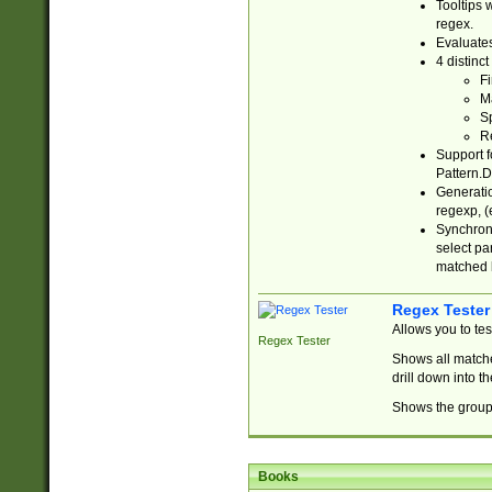
Tooltips 
regex.
Evaluates
4 distinc
Fi
Ma
Sp
R
Support f
Pattern.D
Generatio
regexp, (e
Synchroni
select par
matched b
Regex Tester
Allows you to te
Regex Tester
Shows all matche
drill down into 
Shows the group 
Books