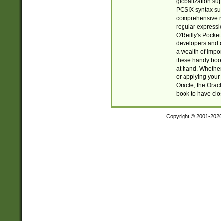
globalization su
POSIX syntax sup
comprehensive re
regular expressi
O'Reilly's Pock
developers and d
a wealth of impor
these handy book
at hand. Whether 
or applying your 
Oracle, the Orac
book to have clo
Copyright © 2001-202