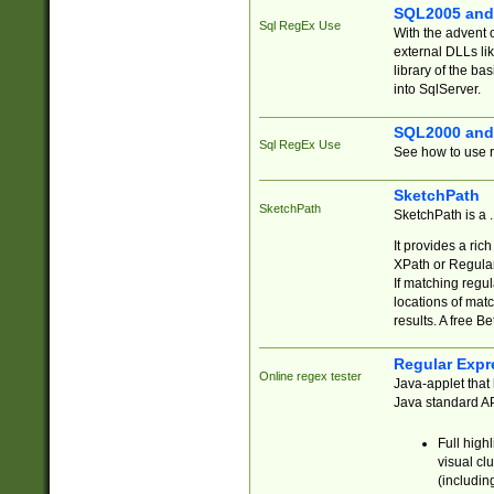
SQL2005 and
Sql RegEx Use
With the advent 
external DLLs li
library of the ba
into SqlServer.
SQL2000 and
Sql RegEx Use
See how to use r
SketchPath
SketchPath
SketchPath is a
It provides a ric
XPath or Regular
If matching regu
locations of mat
results. A free B
Regular Expr
Online regex tester
Java-applet that 
Java standard API
Full high
visual cl
(includin