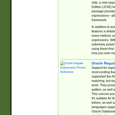
side, a new regu
Edition (J2SE) b
package provides
expressions—all 
framework.
In addition to w
features a detai
every method, and
expressions. With
extremely power
using them! And 
how you ever ma
Oracle Regul
Support for regu
most exciting fe
supported the AN
matching, but re
level. They prov
pattern, as well 
This concise pock
It's suitable fo
before, as well 
languages suppor
Oracle Database 