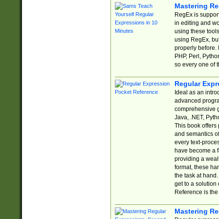
Mastering Re
RegEx is support
in editing and w
using these tools
using RegEx, but
properly before.
PHP, Perl, Pytho
so every one of t
Regular Expr
Ideal as an intro
advanced progra
comprehensive gu
Java, .NET, Pytho
This book offers
and semantics of 
every text-proce
have become a f
providing a wealt
format, these ha
the task at hand
get to a solutio
Reference is the 
Mastering Re