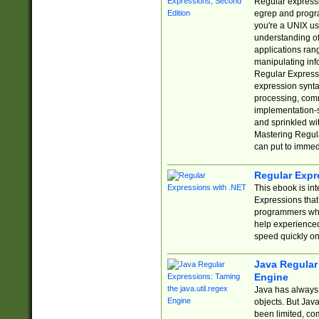
Regular expressio
egrep and progr
you're a UNIX use
understanding of
applications rang
manipulating info
Regular Expressi
expression synta
processing, comm
implementation-sp
and sprinkled wi
Mastering Regula
can put to immed
Regular Expr
This ebook is in
Expressions tha
programmers who 
help experience
speed quickly on
Java Regular 
Engine
Java has always 
objects. But Jav
been limited, co