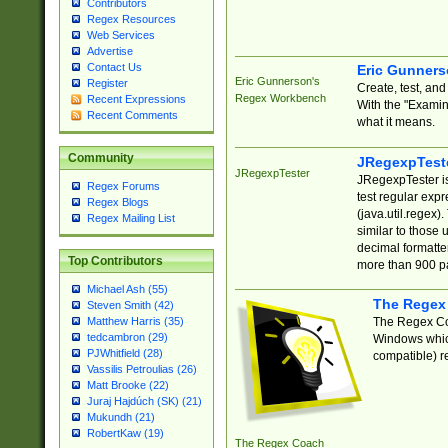
Contributors
Regex Resources
Web Services
Advertise
Contact Us
Eric Gunner
Eric Gunnerson's
Register
Create, test, an
Regex Workbench
Recent Expressions
With the "Examin
Recent Comments
what it means.
Community
JRegexpTest
JRegexpTester
JRegexpTester is
Regex Forums
test regular exp
Regex Blogs
(java.util.regex)
Regex Mailing List
similar to those 
decimal formatter
Top Contributors
more than 900 pa
Michael Ash (55)
The Regex
Steven Smith (42)
The Regex Coa
Matthew Harris (35)
tedcambron (29)
Windows which
PJWhitfield (28)
compatible) re
Vassilis Petroulias (26)
Matt Brooke (22)
Juraj Hajdúch (SK) (21)
Mukundh (21)
RobertKaw (19)
The Regex Coach