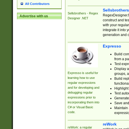
All Contributors
Sellsbrother
Sellsbrothers - Regex
RegexDesigner.NE
Advertise with us
Designer .NET
construct and t
with your regula
integrate it into
generation and 
Expresso
Build com
from a pa
Test expr
Display a
Expresso is useful for
groups, a
learning how to use
Build rep
regular expressions
functional
and for developing and
Highlight
debugging regular
Test auto
expressions prior to
Generate
incorporating them into
Save and 
C# or Visual Basic
Maintain 
code.
expressi
reWork
reWork: a regular