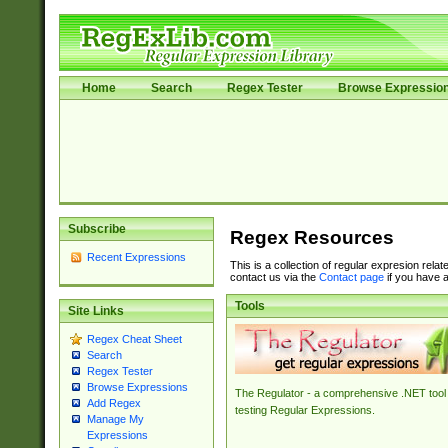
Home
Search
Regex Tester
Browse Expressio
Subscribe
Regex Resources
Recent Expressions
This is a collection of regular expresion rela
contact us via the
Contact page
if you have a
Tools
Site Links
Regex Cheat Sheet
Search
Regex Tester
Browse Expressions
The Regulator - a comprehensive .NET tool 
Add Regex
testing Regular Expressions.
Manage My
Expressions