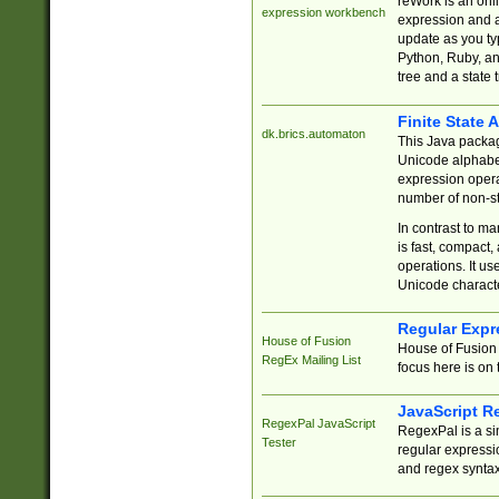
reWork is an onl
expression workbench
expression and a
update as you ty
Python, Ruby, and
tree and a state 
Finite State 
dk.brics.automaton
This Java packa
Unicode alphabet
expression opera
number of non-st
In contrast to m
is fast, compact,
operations. It us
Unicode charact
Regular Expr
House of Fusion
House of Fusion 
RegEx Mailing List
focus here is on 
JavaScript R
RegexPal JavaScript
RegexPal is a si
Tester
regular expressio
and regex syntax