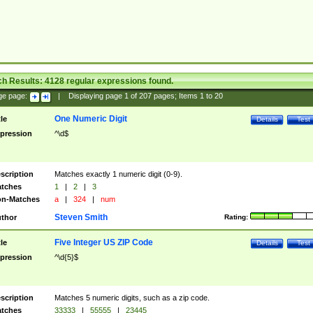
ch Results:
4128
regular expressions found.
ge page:
|
Displaying page
1
of
207
pages; Items
1
to
20
One Numeric Digit
tle
Details
Test
pression
^\d$
scription
Matches exactly 1 numeric digit (0-9).
tches
1
|
2
|
3
n-Matches
a
|
324
|
num
Steven Smith
thor
Rating:
Five Integer US ZIP Code
tle
Details
Test
pression
^\d{5}$
scription
Matches 5 numeric digits, such as a zip code.
tches
33333
|
55555
|
23445