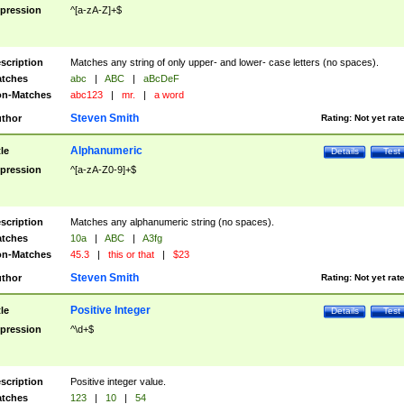
pression
^[a-zA-Z]+$
scription
Matches any string of only upper- and lower- case letters (no spaces).
tches
abc
|
ABC
|
aBcDeF
n-Matches
abc123
|
mr.
|
a word
Steven Smith
thor
Rating:
Not yet rat
Alphanumeric
tle
Details
Test
pression
^[a-zA-Z0-9]+$
scription
Matches any alphanumeric string (no spaces).
tches
10a
|
ABC
|
A3fg
n-Matches
45.3
|
this or that
|
$23
Steven Smith
thor
Rating:
Not yet rat
Positive Integer
tle
Details
Test
pression
^\d+$
scription
Positive integer value.
tches
123
|
10
|
54