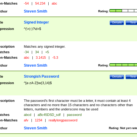
n-Matches
-54
|
54.234
|
abc
Steven Smith
thor
Rating:
Signed Integer
tle
Details
Test
pression
^(\+|-)?\d+$
scription
Matches any signed integer.
tches
-34
|
34
|
+5
n-Matches
abc
|
3.1415
|
-5.3
Steven Smith
thor
Rating:
Strongish Password
tle
Details
Test
pression
^[a-zA-Z]\w{3,14}$
scription
The password's first character must be a letter, it must contain at least 4
characters and no more than 15 characters and no characters other than
letters, numbers and the underscore may be used
tches
abcd
|
aBc45DSD_sdf
|
password
n-Matches
afv
|
1234
|
reallylongpassword
Steven Smith
thor
Rating:
Not yet rat