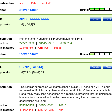
n-Matches
abcd
|
1324
|
as;lkjdf
Steven Smith
thor
Rating:
ZIP+4 - XXXXX-XXXX
tle
Details
Test
pression
^\d{5}-\d{4}$
scription
Numeric and hyphen 5+4 ZIP code match for ZIP+4.
tches
22222-3333
|
34545-2367
|
56334-2343
n-Matches
123456789
|
A3B 4C5
|
55335
Steven Smith
thor
Rating:
US ZIP (5 or 5+4)
tle
Details
Test
pression
^\d{5}$|^\d{5}-\d{4}$
scription
This regular expression will match either a 5 digit ZIP code or a ZIP+4 code
formatted as 5 digits, a hyphen, and another 4 digits. Other than that, this is
just a really really long description of a regular expression that I'm using to te
how my front page will look in the case where very long expression
descriptions are used.
tches
55555-5555
|
34564-3342
|
90210
n-Matches
434454444
|
645-32-2345
|
abc