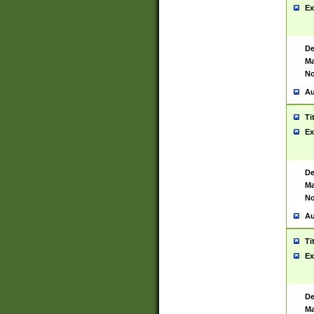
Ex
De
Ma
No
Au
Ti
Ex
De
Ma
No
Au
Ti
Ex
De
Ma