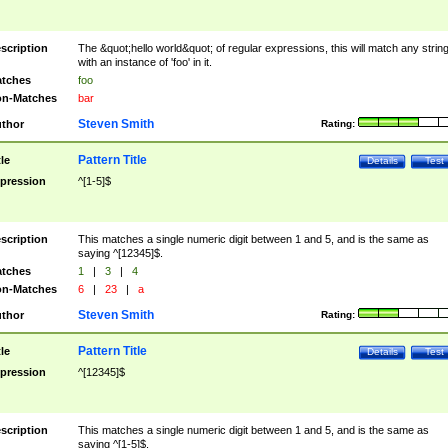
scription
The &quot;hello world&quot; of regular expressions, this will match any strin
with an instance of 'foo' in it.
tches
foo
n-Matches
bar
Steven Smith
thor
Rating:
Pattern Title
tle
Details
Test
pression
^[1-5]$
scription
This matches a single numeric digit between 1 and 5, and is the same as
saying ^[12345]$.
tches
1
|
3
|
4
n-Matches
6
|
23
|
a
Steven Smith
thor
Rating:
Pattern Title
tle
Details
Test
pression
^[12345]$
scription
This matches a single numeric digit between 1 and 5, and is the same as
saying ^[1-5]$.