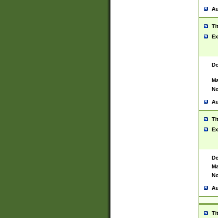
Au
Ti
Ex
De
Ma
No
Au
Ti
Ex
De
Ma
No
Au
Ti