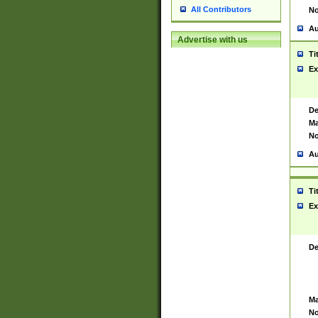
All Contributors
No
Au
Advertise with us
Ti
Ex
De
Ma
No
Au
Ti
Ex
De
Ma
No