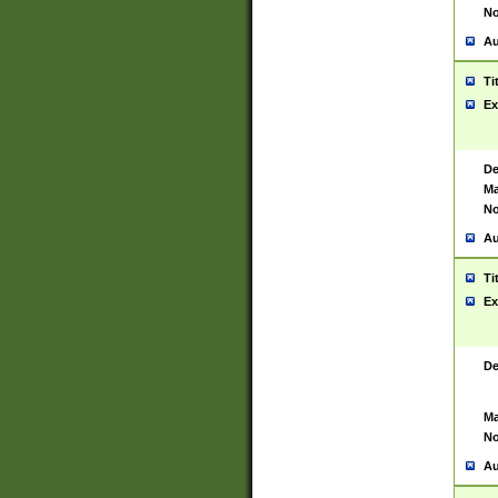
No
Au
Ti
Ex
De
Ma
No
Au
Ti
Ex
De
Ma
No
Au