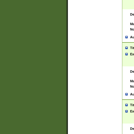
De
Ma
No
Au
Ti
Ex
De
Ma
No
Au
Ti
Ex
De