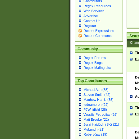
Contributors
Regex Resources
Web Services
Advertise
Contact Us
Register
Recent Expressions
Sear
Recent Comments
Chan
Community
Ti
Regex Forums
Ex
Regex Blogs
Regex Mailing List
De
Top Contributors
Ma
No
Michael Ash (55)
Steven Smith (42)
Au
Matthew Harris (35)
tedcambron (29)
Ti
PJWhitfield (28)
Ex
Vassilis Petroulias (26)
Matt Brooke (22)
Juraj Hajdúch (SK) (21)
Mukundh (21)
De
RobertKaw (19)
Ma