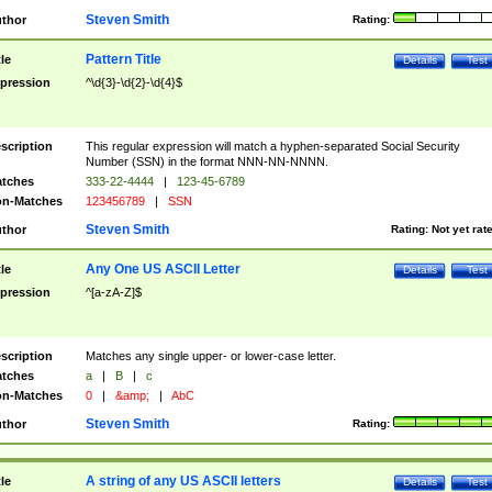
Steven Smith
thor
Rating:
Pattern Title
tle
Details
Test
pression
^\d{3}-\d{2}-\d{4}$
scription
This regular expression will match a hyphen-separated Social Security
Number (SSN) in the format NNN-NN-NNNN.
tches
333-22-4444
|
123-45-6789
n-Matches
123456789
|
SSN
Steven Smith
thor
Rating:
Not yet rat
Any One US ASCII Letter
tle
Details
Test
pression
^[a-zA-Z]$
scription
Matches any single upper- or lower-case letter.
tches
a
|
B
|
c
n-Matches
0
|
&amp;
|
AbC
Steven Smith
thor
Rating:
A string of any US ASCII letters
tle
Details
Test