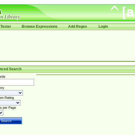
Tester
Browse Expressions
Add Regex
Login
nced Search
rds
ory
um Rating
s per Page