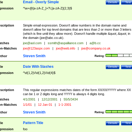
Email - Overly Simple
tle
Details
Test
pression
^\w+@[a-zA-Z_]+?\.[a-zA-Z]{2,3}$
scription
Simple email expression. Doesn't allow numbers in the domain name and
doesn't allow for top level domains that are less than 2 or more than 3 letters
(which is fine until they allow more). Doesn't handle multiple &quot;.&quot; in
the domain (
joe@abc.co.uk
).
tches
joe@aol.com
|
ssmith@aspalliance.com
|
a@b.cc
n-Matches
joe@123aspx.com
|
joe@web.info
|
joe@company.co.uk
Steven Smith
thor
Rating:
Date With Slashes
tle
Details
Test
pression
^\d{1,2}\/\d{1,2}\/\d{4}$
scription
This regular expressions matches dates of the form XX/XX/YYYY where XX
can be 1 or 2 digits long and YYYY is always 4 digits long.
tches
4/1/2001
|
12/12/2001
|
55/5/3434
n-Matches
1/1/01
|
12 Jan 01
|
1-1-2001
Steven Smith
thor
Rating:
Pattern Title
tle
Details
Test
pression
foo