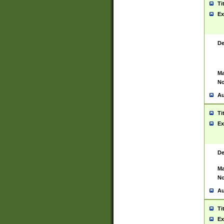
Ti
Ex
De
Ma
No
Au
Ti
Ex
De
Ma
No
Au
Ti
Ex