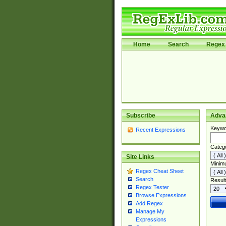
Home
Search
Regex 
Subscribe
Adva
Keywo
Recent Expressions
Categ
Site Links
Minim
Regex Cheat Sheet
Search
Result
Regex Tester
Browse Expressions
Add Regex
Manage My
Expressions