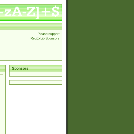
Please support
RegExLib Sponsors
Sponsors