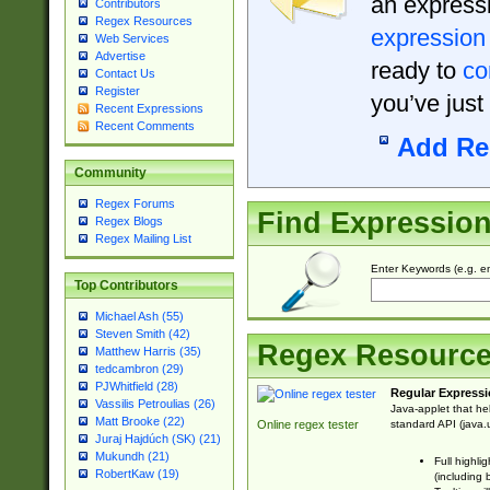
an expressi
Contributors
Regex Resources
expression
Web Services
Advertise
ready to
co
Contact Us
Register
you’ve just
Recent Expressions
Recent Comments
Add Re
Community
Regex Forums
Find Expressio
Regex Blogs
Regex Mailing List
Enter Keywords (e.g. em
Top Contributors
Michael Ash (55)
Steven Smith (42)
Regex Resourc
Matthew Harris (35)
tedcambron (29)
PJWhitfield (28)
Regular Expressi
Vassilis Petroulias (26)
Java-applet that he
Matt Brooke (22)
standard API (java.u
Online regex tester
Juraj Hajdúch (SK) (21)
Mukundh (21)
Full highli
RobertKaw (19)
(including 