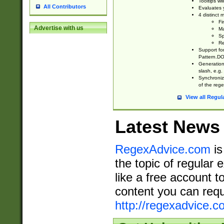
Tooltips wi
All Contributors
Evaluates y
4 distinct
Fi
Advertise with us
Ma
Sp
Re
Support fo
Pattern.DOT
Generation 
slash, e.g. 
Synchronize
of the rege
View all Regul
Latest News
RegexAdvice.com
is
the topic of regular 
like a free account t
content you can requ
http://regexadvice.c