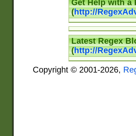
Get Help with a
(
http://RegexAd
Latest Regex Bl
(
http://RegexAd
Copyright © 2001-2026,
Re