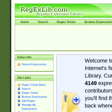
Home
Search
Regex Tester
Browse Expressio
Subscribe
Welcome t
Recent Expressions
Internet's 
Library. Cu
Site Links
4149
expre
Regex Cheat Sheet
Search
contributo
Regex Tester
you'll find 
Browse Expressions
Add Regex
back when
Manage My
Expressions