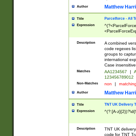
Matthew Harr
Author
Parcelforce - All 
Title
Expression
^(?<ParcelForceU
<ParcelForceExpo
(?:\d{12}))$|^(?
[Bb])[A-z]{2})$
Description
A combined versi
code regexes lis
groups to captur
international ex
Case insensitive
Matches
AA1234567
|
A
123456789012
Non-Matches
non
|
matchin
Matthew Harr
Author
TNT UK Delivery 
Title
Expression
^(?:[A-z]{2})?\d{
Description
TNT UK deliver
code for TNT Tra