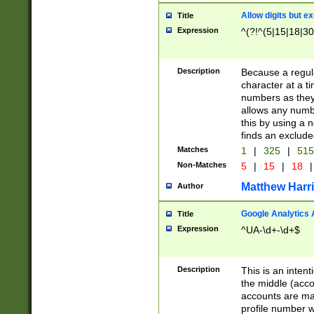
Allow digits but e
Title
Expression
^(?!^(5|15|18|30
Description
Because a regula
character at a t
numbers as they 
allows any numbe
this by using a n
finds an exclud
Matches
1
|
325
|
51
Non-Matches
5
|
15
|
18
|
Matthew Harr
Author
Google Analytics 
Title
Expression
^UA-\d+-\d+$
Description
This is an inten
the middle (acco
accounts are ma
profile number w