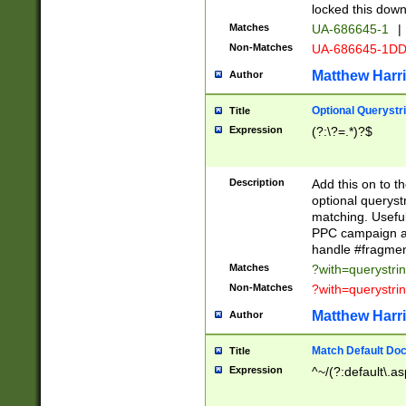
locked this down
Matches
UA-686645-1
|
Non-Matches
UA-686645-1D
Matthew Harr
Author
Optional Querystr
Title
Expression
(?:\?=.*)?$
Description
Add this on to th
optional queryst
matching. Usefu
PPC campaign and
handle #fragmen
Matches
?with=querystri
Non-Matches
?with=querystri
Matthew Harr
Author
Match Default Doc
Title
Expression
^~/(?:default\.a