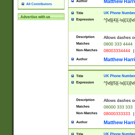
Matthew Harr
Author
All Contributors
UK Phone Number 
Title
Advertise with us
Expression
^[\d]{4}[-\s]{1}[\d
Description
Allows dashes o
Matches
0800 333 4444
Non-Matches
08003334444
|
Matthew Harr
Author
UK Phone Number 
Title
Expression
^[\d]{5}[-\s]{1}[\d
Description
Allows dashes o
Matches
08000 333 333
Non-Matches
08000333333
|
Matthew Harr
Author
UK Phone Number 
Title