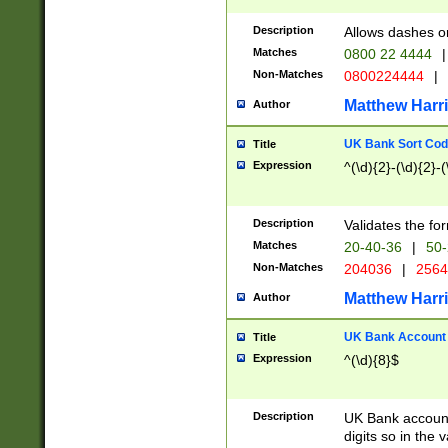
Description
Allows dashes o
Matches
0800 22 4444
|
Non-Matches
0800224444
|
Matthew Harr
Author
UK Bank Sort Cod
Title
Expression
^(\d){2}-(\d){2}-(
Description
Validates the fo
Matches
20-40-36
|
50-
Non-Matches
204036
|
256
Matthew Harr
Author
UK Bank Account (
Title
Expression
^(\d){8}$
Description
UK Bank account
digits so in the