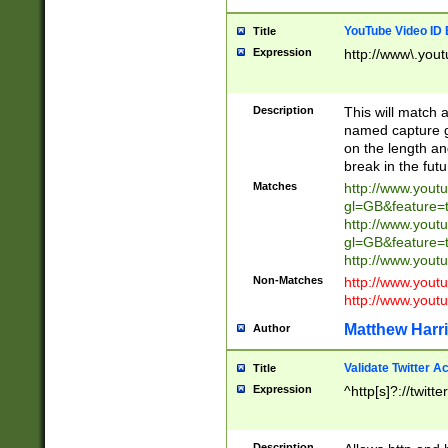
YouTube Video ID 
Title
Expression
http://www\.yout
Description
This will match a
named capture gr
on the length and
break in the fut
Matches
http://www.yout
gl=GB&feature=
http://www.yout
gl=GB&feature=
http://www.you
Non-Matches
http://www.yout
http://www.you
Matthew Harr
Author
Validate Twitter A
Title
Expression
^http[s]?://twitt
Description