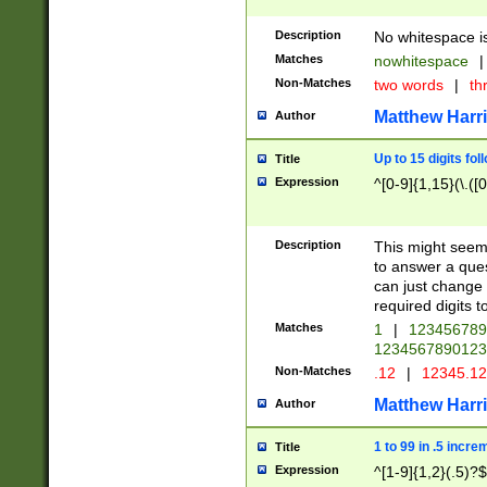
Description
No whitespace is
Matches
nowhitespace
|
Non-Matches
two words
|
th
Matthew Harr
Author
Up to 15 digits fol
Title
Expression
^[0-9]{1,15}(\.([
Description
This might seem 
to answer a que
can just change
required digits t
Matches
1
|
12345678
1234567890123
Non-Matches
.12
|
12345.1
Matthew Harr
Author
1 to 99 in .5 incre
Title
Expression
^[1-9]{1,2}(.5)?$