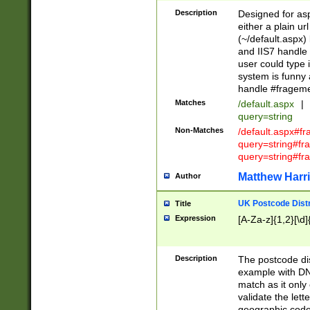
Description
Designed for asp
either a plain ur
(~/default.aspx)
and IIS7 handle 
user could type 
system is funny 
handle #fragem
Matches
/default.aspx
|
query=string
Non-Matches
/default.aspx#f
query=string#f
query=string#fr
Matthew Harr
Author
UK Postcode Distr
Title
Expression
[A-Za-z]{1,2}[\d]
Description
The postcode dist
example with DN
match as it only 
validate the lett
geographic code