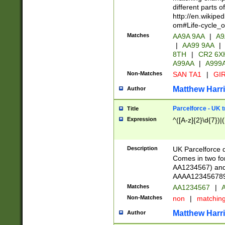
different parts 
http://en.wikipe
om#Life-cycle_
Matches
AA9A 9AA
|
A9
|
AA99 9AA
|
8TH
|
CR2 6X
A99AA
|
A999
Non-Matches
SAN TA1
|
GIR
Matthew Harr
Author
Parcelforce - UK 
Title
Expression
^([A-z]{2}\d{7})|
Description
UK Parcelforce d
Comes in two for
AA1234567) and 
AAAA1234567890)
Matches
AA1234567
|
A
Non-Matches
non
|
matchin
Matthew Harr
Author