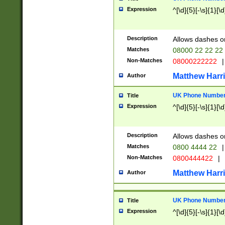
Expression
^[\d]{5}[-\s]{1}[\d
Description
Allows dashes o
Matches
08000 22 22 22
Non-Matches
08000222222
|
Matthew Harr
Author
UK Phone Number 
Title
Expression
^[\d]{5}[-\s]{1}[\d
Description
Allows dashes o
Matches
0800 4444 22
|
Non-Matches
0800444422
|
Matthew Harr
Author
UK Phone Number 
Title
Expression
^[\d]{5}[-\s]{1}[\d