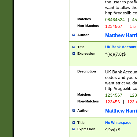
the user to prefi
want to allow the
http://regexlib
Matches
08464524
|
45
Non-Matches
1234567
|
1 5
Matthew Harr
Author
UK Bank Account (
Title
Expression
^(\d){7,8}$
Description
UK Bank Account
codes and you sho
want strict valid
http://regexlib
Matches
1234567
|
123
Non-Matches
123456
|
123 
Matthew Harr
Author
No Whitespace
Title
Expression
^[^\s]+$