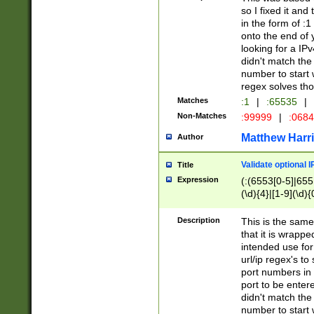
so I fixed it and
in the form of :
onto the end of 
looking for a IPv
didn't match the 
number to start 
regex solves th
Matches
:1
|
:65535
|
Non-Matches
:99999
|
:068
Matthew Harr
Author
Validate optional 
Title
Expression
(:(6553[0-5]|655[
(\d){4}|[1-9](\d){
Description
This is the same
that it is wrapp
intended use for
url/ip regex's t
port numbers in 
port to be entere
didn't match the 
number to start 