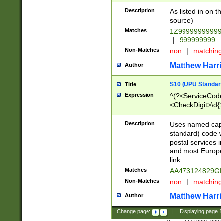
Description
As listed in on 
source)
Matches
1Z9999999999
|
999999999
Non-Matches
non
|
matchin
Matthew Harr
Author
S10 (UPU Standard
Title
Expression
^(?<ServiceCode
<CheckDigit>\d{
Description
Uses named cap
standard) code 
postal services 
and most Europe
link.
Matches
AA473124829G
Non-Matches
non
|
matchin
Matthew Harr
Author
Change page:
|
Displaying page