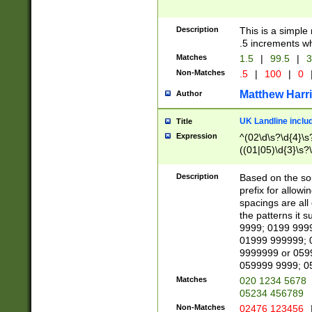
Description
This is a simple
.5 increments wh
Matches
1.5
|
99.5
|
3
Non-Matches
.5
|
100
|
0
Matthew Harr
Author
UK Landline inclu
Title
Expression
^(02\d\s?\d{4}\s?
((01|05)\d{3}\s?\
Description
Based on the sou
prefix for allowi
spacings are all
the patterns it 
9999; 0199 999
01999 999999; 
9999999 or 059
059999 9999; 0
Matches
020 1234 5678
05234 456789
Non-Matches
02476 123456