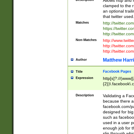
Allows http and 
clamped to the r
an optional trai
that twitter used
Matches
http://twitter.co
https://twitter.c
http://twitter.com
Non-Matches
http://www.twitt
http://twitter.c
http://twitter.com
Matthew Harr
Author
Facebook Pages
Title
Expression
http[s]?://(www|
{2})\.facebook\.
9\.-]+)[/]?$
Description
Validating a Face
because there are
facebook.com/p
designed for big
such as facebook
used in a user p
enough job for t
slip through whi