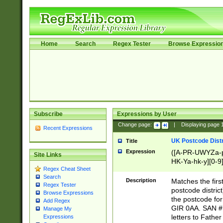
Home
Search
Regex Tester
Browse Expressio
Subscribe
Expressions by User
Change page:
|
Displaying page
Recent Expressions
UK Postcode Distr
Title
Expression
([A-PR-UWYZa-pr
Site Links
HK-Ya-hk-y][0-9
Regex Cheat Sheet
[A-HJKS-UWa-hj
Search
Description
Matches the firs
Regex Tester
postcode distric
Browse Expressions
the postcode for
Add Regex
GIR 0AA. SAN # 
Manage My
letters to Fathe
Expressions