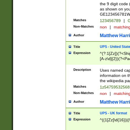
the 9 digit code
as shown on you
GE123456781WW)
Matches
123456789
|
G
Non-Matches
non
|
matchin
Matthew Harr
Author
UPS - United Stat
Title
Expression
^(?:1[Zz])(?<Sh
[A-z\d]{2})(?<P
Description
Uses named capt
information on 
the wikipedia pag
Matches
1z5475953256
Non-Matches
non
|
matchin
Matthew Harr
Author
UPS - UK format
Title
Expression
^((1[Zz]\d{16})|(