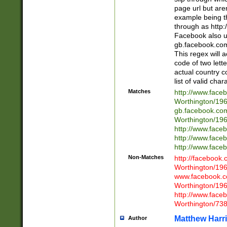
page url but are
example being t
through as http
Facebook also u
gb.facebook.com 
This regex will a
code of two lette
actual country 
list of valid cha
Matches
http://www.face
Worthington/1
gb.facebook.co
Worthington/1
http://www.face
http://www.face
http://www.face
Non-Matches
http://facebook
Worthington/1
www.facebook.c
Worthington/1
http://www.face
Worthington/73
Matthew Harr
Author