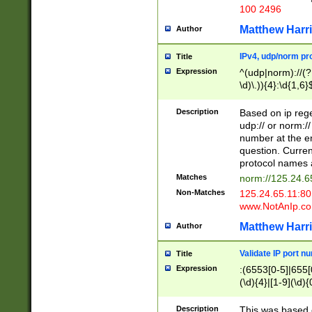
100 2496
Matthew Harr
Author
IPv4, udp/norm pro
Title
Expression
^(udp|norm)://(?:
\d)\.)){4}:\d{1,6}
Description
Based on ip rege
udp:// or norm://
number at the en
question. Curren
protocol names a
Matches
norm://125.24.6
Non-Matches
125.24.65.11:8
www.NotAnIp.c
Matthew Harr
Author
Validate IP port n
Title
Expression
:(6553[0-5]|655[0
(\d){4}|[1-9](\d){
Description
This was based o