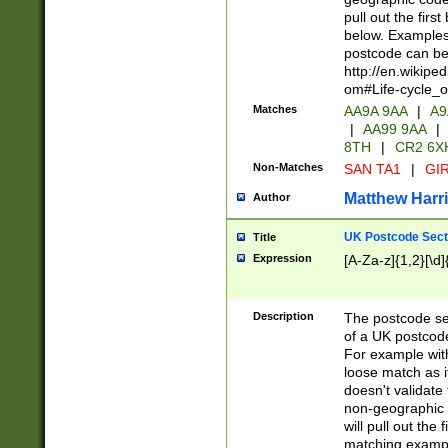
pull out the firs
below. Examples 
postcode can be
http://en.wikipe
om#Life-cycle_
Matches
AA9A 9AA
|
A9
|
AA99 9AA
|
8TH
|
CR2 6X
Non-Matches
SAN TA1
|
GIR
Matthew Harr
Author
UK Postcode Sect
Title
Expression
[A-Za-z]{1,2}[\d]
Description
The postcode sect
of a UK postcode
For example wit
loose match as it
doesn't validate 
non-geographic 
will pull out the
matching exampl