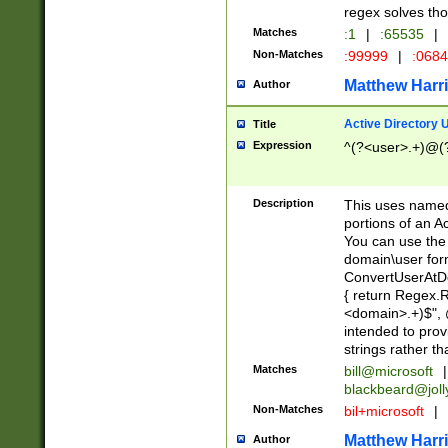
regex solves th
Matches
:1
|
:65535
|
Non-Matches
:99999
|
:068
Matthew Harr
Author
Active Directory
Title
Expression
^(?<user>.+)@(
Description
This uses named
portions of an A
You can use the 
domain\user form
ConvertUserAtD
{ return Regex
<domain>.+)$", @
intended to pro
strings rather th
Matches
bill@microsoft
|
blackbeard@joll
Non-Matches
bil+microsoft
|
Matthew Harr
Author