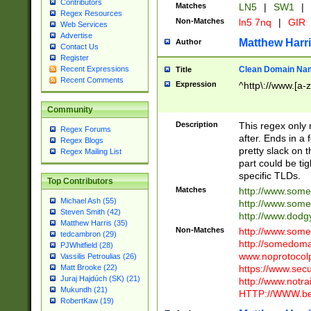
Contributors
Matches
LN5
|
SW1
|
Regex Resources
Non-Matches
ln5 7nq
|
GIR
Web Services
Advertise
Matthew Harr
Author
Contact Us
Register
Clean Domain Na
Recent Expressions
Title
Recent Comments
Expression
^http\://www.[a-z
Community
Description
This regex only
Regex Forums
after. Ends in a 
Regex Blogs
pretty slack on t
Regex Mailing List
part could be tig
specific TLDs.
Top Contributors
Matches
http://www.som
Michael Ash (55)
http://www.som
Steven Smith (42)
http://www.dod
Matthew Harris (35)
Non-Matches
http://www.some
tedcambron (29)
http://somedom
PJWhitfield (28)
www.noprotocolp
Vassilis Petroulias (26)
https://www.sec
Matt Brooke (22)
Juraj Hajdúch (SK) (21)
http://www.notra
Mukundh (21)
HTTP://WWW.beg
RobertKaw (19)