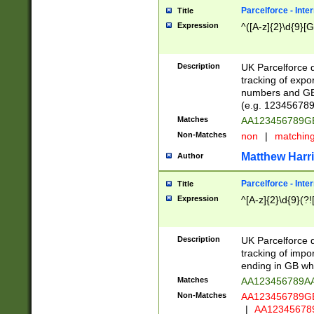
Parcelforce - Inte
Title
Expression
^([A-z]{2}\d{9}[G
Description
UK Parcelforce d
tracking of expo
numbers and GB
(e.g. 123456789
Matches
AA123456789
Non-Matches
non
|
matchin
Matthew Harr
Author
Parcelforce - Inte
Title
Expression
^[A-z]{2}\d{9}(?!
Description
UK Parcelforce d
tracking of impo
ending in GB whi
Matches
AA123456789A
Non-Matches
AA123456789
|
AA12345678