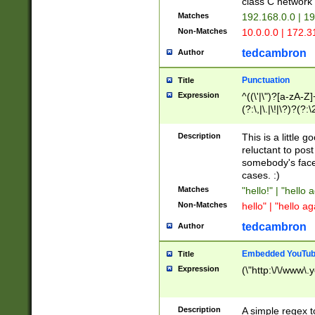
class C networ
Matches
192.168.0.0 | 1
Non-Matches
10.0.0.0 | 172.
tedcambron
Author
Punctuation
Title
Expression
^((\'|\")?[a-zA-Z]
(?:\,|\.|\!|\?)?(?:
Z]+(?:\-[a-zA-Z]+)
(?:\2|\3)?)|(?:(?:\
Description
This is a little 
reluctant to post
somebody's face 
cases. :)
Matches
"hello!" | "hello 
Non-Matches
hello" | "hello ag
tedcambron
Author
Embedded YouTub
Title
Expression
(\"http:\/\/www\.
Description
A simple regex 