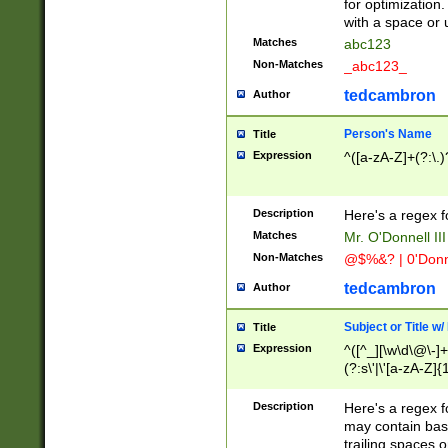
for optimization
with a space or 
Matches
abc123
Non-Matches
_abc123_
tedcambron
Author
Person's Name
Title
Expression
^([a-zA-Z]+(?:\.)
Description
Here's a regex f
Matches
Mr. O'Donnell III 
Non-Matches
@$%&? | 0'Donn
tedcambron
Author
Subject or Title w
Title
Expression
^([^_][\w\d\@\-]+
(?:s\'|\'[a-zA-Z]{1
Description
Here's a regex for
may contain bas
trailing spaces o