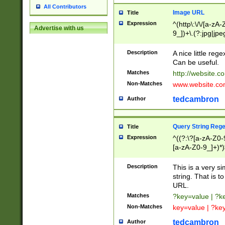
All Contributors
Image URL
Title
Expression
^(http\:\/\/[a-zA
Advertise with us
9_])+\.(?:jpg|jpe
Description
A nice little reg
Can be useful.
Matches
http://website.c
Non-Matches
www.website.co
tedcambron
Author
Query String Reg
Title
Expression
^((?:\?[a-zA-Z0-
[a-zA-Z0-9_]+)*)
Description
This is a very s
string. That is t
URL.
Matches
?key=value | ?
Non-Matches
key=value | ?ke
tedcambron
Author