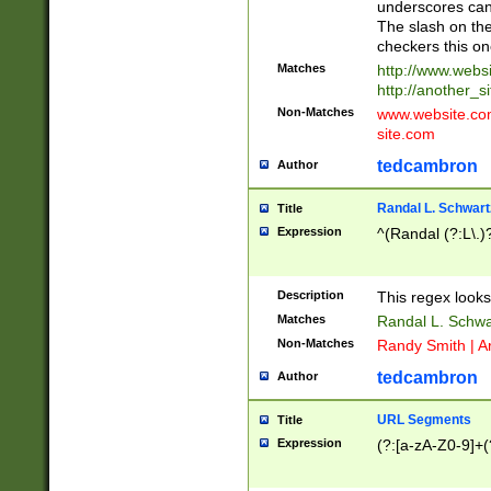
underscores can 
The slash on the
checkers this on
Matches
http://www.websi
http://another_si
Non-Matches
www.website.com 
site.com
tedcambron
Author
Randal L. Schwart
Title
Expression
^(Randal (?:L\.
Description
This regex looks
Matches
Randal L. Schwa
Non-Matches
Randy Smith | A
tedcambron
Author
URL Segments
Title
Expression
(?:[a-zA-Z0-9]+(?