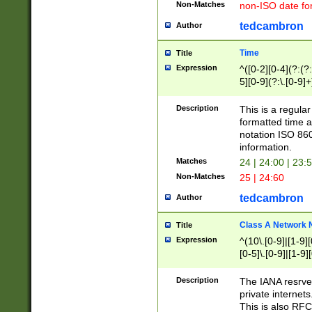
Non-Matches
non-ISO date fo
tedcambron
Author
Time
Title
Expression
^([0-2][0-4](?:(?:
5][0-9](?:\.[0-9]
Description
This is a regula
formatted time a
notation ISO 860
information.
Matches
24 | 24:00 | 23:
Non-Matches
25 | 24:60
tedcambron
Author
Class A Network
Title
Expression
^(10\.[0-9]|[1-9][
[0-5]\.[0-9]|[1-9]
Description
The IANA resrved
private internets
This is also RFC