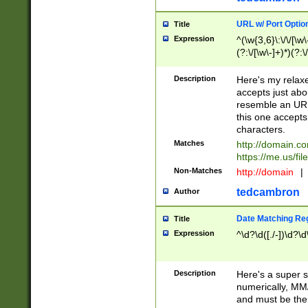
URL w/ Port Optio
Title
Expression
^(\w{3,6}\:\/\/[\w\
(?:\/[\w\-]+)*)(?:
[\w]+\=[\w\-]+)*)$
Description
Here's my relax
accepts just abo
resemble an URL
this one accepts
characters.
Matches
http://domain.c
https://me.us/fil
Non-Matches
http://domain
|
tedcambron
Author
Date Matching Re
Title
Expression
^\d?\d([./-])\d?\d
Description
Here's a super s
numerically, MM/
and must be the s