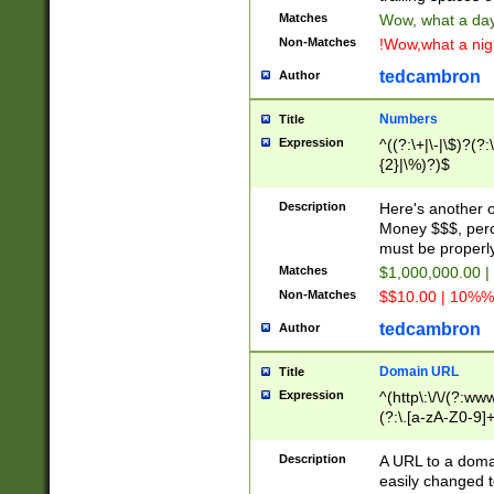
Matches
Wow, what a day!
Non-Matches
!Wow,what a night
tedcambron
Author
Numbers
Title
Expression
^((?:\+|\-|\$)?(?:
{2}|\%)?)$
Description
Here's another 
Money $$$, perc
must be properly
Matches
$1,000,000.00 |
Non-Matches
$$10.00 | 10%% 
tedcambron
Author
Domain URL
Title
Expression
^(http\:\/\/(?:ww
(?:\.[a-zA-Z0-9]+
(?:\/)?)$
Description
A URL to a doma
easily changed 