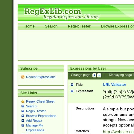
Home
Search
Regex Tester
Browse Expressio
Subscribe
Expressions by User
Change page:
|
Displaying page
Recent Expressions
URL Validator
Title
Expression
^(http(?:s)?\:\/\
Site Links
(?:\:\d+)?(?:\/[\w
Regex Cheat Sheet
[\w\-]+)?)?(?:\&[
Search
Description
A simple but pow
Regex Tester
sub-domains and
Browse Expressions
strings. Now ac
Add Regex
accepts optional
Manage My
Expressions
Matches
http://website.c