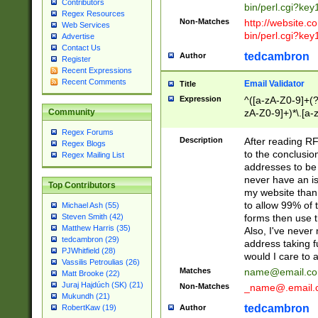
Contributors
bin/perl.cgi?ke
Regex Resources
Non-Matches
http://website.co
Web Services
bin/perl.cgi?ke
Advertise
Contact Us
tedcambron
Author
Register
Recent Expressions
Recent Comments
Email Validator
Title
Expression
^([a-zA-Z0-9]+(?
zA-Z0-9]+)*\.[a-
Community
Regex Forums
Description
After reading RF
Regex Blogs
to the conclusion
Regex Mailing List
addresses to be 
never have an iss
Top Contributors
my website than 
to allow 99% of 
Michael Ash (55)
forms then use t
Steven Smith (42)
Matthew Harris (35)
Also, I've neve
tedcambron (29)
address taking 
PJWhitfield (28)
would I care to
Vassilis Petroulias (26)
Matches
name@email.c
Matt Brooke (22)
Juraj Hajdúch (SK) (21)
Non-Matches
_name@.email.
Mukundh (21)
tedcambron
Author
RobertKaw (19)