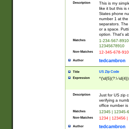
Description
This is my simp
like it but this
States phone nu
number 1 at the 
separators. The 
or a space. Putt
option. That's ab
Matches
1-234-567-8910 
12345678910
Non-Matches
12-345-678-910
tedcambron
Author
US Zip Code
Title
Expression
^(\d{5}(?:\-\d{4}
Description
Just for US zip 
verifying a numb
office number is 
Matches
12345 | 12345-
Non-Matches
1234 | 123456 |
tedcambron
Author