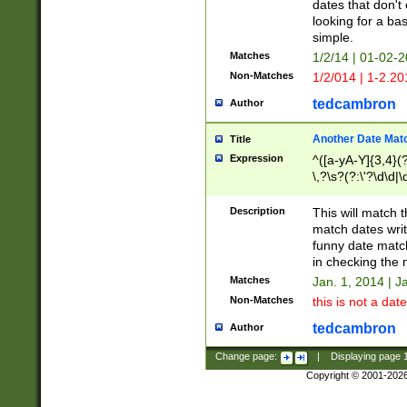
dates that don't 
looking for a bas
simple.
Matches
1/2/14 | 01-02-2
Non-Matches
1/2/014 | 1-2.20
tedcambron
Author
Another Date Mat
Title
Expression
^([a-yA-Y]{3,4}(?
\,?\s?(?:\'?\d\d|\
Description
This will match t
match dates writ
funny date match
in checking the 
Matches
Jan. 1, 2014 | J
Non-Matches
this is not a date
tedcambron
Author
Change page:
|
Displaying page
Copyright © 2001-202