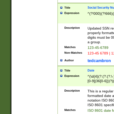
Social Security N
Title
Expression
^(?!000)(?!666)(
Description
Updated SSN rege
properly formatt
digits must be 0
a group.
Matches
123-45-6789
Non-Matches
123-45 6789 | 1
tedcambron
Author
Date
Title
Expression
^(\d{4}(?:(?:(?:\
[0-9]|36[0-6]))?|(
2]|0[1-9])(?:\-)?
9]|[1-4][0-9]5[0-
Description
This is a regula
(?:\-)?[1-7])?)?)
formatted date a
notation ISO 860
ISO 8601 specifi
Matches
ISO 8601 date f