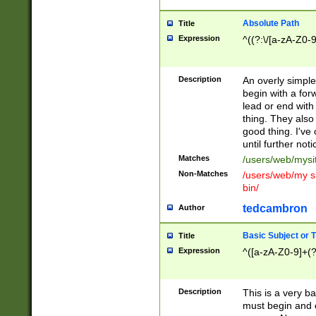
Absolute Path
Title
Expression
^((?:\/[a-zA-Z0-
Description
An overly simpl
begin with a fo
lead or end with
thing. They also
good thing. I've
until further noti
Matches
/users/web/mysi
Non-Matches
/users/web/my si
bin/
tedcambron
Author
Basic Subject or Ti
Title
Expression
^([a-zA-Z0-9]+(?
Description
This is a very bas
must begin and 