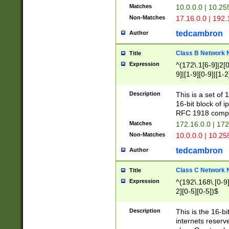
Matches
10.0.0.0 | 10.2
Non-Matches
17.16.0.0 | 192
tedcambron
Author
Class B Network
Title
Expression
^(172\.1[6-9]|2[0-
9]|[1-9][0-9]|[1-2
Description
This is a set of
16-bit block of 
RFC 1918 compl
Matches
172.16.0.0 | 17
Non-Matches
10.0.0.0 | 10.25
tedcambron
Author
Class C Network
Title
Expression
^(192\.168\.[0-9]|
2][0-5][0-5])$
Description
This is the 16-bi
internets reserv