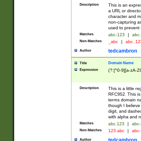
Description
This is an expre
a URL or directo
character and may
non-capturing as
used to prevent 
Matches
abc-123
|
abc.
Non-Matches
_abc
|
abc..1
tedcambron
Author
Domain Name
Title
Expression
(?:[^0-9][a-zA-Z0
Description
This is a little 
RFC952. This is
terms domain n
though I believe
digit, and dashe
with alpha and n
Matches
abc.123
|
abc-
Non-Matches
123.abc
|
abc
tedcambron
Author