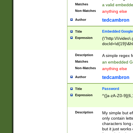
Matches
a valid embedd
Non-Matches
anything else
tedcambron
Author
Embedded Google
Title
Expression
(\"http:\/\/video
docId=\d{19}\&hl
Description
A simple regex 
Matches
an embedded Go
Non-Matches
anything else
tedcambron
Author
Password
Title
Expression
^([a-zA-Z0-9]{6,
Description
My simple but e
only contain lett
characters long 
but it just work