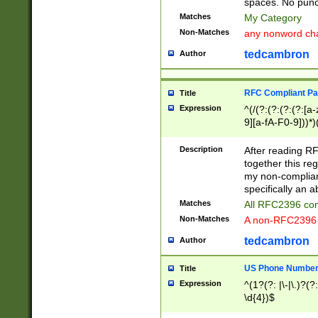
spaces. No punct
Matches
My Category
Non-Matches
any nonword char
tedcambron
Author
RFC Compliant Pa
Title
Expression
^(/(?:(?:(?:(?:[a
9][a-fA-F0-9]))*)
(?:%[a-fA-F0-9][a
_.!~*'():\@&=+\$,
Description
After reading RF
zA-Z0-9\\-_.!~*'
together this reg
9]))*))*))*))$
my non-compliant
specifically an a
Matches
All RFC2396 com
Non-Matches
A non-RFC2396 
tedcambron
Author
US Phone Numbe
Title
Expression
^(1?(?: |\-|\.)?(?:
\d{4})$