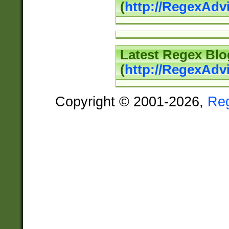
(
http://RegexAd
Latest Regex Blo
(
http://RegexAdv
Copyright © 2001-2026,
Re