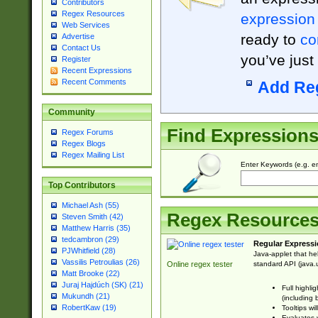
Contributors
Regex Resources
expression
Web Services
ready to
co
Advertise
Contact Us
you’ve just
Register
Recent Expressions
Recent Comments
Add Re
Community
Find Expression
Regex Forums
Regex Blogs
Regex Mailing List
Enter Keywords (e.g. em
Top Contributors
Michael Ash (55)
Regex Resource
Steven Smith (42)
Matthew Harris (35)
tedcambron (29)
Regular Expressi
PJWhitfield (28)
Java-applet that he
Vassilis Petroulias (26)
standard API (java.u
Online regex tester
Matt Brooke (22)
Juraj Hajdúch (SK) (21)
Full highli
Mukundh (21)
(including 
RobertKaw (19)
Tooltips wi
Evaluates y