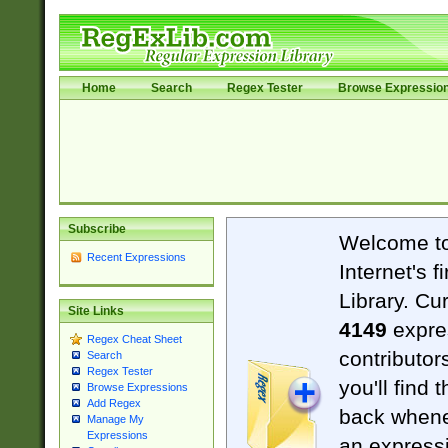
Home
Search
Regex Tester
Browse Expressio
Subscribe
Welcome t
Recent Expressions
Internet's 
Library. Cu
Site Links
4149
expre
Regex Cheat Sheet
contributor
Search
Regex Tester
you'll find 
Browse Expressions
Add Regex
back when
Manage My
Expressions
an expressi