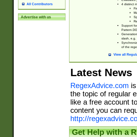
All Contributors
4 distinct
Fi
Ma
Advertise with us
Sp
Re
Support fo
Pattern.DOT
Generation 
slash, e.g. 
Synchronize
of the rege
View all Regul
Latest News
RegexAdvice.com
is
the topic of regular 
like a free account t
content you can requ
http://regexadvice.c
Get Help with a 