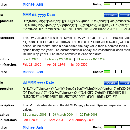
Michael Ash
thor
Rating:
MMM dd, yyyy Date
tle
Details
Test
pression
^(?:(((Jan(uary)?|Ma(r(ch)?|y)|Jul(y)?|Aug(ust)?|Oct(ober)?|Dec(ember)?)\
31)|((Jan(uary)?|Ma(r(ch)?|y)|Apr(il)?|Ju((ly?)|(ne?))|Aug(ust)?|Oct(ober)?|
(Sept|Nov|Dec)(ember)?)\ (0?[1-9]|([12]\d)|30))|(Feb(ruary)?\ (0?[1-9]|1\d|2[
8]|(29(?=,\ ((1[6-9]|[2-9]\d)(0[48]|[2468][048]|[13579][26])|((16|[2468][048]|
[3579][26])00)))))))\,\ ((1[6-9]|[2-9]\d)\d{2}))
scription
This RE validate Dates in the MMM dd, yyyy format from Jan 1, 1600 to Dec
31, 9999. The format is as follows: The name or 3 letter abbreivation, without
period, of the month, then a space then the day value then a comma then a
space finally the year. The correct number of day are validated for each mon
include leap years. The name of month is case sensitive.
tches
Jan 1, 2003
|
February 29, 2004
|
November 02, 3202
n-Matches
Feb 29, 2003
|
Apr 31, 1978
|
jan 33,3333
Michael Ash
thor
Rating:
dd MMM yyyy Date
tle
Details
Test
pression
^((31(?!\ (Feb(ruary)?|Apr(il)?|June?|(Sep(?=\b|t)t?|Nov)(ember)?)))|((30|29
(?!\ Feb(ruary)?))|(29(?=\ Feb(ruary)?\ (((1[6-9]|[2-9]\d)(0[48]|[2468][048]|
[13579][26])|((16|[2468][048]|[3579][26])00)))))|(0?[1-9])|1\d|2[0-8])\
(Jan(uary)?|Feb(ruary)?|Ma(r(ch)?|y)|Apr(il)?|Ju((ly?)|(ne?))|Aug(ust)?
|Oct(ober)?|(Sep(?=\b|t)t?|Nov|Dec)(ember)?)\ ((1[6-9]|[2-9]\d)\d{2})$
scription
This RE validates dates in the dd MMM yyyy format. Spaces separate the
values.
tches
31 January 2003
|
29 March 2004
|
29 Feb 2008
n-Matches
Jan 1 2003
|
31 Sept 2003
|
29 February 2003
Michael Ash
thor
Rating: