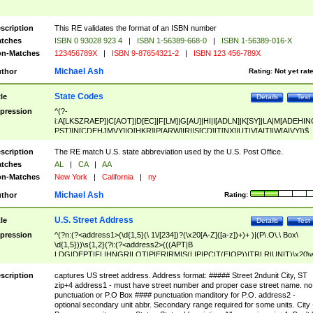
scription
This RE validates the format of an ISBN number
tches
ISBN 0 93028 923 4
|
ISBN 1-56389-668-0
|
ISBN 1-56389-016-X
n-Matches
123456789X
|
ISBN 9-87654321-2
|
ISBN 123 456-789X
Michael Ash
thor
Rating:
Not yet rat
State Codes
tle
Details
Test
pression
^(?-
i:A[LKSZRAEP]|C[AOT]|D[EC]|F[LM]|G[AU]|HI|I[ADLN]|K[SY]|LA|M[ADEHIN
PST]|N[CDEHJMVY]|O[HKR]|P[ARW]|RI|S[CD]|T[NX]|UT|V[AIT]|W[AIVY])$
scription
The RE match U.S. state abbreviation used by the U.S. Post Office.
tches
AL
|
CA
|
AA
n-Matches
New York
|
California
|
ny
Michael Ash
thor
Rating:
U.S. Street Address
tle
Details
Test
pression
^(?n:(?<address1>(\d{1,5}(\ 1\/[234])?(\x20[A-Z]([a-z])+)+ )|(P\.O\.\ Box\
\d{1,5}))\s{1,2}(?i:(?<address2>(((APT|B
LDG|DEPT|FL|HNGR|LOT|PIER|RM|S(LIP|PC|T(E|OP))|TRLR|UNIT)\x20\
1,5})|(BSMT|FRNT|LBBY|LOWR|OFC|PH|REAR|SIDE|UPPR)\.?)\s{1,2})?)(
<city>[A-Z]([a-z])+(\.?)(\x20[A-Z]([a-z])+){0,2})\, \x20(?
scription
captures US street address. Address format: ##### Street 2ndunit City, ST
<state>A[LKSZRAP]|C[AOT]|D[EC]|F[LM]|G[AU]|HI|I[ADL
zip+4 address1 - must have street number and proper case street name. no
N]|K[SY]|LA|M[ADEHINOPST]|N[CDEHJMVY]|O[HKR]|P[ARW]|RI|S[CD]
punctuation or P.O Box #### punctuation manditory for P.O. address2 -
|T[NX]|UT|V[AIT]|W[AIVY])\x20(?<zipcode>(?!0{5})\d{5}(-\d {4})?))$
optional secondary unit abbr. Secondary range required for some units. City 