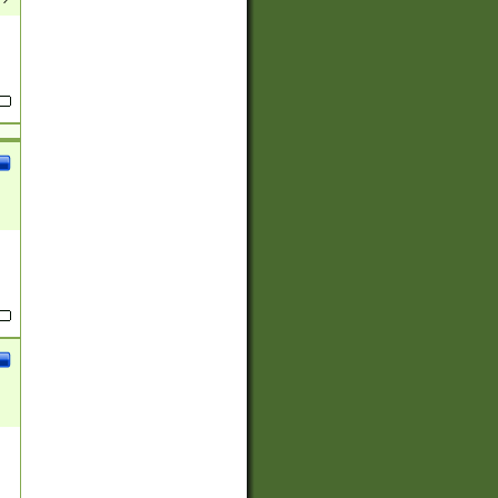
(?:
)