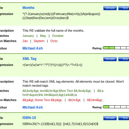
Months
tle
Details
Test
pression
^(?:J(anuary|u(ne|ly))|February|Ma(rch|y)|A(pril|ugust)|
(((Sept|Nov|Dec)em)|Octo)ber)$
scription
This RE validate the full name of the months.
tches
January
|
May
|
October
n-Matches
Jan
|
Septem
|
Octo
Michael Ash
thor
Rating:
XML Tag
tle
Details
Test
pression
<(\w+)(\s(\w*=".*?")?)*((/>)|((/*?)>.*?</\1>))
scription
This RE will match XML tag elements. All elements must be closed. Won't
match nested tags
tches
&lt;body&gt; text&lt;br/&gt;More Text &lt;/body&gt;
|
&lt;a
href=&quot;link.html&quot;&gt;Link&lt;/a
n-Matches
&lt;p&gt; Some Text &lt;p&gt;
|
&lt;hr&gt;
|
&lt;html&gt;
Michael Ash
thor
Rating:
ISBN-10
tle
Details
Test
pression
ISBN\x20(?=.{13}$)\d{1,5}([- ])\d{1,7}\1\d{1,6}\1(\d|X)$