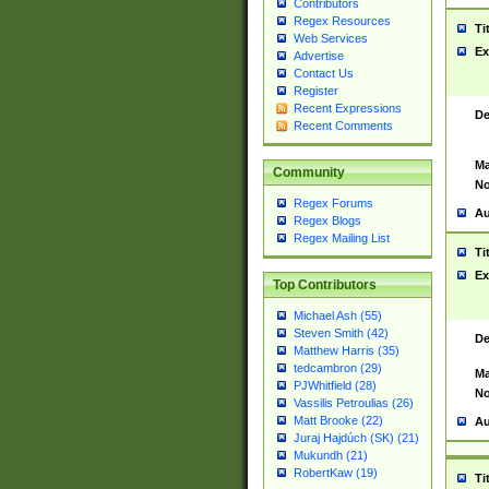
Contributors
Regex Resources
Ti
Web Services
Ex
Advertise
Contact Us
Register
Recent Expressions
De
Recent Comments
Ma
Community
No
Regex Forums
Au
Regex Blogs
Regex Mailing List
Ti
Ex
Top Contributors
Michael Ash (55)
Steven Smith (42)
De
Matthew Harris (35)
tedcambron (29)
Ma
PJWhitfield (28)
No
Vassilis Petroulias (26)
Matt Brooke (22)
Au
Juraj Hajdúch (SK) (21)
Mukundh (21)
RobertKaw (19)
Ti