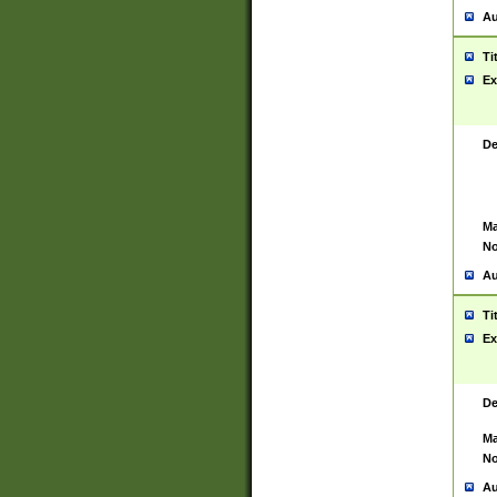
Au
Ti
Ex
De
Ma
No
Au
Ti
Ex
De
Ma
No
Au