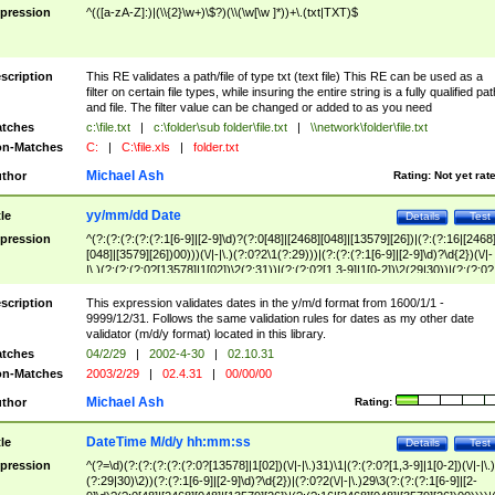
pression
^(([a-zA-Z]:)|(\\{2}\w+)\$?)(\\(\w[\w ]*))+\.(txt|TXT)$
scription
This RE validates a path/file of type txt (text file) This RE can be used as a
filter on certain file types, while insuring the entire string is a fully qualified pat
and file. The filter value can be changed or added to as you need
tches
c:\file.txt
|
c:\folder\sub folder\file.txt
|
\\network\folder\file.txt
n-Matches
C:
|
C:\file.xls
|
folder.txt
Michael Ash
thor
Rating:
Not yet rat
yy/mm/dd Date
tle
Details
Test
pression
^(?:(?:(?:(?:(?:1[6-9]|[2-9]\d)?(?:0[48]|[2468][048]|[13579][26])|(?:(?:16|[2468
[048]|[3579][26])00)))(\/|-|\.)(?:0?2\1(?:29)))|(?:(?:(?:1[6-9]|[2-9]\d)?\d{2})(\/|-
|\.)(?:(?:(?:0?[13578]|1[02])\2(?:31))|(?:(?:0?[1,3-9]|1[0-2])\2(29|30))|(?:(?:0?
[1-9])|(?:1[0-2]))\2(?:0?[1-9]|1\d|2[0-8]))))$
scription
This expression validates dates in the y/m/d format from 1600/1/1 -
9999/12/31. Follows the same validation rules for dates as my other date
validator (m/d/y format) located in this library.
tches
04/2/29
|
2002-4-30
|
02.10.31
n-Matches
2003/2/29
|
02.4.31
|
00/00/00
Michael Ash
thor
Rating:
DateTime M/d/y hh:mm:ss
tle
Details
Test
pression
^(?=\d)(?:(?:(?:(?:(?:0?[13578]|1[02])(\/|-|\.)31)\1|(?:(?:0?[1,3-9]|1[0-2])(\/|-|\.)
(?:29|30)\2))(?:(?:1[6-9]|[2-9]\d)?\d{2})|(?:0?2(\/|-|\.)29\3(?:(?:(?:1[6-9]|[2-