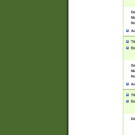
De
Ma
No
Au
Ti
Ex
De
Ma
No
Au
Ti
Ex
De