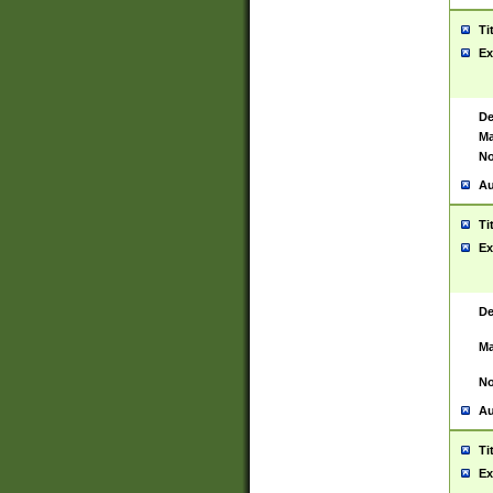
Ti
Ex
De
Ma
No
Au
Ti
Ex
De
Ma
No
Au
Ti
Ex