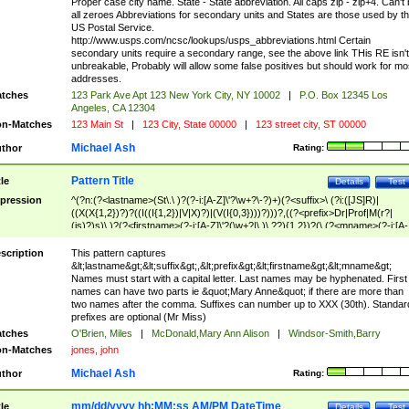
Proper case city name. State - State abbreviation. All caps zip - zip+4. Can't
all zeroes Abbreviations for secondary units and States are those used by t
US Postal Service.
http://www.usps.com/ncsc/lookups/usps_abbreviations.html Certain
secondary units require a secondary range, see the above link THis RE isn't
unbreakable, Probably will allow some false positives but should work for mo
addresses.
tches
123 Park Ave Apt 123 New York City, NY 10002
|
P.O. Box 12345 Los
Angeles, CA 12304
n-Matches
123 Main St
|
123 City, State 00000
|
123 street city, ST 00000
Michael Ash
thor
Rating:
Pattern Title
tle
Details
Test
pression
^(?n:(?<lastname>(St\.\ )?(?-i:[A-Z]\'?\w+?\-?)+)(?<suffix>\ (?i:([JS]R)|
((X(X{1,2})?)?((I((I{1,2})|V|X)?)|(V(I{0,3})))?)))?,((?<prefix>Dr|Prof|M(r?|
(is)?)s)\ )?(?<firstname>(?-i:[A-Z]\'?(\w+?|\.)\ ??){1,2})?(\ (?<mname>(?-i:[A-
Z])(\'?\w+?|\.))){0,2})$
scription
This pattern captures
&lt;lastname&gt;&lt;suffix&gt;,&lt;prefix&gt;&lt;firstname&gt;&lt;mname&gt;
Names must start with a capital letter. Last names may be hyphenated. First
names can have two parts ie &quot;Mary Anne&quot; if there are more than
two names after the comma. Suffixes can number up to XXX (30th). Standar
prefixes are optional (Mr Miss)
tches
O'Brien, Miles
|
McDonald,Mary Ann Alison
|
Windsor-Smith,Barry
n-Matches
jones, john
Michael Ash
thor
Rating:
mm/dd/yyyy hh:MM:ss AM/PM DateTime
tle
Details
Test