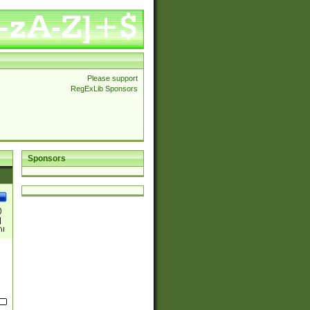
Please support
RegExLib Sponsors
Sponsors
)
|
)|