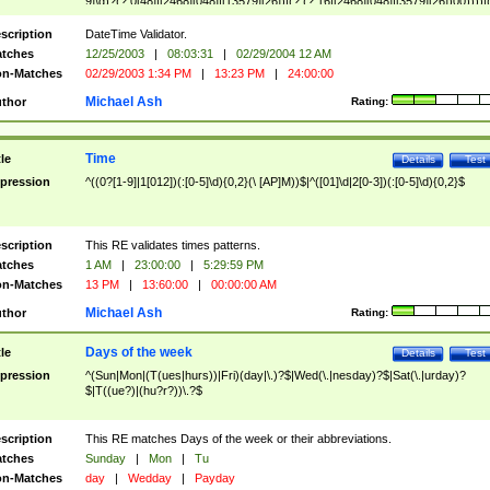
9]\d)?(?:0[48]|[2468][048]|[13579][26])|(?:(?:16|[2468][048]|[3579][26])00))))|
(?:0?[1-9])|(?:1[0-2]))(\/|-|\.)(?:0?[1-9]|1\d|2[0-8])\4(?:(?:1[6-9]|[2-9]\d)?\d{2})
($|\ (?=\d)))?(((0?[1-9]|1[012])(:[0-5]\d){0,2}(\ [AP]M))|([01]\d|2[0-3])(:[0-5]\d)
scription
DateTime Validator.
{1,2})?$
tches
12/25/2003
|
08:03:31
|
02/29/2004 12 AM
n-Matches
02/29/2003 1:34 PM
|
13:23 PM
|
24:00:00
Michael Ash
thor
Rating:
Time
tle
Details
Test
pression
^((0?[1-9]|1[012])(:[0-5]\d){0,2}(\ [AP]M))$|^([01]\d|2[0-3])(:[0-5]\d){0,2}$
scription
This RE validates times patterns.
tches
1 AM
|
23:00:00
|
5:29:59 PM
n-Matches
13 PM
|
13:60:00
|
00:00:00 AM
Michael Ash
thor
Rating:
Days of the week
tle
Details
Test
pression
^(Sun|Mon|(T(ues|hurs))|Fri)(day|\.)?$|Wed(\.|nesday)?$|Sat(\.|urday)?
$|T((ue?)|(hu?r?))\.?$
scription
This RE matches Days of the week or their abbreviations.
tches
Sunday
|
Mon
|
Tu
n-Matches
day
|
Wedday
|
Payday