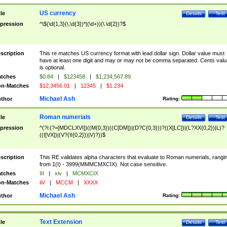
US currency
tle
Details
Test
pression
^\$(\d{1,3}(\,\d{3})*|(\d+))(\.\d{2})?$
scription
This re matches US currency format with lead dollar sign. Dollar value must
have at least one digit and may or may not be comma separated. Cents valu
is optional.
tches
$0.84
|
$123458
|
$1,234,567.89
n-Matches
$12,3456.01
|
12345
|
$1.234
Michael Ash
thor
Rating:
Roman numerials
tle
Details
Test
pression
^(?i:(?=[MDCLXVI])((M{0,3})((C[DM])|(D?C{0,3}))?((X[LC])|(L?XX{0,2})|L)?
((I[VX])|(V?(II{0,2}))|V)?))$
scription
This RE validates alpha characters that evaluate to Roman numerials, rangi
from 1(I) - 3999(MMMCMXCIX). Not case sensitive.
tches
III
|
xiv
|
MCMXCIX
n-Matches
iiV
|
MCCM
|
XXXX
Michael Ash
thor
Rating:
Text Extension
tle
Details
Test