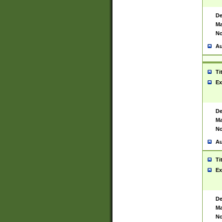
De
Ma
No
Au
Ti
Ex
De
Ma
No
Au
Ti
Ex
De
Ma
No