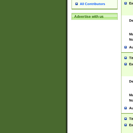
Ex
All Contributors
Advertise with us
De
Ma
No
Au
Ti
Ex
De
Ma
No
Au
Ti
Ex