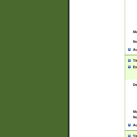
Ma
No
Au
Ti
Ex
De
Ma
No
Au
Ti