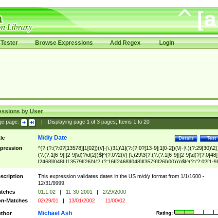
Tester
Browse Expressions
Add Regex
Login
essions by User
ge page:
|
Displaying page
1
of
3
pages; Items
1
to
20
M/d/y Date
tle
Details
Test
pression
^(?:(?:(?:0?[13578]|1[02])(\/|-|\.)31)\1|(?:(?:0?[13-9]|1[0-2])(\/|-|\.)(?:29|30)\2)
(?:(?:1[6-9]|[2-9]\d)?\d{2})$|^(?:0?2(\/|-|\.)29\3(?:(?:(?:1[6-9]|[2-9]\d)?(?:0[48]
[2468][048]|[13579][26])|(?:(?:16|[2468][048]|[3579][26])00))))$|^(?:(?:0?[1-9]
(?:1[0-2]))(\/|-|\.)(?:0?[1-9]|1\d|2[0-8])\4(?:(?:1[6-9]|[2-9]\d)?\d{2})$
scription
This expression validates dates in the US m/d/y format from 1/1/1600 -
12/31/9999.
tches
01.1.02
|
11-30-2001
|
2/29/2000
n-Matches
02/29/01
|
13/01/2002
|
11/00/02
Michael Ash
thor
Rating: