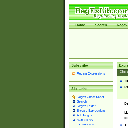
Home
Search
Regex 
Subscribe
Expr
Chan
Recent Expressions
Ti
Ex
Site Links
Regex Cheat Sheet
Search
De
Regex Tester
Browse Expressions
Ma
Add Regex
No
Manage My
Expressions
Au