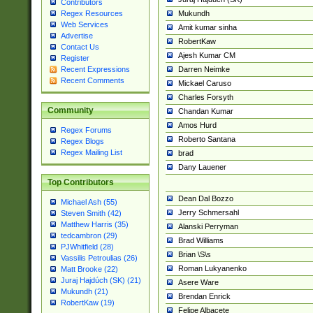
Contributors
Mukundh
Regex Resources
Web Services
Amit kumar sinha
Advertise
RobertKaw
Contact Us
Ajesh Kumar CM
Register
Darren Neimke
Recent Expressions
Recent Comments
Mickael Caruso
Charles Forsyth
Community
Chandan Kumar
Amos Hurd
Regex Forums
Roberto Santana
Regex Blogs
Regex Mailing List
brad
Dany Lauener
Top Contributors
Dean Dal Bozzo
Michael Ash (55)
Jerry Schmersahl
Steven Smith (42)
Matthew Harris (35)
Alanski Perryman
tedcambron (29)
Brad Williams
PJWhitfield (28)
Brian \S\s
Vassilis Petroulias (26)
Roman Lukyanenko
Matt Brooke (22)
Juraj Hajdúch (SK) (21)
Asere Ware
Mukundh (21)
Brendan Enrick
RobertKaw (19)
Felipe Albacete