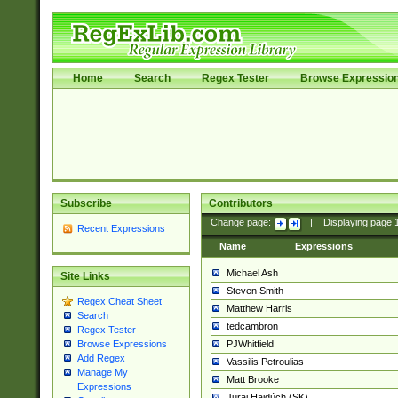
Home
Search
Regex Tester
Browse Expressio
Subscribe
Contributors
Change page:
|
Displaying page
Recent Expressions
Name
Expressions
Michael Ash
Site Links
Steven Smith
Regex Cheat Sheet
Matthew Harris
Search
tedcambron
Regex Tester
PJWhitfield
Browse Expressions
Add Regex
Vassilis Petroulias
Manage My
Matt Brooke
Expressions
Juraj Hajdúch (SK)