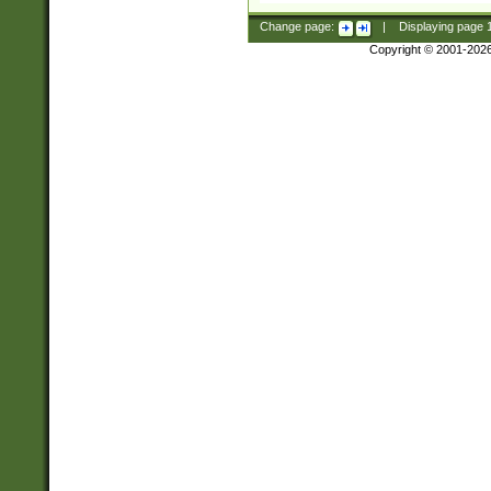
Change page:
|
Displaying page
Copyright © 2001-202