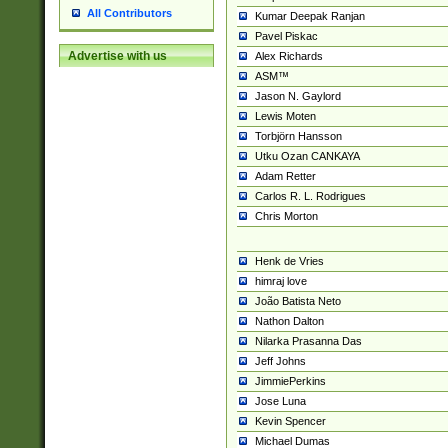
All Contributors
Kumar Deepak Ranjan
Pavel Piskac
Advertise with us
Alex Richards
ASM™
Jason N. Gaylord
Lewis Moten
Torbjörn Hansson
Utku Ozan CANKAYA
Adam Retter
Carlos R. L. Rodrigues
Chris Morton
Henk de Vries
himraj love
João Batista Neto
Nathon Dalton
Nilarka Prasanna Das
Jeff Johns
JimmiePerkins
Jose Luna
Kevin Spencer
Michael Dumas