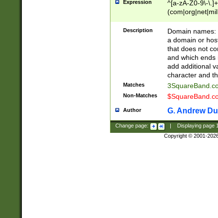
Expression
^[a-zA-Z0-9\-\.]+
(com|org|net|m
Description
Domain names: Th
a domain or hos
that does not co
and which ends in
add additional v
character and th
Matches
3SquareBand.
Non-Matches
$SquareBand.
G. Andrew Du
Author
Change page:
|
Displaying page
Copyright © 2001-202