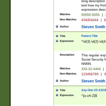
long description 
test how my fron
expression descr
Matches
55555-5555
|
Non-Matches
434454444
|
6
Steven Smith
Author
Pattern Title
Title
Expression
^\d{3}-\d{2}-\d{4
Description
This regular ex
Social Security
NNNN.
Matches
333-22-4444
|
Non-Matches
123456789
|
S
Steven Smith
Author
Any One US ASCII 
Title
Expression
^[a-zA-Z]$