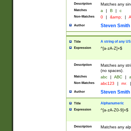
Description
Matches any sing
Matches
a
|
B
|
c
Non-Matches
0
|
&amp;
|
A
Steven Smith
Author
A string of any US
Title
Expression
^[a-zA-Z]+$
Description
Matches any stri
(no spaces).
Matches
abc
|
ABC
|
a
Non-Matches
abc123
|
mr.
Steven Smith
Author
Alphanumeric
Title
Expression
^[a-zA-Z0-9]+$
Description
Matches any alp