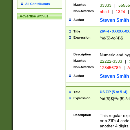
All Contributors
Matches
33333
|
5555
Non-Matches
abcd
|
1324
|
Advertise with us
Steven Smith
Author
ZIP+4 - XXXXX-X
Title
Expression
^\d{5}-\d{4}$
Description
Numeric and hyp
Matches
22222-3333
|
Non-Matches
123456789
|
A
Steven Smith
Author
US ZIP (5 or 5+4)
Title
Expression
^\d{5}$|^\d{5}-\d
Description
This regular exp
or a ZIP+4 code 
another 4 digits. 