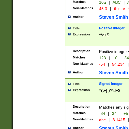
Matches
10a
|
ABC
|
A
Non-Matches
45.3
|
this or t
Steven Smith
Author
Positive Integer
Title
Expression
^\d+$
Description
Positive integer 
Matches
123
|
10
|
54
Non-Matches
-54
|
54.234
|
Steven Smith
Author
Signed Integer
Title
Expression
^(\+|-)?\d+$
Description
Matches any sig
Matches
-34
|
34
|
+5
Non-Matches
abc
|
3.1415
Steven Smith
Author