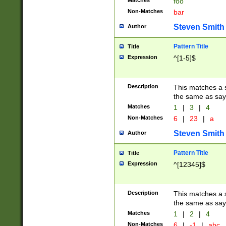
Matches
foo
Non-Matches
bar
Steven Smith
Author
Pattern Title
Title
Expression
^[1-5]$
Description
This matches a s
the same as say
Matches
1
|
3
|
4
Non-Matches
6
|
23
|
a
Steven Smith
Author
Pattern Title
Title
Expression
^[12345]$
Description
This matches a s
the same as sayi
Matches
1
|
2
|
4
Non-Matches
6
|
-1
|
abc