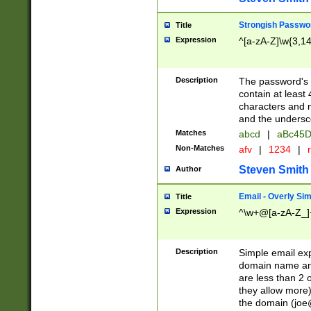
Strongish Passwo
Title
Expression
^[a-zA-Z]\w{3,1
Description
The password's fi
contain at least
characters and n
and the unders
Matches
abcd
|
aBc45D
Non-Matches
afv
|
1234
|
r
Steven Smith
Author
Email - Overly Si
Title
Expression
^\w+@[a-zA-Z_]+
Description
Simple email exp
domain name and 
are less than 2 o
they allow more)
the domain (
joe