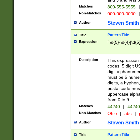
and 9 and N is 
Matches
800-555-5555
|
Non-Matches
000-000-0000
|
Steven Smith
Author
Pattern Title
Title
Expression
^\d{5}-\d{4}|\d{5
Description
This expression 
codes: 5 digit U
digit alphanumer
must be 5 numer
digits, a hyphen
postal code mus
uppercase alphab
from 0 to 9.
Matches
44240
|
44240
Non-Matches
Ohio
|
abc
|
Steven Smith
Author
Pattern Title
Title