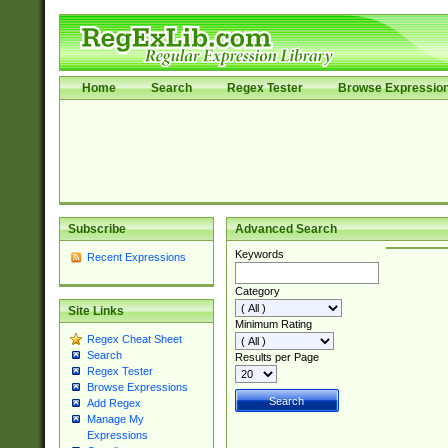
Home
Search
Regex Tester
Browse Expressio
Subscribe
Advanced Search
Keywords
Recent Expressions
Category
Site Links
Minimum Rating
Regex Cheat Sheet
Search
Results per Page
Regex Tester
Browse Expressions
Add Regex
Manage My
Expressions