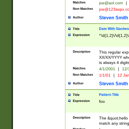
Matches
joe@aol.com
|
Non-Matches
joe@123aspx.c
Steven Smith
Author
Date With Slashes
Title
Expression
^\d{1,2}\/\d{1,2}\
Description
This regular exp
XX/XX/YYYY wher
is always 4 digit
Matches
4/1/2001
|
12/
Non-Matches
1/1/01
|
12 Ja
Steven Smith
Author
Pattern Title
Title
Expression
foo
Description
The &quot;hello 
match any string 