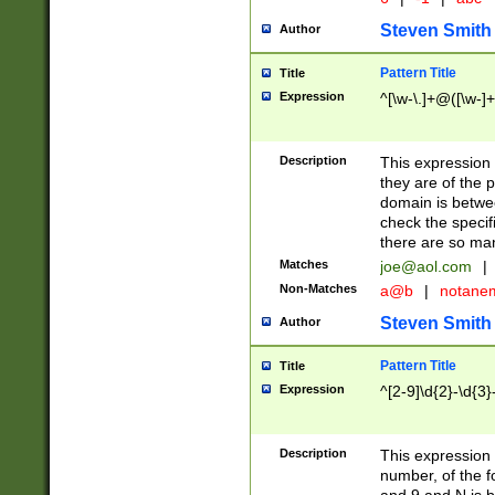
Steven Smith
Author
Pattern Title
Title
Expression
^[\w-\.]+@([\w-]+
Description
This expression
they are of the p
domain is betwe
check the specifi
there are so ma
Matches
joe@aol.com
|
Non-Matches
a@b
|
notane
Steven Smith
Author
Pattern Title
Title
Expression
^[2-9]\d{2}-\d{3}
Description
This expressio
number, of the