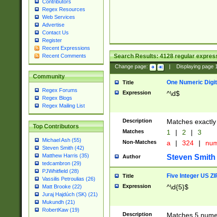
Contributors
Regex Resources
Web Services
Advertise
Contact Us
Register
Recent Expressions
Search Results:
4128
regular express
Recent Comments
Change page:
|
Displaying page
Community
One Numeric Digit
Title
Regex Forums
Expression
^\d$
Regex Blogs
Regex Mailing List
Description
Matches exactly 
Top Contributors
Matches
1
|
2
|
3
Michael Ash (55)
Non-Matches
a
|
324
|
nu
Steven Smith (42)
Matthew Harris (35)
Steven Smith
Author
tedcambron (29)
PJWhitfield (28)
Five Integer US Z
Title
Vassilis Petroulias (26)
Expression
^\d{5}$
Matt Brooke (22)
Juraj Hajdúch (SK) (21)
Mukundh (21)
RobertKaw (19)
Description
Matches 5 numeri